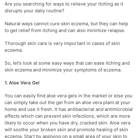
Are you searching for ways to relieve your itching as it
disrupts your daily routine?
Natural ways cannot cure
skin eczema
, but they can help
to get relief from itching and can also minimize relapse.
Thorough skin care is very important in cases of
skin
eczema
.
So, let’s look at some easy ways that can ease itching and
skin eczema
and
minimize your
symptoms of eczema.
1. Aloe Vera Gel
You can easily find aloe vera gels in the market or else you
can simply take out the gel from an aloe vera plant at your
home and use it fresh. It has antibacterial and antimicrobial
effects which can prevent skin infections, which are more
likely to occur when you have dry, cracked skin. Aloe vera
will soothe your broken skin and promote healing of
skin
eczema
. Start by applying on a small area of your skin to