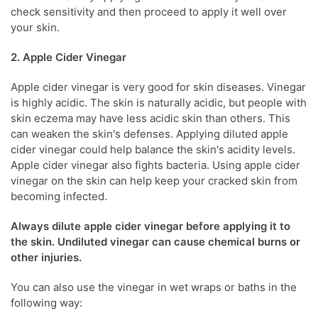
check sensitivity and then proceed to apply it well over
your skin.
2. Apple Cider Vinegar
Apple cider vinegar is very good for skin diseases.
Vinegar
is highly acidic. The skin is naturally acidic, but people with
skin eczema
may have less acidic skin than others. This
can weaken the skin's defenses. Applying diluted apple
cider vinegar could help balance the skin's acidity levels.
Apple cider vinegar also fights bacteria. Using apple cider
vinegar on the skin can help keep your cracked skin from
becoming infected.
Always dilute apple cider vinegar before applying it to
the skin. Undiluted vinegar can cause chemical burns or
other injuries.
You can also use the
vinegar in wet wraps or baths in the
following way: