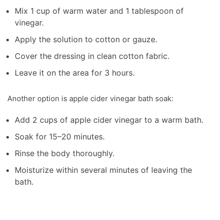
Mix 1 cup of warm water and 1 tablespoon of
vinegar.
Apply the solution to cotton or gauze.
Cover the dressing in clean cotton fabric.
Leave it on the area for 3 hours.
Another option is apple cider vinegar bath soak:
Add 2 cups of apple cider vinegar to a warm bath.
Soak for 15–20 minutes.
Rinse the body thoroughly.
Moisturize within several minutes of leaving the
bath.