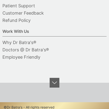
Patient Support
Customer Feedback
Refund Policy
Work With Us
Why Dr Batra's®
Doctors @ Dr Batra's®
Employee Friendly
©Dr Batra's - All rights reserved