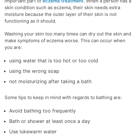
important part of
eczema treatment
. When a person has a
skin condition such as eczema, their skin needs extra
moisture because the outer layer of their skin is not
functioning as it should.
Washing your skin too many times can dry out the skin and
make
symptoms of eczema
worse. This can occur when
you are:
using water that is too hot or too cold
using the wrong soap
not moisturizing after taking a bath
Some tips to keep in mind with regards to bathing are:
Avoid bathing too frequently
Bath or shower at least once a day
Use lukewarm water