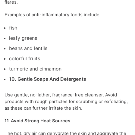
flares.
Examples
of anti-inflammatory foods include:
fish
leafy greens
beans and lentils
colorful fruits
turmeric and
cinnamon
10. Gentle Soaps And Detergents
Use gentle, no-lather, fragrance-free cleanser. Avoid
products with rough particles for scrubbing or exfoliating,
as these can further irritate the skin.
11. Avoid Strong Heat Sources
The hot, dry air can dehydrate the skin and aggravate the