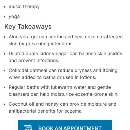
music therapy
yoga
Key Takeaways
Aloe vera gel can soothe and heal eczema-affected
skin by preventing infections.
Diluted apple cider vinegar can balance skin acidity
and prevent infections.
Colloidal oatmeal can reduce dryness and itching
when added to baths or used in lotions.
Regular baths with lukewarm water and gentle
cleansers can help moisturize eczema-prone skin.
Coconut oil and honey can provide moisture and
antibacterial benefits for eczema.
BOOK AN APPOINTMENT