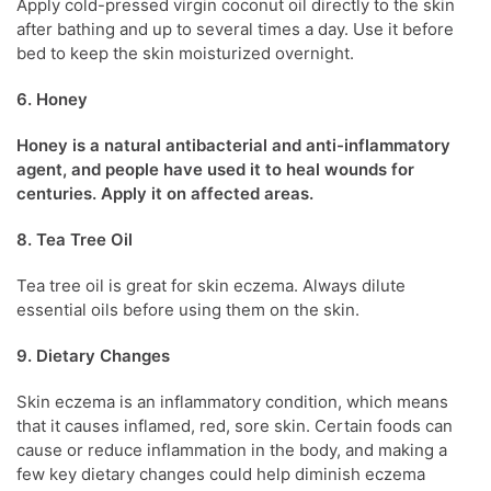
Apply cold-pressed virgin coconut oil directly to the skin
after bathing and up to several times a day. Use it before
bed to keep the skin moisturized overnight.
6. Honey
Honey is a natural antibacterial and anti-inflammatory
agent, and people have used it to heal wounds for
centuries. Apply it on affected areas.
8. Tea Tree Oil
Tea tree oil is great for
skin eczema
. Always dilute
essential oils before using them on the skin.
9. Dietary Changes
Skin eczema
is an inflammatory condition, which means
that it causes inflamed, red, sore skin. Certain foods can
cause or reduce inflammation in the body, and making a
few key dietary changes could help diminish eczema