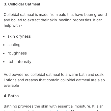
3. Colloidal Oatmeal
Colloidal oatmeal is made from oats that have been ground
and boiled to extract their skin-healing properties. It can
help with -
skin dryness
scaling
roughness
itch intensity
Add powdered colloidal oatmeal to a warm bath and soak.
Lotions and creams that contain colloidal oatmeal are also
available
4. Baths
Bathing provides the skin with essential moisture
.
It is an