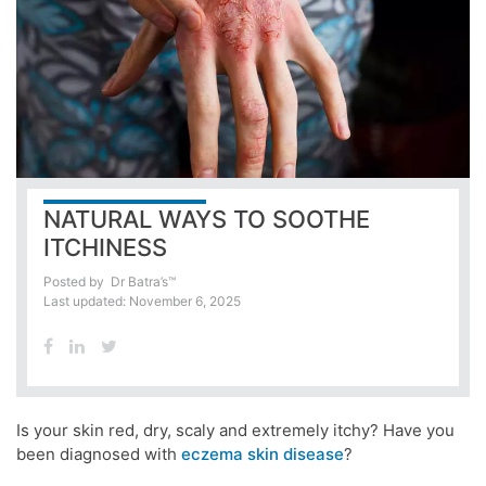
NATURAL WAYS TO SOOTHE
ITCHINESS
Posted by
Dr Batra’s™
Last updated: November 6, 2025
Is your skin red, dry, scaly and extremely itchy? Have you
been diagnosed with
eczema skin disease
?