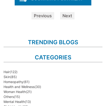
Previous
Next
TRENDING BLOGS
CATEGORIES
Hair
(122)
Skin
(85)
Homeopathy
(61)
Health and Wellness
(30)
Woman Health
(21)
Others
(15)
Mental Health
(13)