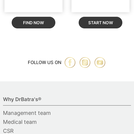
FIND NOW
START NOW
FOLLOW US ON
Why DrBatra's®
Management team
Medical team
CSR