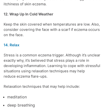
itchiness of
skin eczema
.
12. Wrap Up In Cold Weather
Keep the skin covered when temperatures are low. Also,
consider covering the face with a scarf if eczema occurs
on the face.
14. Relax
Stress
is a common eczema trigger. Although it’s unclear
exactly why, it’s believed that stress plays a role in
developing inflammation. Learning to cope with stressful
situations using relaxation techniques may help
reduce
eczema flare-ups
.
Relaxation techniques that may help include:
meditation
deep breathing