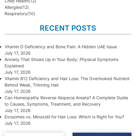
Child Health
(12)
Allergies
(12)
Respiratory
(10)
RECENT POSTS
Vitamin D Deficiency and Bone Pain: A Hidden UAE Issue
July 17, 2026
Anxiety That Shows Up in Your Body: Physical Symptoms
Explained
July 17, 2026
Vitamin B12 Deficiency and Hair Loss: The Overlooked Nutrient
Behind Weak, Thinning Hair
July 17, 2026
Can Homeopathy Reverse Alopecia Areata? A Complete Guide
to Causes, Symptoms, Treatment, and Recovery
July 17, 2026
Exosomes vs. Minoxidil for Hair Loss: Which Is Right for You?
July 17, 2026