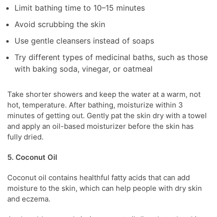
Limit bathing time to 10–15 minutes
Avoid scrubbing the skin
Use gentle cleansers instead of soaps
Try different types of medicinal baths, such as those
with baking soda, vinegar, or oatmeal
Take shorter showers and keep the water at a warm, not
hot, temperature.
After bathing, moisturize within 3
minutes of getting out. Gently pat the skin dry with a towel
and apply an oil-based moisturizer before the skin has
fully dried.
5. Coconut Oil
Coconut oil contains healthful fatty acids that can add
moisture to the skin, which can help people with dry skin
and eczema.