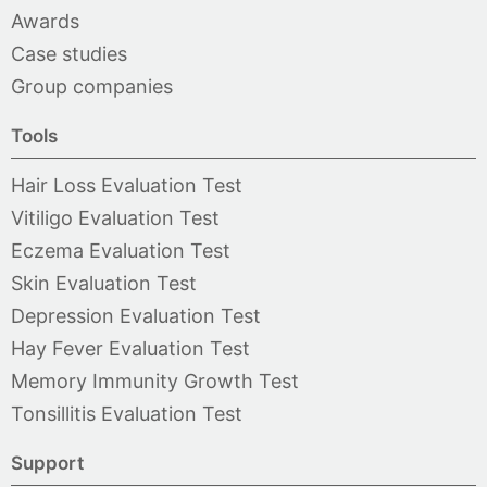
Awards
Case studies
Group companies
Tools
Hair Loss Evaluation Test
Vitiligo Evaluation Test
Eczema Evaluation Test
Skin Evaluation Test
Depression Evaluation Test
Hay Fever Evaluation Test
Memory Immunity Growth Test
Tonsillitis Evaluation Test
Support