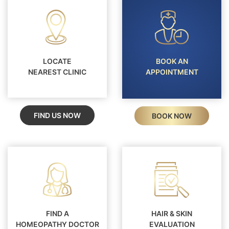
LOCATE
BOOK AN
NEAREST CLINIC
APPOINTMENT
FIND US NOW
BOOK NOW
FIND A
HAIR & SKIN
HOMEOPATHY DOCTOR
EVALUATION