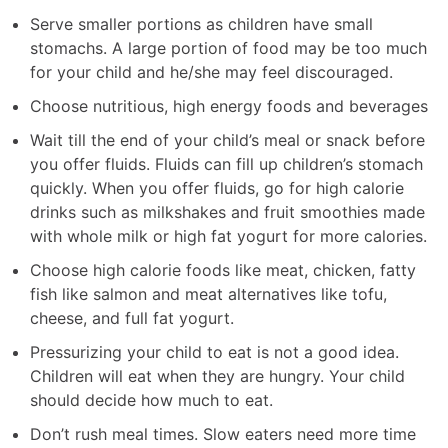
Serve smaller portions as children have small
stomachs. A large portion of food may be too much
for your child and he/she may feel discouraged.
Choose nutritious, high energy foods and beverages
Wait till the end of your child’s meal or snack before
you offer fluids. Fluids can fill up children’s stomach
quickly. When you offer fluids, go for high calorie
drinks such as milkshakes and fruit smoothies made
with whole milk or high fat yogurt for more calories.
Choose high calorie foods like meat, chicken, fatty
fish like salmon and meat alternatives like tofu,
cheese, and full fat yogurt.
Pressurizing your child to eat is not a good idea.
Children will eat when they are hungry. Your child
should decide how much to eat.
Don’t rush meal times. Slow eaters need more time