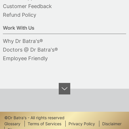
Customer Feedback
Refund Policy
Work With Us
Why Dr Batra's®
Doctors @ Dr Batra's®
Employee Friendly
©Dr Batra's - All rights reserved
Footer
Glossary
Terms of Services
Privacy Policy
Disclaimer