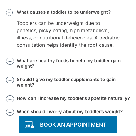
What causes a toddler to be underweight?
Toddlers can be underweight due to
genetics, picky eating, high metabolism,
illness, or nutritional deficiencies. A pediatric
consultation helps identify the root cause.
What are healthy foods to help my toddler gain
weight?
Should I give my toddler supplements to gain
weight?
How can I increase my toddler’s appetite naturally?
When should I worry about my toddler’s weight?
BOOK AN APPOINTMENT