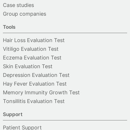
Case studies
Group companies
Tools
Hair Loss Evaluation Test
Vitiligo Evaluation Test
Eczema Evaluation Test
Skin Evaluation Test
Depression Evaluation Test
Hay Fever Evaluation Test
Memory Immunity Growth Test
Tonsillitis Evaluation Test
Support
Patient Support