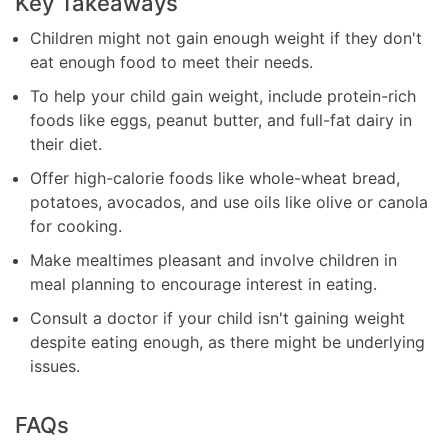
Key Takeaways
Children might not gain enough weight if they don't
eat enough food to meet their needs.
To help your child gain weight, include protein-rich
foods like eggs, peanut butter, and full-fat dairy in
their diet.
Offer high-calorie foods like whole-wheat bread,
potatoes, avocados, and use oils like olive or canola
for cooking.
Make mealtimes pleasant and involve children in
meal planning to encourage interest in eating.
Consult a doctor if your child isn't gaining weight
despite eating enough, as there might be underlying
issues.
FAQs