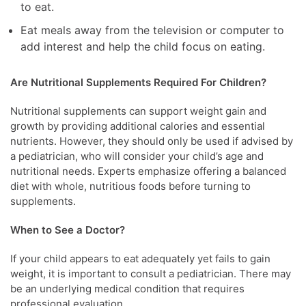
to eat.
Eat meals away from the television or computer to
add interest and help the child focus on eating.
Are Nutritional Supplements Required For Children?
Nutritional supplements can support weight gain and
growth by providing additional calories and essential
nutrients. However, they should only be used if advised by
a pediatrician, who will consider your child’s age and
nutritional needs. Experts emphasize offering a balanced
diet with whole, nutritious foods before turning to
supplements.
When to See a Doctor?
If your child appears to eat adequately yet fails to gain
weight, it is important to consult a pediatrician. There may
be an underlying medical condition that requires
professional evaluation.