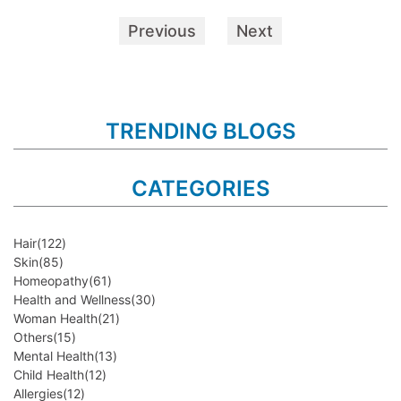
Previous
Next
TRENDING BLOGS
CATEGORIES
Hair
(122)
Skin
(85)
Homeopathy
(61)
Health and Wellness
(30)
Woman Health
(21)
Others
(15)
Mental Health
(13)
Child Health
(12)
Allergies
(12)