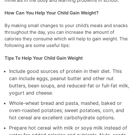
minerals in the body and learning problems in school.
How Can You Help Your Child Gain Weight?
By making small changes to your child’s meals and snacks
throughout the day, you can increase the amount of
calories they consume which will help to gain weight. The
following are some useful tips:
Tips To Help Your Child Gain Weight
Include good sources of protein in their diet. This
can include eggs, peanut butter and other nut
butters, bean soups, and reduced-fat or full-fat milk,
yogurt and cheese.
Whole-wheat bread and pasta, mashed, baked or
oven-roasted potatoes; sweet potatoes, corn, and
hot cereal are excellent carbohydrate options.
Prepare hot cereal with milk or soya milk instead of
water for added calories and nutrients. Nuts, seeds