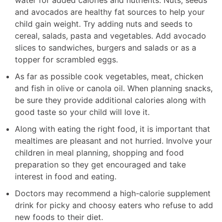
and avocados are healthy fat sources to help your
child gain weight. Try adding nuts and seeds to
cereal, salads, pasta and vegetables. Add avocado
slices to sandwiches, burgers and salads or as a
topper for scrambled eggs.
As far as possible cook vegetables, meat, chicken
and fish in olive or canola oil. When planning snacks,
be sure they provide additional calories along with
good taste so your child will love it.
Along with eating the right food, it is important that
mealtimes are pleasant and not hurried. Involve your
children in meal planning, shopping and food
preparation so they get encouraged and take
interest in food and eating.
Doctors may recommend a high-calorie supplement
drink for picky and choosy eaters who refuse to add
new foods to their diet.