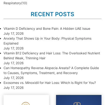
Respiratory
(10)
RECENT POSTS
Vitamin D Deficiency and Bone Pain: A Hidden UAE Issue
July 17, 2026
Anxiety That Shows Up in Your Body: Physical Symptoms
Explained
July 17, 2026
Vitamin B12 Deficiency and Hair Loss: The Overlooked Nutrient
Behind Weak, Thinning Hair
July 17, 2026
Can Homeopathy Reverse Alopecia Areata? A Complete Guide
to Causes, Symptoms, Treatment, and Recovery
July 17, 2026
Exosomes vs. Minoxidil for Hair Loss: Which Is Right for You?
July 17, 2026