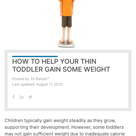
HOW TO HELP YOUR THIN
TODDLER GAIN SOME WEIGHT
Posted by
Dr Batra’s™
Last updated: August 11, 2025
Children typically gain weight steadily as they grow,
supporting their development. However, some toddlers
may not gain sufficient weight due to inadequate calorie