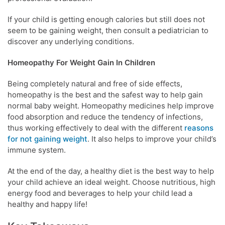
If your child is getting enough calories but still does not
seem to be gaining weight, then consult a pediatrician to
discover any underlying conditions.
Homeopathy For Weight Gain In Children
Being completely natural and free of side effects,
homeopathy is the best and the safest way to help gain
normal baby weight. Homeopathy medicines help improve
food absorption and reduce the tendency of infections,
thus working effectively to deal with the different
reasons
for not gaining weight
. It also helps to improve your child’s
immune system.
At the end of the day, a healthy diet is the best way to help
your child achieve an ideal weight. Choose nutritious, high
energy food and beverages to help your child lead a
healthy and happy life!