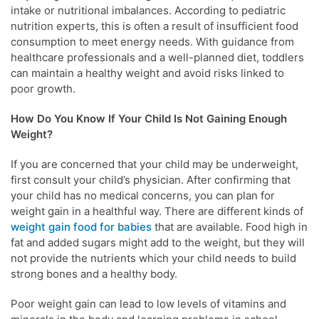
intake or nutritional imbalances. According to pediatric
nutrition experts, this is often a result of insufficient food
consumption to meet energy needs. With guidance from
healthcare professionals and a well-planned diet, toddlers
can maintain a healthy weight and avoid risks linked to
poor growth.
How Do You Know If Your Child Is Not Gaining Enough
Weight?
If you are concerned that your child may be underweight,
first consult your child’s physician. After confirming that
your child has no medical concerns, you can plan for
weight gain in a healthful way. There are different kinds of
weight gain food for babies
that are available. Food high in
fat and added sugars might add to the weight, but they will
not provide the nutrients which your child needs to build
strong bones and a healthy body.
Poor weight gain can lead to low levels of vitamins and