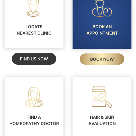
LOCATE
BOOK AN
NEAREST CLINIC
APPOINTMENT
FIND US NOW
BOOK NOW
FIND A
HAIR & SKIN
HOMEOPATHY DOCTOR
EVALUATION