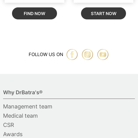
FIND NOW
START NOW
FOLLOW US ON
Why DrBatra's®
Management team
Medical team
CSR
Awards