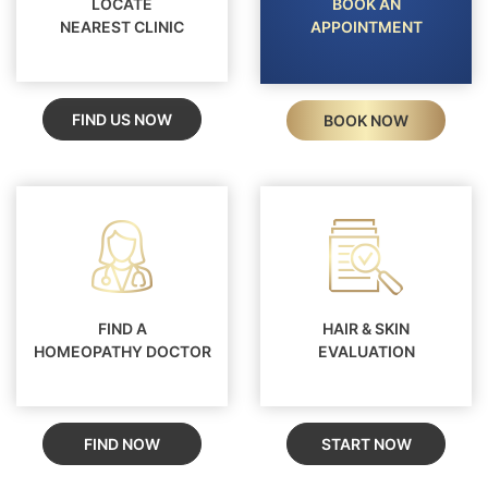
LOCATE
BOOK AN
NEAREST CLINIC
APPOINTMENT
FIND US NOW
BOOK NOW
FIND A
HAIR & SKIN
HOMEOPATHY DOCTOR
EVALUATION
FIND NOW
START NOW