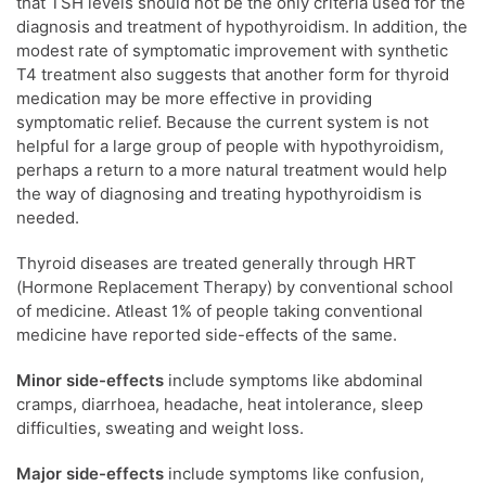
that TSH levels should not be the only criteria used for the
diagnosis and treatment of hypothyroidism. In addition, the
modest rate of symptomatic improvement with synthetic
T4 treatment also suggests that another form for thyroid
medication may be more effective in providing
symptomatic relief. Because the current system is not
helpful for a large group of people with hypothyroidism,
perhaps a return to a more natural treatment would help
the way of diagnosing and treating hypothyroidism is
needed.
Thyroid diseases are treated generally through HRT
(Hormone Replacement Therapy) by conventional school
of medicine. Atleast 1% of people taking conventional
medicine have reported side-effects of the same.
Minor side-effects
include symptoms like abdominal
cramps, diarrhoea, headache, heat intolerance, sleep
difficulties, sweating and weight loss.
Major side-effects
include symptoms like confusion,