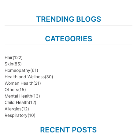
TRENDING BLOGS
CATEGORIES
Hair
(122)
Skin
(85)
Homeopathy
(61)
Health and Wellness
(30)
Woman Health
(21)
Others
(15)
Mental Health
(13)
Child Health
(12)
Allergies
(12)
Respiratory
(10)
RECENT POSTS