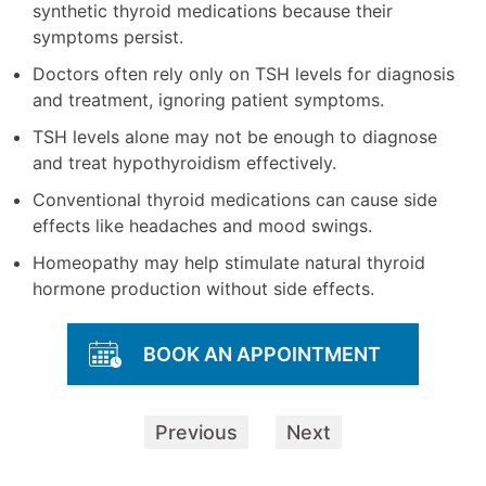
synthetic thyroid medications because their
symptoms persist.
Doctors often rely only on TSH levels for diagnosis
and treatment, ignoring patient symptoms.
TSH levels alone may not be enough to diagnose
and treat hypothyroidism effectively.
Conventional thyroid medications can cause side
effects like headaches and mood swings.
Homeopathy may help stimulate natural thyroid
hormone production without side effects.
BOOK AN APPOINTMENT
Previous
Next