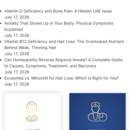
Vitamin D Deficiency and Bone Pain: A Hidden UAE Issue
July 17, 2026
Anxiety That Shows Up in Your Body: Physical Symptoms
Explained
July 17, 2026
Vitamin B12 Deficiency and Hair Loss: The Overlooked Nutrient
Behind Weak, Thinning Hair
July 17, 2026
Can Homeopathy Reverse Alopecia Areata? A Complete Guide
to Causes, Symptoms, Treatment, and Recovery
July 17, 2026
Exosomes vs. Minoxidil for Hair Loss: Which Is Right for You?
July 17, 2026