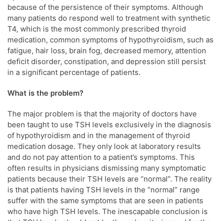
because of the persistence of their symptoms. Although
many patients do respond well to treatment with synthetic
T4, which is the most commonly prescribed thyroid
medication, common symptoms of hypothyroidism, such as
fatigue, hair loss, brain fog, decreased memory, attention
deficit disorder, constipation, and depression still persist
in a significant percentage of patients.
What is the problem?
The major problem is that the majority of doctors have
been taught to use TSH levels exclusively in the diagnosis
of hypothyroidism and in the management of thyroid
medication dosage. They only look at laboratory results
and do not pay attention to a patient’s symptoms. This
often results in physicians dismissing many symptomatic
patients because their TSH levels are “normal”. The reality
is that patients having TSH levels in the “normal” range
suffer with the same symptoms that are seen in patients
who have high TSH levels. The inescapable conclusion is