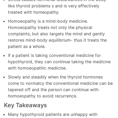
like thyroid problems s and is very effectively
treated with homeopathy.
Homoeopathy is a mind-body medicine.
Homoeopathy treats not only the physical
complaints, but also targets the mind and gently
restores mind-body equilibrium- thus it treats the
patient as a whole.
If a patient is taking conventional medicine for
hypothyroid, they can continue taking the medicine
with homoeopathic medicine.
Slowly and steadily when the thyroid hormones
come to normalcy the conventional medicine can be
tapered off and the person can continue with
homoeopathy to avoid recurrence.
Key Takeaways
Many hypothyroid patients are unhappy with