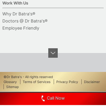
Work With Us
Why Dr Batra's®
Doctors @ Dr Batra's®
Employee Friendly
©Dr Batra's - All rights reserved
Footer
Glossary
Terms of Services
Privacy Policy
Disclaimer
Sitemap
Links
Call Now