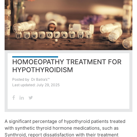
HOMOEOPATHY TREATMENT FOR
HYPOTHYROIDISM
Posted by
Dr Batra’s™
Last updated: July 29, 2025
A significant percentage of hypothyroid patients treated
with synthetic thyroid hormone medications, such as
Synthroid, report dissatisfaction with their treatment