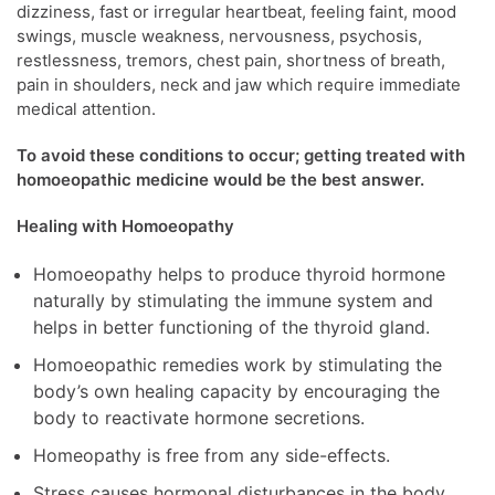
dizziness, fast or irregular heartbeat, feeling faint, mood
swings, muscle weakness, nervousness, psychosis,
restlessness, tremors, chest pain, shortness of breath,
pain in shoulders, neck and jaw which require immediate
medical attention.
To avoid these conditions to occur; getting treated with
homoeopathic medicine would be the best answer.
Healing with Homoeopathy
Homoeopathy helps to produce thyroid hormone
naturally by stimulating the immune system and
helps in better functioning of the thyroid gland.
Homoeopathic remedies work by stimulating the
body’s own healing capacity by encouraging the
body to reactivate hormone secretions.
Homeopathy is free from any side-effects.
Stress causes hormonal disturbances in the body