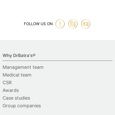
FOLLOW US ON
Why DrBatra's®
Management team
Medical team
CSR
Awards
Case studies
Group companies