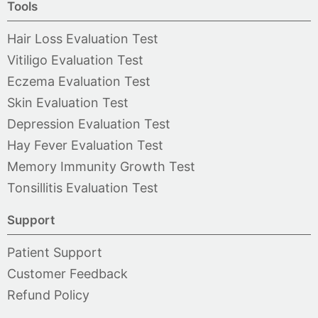
Tools
Hair Loss Evaluation Test
Vitiligo Evaluation Test
Eczema Evaluation Test
Skin Evaluation Test
Depression Evaluation Test
Hay Fever Evaluation Test
Memory Immunity Growth Test
Tonsillitis Evaluation Test
Support
Patient Support
Customer Feedback
Refund Policy