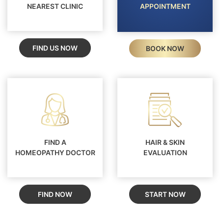
NEAREST CLINIC
APPOINTMENT
FIND US NOW
BOOK NOW
FIND A
HAIR & SKIN
HOMEOPATHY DOCTOR
EVALUATION
FIND NOW
START NOW