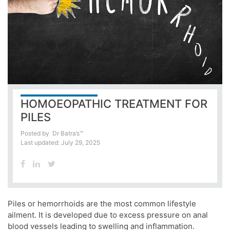
HOMOEOPATHIC TREATMENT FOR
PILES
Posted by
Dr Batra’s™
Last updated: July 29, 2025
Piles or hemorrhoids are the most common lifestyle
ailment. It is developed due to excess pressure on anal
blood vessels leading to swelling and inflammation.