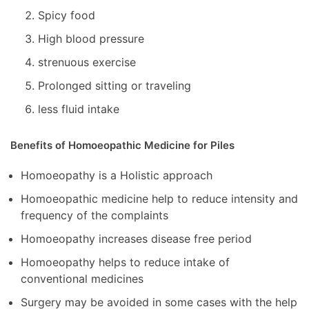
Spicy food
High blood pressure
strenuous exercise
Prolonged sitting or traveling
less fluid intake
Benefits of Homoeopathic Medicine for Piles
Homoeopathy is a Holistic approach
Homoeopathic medicine help to reduce intensity and
frequency of the complaints
Homoeopathy increases disease free period
Homoeopathy helps to reduce intake of
conventional medicines
Surgery may be avoided in some cases with the help