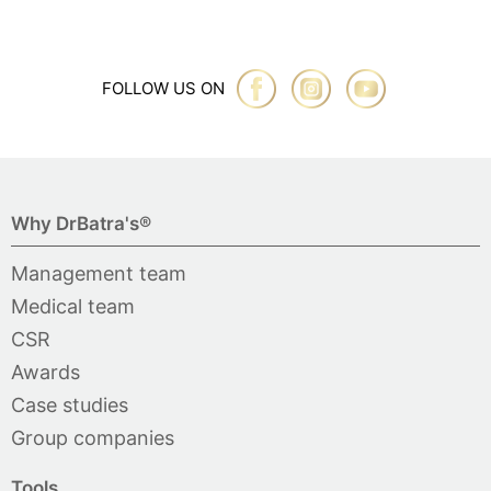
FOLLOW US ON
Why DrBatra's®
Management team
Medical team
CSR
Awards
Case studies
Group companies
Tools