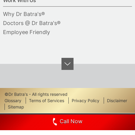
Work With Us
Why Dr Batra's®
Doctors @ Dr Batra's®
Employee Friendly
©Dr Batra's - All rights reserved
Footer
Glossary
Terms of Services
Privacy Policy
Disclaimer
Sitemap
Links
Call Now