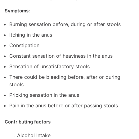
Symptoms:
Burning sensation before, during or after stools
Itching in the anus
Constipation
Constant sensation of heaviness in the anus
Sensation of unsatisfactory stools
There could be bleeding before, after or during
stools
Pricking sensation in the anus
Pain in the anus before or after passing stools
Contributing factors
Alcohol Intake