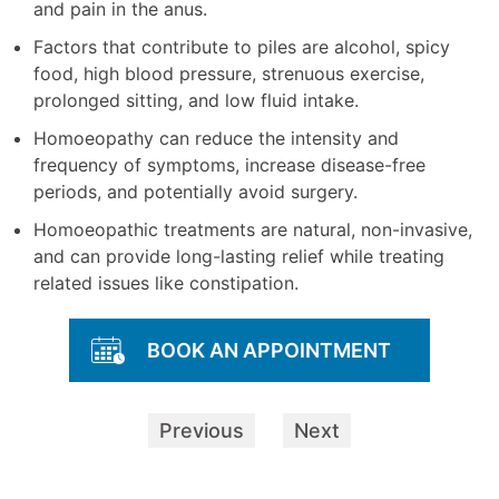
and pain in the anus.
Factors that contribute to piles are alcohol, spicy
food, high blood pressure, strenuous exercise,
prolonged sitting, and low fluid intake.
Homoeopathy can reduce the intensity and
frequency of symptoms, increase disease-free
periods, and potentially avoid surgery.
Homoeopathic treatments are natural, non-invasive,
and can provide long-lasting relief while treating
related issues like constipation.
BOOK AN APPOINTMENT
Previous
Next