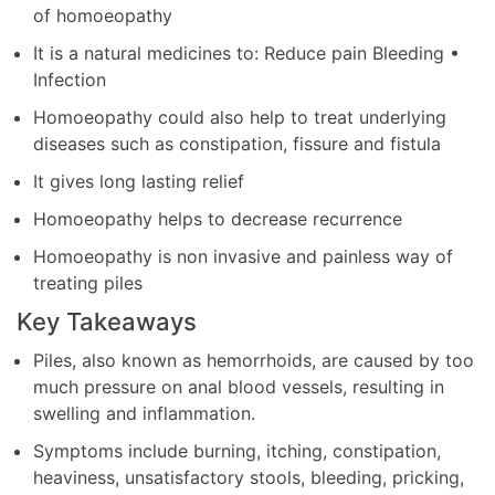
of homoeopathy
It is a natural medicines to: Reduce pain Bleeding •
Infection
Homoeopathy could also help to treat underlying
diseases such as constipation, fissure and fistula
It gives long lasting relief
Homoeopathy helps to decrease recurrence
Homoeopathy is non invasive and painless way of
treating piles
Key Takeaways
Piles, also known as hemorrhoids, are caused by too
much pressure on anal blood vessels, resulting in
swelling and inflammation.
Symptoms include burning, itching, constipation,
heaviness, unsatisfactory stools, bleeding, pricking,