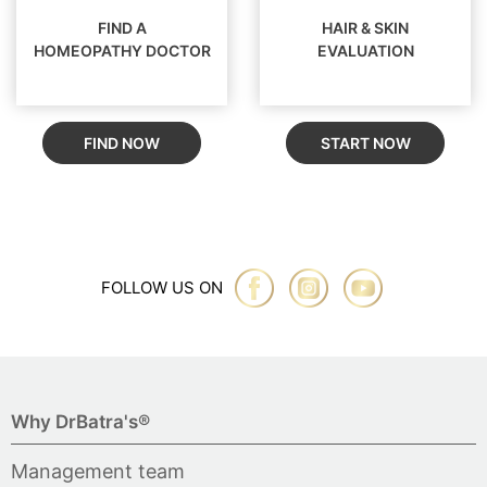
FIND A
HAIR & SKIN
HOMEOPATHY DOCTOR
EVALUATION
FIND NOW
START NOW
FOLLOW US ON
Why DrBatra's®
Management team