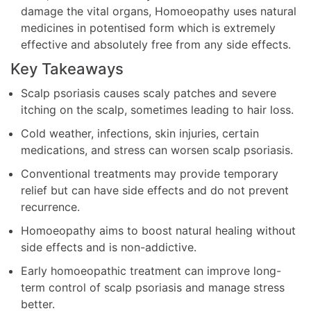
damage the vital organs, Homoeopathy uses natural
medicines in potentised form which is extremely
effective and absolutely free from any side effects.
Key Takeaways
Scalp psoriasis causes scaly patches and severe
itching on the scalp, sometimes leading to hair loss.
Cold weather, infections, skin injuries, certain
medications, and stress can worsen scalp psoriasis.
Conventional treatments may provide temporary
relief but can have side effects and do not prevent
recurrence.
Homoeopathy aims to boost natural healing without
side effects and is non-addictive.
Early homoeopathic treatment can improve long-
term control of scalp psoriasis and manage stress
better.