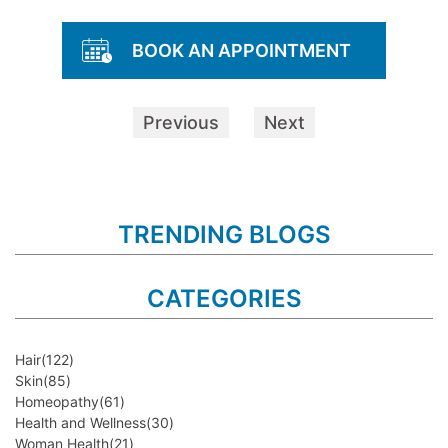
BOOK AN APPOINTMENT
Previous
Next
TRENDING BLOGS
CATEGORIES
Hair
(122)
Skin
(85)
Homeopathy
(61)
Health and Wellness
(30)
Woman Health
(21)