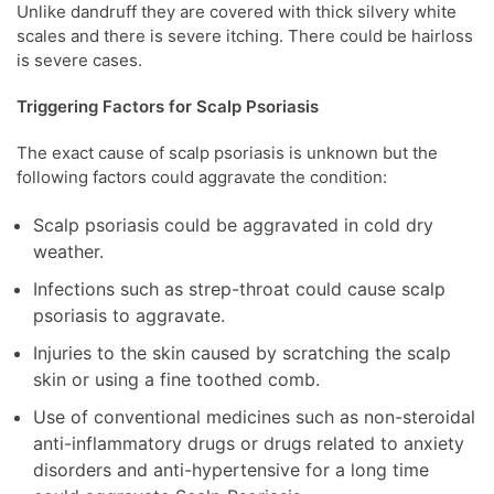
Unlike dandruff they are covered with thick silvery white
scales and there is severe itching. There could be hairloss
is severe cases.
Triggering Factors for Scalp Psoriasis
The exact cause of scalp psoriasis is unknown but the
following factors could aggravate the condition:
Scalp psoriasis could be aggravated in cold dry
weather.
Infections such as strep-throat could cause scalp
psoriasis to aggravate.
Injuries to the skin caused by scratching the scalp
skin or using a fine toothed comb.
Use of conventional medicines such as non-steroidal
anti-inflammatory drugs or drugs related to anxiety
disorders and anti-hypertensive for a long time