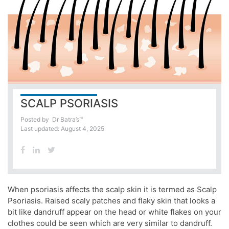
SCALP PSORIASIS
Posted by
Dr Batra’s™
Last updated: August 4, 2025
When psoriasis affects the scalp skin it is termed as Scalp
Psoriasis. Raised scaly patches and flaky skin that looks a
bit like dandruff appear on the head or white flakes on your
clothes could be seen which are very similar to dandruff.