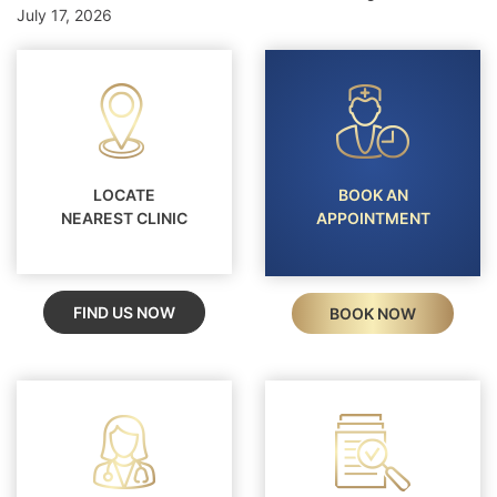
July 17, 2026
LOCATE
BOOK AN
NEAREST CLINIC
APPOINTMENT
FIND US NOW
BOOK NOW