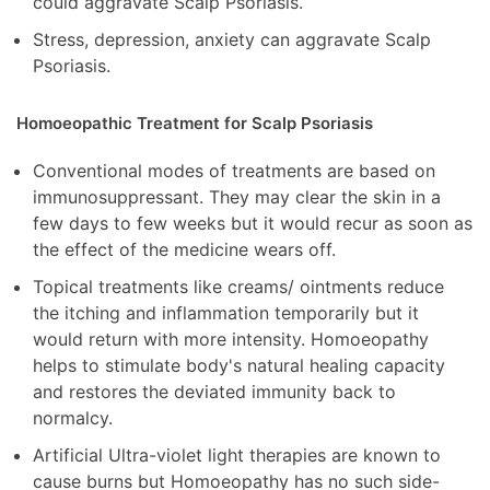
could aggravate Scalp Psoriasis.
Stress, depression, anxiety can aggravate Scalp
Psoriasis.
Homoeopathic Treatment for Scalp Psoriasis
Conventional modes of treatments are based on
immunosuppressant. They may clear the skin in a
few days to few weeks but it would recur as soon as
the effect of the medicine wears off.
Topical treatments like creams/ ointments reduce
the itching and inflammation temporarily but it
would return with more intensity. Homoeopathy
helps to stimulate body's natural healing capacity
and restores the deviated immunity back to
normalcy.
Artificial Ultra-violet light therapies are known to
cause burns but Homoeopathy has no such side-