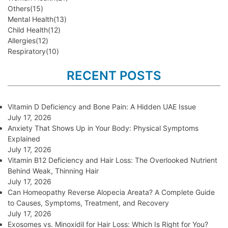
Others
(15)
Mental Health
(13)
Child Health
(12)
Allergies
(12)
Respiratory
(10)
RECENT POSTS
Vitamin D Deficiency and Bone Pain: A Hidden UAE Issue
July 17, 2026
Anxiety That Shows Up in Your Body: Physical Symptoms
Explained
July 17, 2026
Vitamin B12 Deficiency and Hair Loss: The Overlooked Nutrient
Behind Weak, Thinning Hair
July 17, 2026
Can Homeopathy Reverse Alopecia Areata? A Complete Guide
to Causes, Symptoms, Treatment, and Recovery
July 17, 2026
Exosomes vs. Minoxidil for Hair Loss: Which Is Right for You?