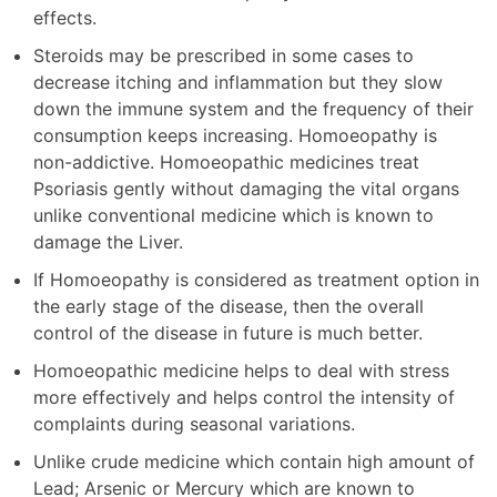
effects.
Steroids may be prescribed in some cases to
decrease itching and inflammation but they slow
down the immune system and the frequency of their
consumption keeps increasing. Homoeopathy is
non-addictive. Homoeopathic medicines treat
Psoriasis gently without damaging the vital organs
unlike conventional medicine which is known to
damage the Liver.
If Homoeopathy is considered as treatment option in
the early stage of the disease, then the overall
control of the disease in future is much better.
Homoeopathic medicine helps to deal with stress
more effectively and helps control the intensity of
complaints during seasonal variations.
Unlike crude medicine which contain high amount of
Lead; Arsenic or Mercury which are known to