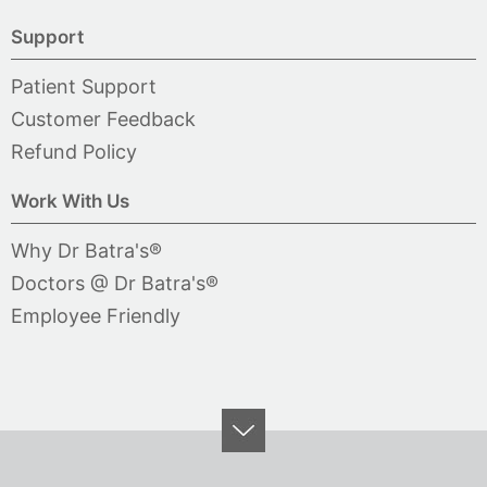
Support
Patient Support
Customer Feedback
Refund Policy
Work With Us
Why Dr Batra's®
Doctors @ Dr Batra's®
Employee Friendly