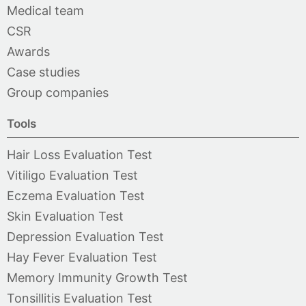
Medical team
CSR
Awards
Case studies
Group companies
Tools
Hair Loss Evaluation Test
Vitiligo Evaluation Test
Eczema Evaluation Test
Skin Evaluation Test
Depression Evaluation Test
Hay Fever Evaluation Test
Memory Immunity Growth Test
Tonsillitis Evaluation Test