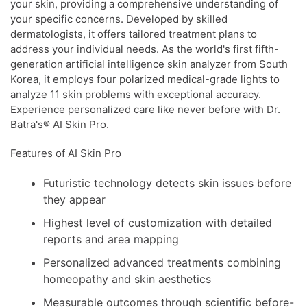
your skin, providing a comprehensive understanding of
your specific concerns. Developed by skilled
dermatologists, it offers tailored treatment plans to
address your individual needs. As the world's first fifth-
generation artificial intelligence skin analyzer from South
Korea, it employs four polarized medical-grade lights to
analyze 11 skin problems with exceptional accuracy.
Experience personalized care like never before with Dr.
Batra's® AI Skin Pro.
Features of AI Skin Pro
Futuristic technology detects skin issues before
they appear
Highest level of customization with detailed
reports and area mapping
Personalized advanced treatments combining
homeopathy and skin aesthetics
Measurable outcomes through scientific before-