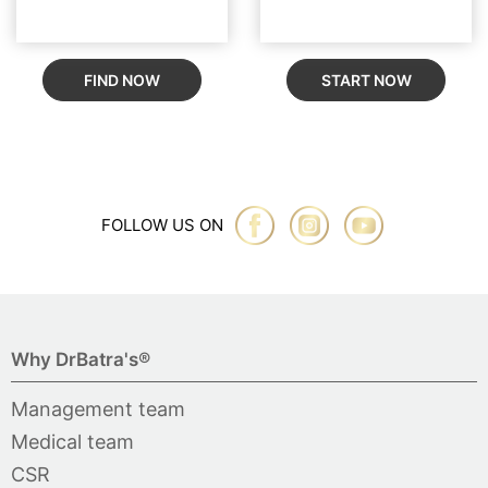
FIND NOW
START NOW
FOLLOW US ON
Why DrBatra's®
Management team
Medical team
CSR