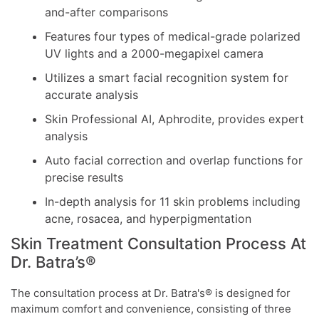
and-after comparisons
Features four types of medical-grade polarized
UV lights and a 2000-megapixel camera
Utilizes a smart facial recognition system for
accurate analysis
Skin Professional AI, Aphrodite, provides expert
analysis
Auto facial correction and overlap functions for
precise results
In-depth analysis for 11 skin problems including
acne, rosacea, and hyperpigmentation
Skin Treatment Consultation Process At
Dr. Batra’s®
The consultation process at Dr. Batra's® is designed for
maximum comfort and convenience, consisting of three