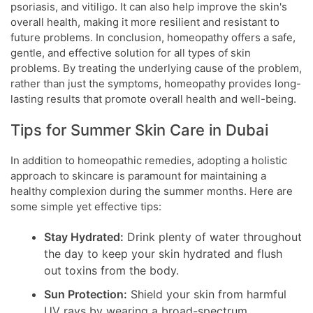
psoriasis, and vitiligo. It can also help improve the skin's
overall health, making it more resilient and resistant to
future problems. In conclusion, homeopathy offers a safe,
gentle, and effective solution for all types of skin
problems. By treating the underlying cause of the problem,
rather than just the symptoms, homeopathy provides long-
lasting results that promote overall health and well-being.
Tips for Summer Skin Care in Dubai
In addition to homeopathic remedies, adopting a holistic
approach to skincare is paramount for maintaining a
healthy complexion during the summer months. Here are
some simple yet effective tips:
Stay Hydrated:
Drink plenty of water throughout
the day to keep your skin hydrated and flush
out toxins from the body.
Sun Protection:
Shield your skin from harmful
UV rays by wearing a broad-spectrum