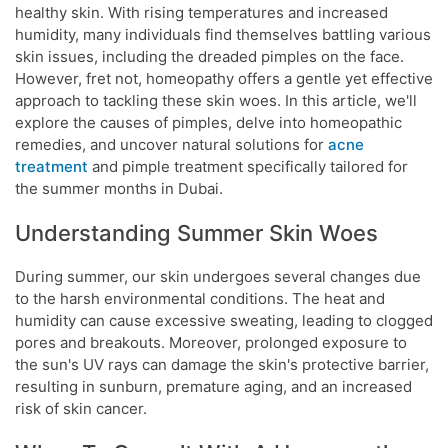
healthy skin. With rising temperatures and increased
humidity, many individuals find themselves battling various
skin issues, including the dreaded pimples on the face.
However, fret not, homeopathy offers a gentle yet effective
approach to tackling these skin woes. In this article, we'll
explore the causes of pimples, delve into homeopathic
remedies, and uncover natural solutions for
acne
treatment
and pimple treatment specifically tailored for
the summer months in Dubai.
Understanding Summer Skin Woes
During summer, our skin undergoes several changes due
to the harsh environmental conditions. The heat and
humidity can cause excessive sweating, leading to clogged
pores and breakouts. Moreover, prolonged exposure to
the sun's UV rays can damage the skin's protective barrier,
resulting in sunburn, premature aging, and an increased
risk of skin cancer.