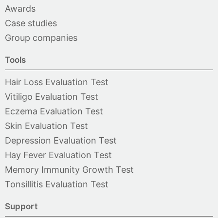
Awards
Case studies
Group companies
Tools
Hair Loss Evaluation Test
Vitiligo Evaluation Test
Eczema Evaluation Test
Skin Evaluation Test
Depression Evaluation Test
Hay Fever Evaluation Test
Memory Immunity Growth Test
Tonsillitis Evaluation Test
Support