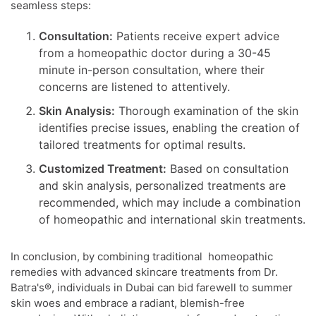
seamless steps:
Consultation:
Patients receive expert advice
from a homeopathic doctor during a 30-45
minute in-person consultation, where their
concerns are listened to attentively.
Skin Analysis:
Thorough examination of the skin
identifies precise issues, enabling the creation of
tailored treatments for optimal results.
Customized Treatment:
Based on consultation
and skin analysis, personalized treatments are
recommended, which may include a combination
of homeopathic and international skin treatments.
In conclusion, by combining traditional homeopathic
remedies with advanced skincare treatments from Dr.
Batra's®, individuals in Dubai can bid farewell to summer
skin woes and embrace a radiant, blemish-free