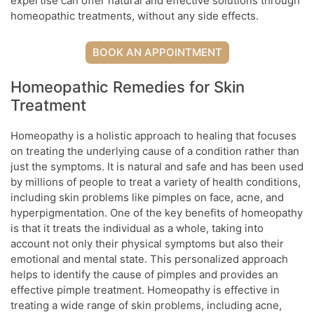
expertise can offer natural and effective solutions through
homeopathic treatments, without any side effects.
BOOK AN APPOINTMENT
Homeopathic Remedies for Skin
Treatment
Homeopathy is a holistic approach to healing that focuses
on treating the underlying cause of a condition rather than
just the symptoms. It is natural and safe and has been used
by millions of people to treat a variety of health conditions,
including skin problems like pimples on face, acne, and
hyperpigmentation. One of the key benefits of homeopathy
is that it treats the individual as a whole, taking into
account not only their physical symptoms but also their
emotional and mental state. This personalized approach
helps to identify the cause of pimples and provides an
effective pimple treatment. Homeopathy is effective in
treating a wide range of skin problems, including acne,