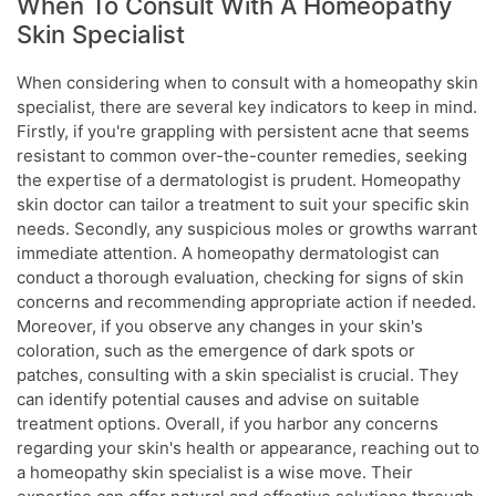
When To Consult With A Homeopathy
Skin Specialist
When considering when to consult with a homeopathy skin
specialist, there are several key indicators to keep in mind.
Firstly, if you're grappling with persistent acne that seems
resistant to common over-the-counter remedies, seeking
the expertise of a dermatologist is prudent. Homeopathy
skin doctor can tailor a treatment to suit your specific skin
needs. Secondly, any suspicious moles or growths warrant
immediate attention. A homeopathy dermatologist can
conduct a thorough evaluation, checking for signs of skin
concerns and recommending appropriate action if needed.
Moreover, if you observe any changes in your skin's
coloration, such as the emergence of dark spots or
patches, consulting with a skin specialist is crucial. They
can identify potential causes and advise on suitable
treatment options. Overall, if you harbor any concerns
regarding your skin's health or appearance, reaching out to
a homeopathy skin specialist is a wise move. Their