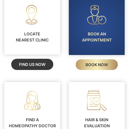
LOCATE
BOOK AN
NEAREST CLINIC
APPOINTMENT
FIND US NOW
BOOK NOW
FIND A
HAIR & SKIN
HOMEOPATHY DOCTOR
EVALUATION