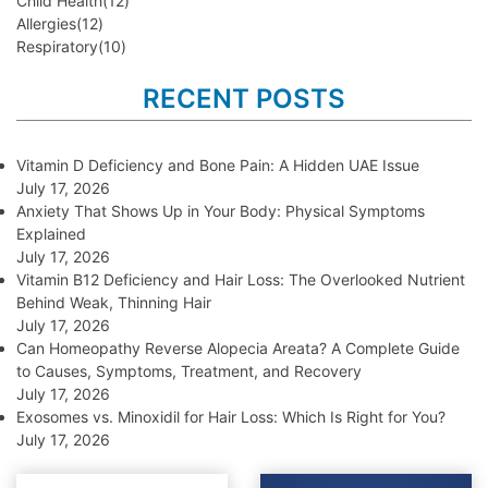
Child Health
(12)
Allergies
(12)
Respiratory
(10)
RECENT POSTS
Vitamin D Deficiency and Bone Pain: A Hidden UAE Issue
July 17, 2026
Anxiety That Shows Up in Your Body: Physical Symptoms
Explained
July 17, 2026
Vitamin B12 Deficiency and Hair Loss: The Overlooked Nutrient
Behind Weak, Thinning Hair
July 17, 2026
Can Homeopathy Reverse Alopecia Areata? A Complete Guide
to Causes, Symptoms, Treatment, and Recovery
July 17, 2026
Exosomes vs. Minoxidil for Hair Loss: Which Is Right for You?
July 17, 2026