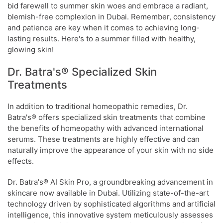
bid farewell to summer skin woes and embrace a radiant,
blemish-free complexion in Dubai. Remember, consistency
and patience are key when it comes to achieving long-
lasting results. Here's to a summer filled with healthy,
glowing skin!
Dr. Batra's® Specialized Skin
Treatments
In addition to traditional homeopathic remedies, Dr.
Batra's® offers specialized skin treatments that combine
the benefits of homeopathy with advanced international
serums. These treatments are highly effective and can
naturally improve the appearance of your skin with no side
effects.
Dr. Batra's® AI Skin Pro, a groundbreaking advancement in
skincare now available in Dubai. Utilizing state-of-the-art
technology driven by sophisticated algorithms and artificial
intelligence, this innovative system meticulously assesses