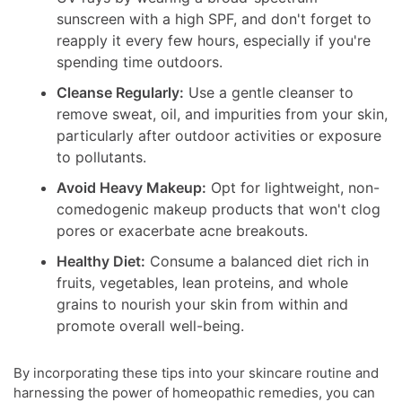
sunscreen with a high SPF, and don't forget to
reapply it every few hours, especially if you're
spending time outdoors.
Cleanse Regularly:
Use a gentle cleanser to
remove sweat, oil, and impurities from your skin,
particularly after outdoor activities or exposure
to pollutants.
Avoid Heavy Makeup:
Opt for lightweight, non-
comedogenic makeup products that won't clog
pores or exacerbate acne breakouts.
Healthy Diet:
Consume a balanced diet rich in
fruits, vegetables, lean proteins, and whole
grains to nourish your skin from within and
promote overall well-being.
By incorporating these tips into your skincare routine and
harnessing the power of homeopathic remedies, you can