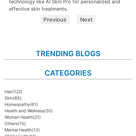
technology like AI Skin Pro for personalized and
effective skin treatments.
Previous
Next
TRENDING BLOGS
CATEGORIES
Hair
(122)
Skin
(85)
Homeopathy
(61)
Health and Wellness
(30)
Woman Health
(21)
Others
(15)
Mental Health
(13)