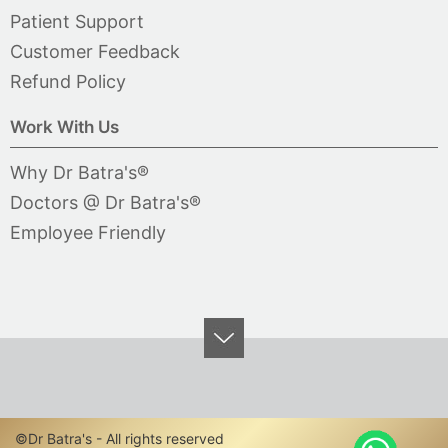
Patient Support
Customer Feedback
Refund Policy
Work With Us
Why Dr Batra's®
Doctors @ Dr Batra's®
Employee Friendly
©Dr Batra's - All rights reserved