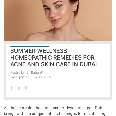
SUMMER WELLNESS:
HOMEOPATHIC REMEDIES FOR
ACNE AND SKIN CARE IN DUBAI
Posted by
Dr. Batra's®
Last updated: July 30, 2025
As the scorching heat of summer descends upon Dubai, it
brings with it a unique set of challenges for maintaining