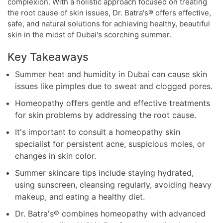
complexion. With a holistic approach focused on treating
the root cause of skin issues, Dr. Batra's® offers effective,
safe, and natural solutions for achieving healthy, beautiful
skin in the midst of Dubai's scorching summer.
Key Takeaways
Summer heat and humidity in Dubai can cause skin
issues like pimples due to sweat and clogged pores.
Homeopathy offers gentle and effective treatments
for skin problems by addressing the root cause.
It's important to consult a homeopathy skin
specialist for persistent acne, suspicious moles, or
changes in skin color.
Summer skincare tips include staying hydrated,
using sunscreen, cleansing regularly, avoiding heavy
makeup, and eating a healthy diet.
Dr. Batra's® combines homeopathy with advanced