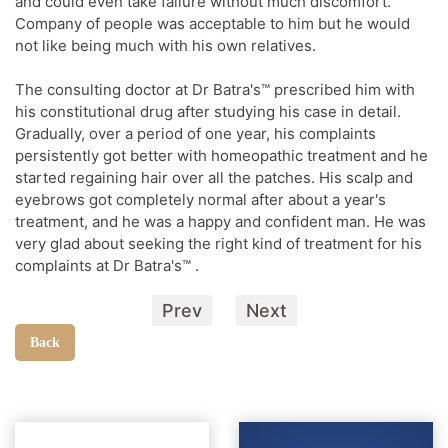
and could even take failure without much discomfort.
Company of people was acceptable to him but he would
not like being much with his own relatives.
The consulting doctor at Dr Batra's™ prescribed him with
his constitutional drug after studying his case in detail.
Gradually, over a period of one year, his complaints
persistently got better with homeopathic treatment and he
started regaining hair over all the patches. His scalp and
eyebrows got completely normal after about a year's
treatment, and he was a happy and confident man. He was
very glad about seeking the right kind of treatment for his
complaints at Dr Batra's™ .
Prev
Next
Back