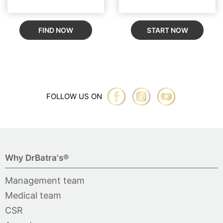
FIND NOW
START NOW
FOLLOW US ON
Why DrBatra's®
Management team
Medical team
CSR