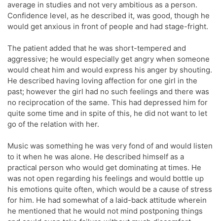
average in studies and not very ambitious as a person.
Confidence level, as he described it, was good, though he
would get anxious in front of people and had stage-fright.
The patient added that he was short-tempered and
aggressive; he would especially get angry when someone
would cheat him and would express his anger by shouting.
He described having loving affection for one girl in the
past; however the girl had no such feelings and there was
no reciprocation of the same. This had depressed him for
quite some time and in spite of this, he did not want to let
go of the relation with her.
Music was something he was very fond of and would listen
to it when he was alone. He described himself as a
practical person who would get dominating at times. He
was not open regarding his feelings and would bottle up
his emotions quite often, which would be a cause of stress
for him. He had somewhat of a laid-back attitude wherein
he mentioned that he would not mind postponing things