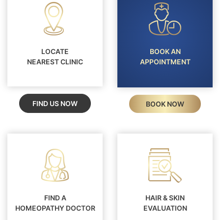
LOCATE
BOOK AN
NEAREST CLINIC
APPOINTMENT
FIND US NOW
BOOK NOW
FIND A
HAIR & SKIN
HOMEOPATHY DOCTOR
EVALUATION