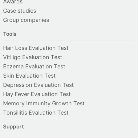
Awards
Case studies
Group companies
Tools
Hair Loss Evaluation Test
Vitiligo Evaluation Test
Eczema Evaluation Test
Skin Evaluation Test
Depression Evaluation Test
Hay Fever Evaluation Test
Memory Immunity Growth Test
Tonsillitis Evaluation Test
Support