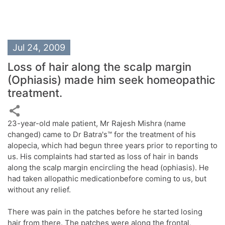
Jul 24, 2009
Loss of hair along the scalp margin
(Ophiasis) made him seek homeopathic
treatment.
23-year-old male patient, Mr Rajesh Mishra (name
changed) came to Dr Batra's™ for the treatment of his
alopecia, which had begun three years prior to reporting to
us. His complaints had started as loss of hair in bands
along the scalp margin encircling the head (ophiasis). He
had taken allopathic medicationbefore coming to us, but
without any relief.
There was pain in the patches before he started losing
hair from there. The patches were along the frontal,