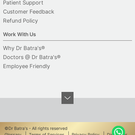
Patient Support
Customer Feedback
Refund Policy
Work With Us
Why Dr Batra's®
Doctors @ Dr Batra's®
Employee Friendly
©Dr Batra's - All rights reserved
Glossary
Terms of Services
Privacy Policy
Disclaimer