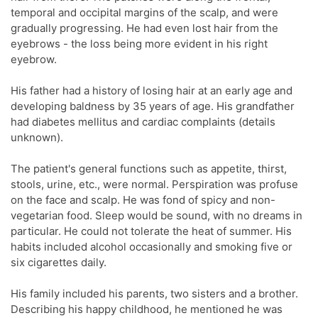
temporal and occipital margins of the scalp, and were
gradually progressing. He had even lost hair from the
eyebrows - the loss being more evident in his right
eyebrow.
His father had a history of losing hair at an early age and
developing baldness by 35 years of age. His grandfather
had diabetes mellitus and cardiac complaints (details
unknown).
The patient's general functions such as appetite, thirst,
stools, urine, etc., were normal. Perspiration was profuse
on the face and scalp. He was fond of spicy and non-
vegetarian food. Sleep would be sound, with no dreams in
particular. He could not tolerate the heat of summer. His
habits included alcohol occasionally and smoking five or
six cigarettes daily.
His family included his parents, two sisters and a brother.
Describing his happy childhood, he mentioned he was