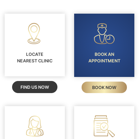
LOCATE
BOOK AN
NEAREST CLINIC
APPOINTMENT
FIND US NOW
BOOK NOW