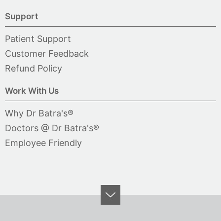
Support
Patient Support
Customer Feedback
Refund Policy
Work With Us
Why Dr Batra's®
Doctors @ Dr Batra's®
Employee Friendly