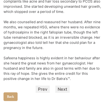
complaints like acne and hair loss secondary to PCOS also
improvised. She started developing unwanted hair growth,
which stopped over a period of time.
We also counselled and reassured her husband. After nine
months, we repeated HSG, where there were no evidence
of hydrosalpinx in the right fallopian tube, though the left
tube remained blocked, as it is an irreversible change. Her
gynaecologist also told tell her that she could plan for a
pregnancy in the future.
Safeena happiness is highly evident in her behaviour after
she heard the great news from her gynaecologist. Her
husband and family are also in good terms with her due to
this ray of hope. She gives the entire credit for this
positive change in her life to Dr Batra's™.
Prev
Next
Back