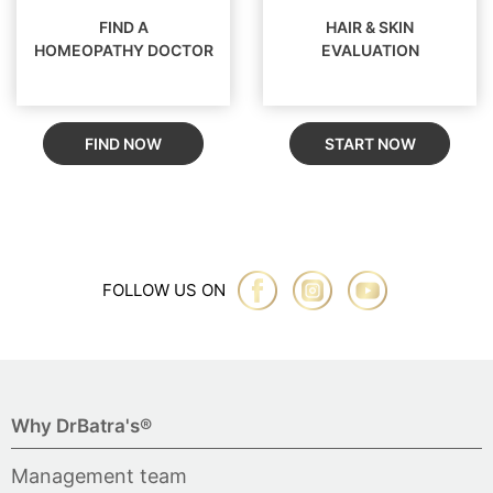
FIND A
HAIR & SKIN
HOMEOPATHY DOCTOR
EVALUATION
FIND NOW
START NOW
FOLLOW US ON
Why DrBatra's®
Management team