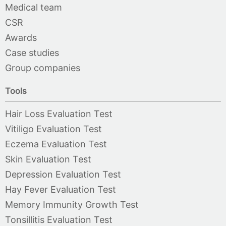
Medical team
CSR
Awards
Case studies
Group companies
Tools
Hair Loss Evaluation Test
Vitiligo Evaluation Test
Eczema Evaluation Test
Skin Evaluation Test
Depression Evaluation Test
Hay Fever Evaluation Test
Memory Immunity Growth Test
Tonsillitis Evaluation Test