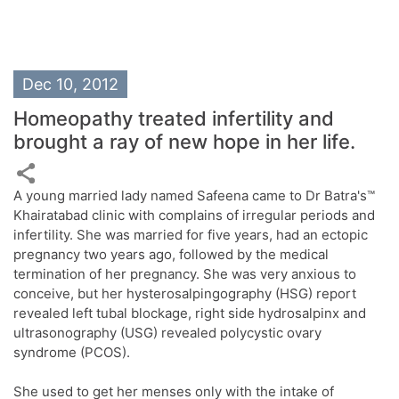
Dec 10, 2012
Homeopathy treated infertility and
brought a ray of new hope in her life.
A young married lady named Safeena came to Dr Batra's™
Khairatabad clinic with complains of irregular periods and
infertility. She was married for five years, had an ectopic
pregnancy two years ago, followed by the medical
termination of her pregnancy. She was very anxious to
conceive, but her hysterosalpingography (HSG) report
revealed left tubal blockage, right side hydrosalpinx and
ultrasonography (USG) revealed polycystic ovary
syndrome (PCOS).
She used to get her menses only with the intake of