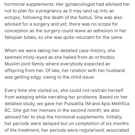
hormonal supplements. Her gynaecologist had advised her
not to plan for a pregnancy as it may land up into an
ectopic, following the death of the foetus. She was also
advised for a surgery and yet, there was no scope for
conception as the surgery could leave an adhesion in her
fallopian tubes, so she was quite reluctant for the same.
When we were taking her detailed case-history, she
seemed misty-eyed as she hailed from an orthodox,
Muslim joint family where everybody expected an
offspring from her. Of late, her relation with her husband
was getting edgy, owing to the child issue.
Every time she visited us, she could not restrain herself
from weeping while narrating her problems. Based on her
detailed study, we gave her Pulsatilla 1M and Apis Mellifica
6C. She got her menses in the second month; we also
advised her to stop the hormonal supplements. Initially,
her periods were delayed but on completion of six months
of the treatment, her periods were regularised; associated