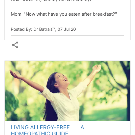
Mom: "Now what have you eaten after breakfast?"
Posted By: Dr Batra’s™,
07 Jul 20
LIVING ALLERGY-FREE . . . A
HOMEOPATHIC GUIDE