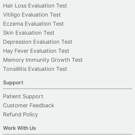
Hair Loss Evaluation Test
Vitiligo Evaluation Test
Eczema Evaluation Test
Skin Evaluation Test
Depression Evaluation Test
Hay Fever Evaluation Test
Memory Immunity Growth Test
Tonsillitis Evaluation Test
Support
Patient Support
Customer Feedback
Refund Policy
Work With Us