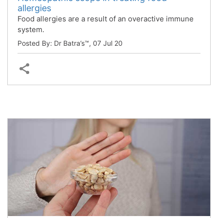
allergies
Food allergies are a result of an overactive immune
system.
Posted By: Dr Batra’s™,
07 Jul 20