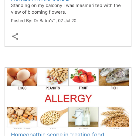
Standing on my balcony I was mesmerized with the
view of blooming flowers.
Posted By: Dr Batra’s™,
07 Jul 20
Homeopathic scope in treating food