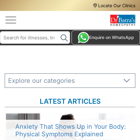
Header
Skip
Locate Our Clinics
to
Top
main
content
Media
Search
HAIR
Enquire on WhatsApp
Menu
TREATMENTS
SKIN
TREATMENTS
HOMEOPATHY
Explore our categories
TREATMENTS
THE
LATEST ARTICLES
HOMEOPATHY
WAY
TESTIMONIALS
Anxiety That Shows Up in Your Body:
Physical Symptoms Explained
BLOG