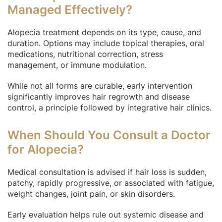
Managed Effectively?
Alopecia treatment depends on its type, cause, and
duration. Options may include topical therapies, oral
medications, nutritional correction, stress
management, or immune modulation.
While not all forms are curable, early intervention
significantly improves hair regrowth and disease
control, a principle followed by integrative hair clinics.
When Should You Consult a Doctor
for Alopecia?
Medical consultation is advised if hair loss is sudden,
patchy, rapidly progressive, or associated with fatigue,
weight changes, joint pain, or skin disorders.
Early evaluation helps rule out systemic disease and