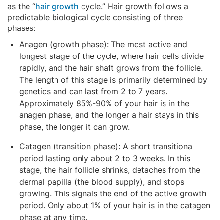
as the “
hair growth
cycle.” Hair growth follows a
predictable biological cycle consisting of three
phases:
Anagen (growth phase): The most active and
longest stage of the cycle, where hair cells divide
rapidly, and the hair shaft grows from the follicle.
The length of this stage is primarily determined by
genetics and can last from 2 to 7 years.
Approximately 85%-90% of your hair is in the
anagen phase, and the longer a hair stays in this
phase, the longer it can grow.
Catagen (transition phase): A short transitional
period lasting only about 2 to 3 weeks. In this
stage, the hair follicle shrinks, detaches from the
dermal papilla (the blood supply), and stops
growing. This signals the end of the active growth
period. Only about 1% of your hair is in the catagen
phase at any time.