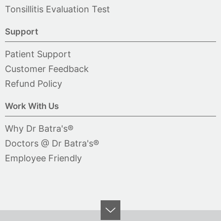
Tonsillitis Evaluation Test
Support
Patient Support
Customer Feedback
Refund Policy
Work With Us
Why Dr Batra's®
Doctors @ Dr Batra's®
Employee Friendly