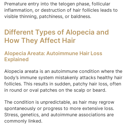
Premature entry into the telogen phase, follicular
inflammation, or destruction of hair follicles leads to
visible thinning, patchiness, or baldness.
Different Types of Alopecia and
How They Affect Hair
Alopecia Areata: Autoimmune Hair Loss
Explained
Alopecia areata is an autoimmune condition where the
body’s immune system mistakenly attacks healthy hair
follicles. This results in sudden, patchy hair loss, often
in round or oval patches on the scalp or beard.
The condition is unpredictable, as hair may regrow
spontaneously or progress to more extensive loss.
Stress, genetics, and autoimmune associations are
commonly linked.