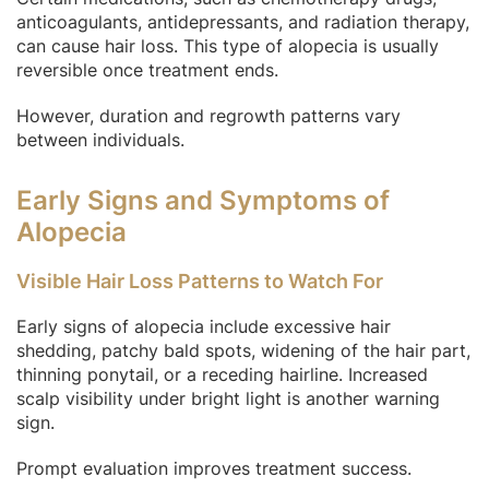
anticoagulants, antidepressants, and radiation therapy,
can cause hair loss. This type of alopecia is usually
reversible once treatment ends.
However, duration and regrowth patterns vary
between individuals.
Early Signs and Symptoms of
Alopecia
Visible Hair Loss Patterns to Watch For
Early signs of alopecia include excessive hair
shedding, patchy bald spots, widening of the hair part,
thinning ponytail, or a receding hairline. Increased
scalp visibility under bright light is another warning
sign.
Prompt evaluation improves treatment success.