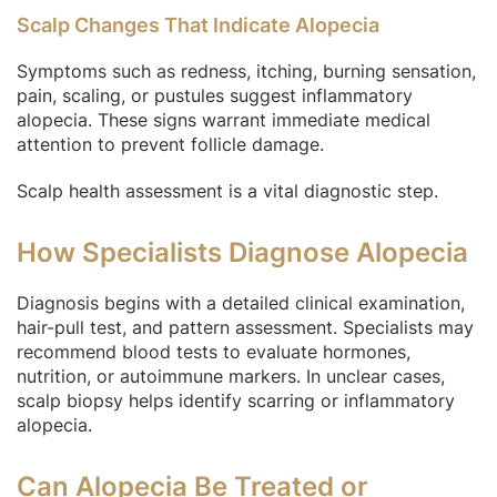
Scalp Changes That Indicate Alopecia
Symptoms such as redness, itching, burning sensation,
pain, scaling, or pustules suggest inflammatory
alopecia. These signs warrant immediate medical
attention to prevent follicle damage.
Scalp health assessment is a vital diagnostic step.
How Specialists Diagnose Alopecia
Diagnosis begins with a detailed clinical examination,
hair-pull test, and pattern assessment. Specialists may
recommend blood tests to evaluate hormones,
nutrition, or autoimmune markers. In unclear cases,
scalp biopsy helps identify scarring or inflammatory
alopecia.
Can Alopecia Be Treated or