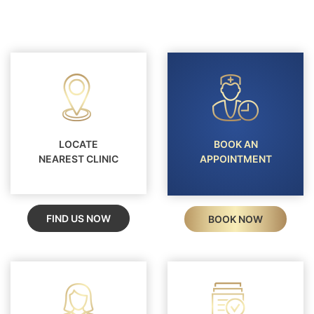
internal factors such as genetics, immunity,
No. Alopecia can affect eyebrows, eyelashes,
hormones, or nutrition.
beard, underarms, and body hair, depending on
the type. Some forms involve widespread hair
loss beyond the scalp.
LOCATE
BOOK AN
NEAREST CLINIC
APPOINTMENT
FIND US NOW
BOOK NOW