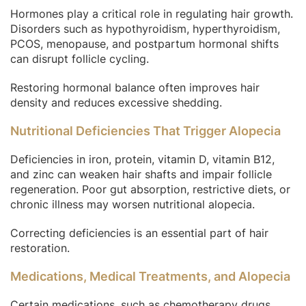
Hormones play a critical role in regulating hair growth.
Disorders such as hypothyroidism, hyperthyroidism,
PCOS, menopause, and postpartum hormonal shifts
can disrupt follicle cycling.
Restoring hormonal balance often improves hair
density and reduces excessive shedding.
Nutritional Deficiencies That Trigger Alopecia
Deficiencies in iron, protein, vitamin D, vitamin B12,
and zinc can weaken hair shafts and impair follicle
regeneration. Poor gut absorption, restrictive diets, or
chronic illness may worsen nutritional alopecia.
Correcting deficiencies is an essential part of hair
restoration.
Medications, Medical Treatments, and Alopecia
Certain medications, such as chemotherapy drugs,