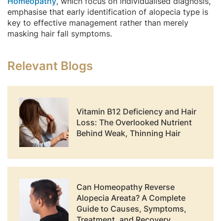
Homeopathy
, which focus on individualised diagnosis,
emphasise that early identification of alopecia type is
key to effective management rather than merely
masking hair fall symptoms.
Relevant Blogs
Vitamin B12 Deficiency and Hair
Loss: The Overlooked Nutrient
Behind Weak, Thinning Hair
Can Homeopathy Reverse
Alopecia Areata? A Complete
Guide to Causes, Symptoms,
Treatment, and Recovery