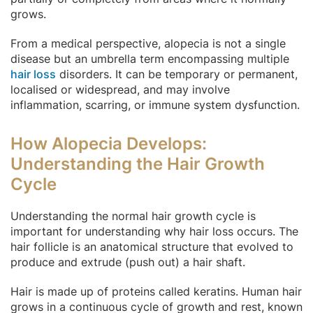
grows.
From a medical perspective, alopecia is not a single
disease but an umbrella term encompassing multiple
hair loss
disorders. It can be temporary or permanent,
localised or widespread, and may involve
inflammation, scarring, or immune system dysfunction.
How Alopecia Develops:
Understanding the Hair Growth
Cycle
Understanding the normal hair growth cycle is
important for understanding why hair loss occurs. The
hair follicle is an anatomical structure that evolved to
produce and extrude (push out) a hair shaft.
Hair is made up of proteins called keratins. Human hair
grows in a continuous cycle of growth and rest, known