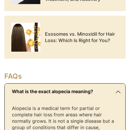
Exosomes vs. Minoxidil for Hair
Loss: Which Is Right for You?
FAQs
What is the exact alopecia meaning?
Alopecia is a medical term for partial or
complete hair loss from areas where hair
normally grows. It is not a single disease but a
group of conditions that differ in cause,