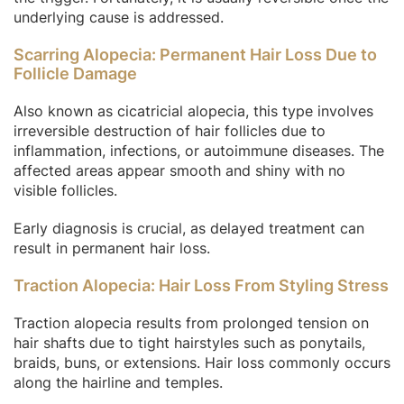
underlying cause is addressed.
Scarring Alopecia: Permanent Hair Loss Due to
Follicle Damage
Also known as cicatricial alopecia, this type involves
irreversible destruction of hair follicles due to
inflammation, infections, or autoimmune diseases. The
affected areas appear smooth and shiny with no
visible follicles.
Early diagnosis is crucial, as delayed treatment can
result in permanent hair loss.
Traction Alopecia: Hair Loss From Styling Stress
Traction alopecia results from prolonged tension on
hair shafts due to tight hairstyles such as ponytails,
braids, buns, or extensions. Hair loss commonly occurs
along the hairline and temples.