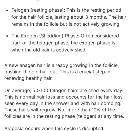
Telogen (resting phase): This is the resting period
for the hair follicle, lasting about 3 months. The hair
remains in the follicle but is not actively growing.
The Exogen (Shedding) Phase: Often considered
part of the telogen phase, the exogen phase is
when the old hair is actively shed.
A new anagen hair is already growing in the follicle,
pushing the old hair out. This is a crucial step in
renewing healthy hair.
On average, 50-100 telogen hairs are shed every day.
This is normal hair loss and accounts for the hair loss
seen every day in the shower and with hair combing.
These hairs will regrow. Not more than 10% of the
follicles are in the resting phase (telogen) at any time.
Alopecia occurs when this cycle is disrupted.