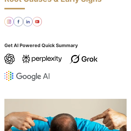
Get AI Powered Quick Summary