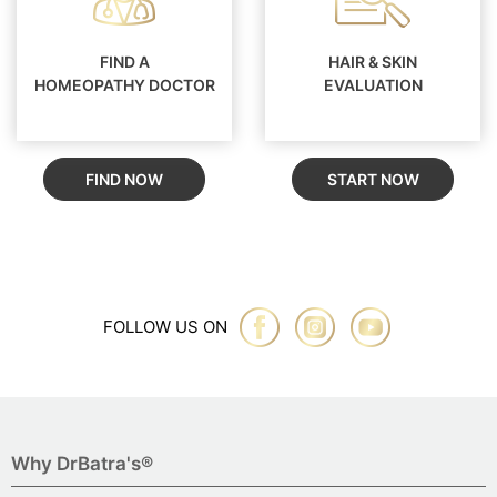
FIND A
HAIR & SKIN
HOMEOPATHY DOCTOR
EVALUATION
FIND NOW
START NOW
FOLLOW US ON
Why DrBatra's®