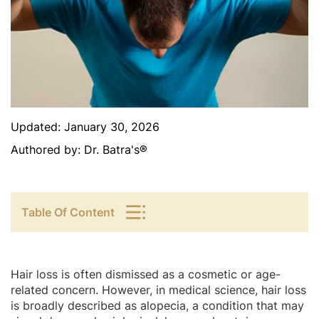
Updated:
January 30, 2026
Authored by:
Dr. Batra's®
Table Of Content
Hair loss is often dismissed as a cosmetic or age-
related concern. However, in medical science, hair loss
is broadly described as alopecia, a condition that may