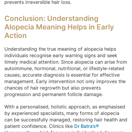
prevents irreversible hair loss.
Conclusion: Understanding
Alopecia Meaning Helps in Early
Action
Understanding the true meaning of alopecia helps
individuals recognise early warning signs and seek
timely medical attention. Since alopecia can arise from
autoimmune, hormonal, nutritional, or lifestyle-related
causes, accurate diagnosis is essential for effective
management. Early intervention not only improves the
chances of hair regrowth but also prevents
progression and permanent follicle damage.
With a personalised, holistic approach, as emphasised
by experienced specialists, many forms of alopecia
can be successfully managed, restoring hair health and
patient confidence. Clinics like
Dr Batra’s®