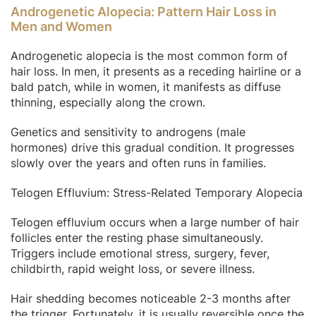
Androgenetic Alopecia: Pattern Hair Loss in
Men and Women
Androgenetic alopecia is the most common form of
hair loss. In men, it presents as a receding hairline or a
bald patch, while in women, it manifests as diffuse
thinning, especially along the crown.
Genetics and sensitivity to androgens (male
hormones) drive this gradual condition. It progresses
slowly over the years and often runs in families.
Telogen Effluvium: Stress-Related Temporary Alopecia
Telogen effluvium occurs when a large number of hair
follicles enter the resting phase simultaneously.
Triggers include emotional stress, surgery, fever,
childbirth, rapid weight loss, or severe illness.
Hair shedding becomes noticeable 2-3 months after
the trigger. Fortunately, it is usually reversible once the