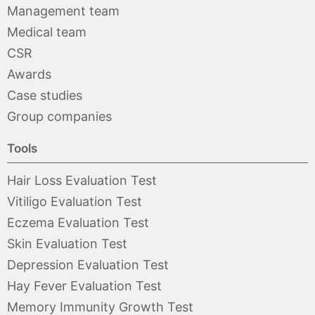
Management team
Medical team
CSR
Awards
Case studies
Group companies
Tools
Hair Loss Evaluation Test
Vitiligo Evaluation Test
Eczema Evaluation Test
Skin Evaluation Test
Depression Evaluation Test
Hay Fever Evaluation Test
Memory Immunity Growth Test