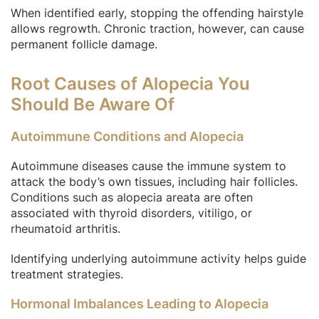
When identified early, stopping the offending hairstyle
allows regrowth. Chronic traction, however, can cause
permanent follicle damage.
Root Causes of Alopecia You
Should Be Aware Of
Autoimmune Conditions and Alopecia
Autoimmune diseases cause the immune system to
attack the body’s own tissues, including hair follicles.
Conditions such as alopecia areata are often
associated with thyroid disorders, vitiligo, or
rheumatoid arthritis.
Identifying underlying autoimmune activity helps guide
treatment strategies.
Hormonal Imbalances Leading to Alopecia