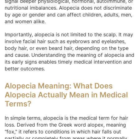
signal deeper physiological, hormonal, autoimmune, or
nutritional imbalances. Alopecia does not discriminate
by age or gender and can affect children, adults, men,
and women alike.
Importantly, alopecia is not limited to the scalp. It may
involve facial hair such as eyebrows and eyelashes,
body hair, or even beard hair, depending on the type
and cause. Understanding the meaning of alopecia and
its early signs enables timely medical intervention and
better outcomes.
Alopecia Meaning: What Does
Alopecia Actually Mean in Medical
Terms?
In simple terms, alopecia is the medical term for hair
loss. Derived from the Greek word alopex, meaning
"fox," it refers to conditions in which hair falls out
partially or completely from areas where it normally