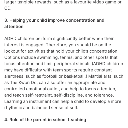
larger tangible rewards, such as a favourite video game or
CD.
3. Helping your child improve concentration and
attention
ADHD children perform significantly better when their
interest is engaged. Therefore, you should be on the
lookout for activities that hold your child’s concentration.
Options include swimming, tennis, and other sports that
focus attention and limit peripheral stimuli. (ADHD children
may have difficulty with team sports require constant
alertness, such as football or basketball.) Martial arts, such
as Tae Kwon Do, can also offer an appropriate and
controlled emotional outlet, and help to focus attention,
and teach self-restraint, self-discipline, and tolerance.
Learning an instrument can help a child to develop a more
rhythmic and balanced sense of self.
4. Role of the parent in school teaching