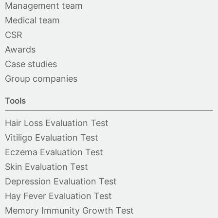
Management team
Medical team
CSR
Awards
Case studies
Group companies
Tools
Hair Loss Evaluation Test
Vitiligo Evaluation Test
Eczema Evaluation Test
Skin Evaluation Test
Depression Evaluation Test
Hay Fever Evaluation Test
Memory Immunity Growth Test