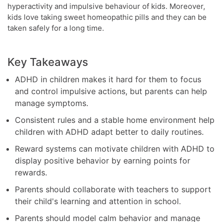
hyperactivity and impulsive behaviour of kids. Moreover,
kids love taking sweet homeopathic pills and they can be
taken safely for a long time.
Key Takeaways
ADHD in children makes it hard for them to focus
and control impulsive actions, but parents can help
manage symptoms.
Consistent rules and a stable home environment help
children with ADHD adapt better to daily routines.
Reward systems can motivate children with ADHD to
display positive behavior by earning points for
rewards.
Parents should collaborate with teachers to support
their child's learning and attention in school.
Parents should model calm behavior and manage