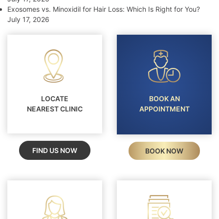
Exosomes vs. Minoxidil for Hair Loss: Which Is Right for You?
July 17, 2026
LOCATE
BOOK AN
NEAREST CLINIC
APPOINTMENT
FIND US NOW
BOOK NOW