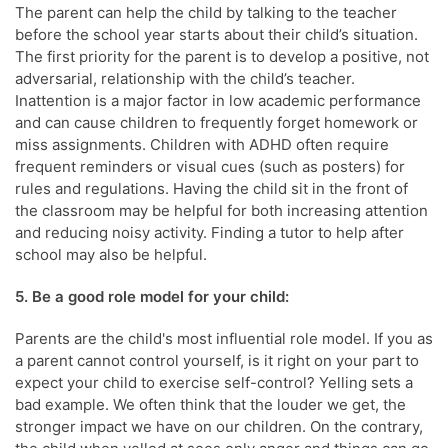
The parent can help the child by talking to the teacher
before the school year starts about their child’s situation.
The first priority for the parent is to develop a positive, not
adversarial, relationship with the child’s teacher.
Inattention is a major factor in low academic performance
and can cause children to frequently forget homework or
miss assignments. Children with ADHD often require
frequent reminders or visual cues (such as posters) for
rules and regulations. Having the child sit in the front of
the classroom may be helpful for both increasing attention
and reducing noisy activity. Finding a tutor to help after
school may also be helpful.
5. Be a good role model for your child:
Parents are the child's most influential role model. If you as
a parent cannot control yourself, is it right on your part to
expect your child to exercise self-control? Yelling sets a
bad example. We often think that the louder we get, the
stronger impact we have on our children. On the contrary,