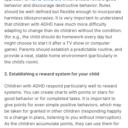
behavior and discourage destructive behavior. Rules
should be well-defined but flexible enough to incorporate
harmless idiosyncrasies. It is very important to understand
that children with ADHD have much more difficulty
adapting to change than do children without the condition.
(for e.g., the child should do homework every day but
might choose to start it after a TV show or computer
game). Parents should establish a predictable routine, and
provide a neat, stable home environment (particularly in
the child’s room).
2. Establishing a reward system for your child
Children with ADHD respond particularly well to reward
systems. You can create charts with points or stars for
good behavior or for completed tasks. It is important to
give points for even simple positive behaviors, which may
be taken for granted in other children (responding happily
to a change in plans, listening to you without interruption).
As the children accumulate points, they can use them for