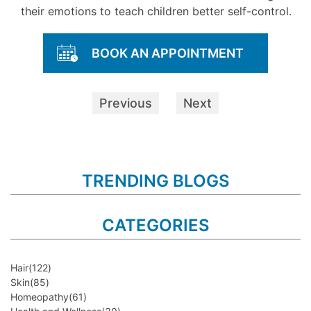
their emotions to teach children better self-control.
BOOK AN APPOINTMENT
Previous
Next
TRENDING BLOGS
CATEGORIES
Hair
(122)
Skin
(85)
Homeopathy
(61)