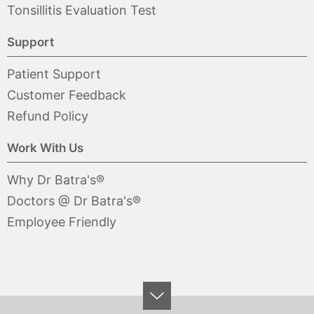
Tonsillitis Evaluation Test
Support
Patient Support
Customer Feedback
Refund Policy
Work With Us
Why Dr Batra's®
Doctors @ Dr Batra's®
Employee Friendly