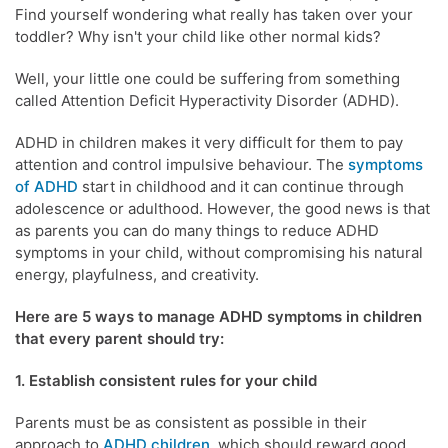
Find yourself wondering what really has taken over your
toddler? Why isn't your child like other normal kids?
Well, your little one could be suffering from something
called Attention Deficit Hyperactivity Disorder (ADHD).
ADHD in children makes it very difficult for them to pay
attention and control impulsive behaviour. The
symptoms
of ADHD
start in childhood and it can continue through
adolescence or adulthood. However, the good news is that
as parents you can do many things to reduce ADHD
symptoms in your child, without compromising his natural
energy, playfulness, and creativity.
Here are 5 ways to manage ADHD symptoms in children
that every parent should try:
1. Establish consistent rules for your child
Parents must be as consistent as possible in their
approach to
ADHD children
,
which should reward good