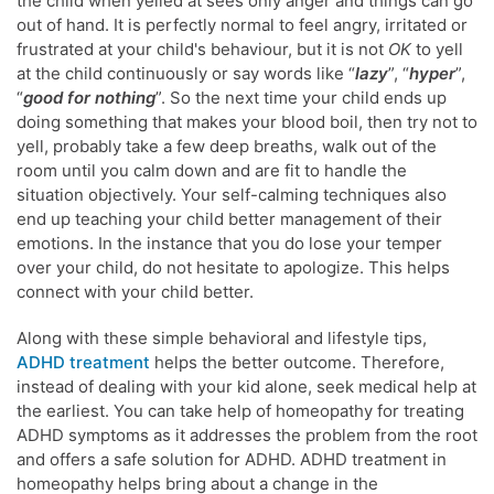
the child when yelled at sees only anger and things can go
out of hand. It is perfectly normal to feel angry, irritated or
frustrated at your child's behaviour, but it is not
OK
to yell
at the child continuously or say words like “
lazy
”, “
hyper
”,
“
good for nothing
”. So the next time your child ends up
doing something that makes your blood boil, then try not to
yell, probably take a few deep breaths, walk out of the
room until you calm down and are fit to handle the
situation objectively. Your self-calming techniques also
end up teaching your child better management of their
emotions. In the instance that you do lose your temper
over your child, do not hesitate to apologize. This helps
connect with your child better.
Along with these simple behavioral and lifestyle tips,
ADHD treatment
helps the better outcome. Therefore,
instead of dealing with your kid alone, seek medical help at
the earliest. You can take help of homeopathy for treating
ADHD symptoms as it addresses the problem from the root
and offers a safe solution for ADHD. ADHD treatment in
homeopathy helps bring about a change in the