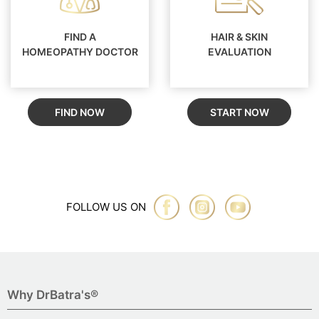
FIND A
HAIR & SKIN
HOMEOPATHY DOCTOR
EVALUATION
FIND NOW
START NOW
FOLLOW US ON
Why DrBatra's®