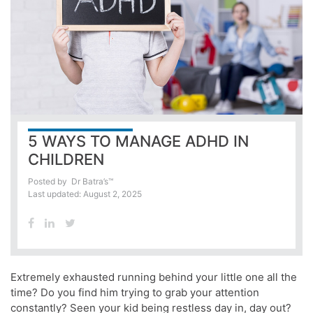
5 WAYS TO MANAGE ADHD IN
CHILDREN
Posted by
Dr Batra’s™
Last updated: August 2, 2025
Extremely exhausted running behind your little one all the
time? Do you find him trying to grab your attention
constantly? Seen your kid being restless day in, day out?