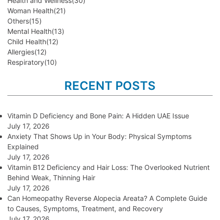
Health and Wellness
(30)
Woman Health
(21)
Others
(15)
Mental Health
(13)
Child Health
(12)
Allergies
(12)
Respiratory
(10)
RECENT POSTS
Vitamin D Deficiency and Bone Pain: A Hidden UAE Issue
July 17, 2026
Anxiety That Shows Up in Your Body: Physical Symptoms
Explained
July 17, 2026
Vitamin B12 Deficiency and Hair Loss: The Overlooked Nutrient
Behind Weak, Thinning Hair
July 17, 2026
Can Homeopathy Reverse Alopecia Areata? A Complete Guide
to Causes, Symptoms, Treatment, and Recovery
July 17, 2026