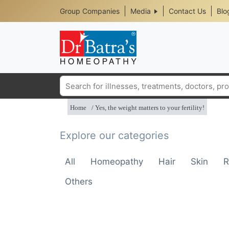
Header
Skip
Group Companies
Media
Contact Us
Blo
to
Top
main
content
Media
Menu
Search
Home
Yes, the weight matters to your fertility!
Explore our categories
All
Homeopathy
Hair
Skin
R
Others