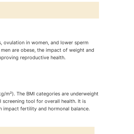
s, ovulation in women, and lower sperm
 men are obese, the impact of weight and
improving reproductive health.
(kg/m²). The BMI categories are underweight
creening tool for overall health. It is
 impact fertility and hormonal balance.