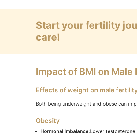
Start your fertility j
care!
Impact of BMI on Male F
Effects of weight on male fertilit
Both being underweight and obese can impair
Obesity
Hormonal Imbalance:
Lower testosterone 