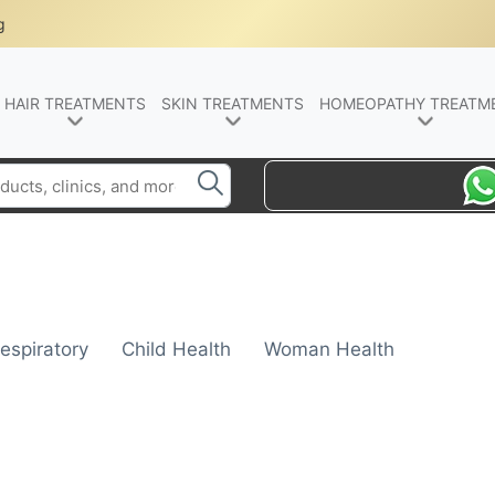
g
HAIR TREATMENTS
SKIN TREATMENTS
HOMEOPATHY TREATM
espiratory
Child Health
Woman Health