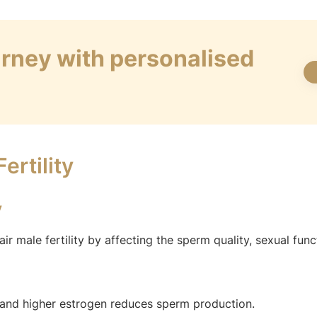
ourney with personalised
ertility
y
 male fertility by affecting the sperm quality, sexual func
and higher estrogen reduces sperm production.