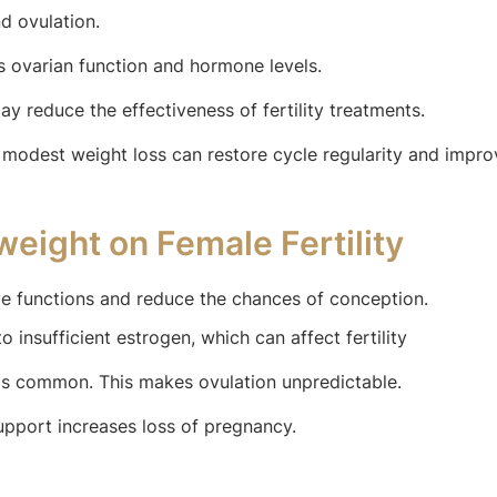
d ovulation.
 ovarian function and hormone levels.
y reduce the effectiveness of fertility treatments.
modest weight loss can restore cycle regularity and improve
weight on Female Fertility
e functions and reduce the chances of conception.
 insufficient estrogen, which can affect fertility
s common. This makes ovulation unpredictable.
pport increases loss of pregnancy.