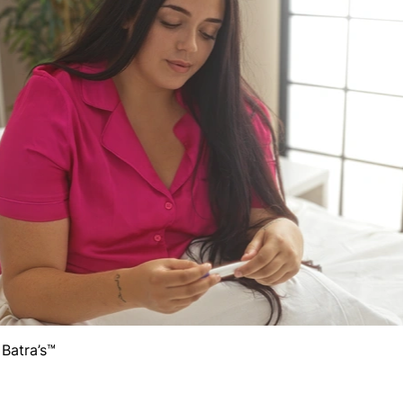
 Batra’s™