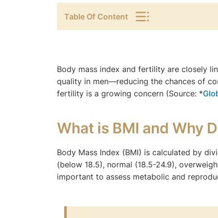
Table Of Content
Body mass index and fertility are closely 
quality in men—reducing the chances of co
fertility is a growing concern (Source: *
Glo
What is BMI and Why D
Body Mass Index (BMI) is calculated by div
(below 18.5), normal (18.5-24.9), overweight
important to assess metabolic and reproduc