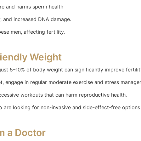
ure and harms sperm health
y, and increased DNA damage.
e men, affecting fertility.
riendly Weight
just 5–10% of body weight can significantly improve fertilit
iet, engage in regular moderate exercise and stress manag
xcessive workouts that can harm reproductive health.
o are looking for non-invasive and side-effect-free options
m a Doctor