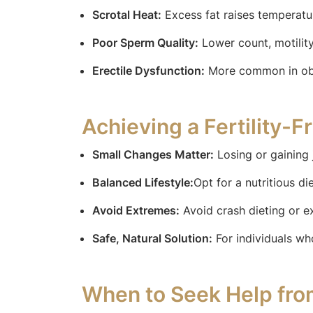
Scrotal Heat:
Excess fat raises temperat
Poor Sperm Quality:
Lower count, motilit
Erectile Dysfunction:
More common in obes
Achieving a Fertility-F
Small Changes Matter:
Losing or gaining 
Balanced Lifestyle:
Opt for a nutritious d
Avoid Extremes:
Avoid crash dieting or e
Safe, Natural Solution:
For individuals wh
When to Seek Help fro