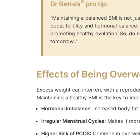
®
Dr Batra’s
pro tip:
"Maintaining a balanced BMI is not jus
boost fertility and hormonal balance
promoting healthy ovulation. So, do n
tomorrow.."
Effects of Being Overwe
Excess weight can interfere with a reprod
Maintaining a healthy BMI is the key to impr
Hormonal Imbalance:
Increased body fat r
Irregular Menstrual Cycles:
Makes it more
Higher Risk of PCOS:
Common in overweigh