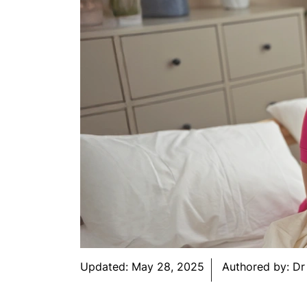
Updated:
May 28, 2025
Authored by:
Dr