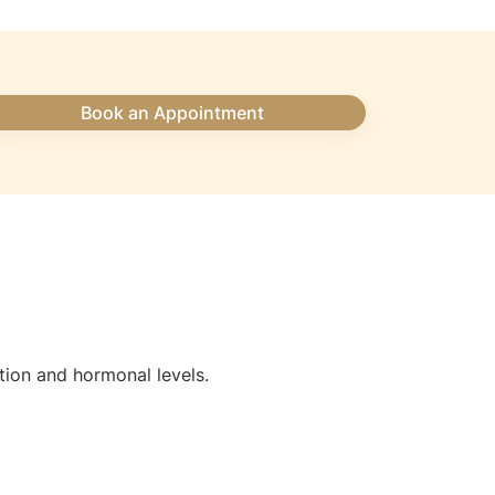
Book an Appointment
tion and hormonal levels.