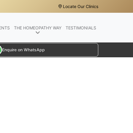
Locate Our Clinics
ENTS
THE HOMEOPATHY WAY
TESTIMONIALS
Enquire on WhatsApp