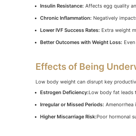
Insulin Resistance:
Affects egg quality an
Chronic Inflammation:
Negatively impacts
Lower IVF Success Rates:
Extra weight ma
Better Outcomes with Weight Loss:
Even 
Effects of Being Under
Low body weight can disrupt key productiv
Estrogen Deficiency:
Low body fat leads to
Irregular or Missed Periods:
Amenorrhea i
Higher Miscarriage Risk:
Poor hormonal su