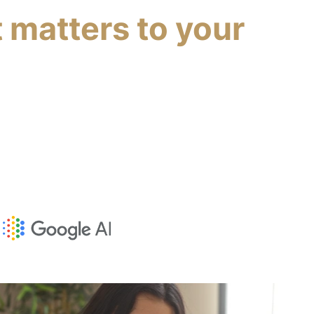
 matters to your