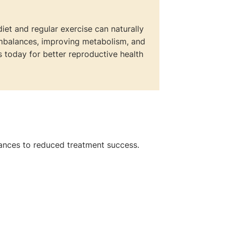
diet and regular exercise can naturally
imbalances, improving metabolism, and
 today for better reproductive health
ances to reduced treatment success.