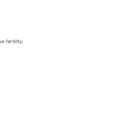
 fertility.