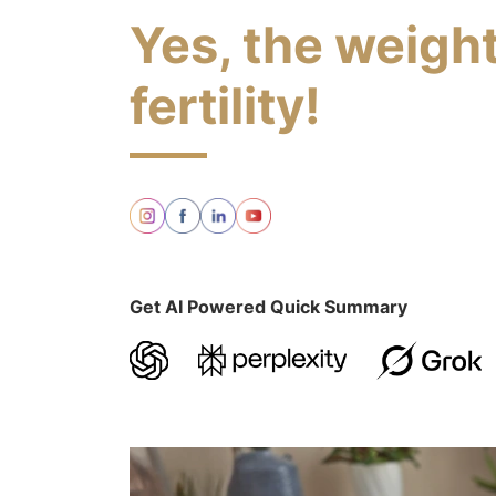
Yes, the weight
fertility!
Get AI Powered Quick Summary