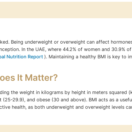
linked. Being underweight or overweight can affect hormone
nception. In the UAE, where 44.2% of women and 30.9% of
bal Nutrition Report
). Maintaining a healthy BMI is key to 
oes It Matter?
iding the weight in kilograms by height in meters squared 
 (25-29.9), and obese (30 and above). BMI acts as a useful s
tive health, as both underweight and overweight levels can