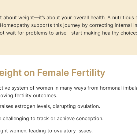
t about weight—it’s about your overall health. A nutritious 
. Homeopathy supports this journey by correcting internal 
ot wait for problems to arise—start making healthy choices
ight on Female Fertility
uctive system of women in many ways from hormonal imbal
oving fertility outcomes.
aises estrogen levels, disrupting ovulation.
 challenging to track or achieve conception.
t women, leading to ovulatory issues.