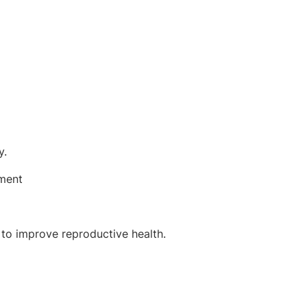
y.
ement
 to improve reproductive health.