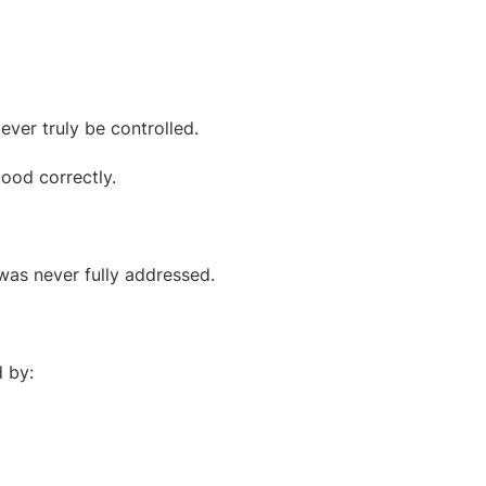
ever truly be controlled.
ood correctly.
was never fully addressed.
d by: