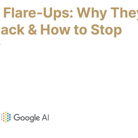
s Flare-Ups: Why The
ack & How to Stop
y