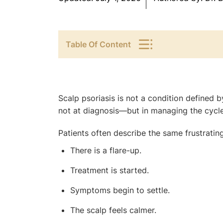
Table Of Content
Scalp psoriasis is not a condition defined by
not at diagnosis—but in managing the cycle
Patients often describe the same frustrating
There is a flare-up.
Treatment is started.
Symptoms begin to settle.
The scalp feels calmer.