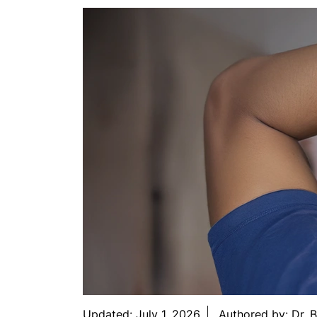
Updated:
July 1, 2026
Authored by:
Dr. 