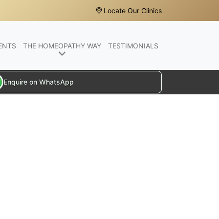
Locate Our Clinics
ENTS
THE HOMEOPATHY WAY
TESTIMONIALS
Enquire on WhatsApp