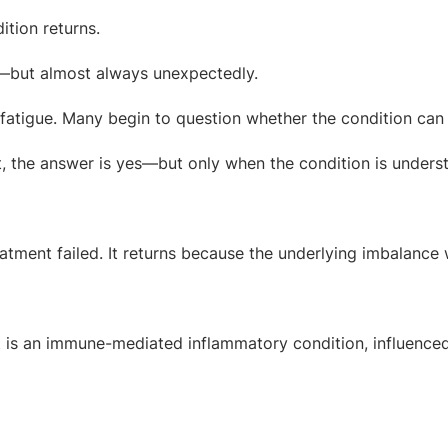
ition returns.
—but almost always unexpectedly.
 fatigue. Many begin to question whether the condition can 
, the answer is yes—but only when the condition is underst
atment failed. It returns because the underlying imbalance 
. It is an immune-mediated inflammatory condition, influence