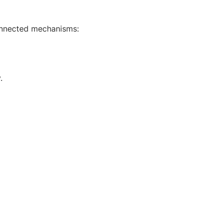
connected mechanisms:
.