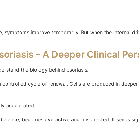
, symptoms improve temporarily. But when the internal driv
oriasis – A Deeper Clinical Per
derstand the biology behind psoriasis.
a controlled cycle of renewal. Cells are produced in deeper
lly accelerated.
alance, becomes overactive and misdirected. It sends signa