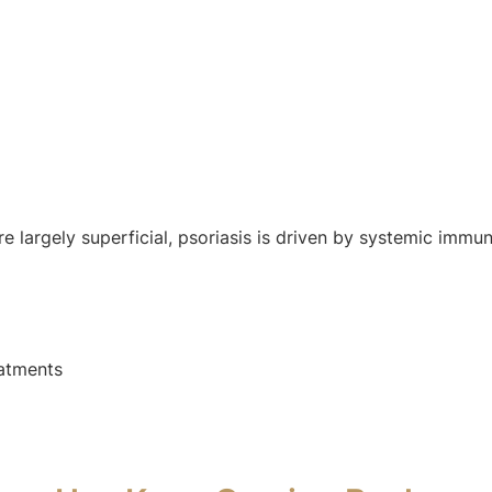
e largely superficial, psoriasis is driven by systemic immu
eatments