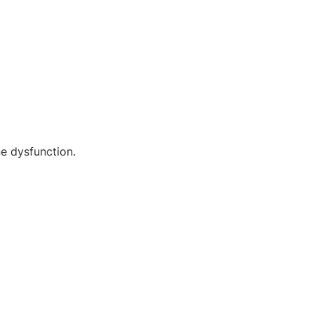
ne dysfunction.