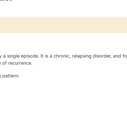
 a single episode. It is a chronic, relapsing disorder, and f
 of recurrence.
 pattern: