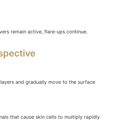
ers remain active, flare-ups continue.
spective
 layers and gradually move to the surface
ls that cause skin cells to multiply rapidly