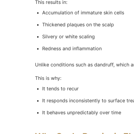
This results in:
Accumulation of immature skin cells
Thickened plaques on the scalp
Silvery or white scaling
Redness and inflammation
Unlike conditions such as dandruff, which ar
This is why:
It tends to recur
It responds inconsistently to surface tr
It behaves unpredictably over time