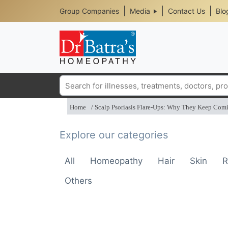
Header
Skip
Group Companies
Media
Contact Us
Blo
to
Top
main
content
Media
Menu
Search
Home
Scalp Psoriasis Flare-Ups: Why They Keep Com
Explore our categories
All
Homeopathy
Hair
Skin
R
Others