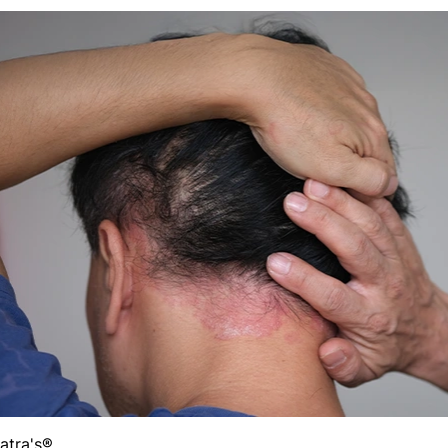
Batra's®