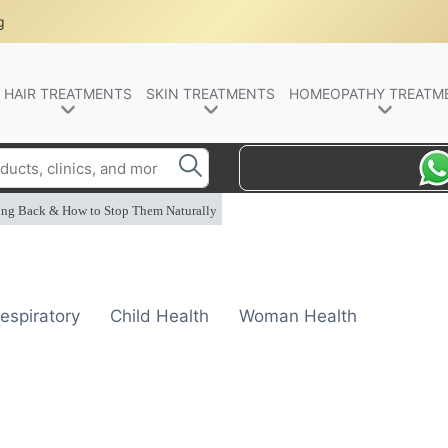
g
HAIR TREATMENTS
SKIN TREATMENTS
HOMEOPATHY TREATM
ing Back & How to Stop Them Naturally
espiratory
Child Health
Woman Health