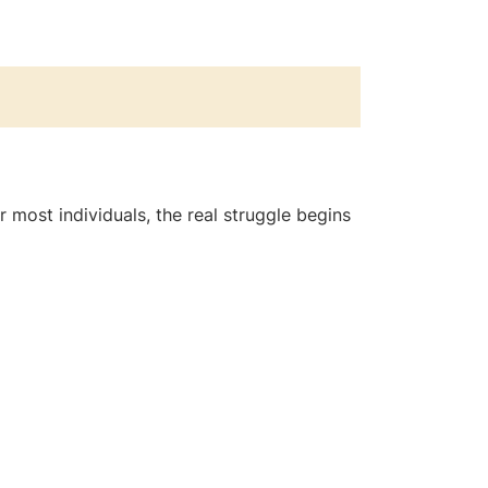
or most individuals, the real struggle begins