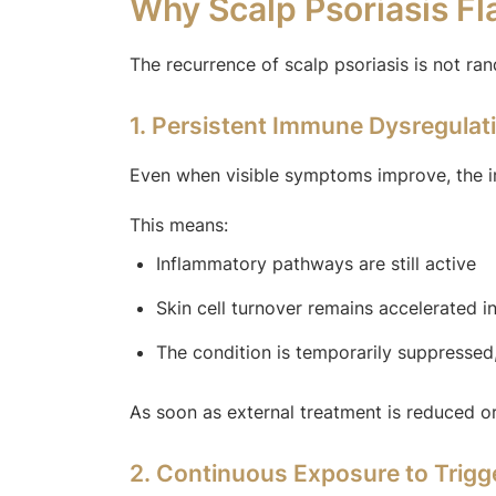
Why Scalp Psoriasis F
The recurrence of scalp psoriasis is not ra
1. Persistent Immune Dysregulat
Even when visible symptoms improve, the i
This means:
Inflammatory pathways are still active
Skin cell turnover remains accelerated in
The condition is temporarily suppressed
As soon as external treatment is reduced or
2. Continuous Exposure to Trigg