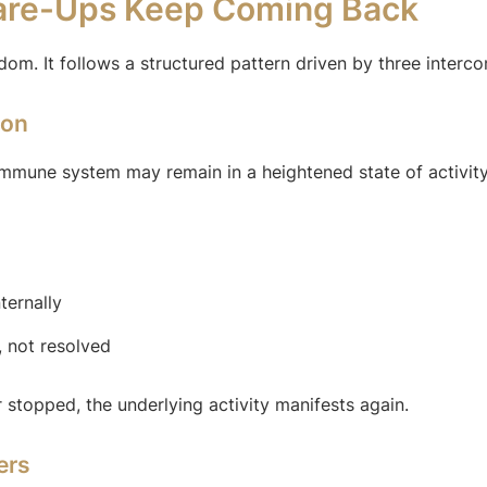
lare-Ups Keep Coming Back
ndom. It follows a structured pattern driven by three inter
ion
mmune system may remain in a heightened state of activity
ternally
, not resolved
 stopped, the underlying activity manifests again.
ers