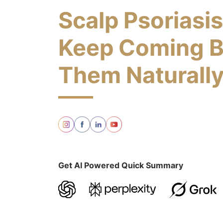
Scalp Psoriasi
Keep Coming B
Them Naturall
Get AI Powered Quick Summary