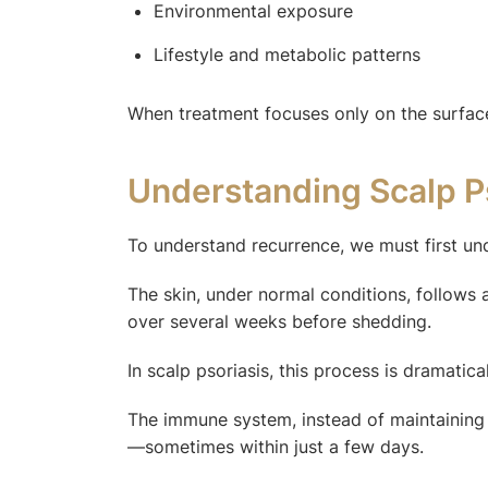
Environmental exposure
Lifestyle and metabolic patterns
When treatment focuses only on the surface
Understanding Scalp Ps
To understand recurrence, we must first un
The skin, under normal conditions, follows 
over several weeks before shedding.
In scalp psoriasis, this process is dramatica
The immune system, instead of maintaining b
—sometimes within just a few days.