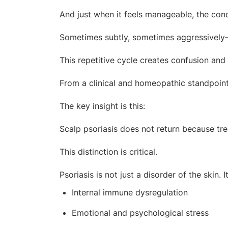
And just when it feels manageable, the cond
Sometimes subtly, sometimes aggressively
This repetitive cycle creates confusion and
From a clinical and homeopathic standpoint
The key insight is this:
Scalp psoriasis does not return because tre
This distinction is critical.
Psoriasis is not just a disorder of the skin
Internal immune dysregulation
Emotional and psychological stress