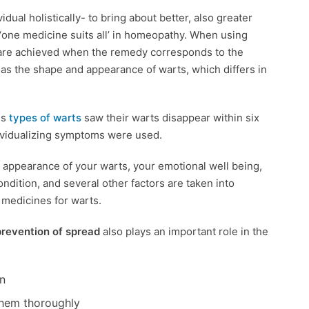
dual holistically- to bring about better, also greater
o ‘one medicine suits all’ in homeopathy. When using
are achieved when the remedy corresponds to the
l as the shape and appearance of warts, which differs in
us
types of warts
saw their warts disappear within six
ividualizing symptoms were used.
l appearance of your warts, your emotional well being,
ondition, and several other factors are taken into
c medicines for warts.
prevention of spread
also plays an important role in the
n
 them thoroughly