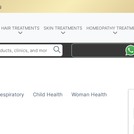
g
HAIR TREATMENTS
SKIN TREATMENTS
HOMEOPATHY TREATM
espiratory
Child Health
Woman Health