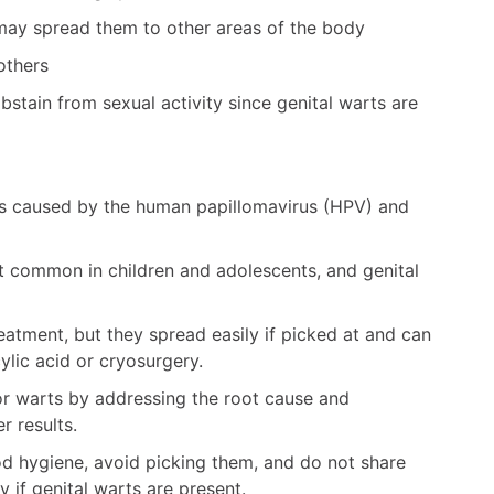
 may spread them to other areas of the body
others
abstain from sexual activity since genital warts are
s caused by the human papillomavirus (HPV) and
 common in children and adolescents, and genital
eatment, but they spread easily if picked at and can
ylic acid or cryosurgery.
or warts by addressing the root cause and
r results.
d hygiene, avoid picking them, and do not share
y if genital warts are present.