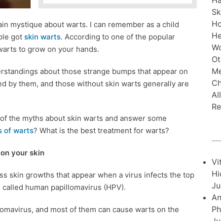
Ha
Sk
H
in mystique about warts. I can remember as a child
He
ple got
skin warts
. According to one of the popular
Wo
warts to grow on your hands.
Ot
Me
erstandings about those strange bumps that appear on
Ch
ed by them, and those without skin warts generally are
Al
Re
me of the myths about skin warts and answer some
 of warts
? What is the best treatment for warts?
on your skin
Vi
Hi
s skin growths that appear when a virus infects the top
Ju
re called human papillomavirus (HPV).
An
Ph
lomavirus, and most of them can cause warts on the