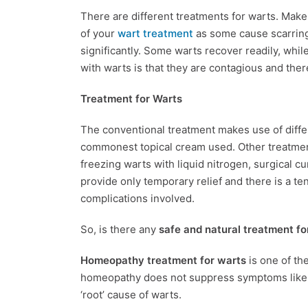
There are different treatments for warts. Make 
of your
wart treatment
as some cause scarring
significantly. Some warts recover readily, whi
with warts is that they are contagious and the
Treatment for Warts
The conventional treatment makes use of differ
commonest topical cream used. Other treatmen
freezing warts with liquid nitrogen, surgical c
provide only temporary relief and there is a te
complications involved.
So, is there any
safe and natural treatment fo
Homeopathy treatment for warts
is one of th
homeopathy does not suppress symptoms like in
‘root’ cause of warts.