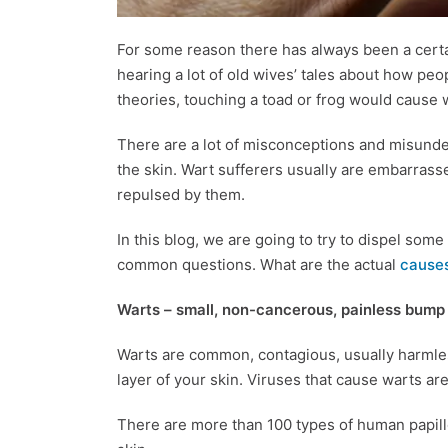
For some reason there has always been a certa
hearing a lot of old wives’ tales about how peo
theories, touching a toad or frog would cause 
There are a lot of misconceptions and misund
the skin. Wart sufferers usually are embarrass
repulsed by them.
In this blog, we are going to try to dispel so
common questions. What are the actual
causes
Warts – small, non-cancerous, painless bump 
Warts are common, contagious, usually harmles
layer of your skin. Viruses that cause warts a
There are more than 100 types of human papil