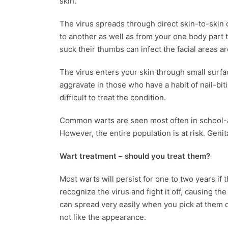
skin.
The virus spreads through direct skin-to-skin
to another as well as from your one body part 
suck their thumbs can infect the facial areas 
The virus enters your skin through small surfa
aggravate in those who have a habit of nail-bit
difficult to treat the condition.
Common warts are seen most often in school-a
However, the entire population is at risk. Genit
Wart treatment
– should you treat them?
Most warts will persist for one to two years if t
recognize the virus and fight it off, causing t
can spread very easily when you pick at them 
not like the appearance.