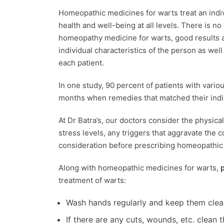
Homeopathic medicines for warts treat an indivi
health and well-being at all levels. There is n
homeopathy medicine for warts, good results 
individual characteristics of the person as wel
each patient.
In one study, 90 percent of patients with vario
months when remedies that matched their ind
At Dr Batra’s, our doctors consider the physica
stress levels, any triggers that aggravate the c
consideration before prescribing homeopathi
Along with homeopathic medicines for warts,
treatment of warts:
Wash hands regularly and keep them clea
If there are any cuts, wounds, etc. clean