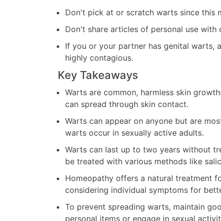
Don't pick at or scratch warts since this
Don't share articles of personal use with 
If you or your partner has genital warts, 
highly contagious.
Key Takeaways
Warts are common, harmless skin growth
can spread through skin contact.
Warts can appear on anyone but are most
warts occur in sexually active adults.
Warts can last up to two years without tr
be treated with various methods like salic
Homeopathy offers a natural treatment f
considering individual symptoms for bette
To prevent spreading warts, maintain goo
personal items or engage in sexual activit