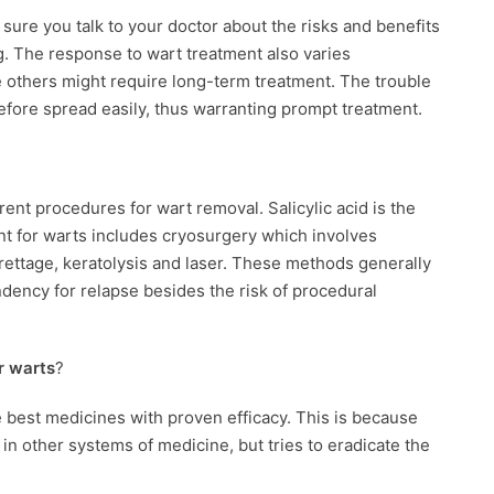
sure you talk to your doctor about the risks and benefits
. The response to wart treatment also varies
le others might require long-term treatment. The trouble
refore spread easily, thus warranting prompt treatment.
ent procedures for wart removal. Salicylic acid is the
t for warts includes cryosurgery which involves
urettage, keratolysis and laser. These methods generally
ndency for relapse besides the risk of procedural
r warts
?
e best medicines with proven efficacy. This is because
 other systems of medicine, but tries to eradicate the