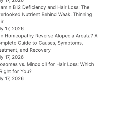
ly 17, 2026
tamin B12 Deficiency and Hair Loss: The
erlooked Nutrient Behind Weak, Thinning
ir
ly 17, 2026
n Homeopathy Reverse Alopecia Areata? A
mplete Guide to Causes, Symptoms,
eatment, and Recovery
ly 17, 2026
osomes vs. Minoxidil for Hair Loss: Which
 Right for You?
ly 17, 2026