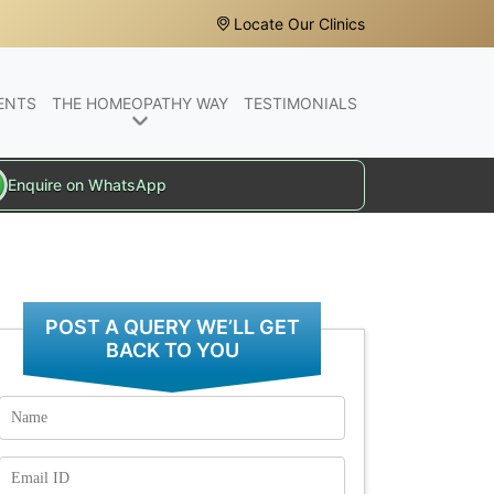
Locate Our Clinics
ENTS
THE HOMEOPATHY WAY
TESTIMONIALS
Enquire on WhatsApp
POST A QUERY WE’LL GET
BACK TO YOU
Name
Email
Id