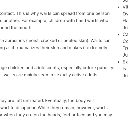
Ju
Vi
 contact. This is why warts can spread from one person
Ov
Ha
to another. For example, children with hand warts who
Ju
around the mouth.
Ca
ce abrasions (moist, cracked or peeled skin). Warts can
Co
ing as it traumatizes their skin and makes it extremely
Tr
Ju
Ex
ge children and adolescents, especially before puberty.
Is
al warts are mainly seen in sexually active adults.
Ju
hey are left untreated. Eventually, the body will
he wart to disappear. While they remain, however, warts
or when they are on the hands, feet or face and you may