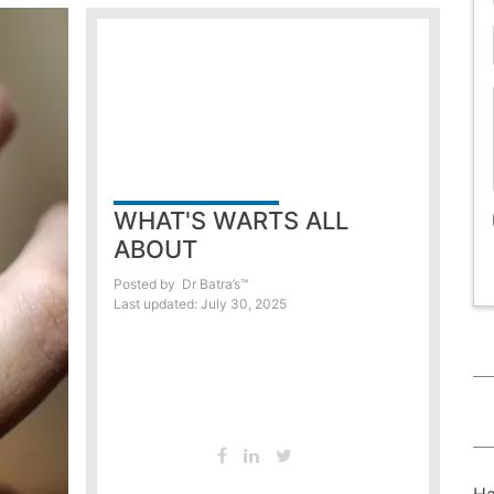
WHAT'S WARTS ALL
ABOUT
Posted by
Dr Batra’s™
Last updated: July 30, 2025