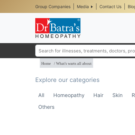
Header
Skip
Group Companies
Media
Contact Us
Blo
to
Top
main
content
Media
Menu
Search
Home
What's warts all about
Explore our categories
All
Homeopathy
Hair
Skin
R
Others