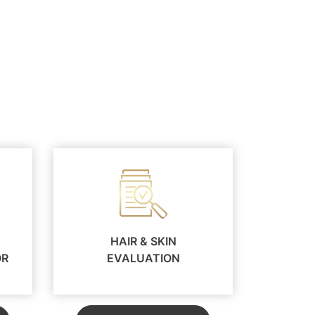
HAIR & SKIN
OR
EVALUATION