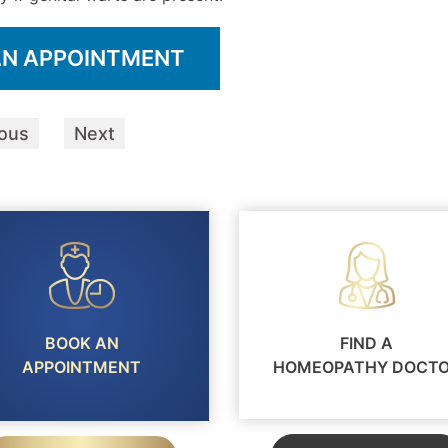
AN APPOINTMENT
ious
Next
BOOK AN
FIND A
APPOINTMENT
HOMEOPATHY DOCT