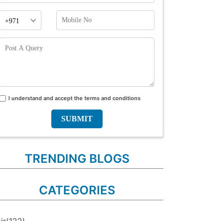
Phone
Mobile
Prefix
No
Post
A
Query
I understand and accept the terms and conditions
Terms
and
conditions
TRENDING BLOGS
CATEGORIES