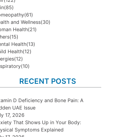
ir
(122)
in
(85)
omeopathy
(61)
alth and Wellness
(30)
man Health
(21)
hers
(15)
ntal Health
(13)
ild Health
(12)
lergies
(12)
spiratory
(10)
RECENT POSTS
tamin D Deficiency and Bone Pain: A
dden UAE Issue
ly 17, 2026
xiety That Shows Up in Your Body:
ysical Symptoms Explained