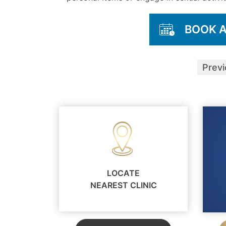
BOOK 
Prev
LOCATE
NEAREST CLINIC