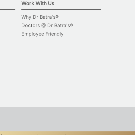
Work With Us
Why Dr Batra's®
Doctors @ Dr Batra's®
Employee Friendly