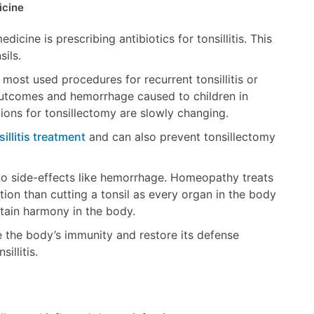
icine
icine is prescribing antibiotics for tonsillitis. This
sils.
t most used procedures for recurrent tonsillitis or
al outcomes and hemorrhage caused to children in
tions for tonsillectomy are slowly changing.
sillitis treatment
and can also prevent tonsillectomy
o side-effects like hemorrhage. Homeopathy treats
ption than cutting a tonsil as every organ in the body
ntain harmony in the body.
 the body’s immunity and restore its defense
illitis.