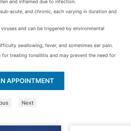
llen and inflamed due to infection.
e, sub-acute, and chronic, each varying in duration and
or viruses and can be triggered by environmental
fficulty swallowing, fever, and sometimes ear pain.
or treating tonsillitis and may prevent the need for
AN APPOINTMENT
ious
Next