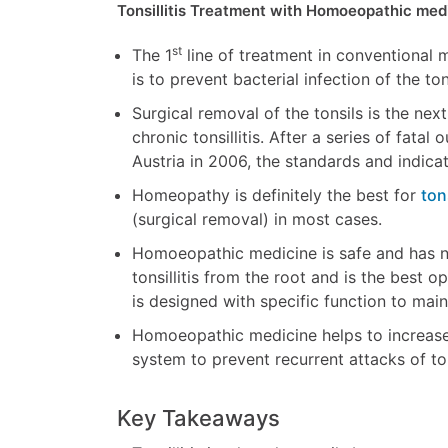
Tonsillitis Treatment
with Homoeopathic med
st
The 1
line of treatment in conventional med
is to prevent bacterial infection of the ton
Surgical removal of the tonsils is the nex
chronic tonsillitis. After a series of fat
Austria in 2006, the standards and indica
Homeopathy is definitely the best for
ton
(surgical removal) in most cases.
Homoeopathic medicine is safe and has n
tonsillitis from the root and is the best o
is designed with specific function to mai
Homoeopathic medicine helps to increase
system to prevent recurrent attacks of tons
Key Takeaways