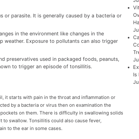
Ju
Vi
Ov
s or parasite. It is generally caused by a bacteria or
Ha
Ju
hanges in the environment like changes in the
Ca
p weather. Exposure to pollutants can also trigger
Co
Tr
s and preservatives used in packaged foods, peanuts,
Ju
wn to trigger an episode of tonsillitis.
Ex
Is
Ju
, it starts with pain in the throat and inflammation or
ected by a bacteria or virus then on examination the
pockets on them. There is difficulty in swallowing solids
 to swallow. Tonsillitis could also cause fever,
ain to the ear in some cases.