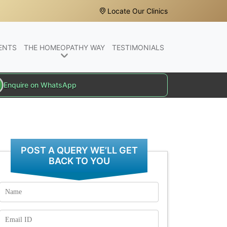
Locate Our Clinics
ENTS
THE HOMEOPATHY WAY
TESTIMONIALS
Enquire on WhatsApp
POST A QUERY WE’LL GET
BACK TO YOU
Name
Email
Id