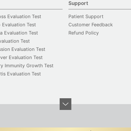
Support
oss Evaluation Test
Patient Support
o Evaluation Test
Customer Feedback
 Evaluation Test
Refund Policy
valuation Test
sion Evaluation Test
ver Evaluation Test
y Immunity Growth Test
itis Evaluation Test