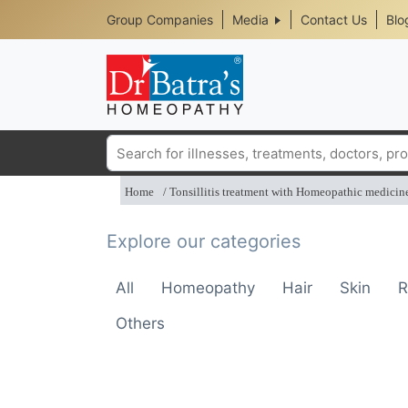
Header
Skip
Group Companies
Media
Contact Us
Blo
to
Top
main
content
Media
Menu
Search
Home
Tonsillitis treatment with Homeopathic medicin
Explore our categories
All
Homeopathy
Hair
Skin
R
Others