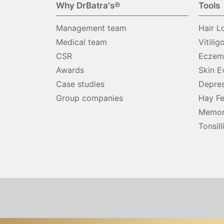
Why DrBatra's®
Tools
Management team
Hair L
Medical team
Vitilig
CSR
Eczema
Awards
Skin E
Case studies
Depres
Group companies
Hay Fe
Memor
Tonsill