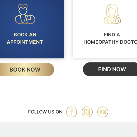
BOOK AN
FIND A
APPOINTMENT
HOMEOPATHY DOCT
FIND NOW
BOOK NOW
FOLLOW US ON