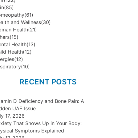
ir
(122)
in
(85)
omeopathy
(61)
alth and Wellness
(30)
man Health
(21)
hers
(15)
ntal Health
(13)
ild Health
(12)
lergies
(12)
spiratory
(10)
RECENT POSTS
tamin D Deficiency and Bone Pain: A
dden UAE Issue
ly 17, 2026
xiety That Shows Up in Your Body:
ysical Symptoms Explained