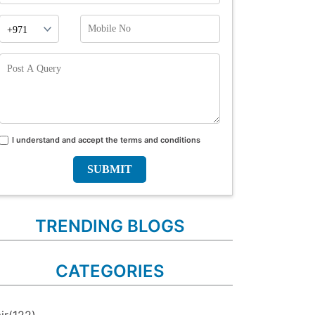
Phone
Mobile
Prefix
No
Post
A
Query
I understand and accept the terms and conditions
Terms
and
conditions
TRENDING BLOGS
CATEGORIES