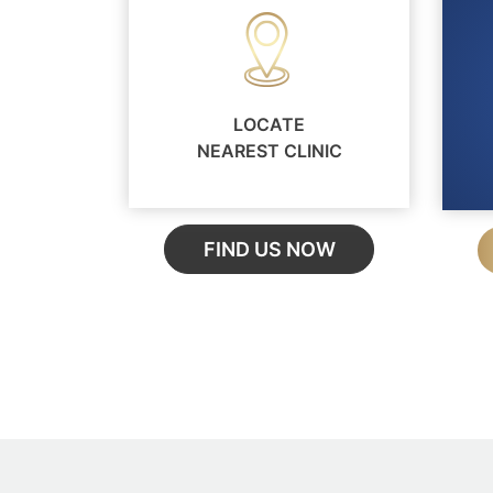
LOCATE
NEAREST CLINIC
FIND US NOW