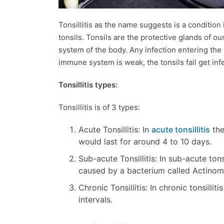
Tonsillitis as the name suggests is a condition
tonsils. Tonsils are the protective glands of ou
system of the body. Any infection entering th
immune system is weak, the tonsils fall get in
Tonsillitis types:
Tonsillitis is of 3 types:
Acute Tonsillitis: In
acute tonsillitis
the
would last for around 4 to 10 days.
Sub-acute Tonsillitis: In sub-acute tons
caused by a bacterium called Actinom
Chronic Tonsillitis: In chronic tonsillit
intervals.