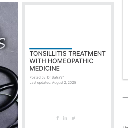
TONSILLITIS TREATMENT
WITH HOMEOPATHIC
MEDICINE
Posted by
Dr Batra’s™
Last updated: August 2, 2025