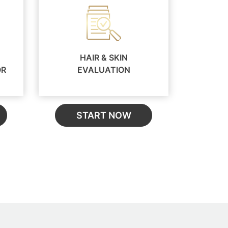
HAIR & SKIN
OR
EVALUATION
START NOW