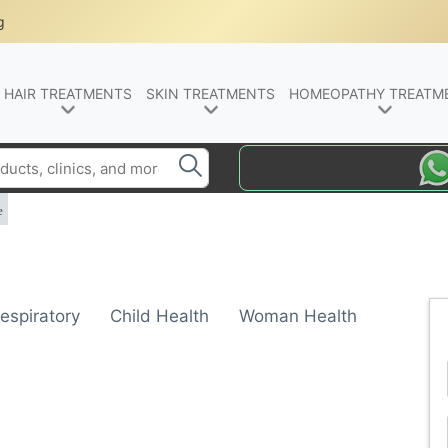
g
HAIR TREATMENTS
SKIN TREATMENTS
HOMEOPATHY TREATM
e
espiratory
Child Health
Woman Health