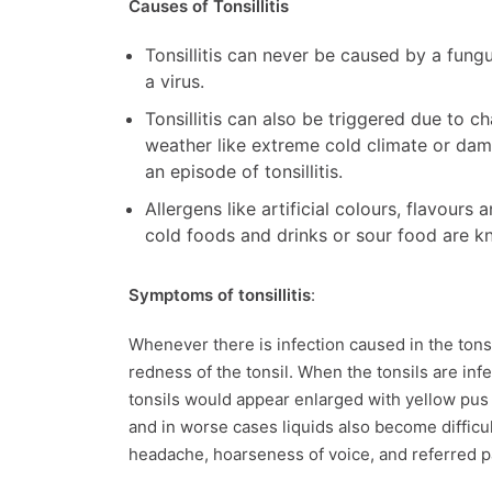
Causes of Tonsillitis
Tonsillitis can never be caused by a fungu
a virus.
Tonsillitis can also be triggered due to c
weather like extreme cold climate or dam
an episode of tonsillitis.
Allergens like artificial colours, flavour
cold foods and drinks or sour food are kno
Symptoms of tonsillitis
:
Whenever there is infection caused in the tonsil
redness of the tonsil. When the tonsils are inf
tonsils would appear enlarged with yellow pus 
and in worse cases liquids also become difficult
headache, hoarseness of voice, and referred p