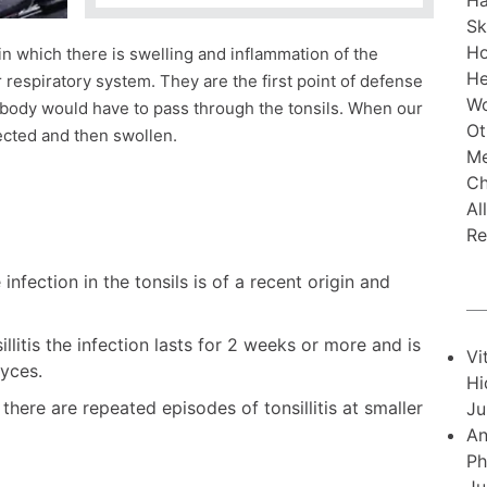
Ha
Sk
H
 in which there is swelling and inflammation of the
He
r respiratory system. They are the first point of defense
Wo
e body would have to pass through the tonsils. When our
Ot
fected and then swollen.
Me
Ch
Al
Re
 infection in the tonsils is of a recent origin and
illitis the infection lasts for 2 weeks or more and is
Vi
yces.
Hi
is there are repeated episodes of tonsillitis at smaller
Ju
An
Ph