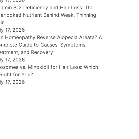
ly 17, 2026
tamin B12 Deficiency and Hair Loss: The
erlooked Nutrient Behind Weak, Thinning
ir
ly 17, 2026
n Homeopathy Reverse Alopecia Areata? A
mplete Guide to Causes, Symptoms,
eatment, and Recovery
ly 17, 2026
osomes vs. Minoxidil for Hair Loss: Which
 Right for You?
ly 17, 2026