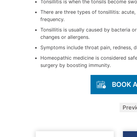
Tonsillitis is when the tonsils become swo
There are three types of tonsillitis: acut
frequency.
Tonsillitis is usually caused by bacteria 
changes or allergens.
Symptoms include throat pain, redness, di
Homeopathic medicine is considered safe f
surgery by boosting immunity.
BOOK 
Prev