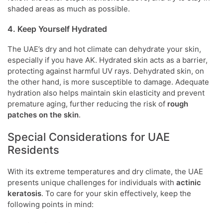
shaded areas as much as possible.
4. Keep Yourself Hydrated
The UAE’s dry and hot climate can dehydrate your skin,
especially if you have AK. Hydrated skin acts as a barrier,
protecting against harmful UV rays. Dehydrated skin, on
the other hand, is more susceptible to damage. Adequate
hydration also helps maintain skin elasticity and prevent
premature aging, further reducing the risk of
rough
patches on the skin
.
Special Considerations for UAE
Residents
With its extreme temperatures and dry climate, the UAE
presents unique challenges for individuals with
actinic
keratosis
. To care for your skin effectively, keep the
following points in mind: