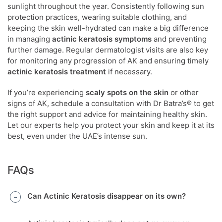
sunlight throughout the year. Consistently following sun
protection practices, wearing suitable clothing, and
keeping the skin well-hydrated can make a big difference
in managing
actinic keratosis symptoms
and preventing
further damage. Regular dermatologist visits are also key
for monitoring any progression of AK and ensuring timely
actinic keratosis treatment
if necessary.
If you’re experiencing
scaly spots on the skin
or other
signs of AK, schedule a consultation with Dr Batra’s® to get
the right support and advice for maintaining healthy skin.
Let our experts help you protect your skin and keep it at its
best, even under the UAE’s intense sun.
FAQs
Can Actinic Keratosis disappear on its own?