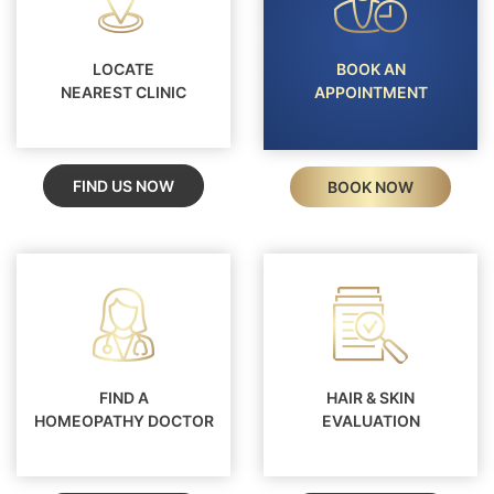
LOCATE
BOOK AN
NEAREST CLINIC
APPOINTMENT
FIND US NOW
BOOK NOW
FIND A
HAIR & SKIN
HOMEOPATHY DOCTOR
EVALUATION