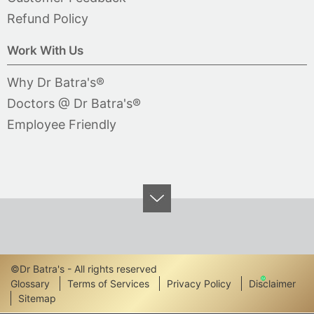
Refund Policy
Work With Us
Why Dr Batra's®
Doctors @ Dr Batra's®
Employee Friendly
©Dr Batra's - All rights reserved
Footer
Glossary
Terms of Services
Privacy Policy
Disclaimer
Sitemap