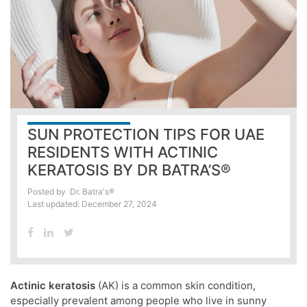
SUN PROTECTION TIPS FOR UAE
RESIDENTS WITH ACTINIC
KERATOSIS BY DR BATRA’S®
Posted by
Dr. Batra's®
Last updated: December 27, 2024
Actinic keratosis
(AK) is a common skin condition,
especially prevalent among people who live in sunny