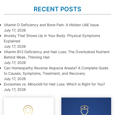
RECENT POSTS
Vitamin D Deficiency and Bone Pain: A Hidden UAE Issue
July 17, 2026
Anxiety That Shows Up in Your Body: Physical Symptoms
Explained
July 17, 2026
Vitamin B12 Deficiency and Hair Loss: The Overlooked Nutrient
Behind Weak, Thinning Hair
July 17, 2026
Can Homeopathy Reverse Alopecia Areata? A Complete Guide
to Causes, Symptoms, Treatment, and Recovery
July 17, 2026
Exosomes vs. Minoxidil for Hair Loss: Which Is Right for You?
July 17, 2026