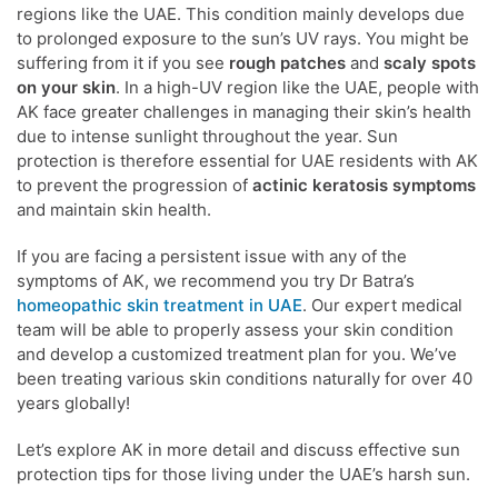
regions like the UAE. This condition mainly develops due
to prolonged exposure to the sun’s UV rays. You might be
suffering from it if you see
rough patches
and
scaly spots
on your skin
. In a high-UV region like the UAE, people with
AK face greater challenges in managing their skin’s health
due to intense sunlight throughout the year. Sun
protection is therefore essential for UAE residents with AK
to prevent the progression of
actinic keratosis symptoms
and maintain skin health.
If you are facing a persistent issue with any of the
symptoms of AK, we recommend you try Dr Batra’s
homeopathic skin treatment in UAE
. Our expert medical
team will be able to properly assess your skin condition
and develop a customized treatment plan for you. We’ve
been treating various skin conditions naturally for over 40
years globally!
Let’s explore AK in more detail and discuss effective sun
protection tips for those living under the UAE’s harsh sun.