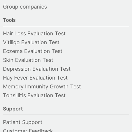
Group companies
Tools
Hair Loss Evaluation Test
Vitiligo Evaluation Test
Eczema Evaluation Test
Skin Evaluation Test
Depression Evaluation Test
Hay Fever Evaluation Test
Memory Immunity Growth Test
Tonsillitis Evaluation Test
Support
Patient Support
Customer Feedback