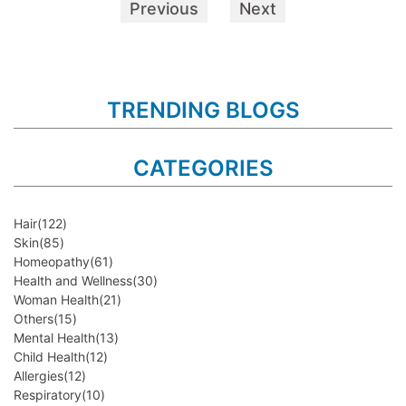
Previous
Next
TRENDING BLOGS
CATEGORIES
Hair
(122)
Skin
(85)
Homeopathy
(61)
Health and Wellness
(30)
Woman Health
(21)
Others
(15)
Mental Health
(13)
Child Health
(12)
Allergies
(12)
Respiratory
(10)