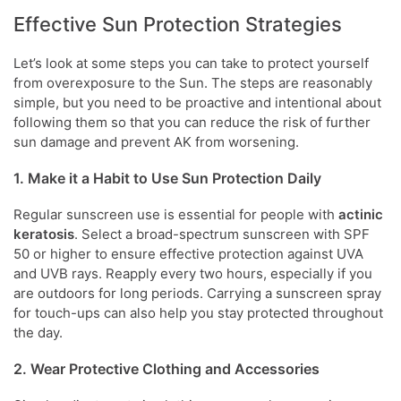
Effective Sun Protection Strategies
Let’s look at some steps you can take to protect yourself
from overexposure to the Sun. The steps are reasonably
simple, but you need to be proactive and intentional about
following them so that you can reduce the risk of further
sun damage and prevent AK from worsening.
1. Make it a Habit to Use Sun Protection Daily
Regular sunscreen use is essential for people with
actinic
keratosis
. Select a broad-spectrum sunscreen with SPF
50 or higher to ensure effective protection against UVA
and UVB rays. Reapply every two hours, especially if you
are outdoors for long periods. Carrying a sunscreen spray
for touch-ups can also help you stay protected throughout
the day.
2. Wear Protective Clothing and Accessories