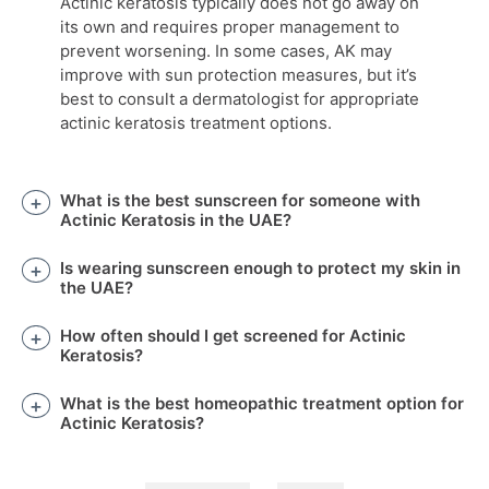
Actinic keratosis typically does not go away on
its own and requires proper management to
prevent worsening. In some cases, AK may
improve with sun protection measures, but it’s
best to consult a dermatologist for appropriate
actinic keratosis treatment options.
What is the best sunscreen for someone with
Actinic Keratosis in the UAE?
Is wearing sunscreen enough to protect my skin in
the UAE?
How often should I get screened for Actinic
Keratosis?
What is the best homeopathic treatment option for
Actinic Keratosis?