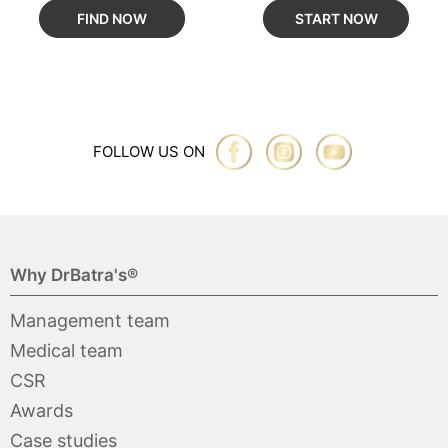
FIND NOW
START NOW
FOLLOW US ON
Why DrBatra's®
Management team
Medical team
CSR
Awards
Case studies