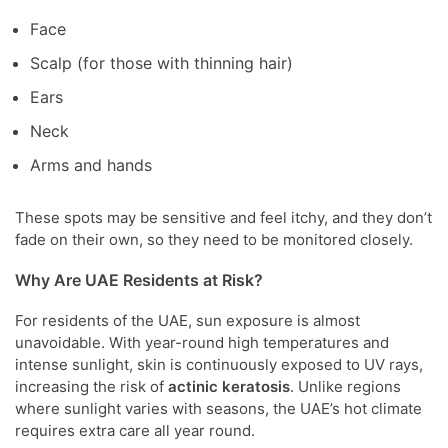
Face
Scalp (for those with thinning hair)
Ears
Neck
Arms and hands
These spots may be sensitive and feel itchy, and they don’t
fade on their own, so they need to be monitored closely.
Why Are UAE Residents at Risk?
For residents of the UAE, sun exposure is almost
unavoidable. With year-round high temperatures and
intense sunlight, skin is continuously exposed to UV rays,
increasing the risk of
actinic keratosis
. Unlike regions
where sunlight varies with seasons, the UAE’s hot climate
requires extra care all year round.