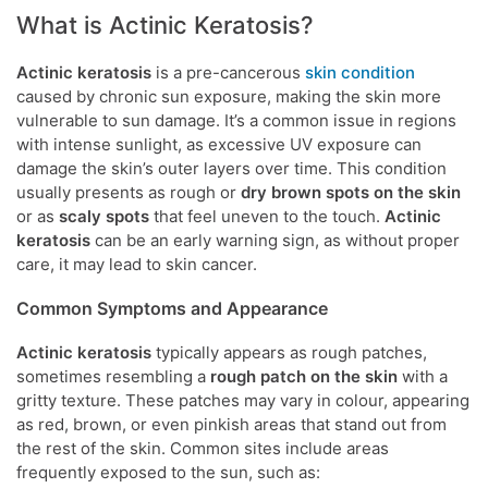
What is Actinic Keratosis?
Actinic keratosis
is a pre-cancerous
skin condition
caused by chronic sun exposure, making the skin more
vulnerable to sun damage. It’s a common issue in regions
with intense sunlight, as excessive UV exposure can
damage the skin’s outer layers over time. This condition
usually presents as rough or
dry brown spots on the skin
or as
scaly spots
that feel uneven to the touch.
Actinic
keratosis
can be an early warning sign, as without proper
care, it may lead to skin cancer.
Common Symptoms and Appearance
Actinic keratosis
typically appears as rough patches,
sometimes resembling a
rough patch on the skin
with a
gritty texture. These patches may vary in colour, appearing
as red, brown, or even pinkish areas that stand out from
the rest of the skin. Common sites include areas
frequently exposed to the sun, such as: