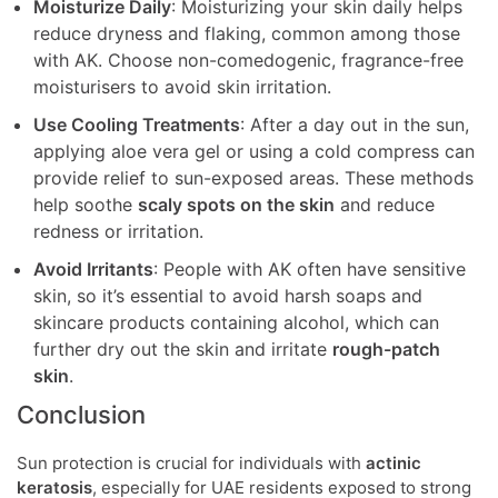
Moisturize Daily
: Moisturizing your skin daily helps
reduce dryness and flaking, common among those
with AK. Choose non-comedogenic, fragrance-free
moisturisers to avoid skin irritation.
Use Cooling Treatments
: After a day out in the sun,
applying aloe vera gel or using a cold compress can
provide relief to sun-exposed areas. These methods
help soothe
scaly spots on the skin
and reduce
redness or irritation.
Avoid Irritants
: People with AK often have sensitive
skin, so it’s essential to avoid harsh soaps and
skincare products containing alcohol, which can
further dry out the skin and irritate
rough-patch
skin
.
Conclusion
Sun protection is crucial for individuals with
actinic
keratosis
, especially for UAE residents exposed to strong