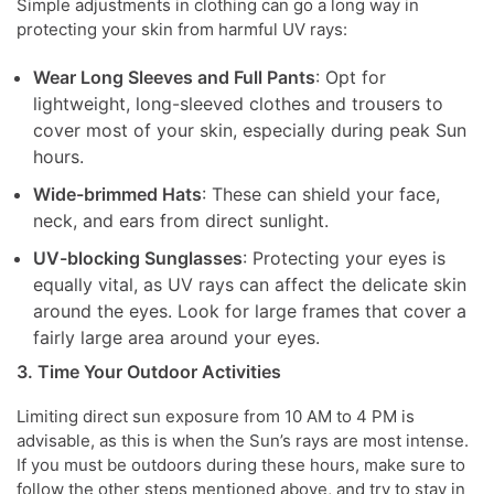
Simple adjustments in clothing can go a long way in
protecting your skin from harmful UV rays:
Wear Long Sleeves and Full Pants
: Opt for
lightweight, long-sleeved clothes and trousers to
cover most of your skin, especially during peak Sun
hours.
Wide-brimmed Hats
: These can shield your face,
neck, and ears from direct sunlight.
UV-blocking Sunglasses
: Protecting your eyes is
equally vital, as UV rays can affect the delicate skin
around the eyes. Look for large frames that cover a
fairly large area around your eyes.
3. Time Your Outdoor Activities
Limiting direct sun exposure from 10 AM to 4 PM is
advisable, as this is when the Sun’s rays are most intense.
If you must be outdoors during these hours, make sure to
follow the other steps mentioned above, and try to stay in