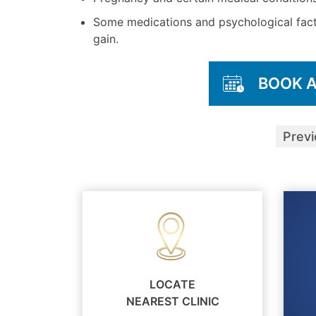
Some medications and psychological fact
gain.
BOOK 
Prev
LOCATE
NEAREST CLINIC