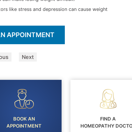
ors like stress and depression can cause weight
AN APPOINTMENT
ious
Next
BOOK AN
FIND A
APPOINTMENT
HOMEOPATHY DOCT