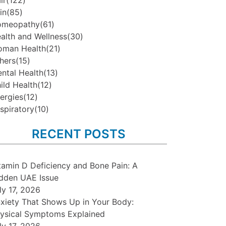
ir
(122)
in
(85)
omeopathy
(61)
alth and Wellness
(30)
man Health
(21)
hers
(15)
ntal Health
(13)
ild Health
(12)
lergies
(12)
spiratory
(10)
RECENT POSTS
tamin D Deficiency and Bone Pain: A
dden UAE Issue
ly 17, 2026
xiety That Shows Up in Your Body:
ysical Symptoms Explained