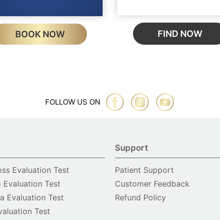
FIND NOW
BOOK NOW
FOLLOW US ON
Support
oss Evaluation Test
Patient Support
o Evaluation Test
Customer Feedback
 Evaluation Test
Refund Policy
valuation Test