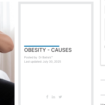
OBESITY - CAUSES
Posted by
Dr Batra’s™
Last updated: July 30, 2025