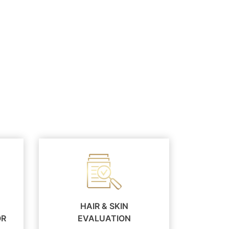
HAIR & SKIN
OR
EVALUATION