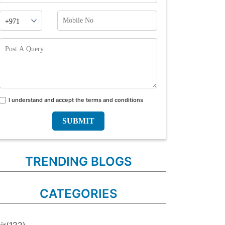
Phone
Mobile
Prefix
No
Post
A
Query
I understand and accept the terms and conditions
Terms
and
conditions
TRENDING BLOGS
CATEGORIES