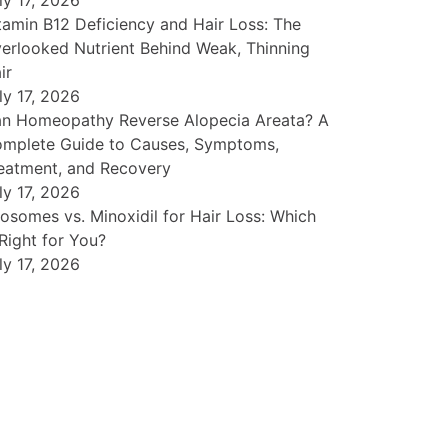
ly 17, 2026
tamin B12 Deficiency and Hair Loss: The
erlooked Nutrient Behind Weak, Thinning
ir
ly 17, 2026
n Homeopathy Reverse Alopecia Areata? A
mplete Guide to Causes, Symptoms,
eatment, and Recovery
ly 17, 2026
osomes vs. Minoxidil for Hair Loss: Which
 Right for You?
ly 17, 2026