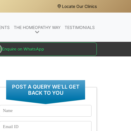
Locate Our Clinics
ENTS
THE HOMEOPATHY WAY
TESTIMONIALS
Enquire on WhatsApp
POST A QUERY WE’LL GET
BACK TO YOU
Name
Email
Id