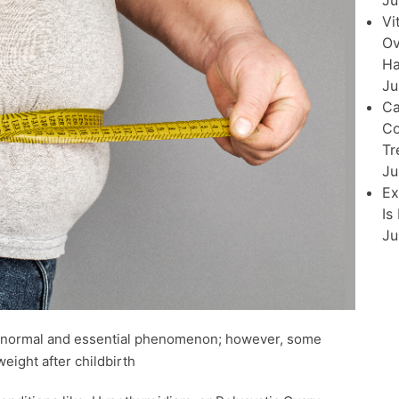
Ju
Vi
Ov
Ha
Ju
Ca
Co
Tr
Ju
Ex
Is
Ju
 a normal and essential phenomenon; however, some
weight after childbirth