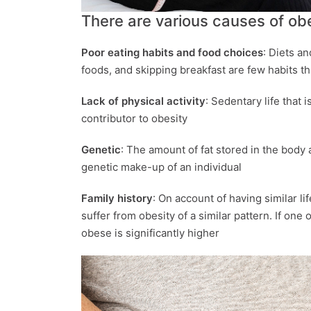
There are various causes of obes
Poor eating habits and food choices
: Diets an
foods, and skipping breakfast are few habits t
Lack of physical activity
: Sedentary life that 
contributor to obesity
Genetic
: The amount of fat stored in the body a
genetic make-up of an individual
Family history
: On account of having similar l
suffer from obesity of a similar pattern. If one 
obese is significantly higher