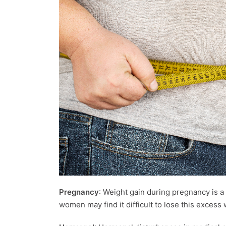
Pregnancy
: Weight gain during pregnancy is
women may find it difficult to lose this excess 