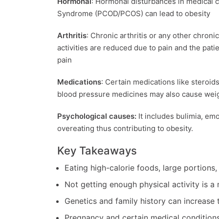
Hormonal
: Hormonal disturbances in medical c
Syndrome (PCOD/PCOS) can lead to obesity
Arthritis
: Chronic arthritis or any other chroni
activities are reduced due to pain and the pat
pain
Medications
: Certain medications like steroid
blood pressure medicines may also cause weig
Psychological causes:
It includes bulimia, emo
overeating thus contributing to obesity.
Key Takeaways
Eating high-calorie foods, large portions,
Not getting enough physical activity is a
Genetics and family history can increase t
Pregnancy and certain medical conditions 