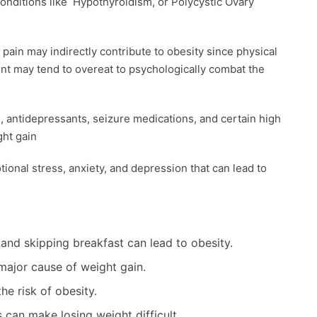
onditions like Hypothyroidism, or Polycystic Ovary
c pain may indirectly contribute to obesity since physical
ient may tend to overeat to psychologically combat the
s, antidepressants, seizure medications, and certain high
ht gain
tional stress, anxiety, and depression that can lead to
 and skipping breakfast can lead to obesity.
 major cause of weight gain.
he risk of obesity.
can make losing weight difficult.