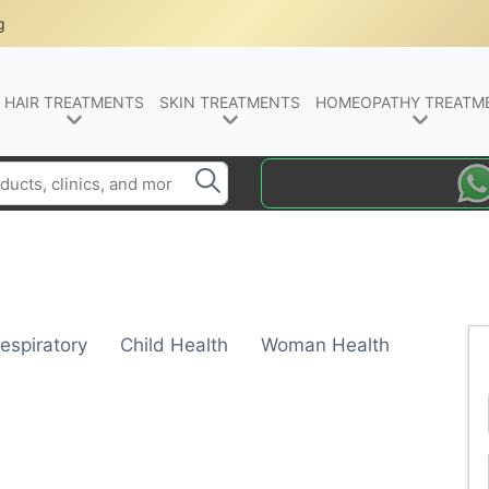
g
HAIR TREATMENTS
SKIN TREATMENTS
HOMEOPATHY TREATM
espiratory
Child Health
Woman Health