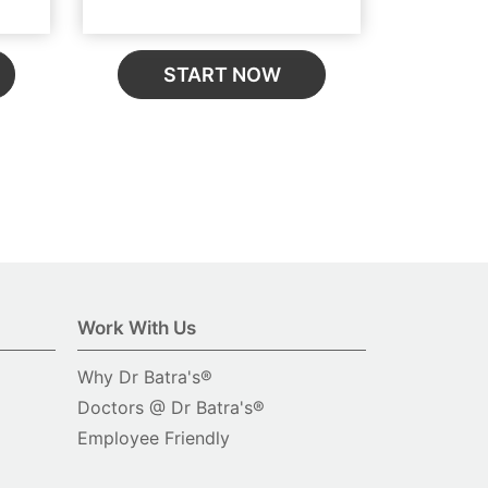
START NOW
Work With Us
Why Dr Batra's®
Doctors @ Dr Batra's®
Employee Friendly