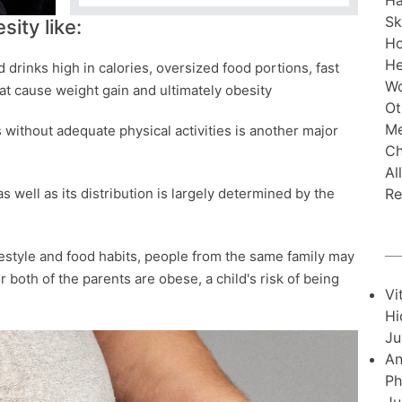
Ha
Sk
ity like:
H
He
d drinks high in calories, oversized food portions, fast
Wo
hat cause weight gain and ultimately obesity
Ot
Me
is without adequate physical activities is another major
Ch
Al
Re
s well as its distribution is largely determined by the
ifestyle and food habits, people from the same family may
or both of the parents are obese, a child's risk of being
Vi
Hi
Ju
An
Ph