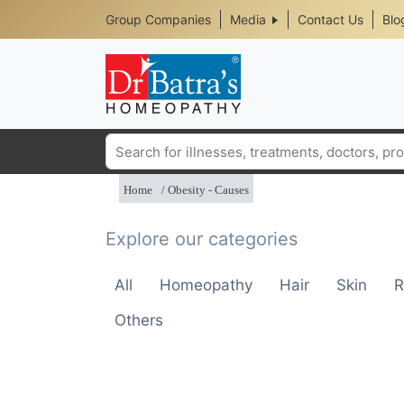
Header
Skip
Group Companies
Media
Contact Us
Blo
to
Top
main
content
Media
Menu
Search
Home
Obesity - Causes
Explore our categories
All
Homeopathy
Hair
Skin
R
Others