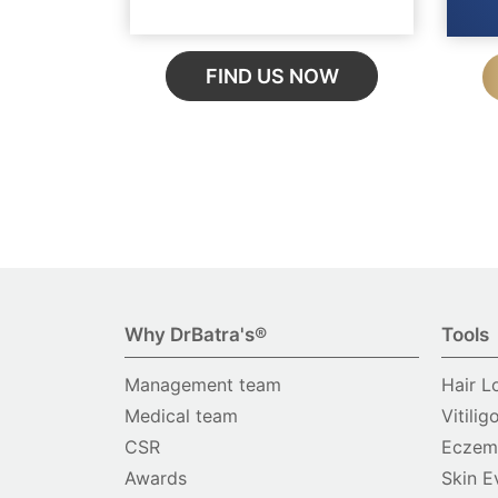
FIND US NOW
Why DrBatra's®
Tools
Management team
Hair L
Medical team
Vitilig
CSR
Eczema
Awards
Skin E