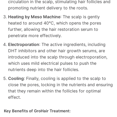
circulation in the scalp, stimulating hair follicles and
promoting nutrient delivery to the roots.
Heating by Meso Machine
: The scalp is gently
heated to around 40°C, which opens the pores
further, allowing the hair restoration serum to
penetrate more effectively.
Electroporation
: The active ingredients, including
DHT inhibitors and other hair growth serums, are
introduced into the scalp through electroporation,
which uses mild electrical pulses to push the
nutrients deep into the hair follicles.
Cooling
: Finally, cooling is applied to the scalp to
close the pores, locking in the nutrients and ensuring
that they remain within the follicles for optimal
effect.
Key Benefits of GroHair Treatment: