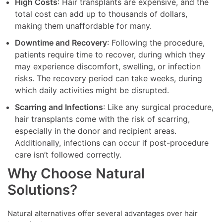
High Costs
: Hair transplants are expensive, and the
total cost can add up to thousands of dollars,
making them unaffordable for many.
Downtime and Recovery
: Following the procedure,
patients require time to recover, during which they
may experience discomfort, swelling, or infection
risks. The recovery period can take weeks, during
which daily activities might be disrupted.
Scarring and Infections
: Like any surgical procedure,
hair transplants come with the risk of scarring,
especially in the donor and recipient areas.
Additionally, infections can occur if post-procedure
care isn’t followed correctly.
Why Choose Natural
Solutions?
Natural alternatives offer several advantages over hair