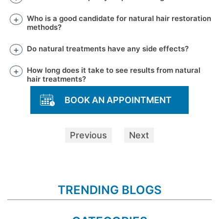
Who is a good candidate for natural hair restoration
methods?
Do natural treatments have any side effects?
How long does it take to see results from natural
hair treatments?
BOOK AN APPOINTMENT
Previous
Next
TRENDING BLOGS