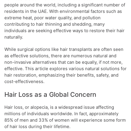
people around the world, including a significant number of
residents in the UAE. With environmental factors such as
extreme heat, poor water quality, and pollution
contributing to hair thinning and shedding, many
individuals are seeking effective ways to restore their hair
naturally.
While surgical options like hair transplants are often seen
as effective solutions, there are numerous natural and
non-invasive alternatives that can be equally, if not more,
effective. This article explores various natural solutions for
hair restoration, emphasizing their benefits, safety, and
cost-effectiveness.
Hair Loss as a Global Concern
Hair loss, or alopecia, is a widespread issue affecting
millions of individuals worldwide. In fact, approximately
85% of men and 33% of women will experience some form
of hair loss during their lifetime.