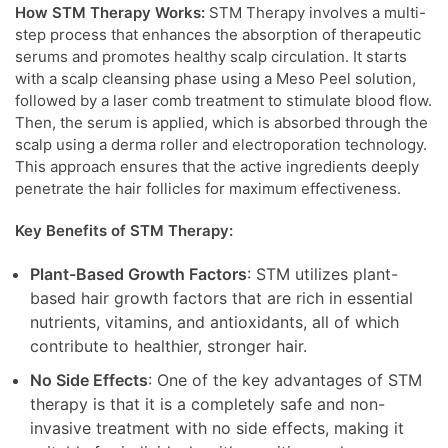
How STM Therapy Works:
STM Therapy involves a multi-
step process that enhances the absorption of therapeutic
serums and promotes healthy scalp circulation. It starts
with a scalp cleansing phase using a Meso Peel solution,
followed by a laser comb treatment to stimulate blood flow.
Then, the serum is applied, which is absorbed through the
scalp using a derma roller and electroporation technology.
This approach ensures that the active ingredients deeply
penetrate the hair follicles for maximum effectiveness.
Key Benefits of STM Therapy:
Plant-Based Growth Factors
: STM utilizes plant-
based hair growth factors that are rich in essential
nutrients, vitamins, and antioxidants, all of which
contribute to healthier, stronger hair.
No Side Effects
: One of the key advantages of STM
therapy is that it is a completely safe and non-
invasive treatment with no side effects, making it