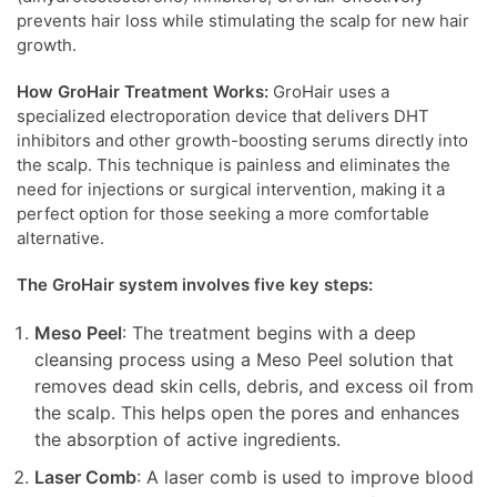
prevents hair loss while stimulating the scalp for new hair
growth.
How GroHair Treatment Works:
GroHair uses a
specialized electroporation device that delivers DHT
inhibitors and other growth-boosting serums directly into
the scalp. This technique is painless and eliminates the
need for injections or surgical intervention, making it a
perfect option for those seeking a more comfortable
alternative.
The GroHair system involves five key steps:
Meso Peel
: The treatment begins with a deep
cleansing process using a Meso Peel solution that
removes dead skin cells, debris, and excess oil from
the scalp. This helps open the pores and enhances
the absorption of active ingredients.
Laser Comb
: A laser comb is used to improve blood