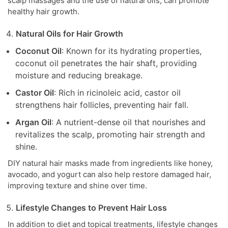
scalp massages and the use of natural oils, can promote
healthy hair growth.
Natural Oils for Hair Growth
Coconut Oil
: Known for its hydrating properties,
coconut oil penetrates the hair shaft, providing
moisture and reducing breakage.
Castor Oil
: Rich in ricinoleic acid, castor oil
strengthens hair follicles, preventing hair fall.
Argan Oil
: A nutrient-dense oil that nourishes and
revitalizes the scalp, promoting hair strength and
shine.
DIY natural hair masks made from ingredients like honey,
avocado, and yogurt can also help restore damaged hair,
improving texture and shine over time.
Lifestyle Changes to Prevent Hair Loss
In addition to diet and topical treatments, lifestyle changes