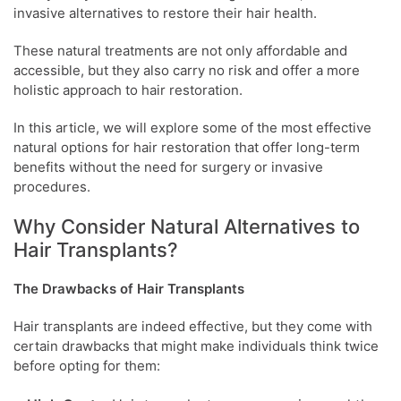
invasive alternatives to restore their hair health.
These natural treatments are not only affordable and
accessible, but they also carry no risk and offer a more
holistic approach to hair restoration.
In this article, we will explore some of the most effective
natural options for hair restoration that offer long-term
benefits without the need for surgery or invasive
procedures.
Why Consider Natural Alternatives to
Hair Transplants?
The Drawbacks of Hair Transplants
Hair transplants are indeed effective, but they come with
certain drawbacks that might make individuals think twice
before opting for them: