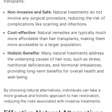
transplants:
Non-invasive and Safe
: Natural treatments do not
involve any surgical procedure, reducing the risk of
complications like scarring and infections.
Cost-effective
: Natural remedies are typically much
more affordable than hair transplants, making them
more accessible to a larger population.
Holistic Benefits
: Many natural treatments address
the underlying causes of hair loss, such as stress,
nutritional deficiencies, and hormonal imbalances,
providing long-term benefits for overall health and
well-being.
By choosing natural alternatives, individuals can take a
more gradual and holistic approach to hair restoration,
reducing the risks associated with invasive treatments.