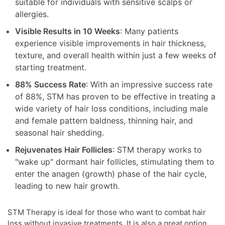
suitable for individuals with sensitive scalps or
allergies.
Visible Results in 10 Weeks
: Many patients
experience visible improvements in hair thickness,
texture, and overall health within just a few weeks of
starting treatment.
88% Success Rate
: With an impressive success rate
of 88%, STM has proven to be effective in treating a
wide variety of hair loss conditions, including male
and female pattern baldness, thinning hair, and
seasonal hair shedding.
Rejuvenates Hair Follicles
: STM therapy works to
"wake up" dormant hair follicles, stimulating them to
enter the anagen (growth) phase of the hair cycle,
leading to new hair growth.
STM Therapy is ideal for those who want to combat hair
loss without invasive treatments. It is also a great option