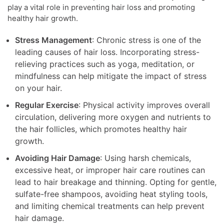
play a vital role in preventing hair loss and promoting
healthy hair growth.
Stress Management
: Chronic stress is one of the
leading causes of hair loss. Incorporating stress-
relieving practices such as yoga, meditation, or
mindfulness can help mitigate the impact of stress
on your hair.
Regular Exercise
: Physical activity improves overall
circulation, delivering more oxygen and nutrients to
the hair follicles, which promotes healthy hair
growth.
Avoiding Hair Damage
: Using harsh chemicals,
excessive heat, or improper hair care routines can
lead to hair breakage and thinning. Opting for gentle,
sulfate-free shampoos, avoiding heat styling tools,
and limiting chemical treatments can help prevent
hair damage.