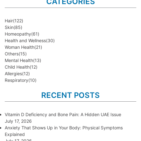
CATEGORIES
Hair
(122)
Skin
(85)
Homeopathy
(61)
Health and Wellness
(30)
Woman Health
(21)
Others
(15)
Mental Health
(13)
Child Health
(12)
Allergies
(12)
Respiratory
(10)
RECENT POSTS
Vitamin D Deficiency and Bone Pain: A Hidden UAE Issue
July 17, 2026
Anxiety That Shows Up in Your Body: Physical Symptoms
Explained
July 17, 2026