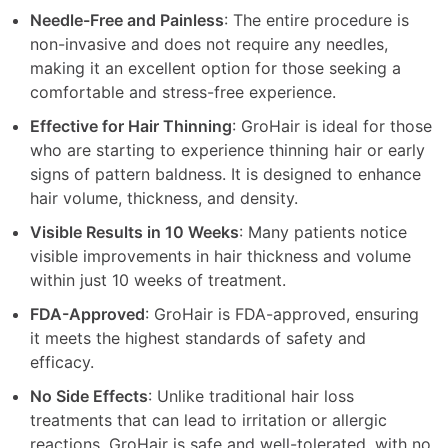
Needle-Free and Painless
: The entire procedure is
non-invasive and does not require any needles,
making it an excellent option for those seeking a
comfortable and stress-free experience.
Effective for Hair Thinning
: GroHair is ideal for those
who are starting to experience thinning hair or early
signs of pattern baldness. It is designed to enhance
hair volume, thickness, and density.
Visible Results in 10 Weeks
: Many patients notice
visible improvements in hair thickness and volume
within just 10 weeks of treatment.
FDA-Approved
: GroHair is FDA-approved, ensuring
it meets the highest standards of safety and
efficacy.
No Side Effects
: Unlike traditional hair loss
treatments that can lead to irritation or allergic
reactions, GroHair is safe and well-tolerated, with no