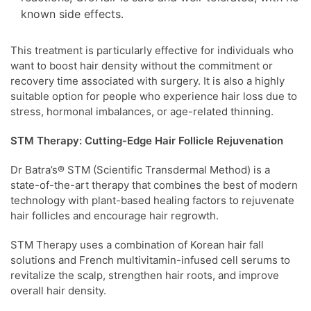
known side effects.
This treatment is particularly effective for individuals who
want to boost hair density without the commitment or
recovery time associated with surgery. It is also a highly
suitable option for people who experience hair loss due to
stress, hormonal imbalances, or age-related thinning.
STM Therapy: Cutting-Edge Hair Follicle Rejuvenation
Dr Batra’s® STM (Scientific Transdermal Method) is a
state-of-the-art therapy that combines the best of modern
technology with plant-based healing factors to rejuvenate
hair follicles and encourage hair regrowth.
STM Therapy uses a combination of Korean hair fall
solutions and French multivitamin-infused cell serums to
revitalize the scalp, strengthen hair roots, and improve
overall hair density.