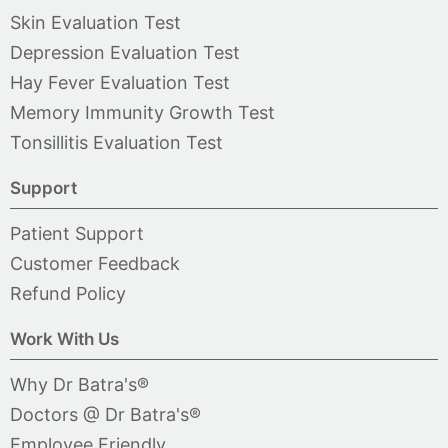
Skin Evaluation Test
Depression Evaluation Test
Hay Fever Evaluation Test
Memory Immunity Growth Test
Tonsillitis Evaluation Test
Support
Patient Support
Customer Feedback
Refund Policy
Work With Us
Why Dr Batra's®
Doctors @ Dr Batra's®
Employee Friendly