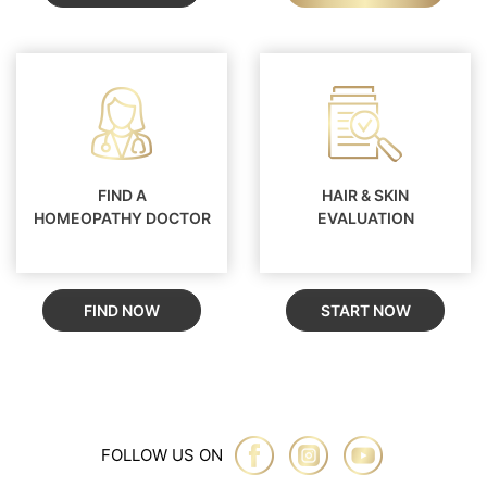
FIND A
HAIR & SKIN
HOMEOPATHY DOCTOR
EVALUATION
FIND NOW
START NOW
FOLLOW US ON