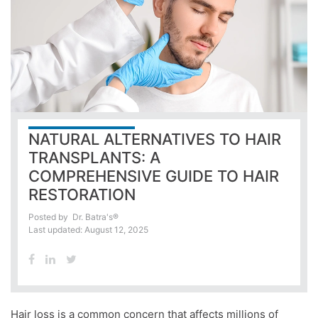
NATURAL ALTERNATIVES TO HAIR
TRANSPLANTS: A
COMPREHENSIVE GUIDE TO HAIR
RESTORATION
Posted by
Dr. Batra's®
Last updated: August 12, 2025
Hair loss is a common concern that affects millions of