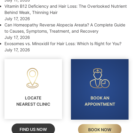
Vitamin B12 Deficiency and Hair Loss: The Overlooked Nutrient
Behind Weak, Thinning Hair
July 17, 2026
Can Homeopathy Reverse Alopecia Areata? A Complete Guide
to Causes, Symptoms, Treatment, and Recovery
July 17, 2026
Exosomes vs. Minoxidil for Hair Loss: Which Is Right for You?
July 17, 2026
LOCATE
BOOK AN
NEAREST CLINIC
APPOINTMENT
FIND US NOW
BOOK NOW