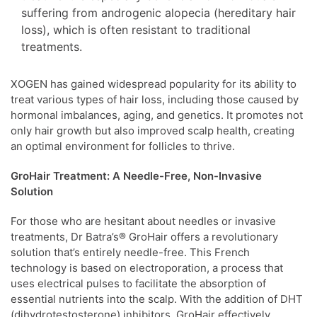
suffering from androgenic alopecia (hereditary hair
loss), which is often resistant to traditional
treatments.
XOGEN has gained widespread popularity for its ability to
treat various types of hair loss, including those caused by
hormonal imbalances, aging, and genetics. It promotes not
only hair growth but also improved scalp health, creating
an optimal environment for follicles to thrive.
GroHair Treatment: A Needle-Free, Non-Invasive
Solution
For those who are hesitant about needles or invasive
treatments, Dr Batra’s® GroHair offers a revolutionary
solution that’s entirely needle-free. This French
technology is based on electroporation, a process that
uses electrical pulses to facilitate the absorption of
essential nutrients into the scalp. With the addition of DHT
(dihydrotestosterone) inhibitors, GroHair effectively