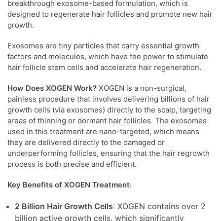
breakthrough exosome-based formulation, which is
designed to regenerate hair follicles and promote new hair
growth.
Exosomes are tiny particles that carry essential growth
factors and molecules, which have the power to stimulate
hair follicle stem cells and accelerate hair regeneration.
How Does XOGEN Work?
XOGEN is a non-surgical,
painless procedure that involves delivering billions of hair
growth cells (via exosomes) directly to the scalp, targeting
areas of thinning or dormant hair follicles. The exosomes
used in this treatment are nano-targeted, which means
they are delivered directly to the damaged or
underperforming follicles, ensuring that the hair regrowth
process is both precise and efficient.
Key Benefits of XOGEN Treatment:
2 Billion Hair Growth Cells
: XOGEN contains over 2
billion active growth cells, which significantly