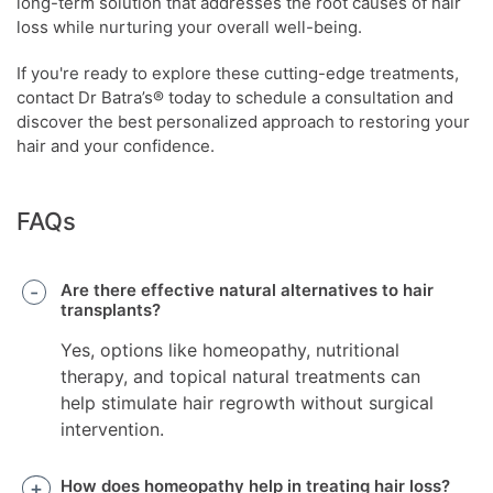
long-term solution that addresses the root causes of hair
loss while nurturing your overall well-being.
If you're ready to explore these cutting-edge treatments,
contact Dr Batra’s® today to schedule a consultation and
discover the best personalized approach to restoring your
hair and your confidence.
FAQs
Are there effective natural alternatives to hair
transplants?
Yes, options like homeopathy, nutritional
therapy, and topical natural treatments can
help stimulate hair regrowth without surgical
intervention.
How does homeopathy help in treating hair loss?