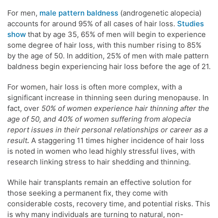
For men,
male pattern baldness
(androgenetic alopecia)
accounts for around 95% of all cases of hair loss.
Studies
show
that by age 35, 65% of men will begin to experience
some degree of hair loss, with this number rising to 85%
by the age of 50. In addition, 25% of men with male pattern
baldness begin experiencing hair loss before the age of 21.
For women, hair loss is often more complex, with a
significant increase in thinning seen during menopause. In
fact, over
50% of women experience hair thinning after the
age of 50, and 40% of women suffering from alopecia
report issues in their personal relationships or career as a
result
.
A staggering 11 times higher incidence of hair loss
is noted in women who lead highly stressful lives, with
research linking stress to hair shedding and thinning.
While hair transplants remain an effective solution for
those seeking a permanent fix, they come with
considerable costs, recovery time, and potential risks. This
is why many individuals are turning to natural, non-