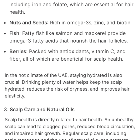
including iron and folate, which are essential for hair
health.
Nuts and Seeds
: Rich in omega-3s, zinc, and biotin.
Fish
: Fatty fish like salmon and mackerel provide
omega-3 fatty acids that nourish the hair follicles.
Berries
: Packed with antioxidants, vitamin C, and
fiber, all of which are beneficial for scalp health.
In the hot climate of the UAE, staying hydrated is also
crucial. Drinking plenty of water helps keep the scalp
hydrated, reduces the risk of dryness, and improves hair
elasticity.
Scalp Care and Natural Oils
Scalp health is directly related to hair health. An unhealthy
scalp can lead to clogged pores, reduced blood circulation,
and impaired hair growth. Regular scalp care, including