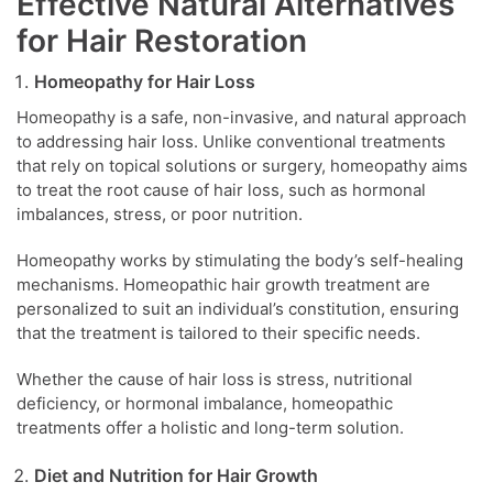
Effective Natural Alternatives
for Hair Restoration
Homeopathy for Hair Loss
Homeopathy is a safe, non-invasive, and natural approach
to addressing hair loss. Unlike conventional treatments
that rely on topical solutions or surgery, homeopathy aims
to treat the root cause of hair loss, such as hormonal
imbalances, stress, or poor nutrition.
Homeopathy works by stimulating the body’s self-healing
mechanisms. Homeopathic hair growth treatment are
personalized to suit an individual’s constitution, ensuring
that the treatment is tailored to their specific needs.
Whether the cause of hair loss is stress, nutritional
deficiency, or hormonal imbalance, homeopathic
treatments offer a holistic and long-term solution.
Diet and Nutrition for Hair Growth