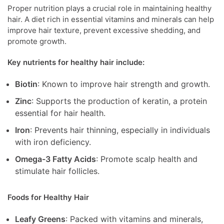
Proper nutrition plays a crucial role in maintaining healthy
hair. A diet rich in essential vitamins and minerals can help
improve hair texture, prevent excessive shedding, and
promote growth.
Key nutrients for healthy hair include:
Biotin
: Known to improve hair strength and growth.
Zinc
: Supports the production of keratin, a protein
essential for hair health.
Iron
: Prevents hair thinning, especially in individuals
with iron deficiency.
Omega-3 Fatty Acids
: Promote scalp health and
stimulate hair follicles.
Foods for Healthy Hair
Leafy Greens
: Packed with vitamins and minerals,