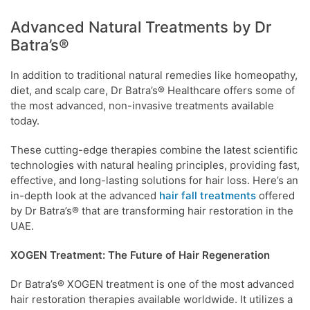
Advanced Natural Treatments by Dr
Batra’s®
In addition to traditional natural remedies like homeopathy,
diet, and scalp care, Dr Batra’s® Healthcare offers some of
the most advanced, non-invasive treatments available
today.
These cutting-edge therapies combine the latest scientific
technologies with natural healing principles, providing fast,
effective, and long-lasting solutions for hair loss. Here’s an
in-depth look at the advanced
hair fall treatments
offered
by Dr Batra’s® that are transforming hair restoration in the
UAE.
XOGEN Treatment: The Future of Hair Regeneration
Dr Batra’s® XOGEN treatment is one of the most advanced
hair restoration therapies available worldwide. It utilizes a