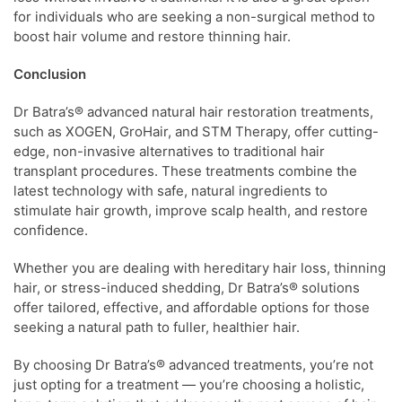
for individuals who are seeking a non-surgical method to
boost hair volume and restore thinning hair.
Conclusion
Dr Batra’s® advanced natural hair restoration treatments,
such as XOGEN, GroHair, and STM Therapy, offer cutting-
edge, non-invasive alternatives to traditional hair
transplant procedures. These treatments combine the
latest technology with safe, natural ingredients to
stimulate hair growth, improve scalp health, and restore
confidence.
Whether you are dealing with hereditary hair loss, thinning
hair, or stress-induced shedding, Dr Batra’s® solutions
offer tailored, effective, and affordable options for those
seeking a natural path to fuller, healthier hair.
By choosing Dr Batra’s® advanced treatments, you’re not
just opting for a treatment — you’re choosing a holistic,