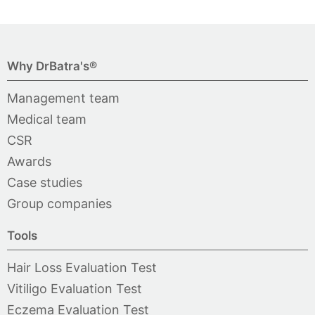
Why DrBatra's®
Management team
Medical team
CSR
Awards
Case studies
Group companies
Tools
Hair Loss Evaluation Test
Vitiligo Evaluation Test
Eczema Evaluation Test