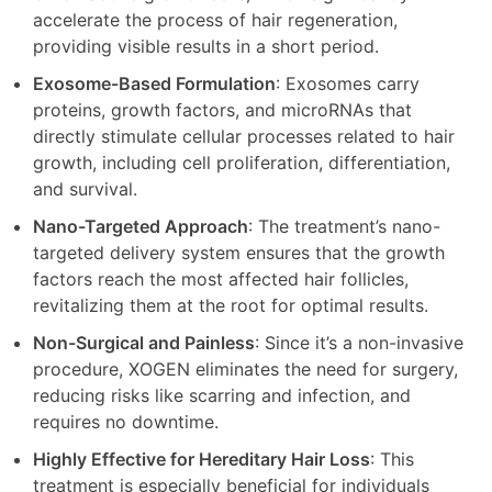
accelerate the process of hair regeneration,
providing visible results in a short period.
Exosome-Based Formulation
: Exosomes carry
proteins, growth factors, and microRNAs that
directly stimulate cellular processes related to hair
growth, including cell proliferation, differentiation,
and survival.
Nano-Targeted Approach
: The treatment’s nano-
targeted delivery system ensures that the growth
factors reach the most affected hair follicles,
revitalizing them at the root for optimal results.
Non-Surgical and Painless
: Since it’s a non-invasive
procedure, XOGEN eliminates the need for surgery,
reducing risks like scarring and infection, and
requires no downtime.
Highly Effective for Hereditary Hair Loss
: This
treatment is especially beneficial for individuals