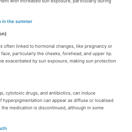
ent with increased sun exposure, particularly during
 in the summer
on)
 often linked to hormonal changes, like pregnancy or
 face, particularly the cheeks, forehead, and upper lip.
be exacerbated by sun exposure, making sun protection
s, cytotoxic drugs, and antibiotics, can induce
of hyperpigmentation can appear as diffuse or localised
 the medication is discontinued, although in some
uth