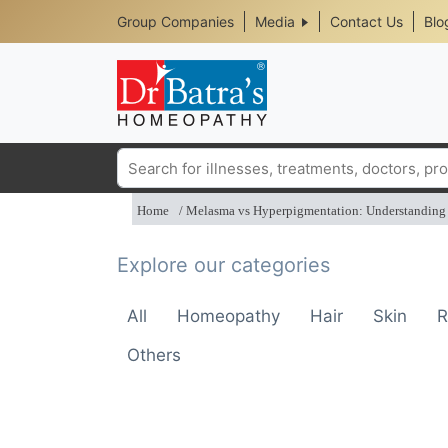
Header
Skip
Group Companies
Media
Contact Us
Blo
to
Top
main
content
Media
Menu
Search
Home
Melasma vs Hyperpigmentation: Understanding 
Explore our categories
All
Homeopathy
Hair
Skin
R
Others