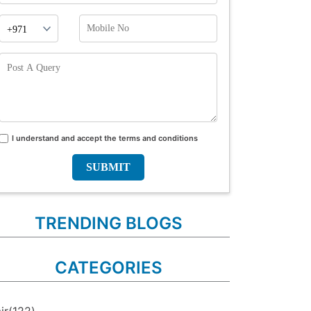
Phone
Mobile
Prefix
No
Post
A
Query
I understand and accept the terms and conditions
Terms
and
conditions
TRENDING BLOGS
CATEGORIES