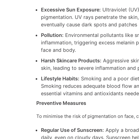
Excessive Sun Exposure:
Ultraviolet (UV)
pigmentation. UV rays penetrate the skin,
eventually cause dark spots and patches 
Pollution:
Environmental pollutants like 
inflammation, triggering excess melanin 
face and body.
Harsh Skincare Products:
Aggressive skin
skin, leading to severe inflammation and
Lifestyle Habits:
Smoking and a poor diet 
Smoking reduces adequate blood flow and 
essential vitamins and antioxidants neede
Preventive Measures
To minimise the risk of pigmentation on face, 
Regular Use of Sunscreen:
Apply a broad
daily, even on cloudy days. Sunscreen hel