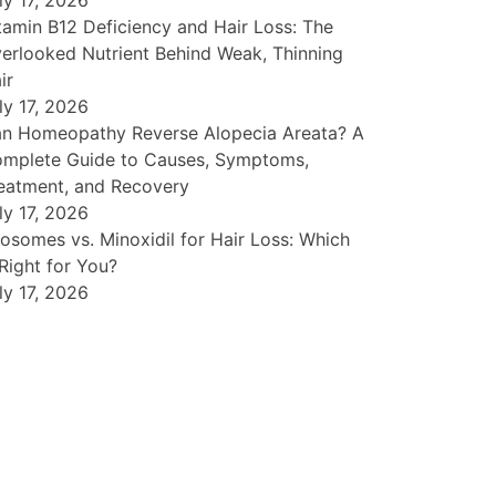
ly 17, 2026
tamin B12 Deficiency and Hair Loss: The
erlooked Nutrient Behind Weak, Thinning
ir
ly 17, 2026
n Homeopathy Reverse Alopecia Areata? A
mplete Guide to Causes, Symptoms,
eatment, and Recovery
ly 17, 2026
osomes vs. Minoxidil for Hair Loss: Which
 Right for You?
ly 17, 2026