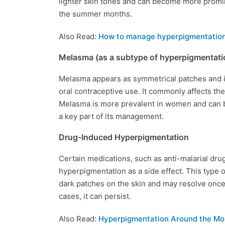
lighter skin tones and can become more promin
the summer months.
Also Read:
How to manage hyperpigmentation
Melasma (as a subtype of hyperpigmentati
Melasma appears as symmetrical patches and is
oral contraceptive use. It commonly affects the
Melasma is more prevalent in women and can 
a key part of its management.
Drug-Induced Hyperpigmentation
Certain medications, such as anti-malarial drug
hyperpigmentation as a side effect. This type 
dark patches on the skin and may resolve once
cases, it can persist.
Also Read:
Hyperpigmentation Around the Mo