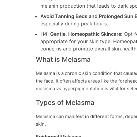
melanin production that leads to dark sp
Avoid Tanning Beds and Prolonged Sun 
especially during peak hours.
H4: Gentle, Homeopathic Skincare:
Opt fo
appropriate for your skin type. Homeopat
concerns and promote overall skin health
What is Melasma
Melasma is a chronic skin condition that cause
the face. It often affects areas like the foreh
melasma vs hyperpigmentation is vital for sel
Types of Melasma
Melasma can manifest in different forms, depen
skin.
Epidermal Melasma