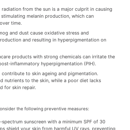
 radiation from the sun is a major culprit in causing
 stimulating melanin production, which can
over time.
smog and dust cause oxidative stress and
production and resulting in hyperpigmentation on
care products with strong chemicals can irritate the
 post-inflammatory hyperpigmentation (PIH).
contribute to skin ageing and pigmentation.
nutrients to the skin, while a poor diet lacks
d for skin repair.
consider the following preventive measures:
-spectrum sunscreen with a minimum SPF of 30
ps shield your skin from harmful UV rays, preventing