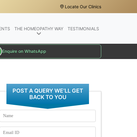
Locate Our Clinics
ENTS
THE HOMEOPATHY WAY
TESTIMONIALS
Enquire on WhatsApp
POST A QUERY WE’LL GET
BACK TO YOU
Name
Email
Id