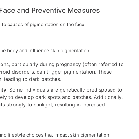
 Face and Preventive Measures
e to causes of pigmentation on the face:
n the body and influence skin pigmentation.
ons, particularly during pregnancy (often referred to
roid disorders, can trigger pigmentation. These
, leading to dark patches.
ity:
Some individuals are genetically predisposed to
ly to develop dark spots and patches. Additionally,
s strongly to sunlight, resulting in increased
nd lifestyle choices that impact skin pigmentation.