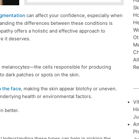
Ha
Sk
H
gmentation
can affect your confidence, especially when
He
anding the differences between these conditions is
Wo
pathy offers a holistic and effective approach to
Ot
e it deserves.
Me
Ch
Al
Re
e melanocytes—the cells responsible for producing
o dark patches or spots on the skin.
 the face
, making the skin appear blotchy or uneven.
 underlying health or environmental factors.
Vi
Hi
n better.
Ju
An
Ph
 Understanding these types can help in picking the