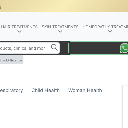
g
HAIR TREATMENTS
SKIN TREATMENTS
HOMEOPATHY TREATM
the Difference
espiratory
Child Health
Woman Health