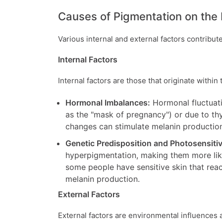
Causes of Pigmentation on the
Various internal and external factors contribut
Internal Factors
Internal factors are those that originate withi
Hormonal Imbalances:
Hormonal fluctuati
as the "mask of pregnancy") or due to thy
changes can stimulate melanin production
Genetic Predisposition and Photosensitiv
hyperpigmentation, making them more like
some people have sensitive skin that react
melanin production.
External Factors
External factors are environmental influences a