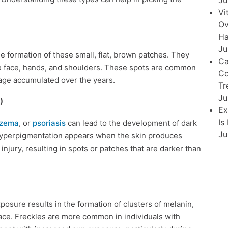
Ju
Vi
Ov
Ha
Ju
e formation of these small, flat, brown patches. They
Ca
he face, hands, and shoulders. These spots are common
Co
mage accumulated over the years.
Tr
Ju
)
Ex
Is
zema
, or
psoriasis
can lead to the development of dark
Ju
 hyperpigmentation appears when the skin produces
njury, resulting in spots or patches that are darker than
osure results in the formation of clusters of melanin,
face. Freckles are more common in individuals with