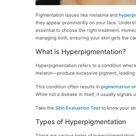
Pigmentation issues like melasma and
hyperpi
they appear prominently on your face. Underst
essential to choose the right treatment. Homeo
managing both, ensuring your skin gets the car
What is Hyperpigmentation?
Hyperpigmentation refers to a condition wher
melanin—produce excessive pigment, leading t
This condition often results in
pigmentation on
While not a disease in itself, it usually signals
Take the
Skin Evaluation Test
to know your ski
Types of Hyperpigmentation
There are various types of hyperpigmentation.