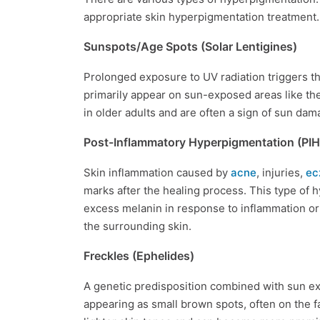
appropriate skin hyperpigmentation treatment.
Sunspots/Age Spots (Solar Lentigines)
Prolonged exposure to UV radiation triggers th
primarily appear on sun-exposed areas like t
in older adults and are often a sign of sun da
Post-Inflammatory Hyperpigmentation (PIH
Skin inflammation caused by
acne
, injuries,
ec
marks after the healing process. This type of
excess melanin in response to inflammation or i
the surrounding skin.
Freckles (Ephelides)
A genetic predisposition combined with sun exp
appearing as small brown spots, often on the 