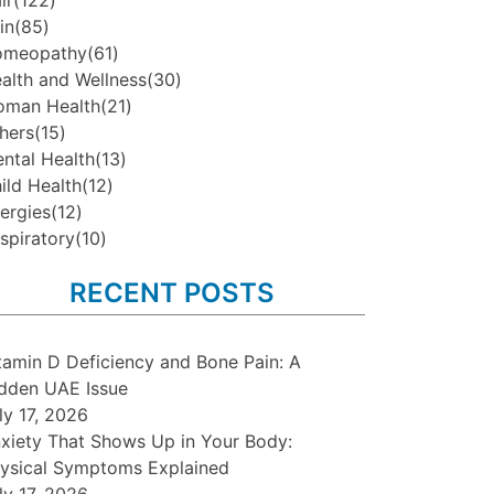
ir
(122)
in
(85)
omeopathy
(61)
alth and Wellness
(30)
man Health
(21)
hers
(15)
ntal Health
(13)
ild Health
(12)
lergies
(12)
spiratory
(10)
RECENT POSTS
tamin D Deficiency and Bone Pain: A
dden UAE Issue
ly 17, 2026
xiety That Shows Up in Your Body:
ysical Symptoms Explained