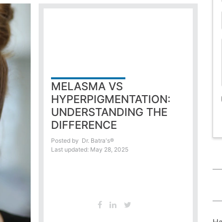
MELASMA VS
HYPERPIGMENTATION:
UNDERSTANDING THE
DIFFERENCE
Posted by
Dr. Batra's®
Last updated: May 28, 2025