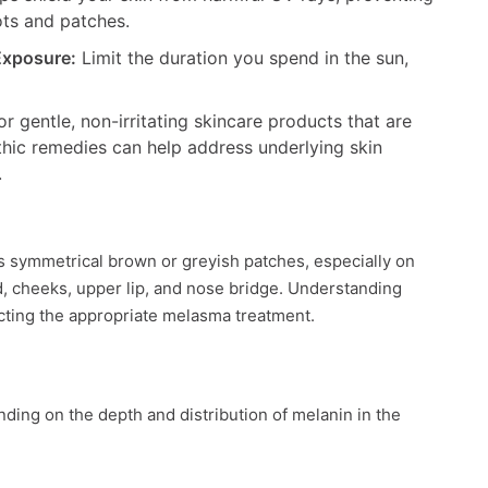
ots and patches.
Exposure:
Limit the duration you spend in the sun,
r gentle, non-irritating skincare products that are
hic remedies can help address underlying skin
.
s symmetrical brown or greyish patches, especially on
ead, cheeks, upper lip, and nose bridge. Understanding
ecting the appropriate melasma treatment.
ding on the depth and distribution of melanin in the