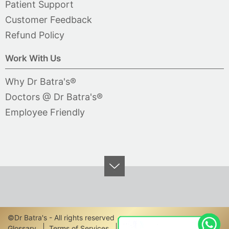
Patient Support
Customer Feedback
Refund Policy
Work With Us
Why Dr Batra's®
Doctors @ Dr Batra's®
Employee Friendly
©Dr Batra's - All rights reserved
Glossary
Terms of Services
Privacy Policy
Disclaimer