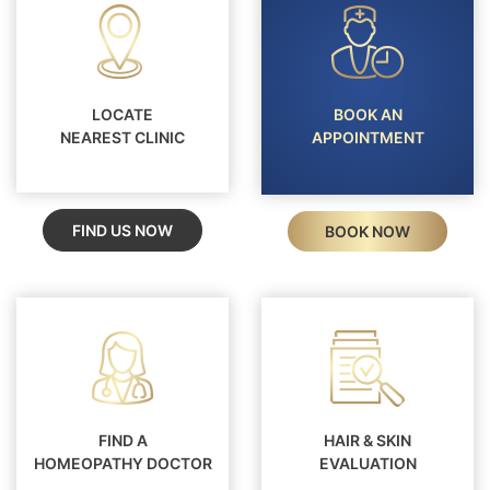
LOCATE
BOOK AN
NEAREST CLINIC
APPOINTMENT
FIND US NOW
BOOK NOW
FIND A
HAIR & SKIN
HOMEOPATHY DOCTOR
EVALUATION