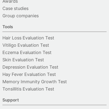
Awards
Case studies
Group companies
Tools
Hair Loss Evaluation Test
Vitiligo Evaluation Test
Eczema Evaluation Test
Skin Evaluation Test
Depression Evaluation Test
Hay Fever Evaluation Test
Memory Immunity Growth Test
Tonsillitis Evaluation Test
Support