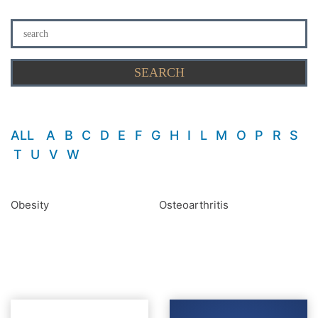
ALL
A
B
C
D
E
F
G
H
I
L
M
O
P
R
S
T
U
V
W
Obesity
Osteoarthritis