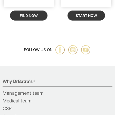
FIND NOW
START NOW
FOLLOW US ON
Why DrBatra's®
Management team
Medical team
CSR