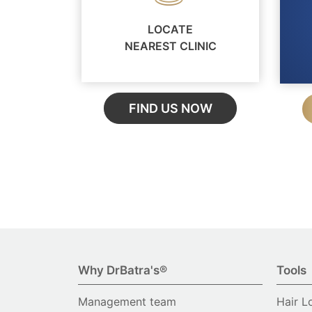
LOCATE
NEAREST CLINIC
FIND US NOW
Why DrBatra's®
Tools
Management team
Hair L