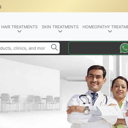
g
HAIR TREATMENTS
SKIN TREATMENTS
HOMEOPATHY TREATM