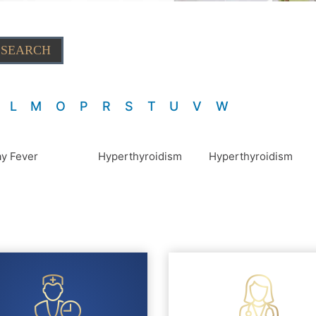
L
M
O
P
R
S
T
U
V
W
y Fever
Hyperthyroidism
Hyperthyroidism