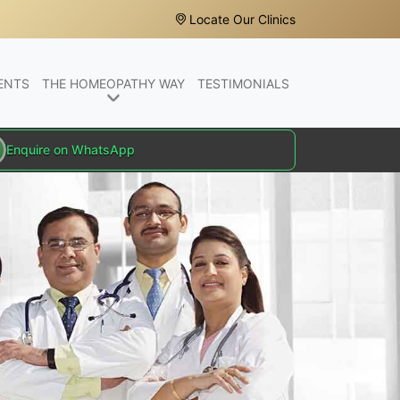
Locate Our Clinics
ENTS
THE HOMEOPATHY WAY
TESTIMONIALS
Enquire on WhatsApp