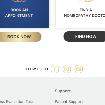
BOOK AN
FIND A
APPOINTMENT
HOMEOPATHY DOCT
FIND NOW
BOOK NOW
FOLLOW US ON
Support
oss Evaluation Test
Patient Support