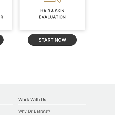
HAIR & SKIN
OR
EVALUATION
START NOW
Work With Us
Why Dr Batra's®