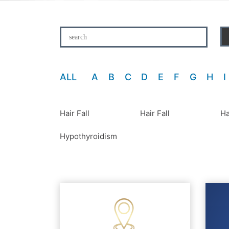
ALL
A
B
C
D
E
F
G
H
I
Hair Fall
Hair Fall
Ha
Hypothyroidism