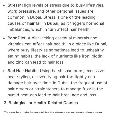
Stress
: High levels of stress due to busy lifestyles,
work pressure, and other personal issues are
common in Dubai. Stress is one of the leading
causes of
hair fall in Dubai,
as it triggers hormonal
imbalances, which in turn affect hair health.
Poor Diet
: A diet lacking essential minerals and
vitamins can affect hair health. In a place like Dubai,
where busy lifestyles sometimes lead to unhealthy
eating habits, the lack of nutrients like iron, biotin,
and zinc can lead to hair loss.
Bad Hair Habits:
Using harsh shampoos, excessive
heat styling, or even tying hair too tightly can
damage hair over time. In Dubai, the frequent use of
hair dryers or straighteners to manage frizz in the
humid heat can lead to hair breakage and loss.
3. Biological or Health-Related Causes
These include internal body changes or conditions that