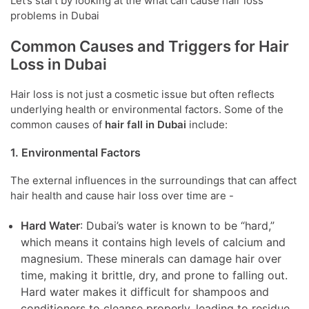
Let’s start by looking at the what can cause hair loss
problems in Dubai
Common Causes and Triggers for Hair
Loss in Dubai
Hair loss is not just a cosmetic issue but often reflects
underlying health or environmental factors. Some of the
common causes of
hair fall in Dubai
include:
1. Environmental Factors
The external influences in the surroundings that can affect
hair health and cause hair loss over time are -
Hard Water
: Dubai’s water is known to be “hard,”
which means it contains high levels of calcium and
magnesium. These minerals can damage hair over
time, making it brittle, dry, and prone to falling out.
Hard water makes it difficult for shampoos and
conditioners to cleanse properly, leading to residue