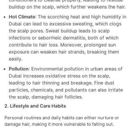
buildup on the scalp, which further weakens the hair.
Hot Climate
: The scorching heat and high humidity in
Dubai can lead to excessive sweating, which clogs
the scalp pores. Sweat buildup leads to scalp
infections or seborrheic dermatitis, both of which
contribute to hair loss. Moreover, prolonged sun
exposure can weaken hair strands, breaking them
easily.
Pollution
: Environmental pollution in urban areas of
Dubai increases oxidative stress on the scalp,
leading to hair thinning and breakage. Fine dust
particles, chemicals, and pollutants can also irritate
the scalp, damaging hair follicles.
2. Lifestyle and Care Habits
Personal routines and daily habits can either nurture or
damage hair, making it more vulnerable to falling out.