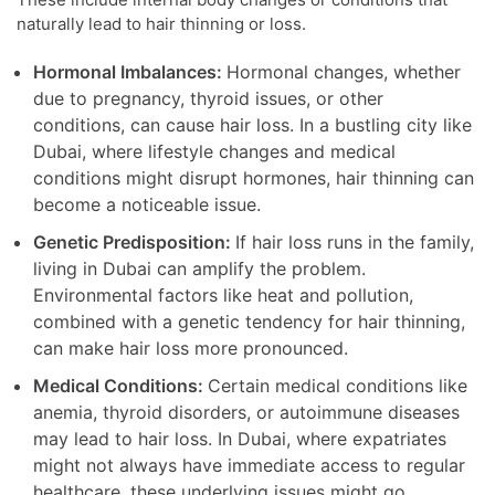
naturally lead to hair thinning or loss.
Hormonal Imbalances:
Hormonal changes, whether
due to pregnancy, thyroid issues, or other
conditions, can cause hair loss. In a bustling city like
Dubai, where lifestyle changes and medical
conditions might disrupt hormones, hair thinning can
become a noticeable issue.
Genetic Predisposition:
If hair loss runs in the family,
living in Dubai can amplify the problem.
Environmental factors like heat and pollution,
combined with a genetic tendency for hair thinning,
can make hair loss more pronounced.
Medical Conditions:
Certain medical conditions like
anemia, thyroid disorders, or autoimmune diseases
may lead to hair loss. In Dubai, where expatriates
might not always have immediate access to regular
healthcare, these underlying issues might go