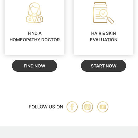
FIND A
HAIR & SKIN
HOMEOPATHY DOCTOR
EVALUATION
FIND NOW
START NOW
FOLLOW US ON