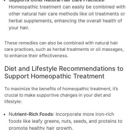
Homeopathic treatment can easily be combined with
other natural hair care methods like oil treatments or
herbal supplements, enhancing the overall health of
your hair.
These remedies can also be combined with natural hair
care practices, such as herbal treatments or oil massages,
to enhance their effectiveness.
Diet and Lifestyle Recommendations to
Support Homeopathic Treatment
To maximize the benefits of homeopathic treatment, it’s
crucial to make supportive changes in your diet and
lifestyle:
Nu
trient-Rich Foods
: Incorporate more iron-rich
foods like leafy greens, nuts, seeds, and proteins to
promote healthy hair growth.