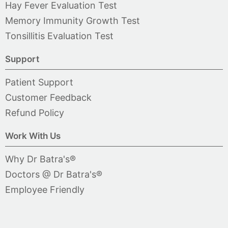
Hay Fever Evaluation Test
Memory Immunity Growth Test
Tonsillitis Evaluation Test
Support
Patient Support
Customer Feedback
Refund Policy
Work With Us
Why Dr Batra's®
Doctors @ Dr Batra's®
Employee Friendly