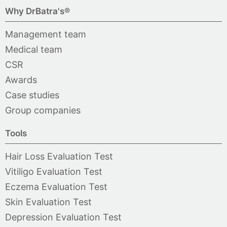
Why DrBatra's®
Management team
Medical team
CSR
Awards
Case studies
Group companies
Tools
Hair Loss Evaluation Test
Vitiligo Evaluation Test
Eczema Evaluation Test
Skin Evaluation Test
Depression Evaluation Test