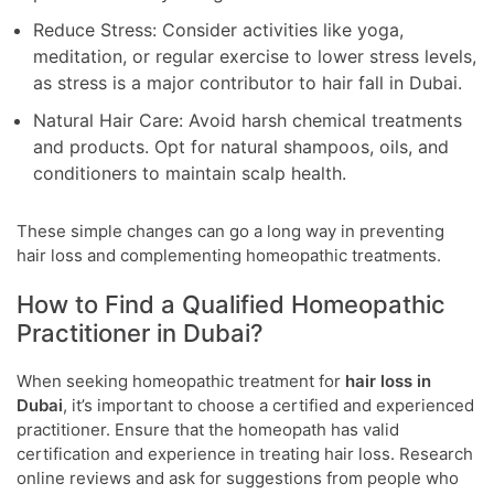
Reduce Stress: Consider activities like yoga,
meditation, or regular exercise to lower stress levels,
as stress is a major contributor to hair fall in Dubai.
Natural Hair Care: Avoid harsh chemical treatments
and products. Opt for natural shampoos, oils, and
conditioners to maintain scalp health.
These simple changes can go a long way in preventing
hair loss and complementing homeopathic treatments.
How to Find a Qualified Homeopathic
Practitioner in Dubai?
When seeking homeopathic treatment for
hair loss in
Dubai
, it’s important to choose a certified and experienced
practitioner. Ensure that the homeopath has valid
certification and experience in treating hair loss. Research
online reviews and ask for suggestions from people who