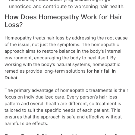
unnoticed and contribute to worsening hair health.
How Does Homeopathy Work for Hair
Loss?
Homeopathy treats hair loss by addressing the root cause
of the issue, not just the symptoms. The homeopathic
approach aims to restore balance in the body's internal
environment, encouraging the body to heal itself. By
working with the body's natural systems, homeopathic
remedies provide long-term solutions for
hair fall in
Dubai
.
The primary advantage of homeopathic treatments is their
focus on individualized care. Every person’s hair loss
pattern and overall health are different, so treatment is
tailored to suit the specific needs of each patient. This
ensures that the approach is safe and effective without
harmful side effects.