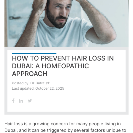
HOW TO PREVENT HAIR LOSS IN
DUBAI: A HOMEOPATHIC
APPROACH
Posted by
Dr. Batra's®
Last updated: October 22, 2025
Hair loss is a growing concern for many people living in
Dubai, and it can be triggered by several factors unique to