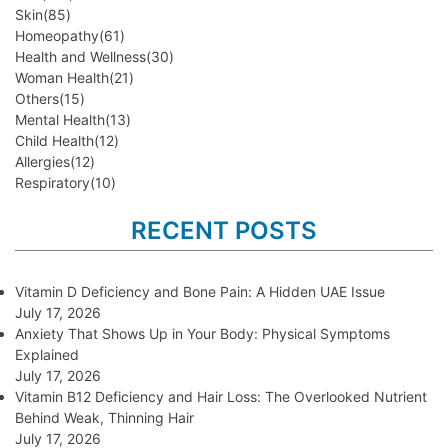
Skin
(85)
Homeopathy
(61)
Health and Wellness
(30)
Woman Health
(21)
Others
(15)
Mental Health
(13)
Child Health
(12)
Allergies
(12)
Respiratory
(10)
RECENT POSTS
Vitamin D Deficiency and Bone Pain: A Hidden UAE Issue
July 17, 2026
Anxiety That Shows Up in Your Body: Physical Symptoms
Explained
July 17, 2026
Vitamin B12 Deficiency and Hair Loss: The Overlooked Nutrient
Behind Weak, Thinning Hair
July 17, 2026