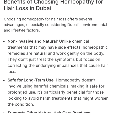
Benefits of Choosing Homeopathy for
Hair Loss in Dubai
Choosing homeopathy for hair loss offers several
advantages, especially considering Dubai's environmental
and lifestyle factors.
Non-Invasive and Natural
: Unlike chemical
treatments that may have side effects, homeopathic
remedies are natural and work gently on the body.
They don’t just treat the symptoms but focus on
correcting the underlying imbalances that cause hair
loss.
Safe for Long-Term Use
: Homeopathy doesn’t
involve using harmful chemicals, making it safe for
prolonged use. It’s particularly beneficial for those
looking to avoid harsh treatments that might worsen
the condition.
Supports Other Natural Hair Care Practices
: