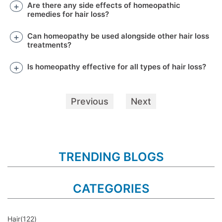
Are there any side effects of homeopathic
remedies for hair loss?
Can homeopathy be used alongside other hair loss
treatments?
Is homeopathy effective for all types of hair loss?
Previous
Next
TRENDING BLOGS
CATEGORIES
Hair
(122)