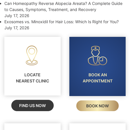
Can Homeopathy Reverse Alopecia Areata? A Complete Guide
to Causes, Symptoms, Treatment, and Recovery
July 17, 2026
Exosomes vs. Minoxidil for Hair Loss: Which Is Right for You?
July 17, 2026
LOCATE
BOOK AN
NEAREST CLINIC
APPOINTMENT
FIND US NOW
BOOK NOW