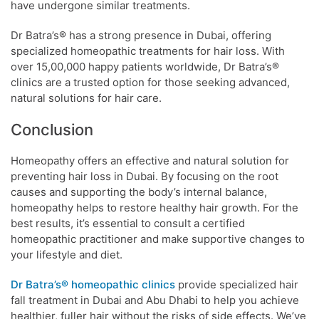
have undergone similar treatments.
Dr Batra’s® has a strong presence in Dubai, offering
specialized homeopathic treatments for hair loss. With
over 15,00,000 happy patients worldwide, Dr Batra’s®
clinics are a trusted option for those seeking advanced,
natural solutions for hair care.
Conclusion
Homeopathy offers an effective and natural solution for
preventing hair loss in Dubai. By focusing on the root
causes and supporting the body’s internal balance,
homeopathy helps to restore healthy hair growth. For the
best results, it’s essential to consult a certified
homeopathic practitioner and make supportive changes to
your lifestyle and diet.
Dr Batra’s® homeopathic clinics
provide specialized hair
fall treatment in Dubai and Abu Dhabi to help you achieve
healthier, fuller hair without the risks of side effects. We’ve