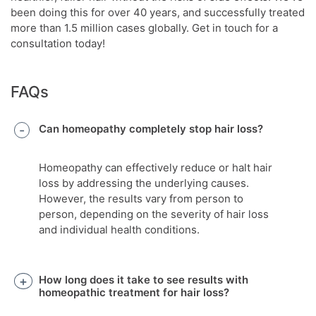
been doing this for over 40 years, and successfully treated
more than 1.5 million cases globally. Get in touch for a
consultation today!
FAQs
Can homeopathy completely stop hair loss?
Homeopathy can effectively reduce or halt hair
loss by addressing the underlying causes.
However, the results vary from person to
person, depending on the severity of hair loss
and individual health conditions.
How long does it take to see results with
homeopathic treatment for hair loss?