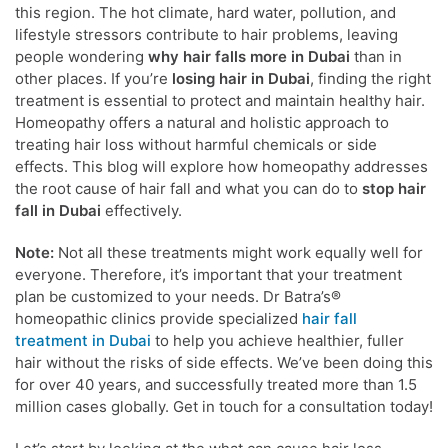
this region. The hot climate, hard water, pollution, and
lifestyle stressors contribute to hair problems, leaving
people wondering
why hair falls more in Dubai
than in
other places. If you’re
losing hair in Dubai
, finding the right
treatment is essential to protect and maintain healthy hair.
Homeopathy offers a natural and holistic approach to
treating hair loss without harmful chemicals or side
effects. This blog will explore how homeopathy addresses
the root cause of hair fall and what you can do to
stop hair
fall in Dubai
effectively.
Note:
Not all these treatments might work equally well for
everyone. Therefore, it’s important that your treatment
plan be customized to your needs. Dr Batra’s®
homeopathic clinics provide specialized
hair fall
treatment in Dubai
to help you achieve healthier, fuller
hair without the risks of side effects. We’ve been doing this
for over 40 years, and successfully treated more than 1.5
million cases globally. Get in touch for a consultation today!