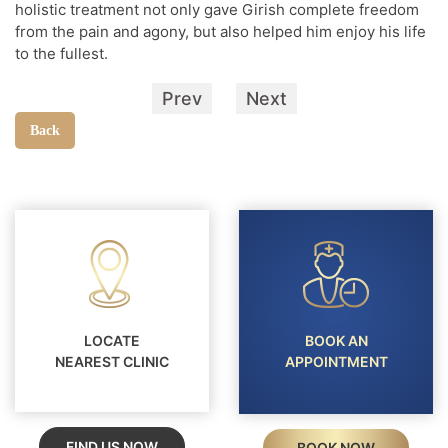
holistic treatment not only gave Girish complete freedom
from the pain and agony, but also helped him enjoy his life
to the fullest.
Prev
Next
Back
LOCATE
BOOK AN
NEAREST CLINIC
APPOINTMENT
FIND US NOW
BOOK NOW