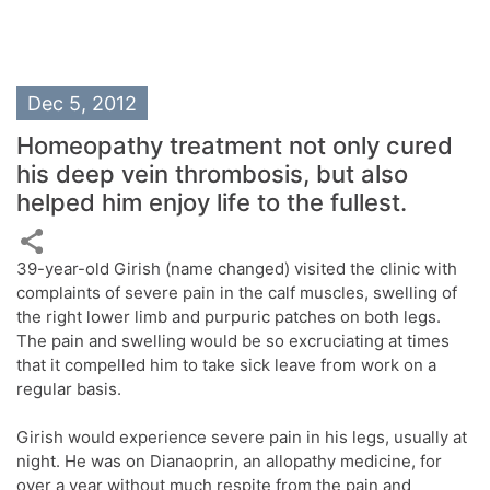
Dec 5, 2012
Homeopathy treatment not only cured
his deep vein thrombosis, but also
helped him enjoy life to the fullest.
39-year-old Girish (name changed) visited the clinic with
complaints of severe pain in the calf muscles, swelling of
the right lower limb and purpuric patches on both legs.
The pain and swelling would be so excruciating at times
that it compelled him to take sick leave from work on a
regular basis.
Girish would experience severe pain in his legs, usually at
night. He was on Dianaoprin, an allopathy medicine, for
over a year without much respite from the pain and