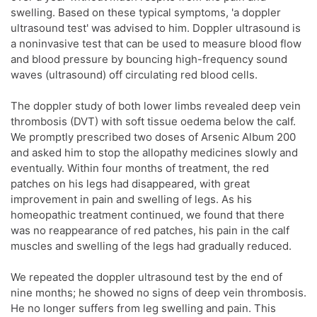
swelling. Based on these typical symptoms, 'a doppler
ultrasound test' was advised to him. Doppler ultrasound is
a noninvasive test that can be used to measure blood flow
and blood pressure by bouncing high-frequency sound
waves (ultrasound) off circulating red blood cells.
The doppler study of both lower limbs revealed deep vein
thrombosis (DVT) with soft tissue oedema below the calf.
We promptly prescribed two doses of Arsenic Album 200
and asked him to stop the allopathy medicines slowly and
eventually. Within four months of treatment, the red
patches on his legs had disappeared, with great
improvement in pain and swelling of legs. As his
homeopathic treatment continued, we found that there
was no reappearance of red patches, his pain in the calf
muscles and swelling of the legs had gradually reduced.
We repeated the doppler ultrasound test by the end of
nine months; he showed no signs of deep vein thrombosis.
He no longer suffers from leg swelling and pain. This