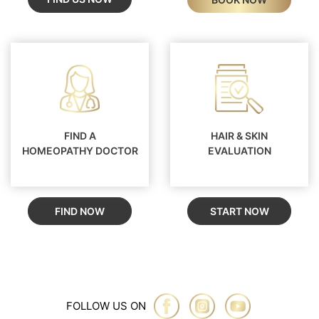
FIND A
HAIR & SKIN
HOMEOPATHY DOCTOR
EVALUATION
FIND NOW
START NOW
FOLLOW US ON