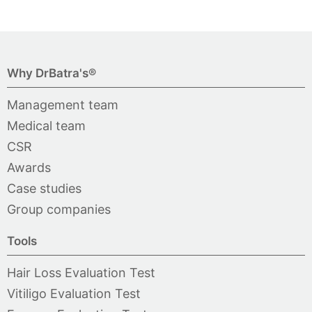
Why DrBatra's®
Management team
Medical team
CSR
Awards
Case studies
Group companies
Tools
Hair Loss Evaluation Test
Vitiligo Evaluation Test