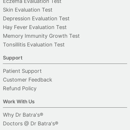
Eczema Evaluation Test
Skin Evaluation Test
Depression Evaluation Test
Hay Fever Evaluation Test
Memory Immunity Growth Test
Tonsillitis Evaluation Test
Support
Patient Support
Customer Feedback
Refund Policy
Work With Us
Why Dr Batra's®
Doctors @ Dr Batra's®