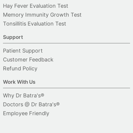
Hay Fever Evaluation Test
Memory Immunity Growth Test
Tonsillitis Evaluation Test
Support
Patient Support
Customer Feedback
Refund Policy
Work With Us
Why Dr Batra's®
Doctors @ Dr Batra's®
Employee Friendly