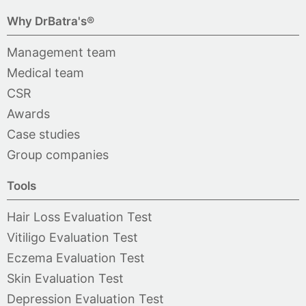
Why DrBatra's®
Management team
Medical team
CSR
Awards
Case studies
Group companies
Tools
Hair Loss Evaluation Test
Vitiligo Evaluation Test
Eczema Evaluation Test
Skin Evaluation Test
Depression Evaluation Test