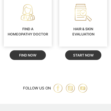
FIND A
HAIR & SKIN
HOMEOPATHY DOCTOR
EVALUATION
FIND NOW
START NOW
FOLLOW US ON