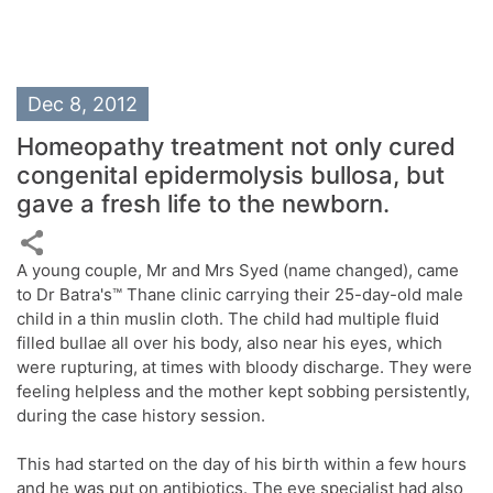
Dec 8, 2012
Homeopathy treatment not only cured
congenital epidermolysis bullosa, but
gave a fresh life to the newborn.
A young couple, Mr and Mrs Syed (name changed), came
to Dr Batra's™ Thane clinic carrying their 25-day-old male
child in a thin muslin cloth. The child had multiple fluid
filled bullae all over his body, also near his eyes, which
were rupturing, at times with bloody discharge. They were
feeling helpless and the mother kept sobbing persistently,
during the case history session.
This had started on the day of his birth within a few hours
and he was put on antibiotics. The eye specialist had also