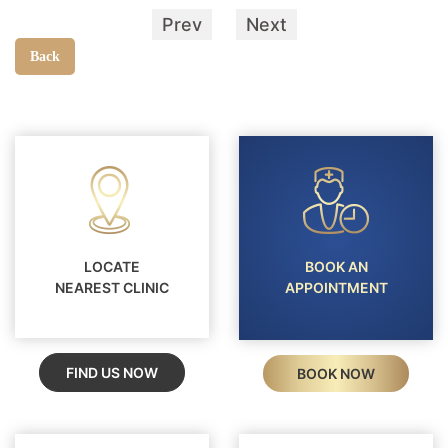
Prev
Next
Back
LOCATE
BOOK AN
NEAREST CLINIC
APPOINTMENT
FIND US NOW
BOOK NOW