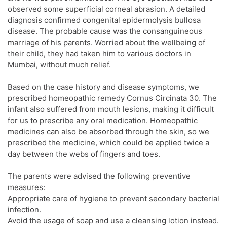
observed some superficial corneal abrasion. A detailed
diagnosis confirmed congenital epidermolysis bullosa
disease. The probable cause was the consanguineous
marriage of his parents. Worried about the wellbeing of
their child, they had taken him to various doctors in
Mumbai, without much relief.
Based on the case history and disease symptoms, we
prescribed homeopathic remedy Cornus Circinata 30. The
infant also suffered from mouth lesions, making it difficult
for us to prescribe any oral medication. Homeopathic
medicines can also be absorbed through the skin, so we
prescribed the medicine, which could be applied twice a
day between the webs of fingers and toes.
The parents were advised the following preventive
measures:
Appropriate care of hygiene to prevent secondary bacterial
infection.
Avoid the usage of soap and use a cleansing lotion instead.