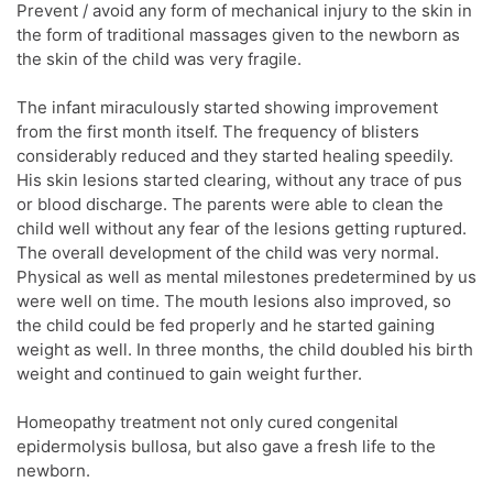
Prevent / avoid any form of mechanical injury to the skin in
the form of traditional massages given to the newborn as
the skin of the child was very fragile.
The infant miraculously started showing improvement
from the first month itself. The frequency of blisters
considerably reduced and they started healing speedily.
His skin lesions started clearing, without any trace of pus
or blood discharge. The parents were able to clean the
child well without any fear of the lesions getting ruptured.
The overall development of the child was very normal.
Physical as well as mental milestones predetermined by us
were well on time. The mouth lesions also improved, so
the child could be fed properly and he started gaining
weight as well. In three months, the child doubled his birth
weight and continued to gain weight further.
Homeopathy treatment not only cured congenital
epidermolysis bullosa, but also gave a fresh life to the
newborn.