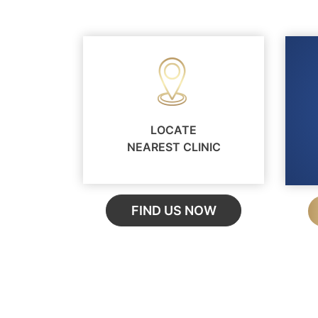
LOCATE
NEAREST CLINIC
FIND US NOW