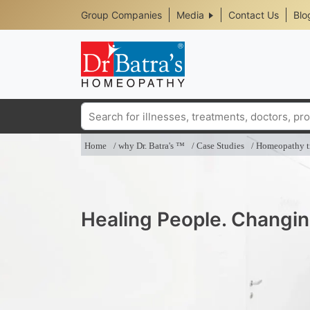
Header
Skip
Group Companies
Media
Contact Us
Blo
to
Top
main
content
Media
Menu
Search
Home
why Dr. Batra's ™
Case Studies
Homeopathy tr
Healing People. Changin