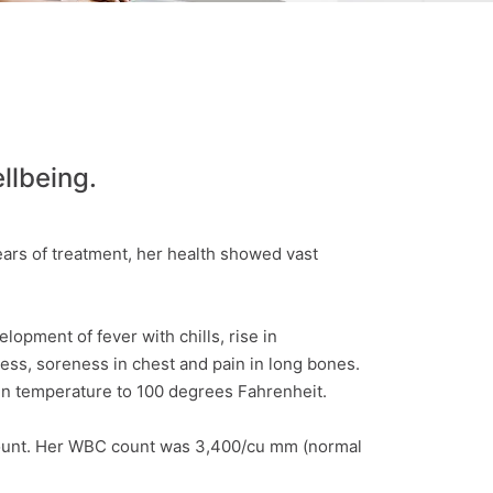
llbeing.
ars of treatment, her health showed vast
opment of fever with chills, rise in
ess, soreness in chest and pain in long bones.
in temperature to 100 degrees Fahrenheit.
 count. Her WBC count was 3,400/cu mm (normal