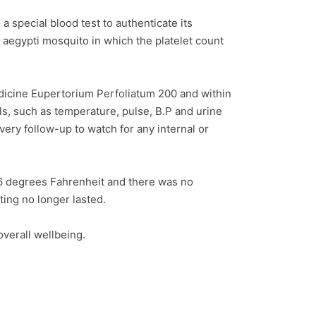
 special blood test to authenticate its
s aegypti mosquito in which the platelet count
dicine Eupertorium Perfoliatum 200 and within
ls, such as temperature, pulse, B.P and urine
ery follow-up to watch for any internal or
.6 degrees Fahrenheit and there was no
ing no longer lasted.
verall wellbeing.