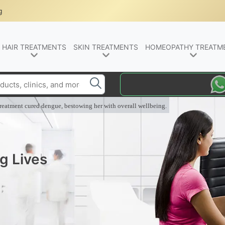
g
HAIR TREATMENTS
SKIN TREATMENTS
HOMEOPATHY TREATM
eatment cured dengue, bestowing her with overall wellbeing.
g Lives