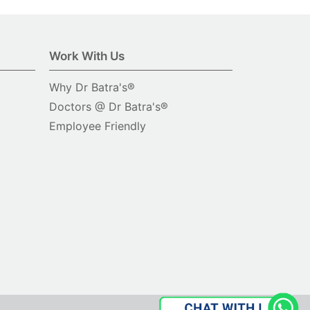
Work With Us
Why Dr Batra's®
Doctors @ Dr Batra's®
Employee Friendly