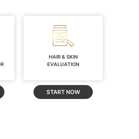
HAIR & SKIN
OR
EVALUATION
START NOW