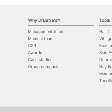
Why DrBatra's®
Tools
Management team
Hair L
Medical team
Vitilig
CSR
Eczema
Awards
Skin E
Case studies
Depres
Group companies
Hay Fe
Memor
Tonsill