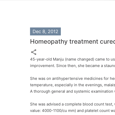
Dec 8, 2012
Homeopathy treatment cured 
45-year-old Manju (name changed) came to us 
improvement. Since then, she became a staunc
She was on antihypertensive medicines for her 
temperature, especially in the evenings, malai
A thorough general and systemic examination 
She was advised a complete blood count test, 
value: 4000-1100/cu mm) and platelet count wa