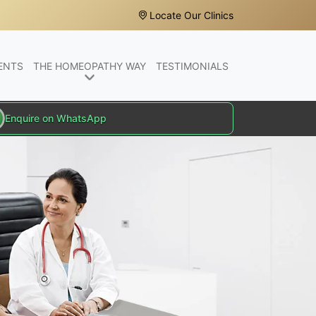
Locate Our Clinics
ENTS
THE HOMEOPATHY WAY
TESTIMONIALS
Enquire on WhatsApp