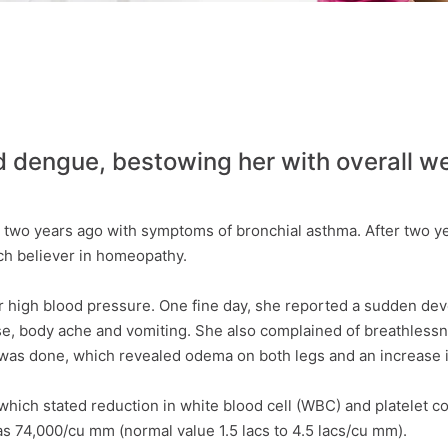
dengue, bestowing her with overall we
two years ago with symptoms of bronchial asthma. After two ye
h believer in homeopathy.
high blood pressure. One fine day, she reported a sudden devel
se, body ache and vomiting. She also complained of breathlessn
was done, which revealed odema on both legs and an increase 
which stated reduction in white blood cell (WBC) and platelet
s 74,000/cu mm (normal value 1.5 lacs to 4.5 lacs/cu mm).