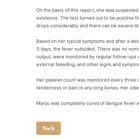
On the basis of this report, she was suspected
existence. The test turned out to be positive f
drops considerably and there can be severe blee
Based on her typical symptoms and after a de
3 days, the fever subsided. There was no vomit
output, were monitored by regular follow-ups a
external bleeding, and other signs and symp
Her platelet count was monitored every three 
tenderness or pain in any long bones. Her ode
Manju was completely cured of dengue fever wi
Back