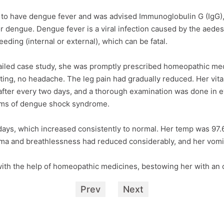
 to have dengue fever and was advised Immunoglobulin G (IgG), a
or dengue. Dengue fever is a viral infection caused by the aede
ding (internal or external), which can be fatal.
tailed case study, she was promptly prescribed homeopathic me
ing, no headache. The leg pain had gradually reduced. Her vita
fter every two days, and a thorough examination was done in ev
toms of dengue shock syndrome.
days, which increased consistently to normal. Her temp was 97
ma and breathlessness had reduced considerably, and her vomit
th the help of homeopathic medicines, bestowing her with an o
Prev
Next