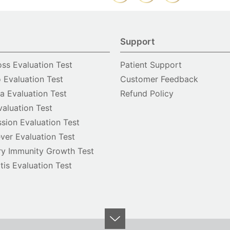
Support
oss Evaluation Test
Patient Support
o Evaluation Test
Customer Feedback
 Evaluation Test
Refund Policy
valuation Test
sion Evaluation Test
ver Evaluation Test
y Immunity Growth Test
itis Evaluation Test