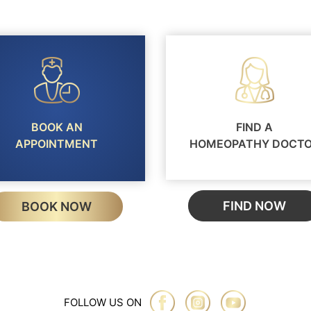
BOOK AN
FIND A
APPOINTMENT
HOMEOPATHY DOCT
FIND NOW
BOOK NOW
FOLLOW US ON