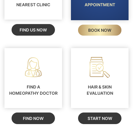
NEAREST CLINIC
APPOINTMENT
FIND US NOW
BOOK NOW
FIND A
HAIR & SKIN
HOMEOPATHY DOCTOR
EVALUATION
FIND NOW
START NOW