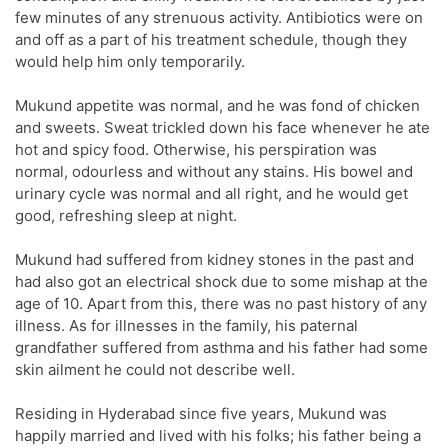
few minutes of any strenuous activity. Antibiotics were on
and off as a part of his treatment schedule, though they
would help him only temporarily.
Mukund appetite was normal, and he was fond of chicken
and sweets. Sweat trickled down his face whenever he ate
hot and spicy food. Otherwise, his perspiration was
normal, odourless and without any stains. His bowel and
urinary cycle was normal and all right, and he would get
good, refreshing sleep at night.
Mukund had suffered from kidney stones in the past and
had also got an electrical shock due to some mishap at the
age of 10. Apart from this, there was no past history of any
illness. As for illnesses in the family, his paternal
grandfather suffered from asthma and his father had some
skin ailment he could not describe well.
Residing in Hyderabad since five years, Mukund was
happily married and lived with his folks; his father being a