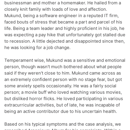
businessman and mother a homemaker. He hailed from a
closely knit family with loads of love and affection.
Mukund, being a software engineer in a reputed IT firm,
faced bouts of stress that became a part and parcel of his
life. Being a team leader and highly proficient in his job, he
was expecting a pay hike that unfortunately got stalled due
to recession. A little dejected and disappointed since then,
he was looking for a job change.
Temperament wise, Mukund was a sensitive and emotional
person, though wasn't much bothered about what people
said if they weren't close to him. Mukund came across as
an extremely confident person with no stage fear, but got
some anxiety spells occasionally. He was a fairly social
person; a movie buff who loved watching various movies,
but disliked horror flicks. He loved participating in various
extracurricular activities, but of late, he was incapable of
being an active contributor due to his uncertain health.
Based on his typical symptoms and the case analysis, we