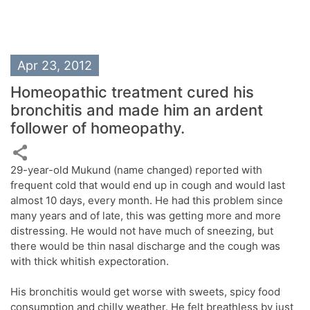
Apr 23, 2012
Homeopathic treatment cured his
bronchitis and made him an ardent
follower of homeopathy.
29-year-old Mukund (name changed) reported with
frequent cold that would end up in cough and would last
almost 10 days, every month. He had this problem since
many years and of late, this was getting more and more
distressing. He would not have much of sneezing, but
there would be thin nasal discharge and the cough was
with thick whitish expectoration.
His bronchitis would get worse with sweets, spicy food
consumption and chilly weather. He felt breathless by just