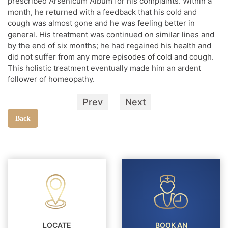
prescribed Arsenicum Album for his complaints. Within a
month, he returned with a feedback that his cold and
cough was almost gone and he was feeling better in
general. His treatment was continued on similar lines and
by the end of six months; he had regained his health and
did not suffer from any more episodes of cold and cough.
This holistic treatment eventually made him an ardent
follower of homeopathy.
Prev
Next
Back
LOCATE
BOOK AN