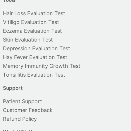
Tools
Hair Loss Evaluation Test
Vitiligo Evaluation Test
Eczema Evaluation Test
Skin Evaluation Test
Depression Evaluation Test
Hay Fever Evaluation Test
Memory Immunity Growth Test
Tonsillitis Evaluation Test
Support
Patient Support
Customer Feedback
Refund Policy