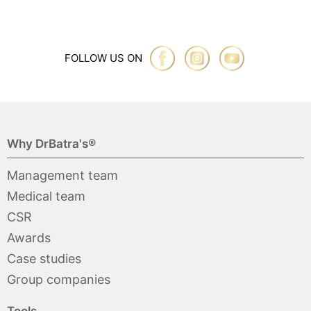
FOLLOW US ON
Why DrBatra's®
Management team
Medical team
CSR
Awards
Case studies
Group companies