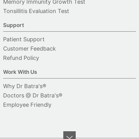
Memory Immunity Growth Test
Tonsillitis Evaluation Test
Support
Patient Support
Customer Feedback
Refund Policy
Work With Us
Why Dr Batra's®
Doctors @ Dr Batra's®
Employee Friendly