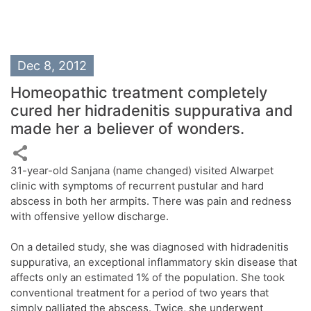
Dec 8, 2012
Homeopathic treatment completely
cured her hidradenitis suppurativa and
made her a believer of wonders.
31-year-old Sanjana (name changed) visited Alwarpet
clinic with symptoms of recurrent pustular and hard
abscess in both her armpits. There was pain and redness
with offensive yellow discharge.
On a detailed study, she was diagnosed with hidradenitis
suppurativa, an exceptional inflammatory skin disease that
affects only an estimated 1% of the population. She took
conventional treatment for a period of two years that
simply palliated the abscess. Twice, she underwent