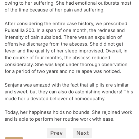
owing to her suffering. She had emotional outbursts most
of the time because of her pain and suffering.
After considering the entire case history, we prescribed
Pulsatilla 200. In a span of one month, the redness and
intensity of pain subsided. There was an expulsion of
offensive discharge from the abscess. She did not get
fever and the quality of her sleep improvised. Overall, in
the course of four months, the abscess reduced
considerably. She was kept under thorough observation
for a period of two years and no relapse was noticed.
Sanjana was amazed with the fact that all pills are similar
and sweet, but they can also do astonishing wonders! This
made her a devoted believer of homoeopathy.
Today, her happiness holds no bounds. She rejoined work
and is able to perform her routine work with ease.
Prev
Next