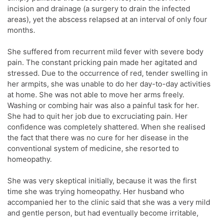
incision and drainage (a surgery to drain the infected
areas), yet the abscess relapsed at an interval of only four
months.
She suffered from recurrent mild fever with severe body
pain. The constant pricking pain made her agitated and
stressed. Due to the occurrence of red, tender swelling in
her armpits, she was unable to do her day-to-day activities
at home. She was not able to move her arms freely.
Washing or combing hair was also a painful task for her.
She had to quit her job due to excruciating pain. Her
confidence was completely shattered. When she realised
the fact that there was no cure for her disease in the
conventional system of medicine, she resorted to
homeopathy.
She was very skeptical initially, because it was the first
time she was trying homeopathy. Her husband who
accompanied her to the clinic said that she was a very mild
and gentle person, but had eventually become irritable,