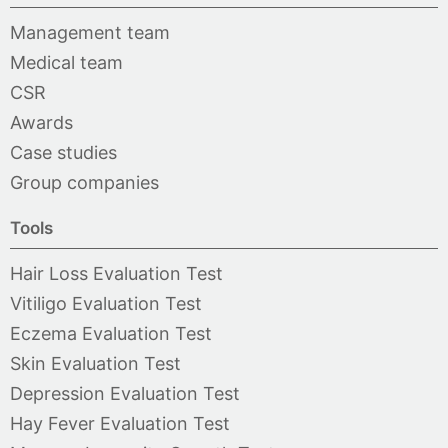
Management team
Medical team
CSR
Awards
Case studies
Group companies
Tools
Hair Loss Evaluation Test
Vitiligo Evaluation Test
Eczema Evaluation Test
Skin Evaluation Test
Depression Evaluation Test
Hay Fever Evaluation Test