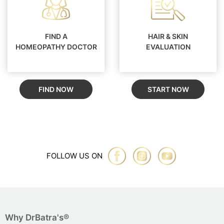
FIND A
HAIR & SKIN
HOMEOPATHY DOCTOR
EVALUATION
FIND NOW
START NOW
FOLLOW US ON
Why DrBatra's®