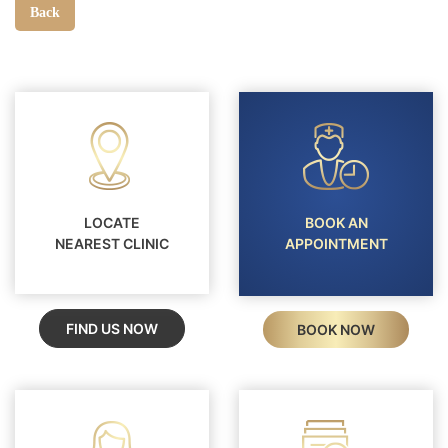
Back
LOCATE
BOOK AN
NEAREST CLINIC
APPOINTMENT
FIND US NOW
BOOK NOW