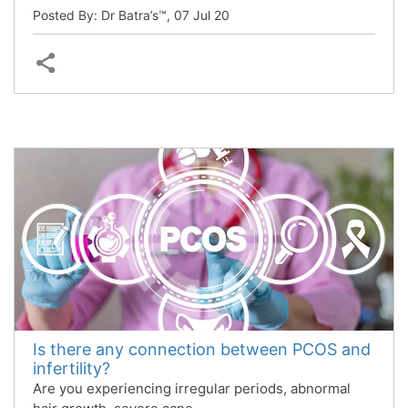
Posted By: Dr Batra’s™,
07 Jul 20
Is there any connection between PCOS and
infertility?
Are you experiencing irregular periods, abnormal