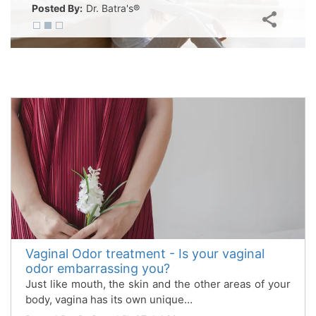
Posted By:
Dr. Batra's®
Vaginal Odor treatment - Is your vaginal
odor embarrassing you?
Just like mouth, the skin and the other areas of your
body, vagina has its own unique…