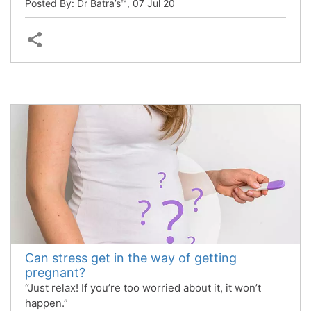
Posted By: Dr Batra’s™,
07 Jul 20
Can stress get in the way of getting
pregnant?
“Just relax! If you’re too worried about it, it won’t
happen.”