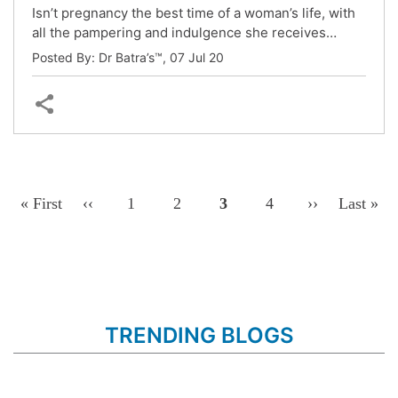
Isn’t pregnancy the best time of a woman’s life, with
all the pampering and indulgence she receives…
Posted By: Dr Batra’s™,
07 Jul 20
Pagination
First
« First
Previous
‹‹
Page
1
Page
2
Page
3
Page
4
Next
››
Last
Last »
Page
Page
Page
Page
TRENDING BLOGS