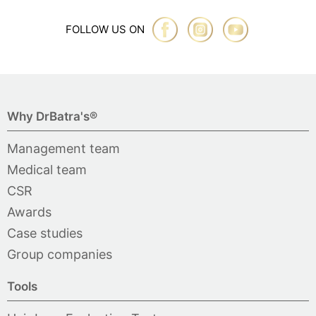
FOLLOW US ON
Why DrBatra's®
Management team
Medical team
CSR
Awards
Case studies
Group companies
Tools