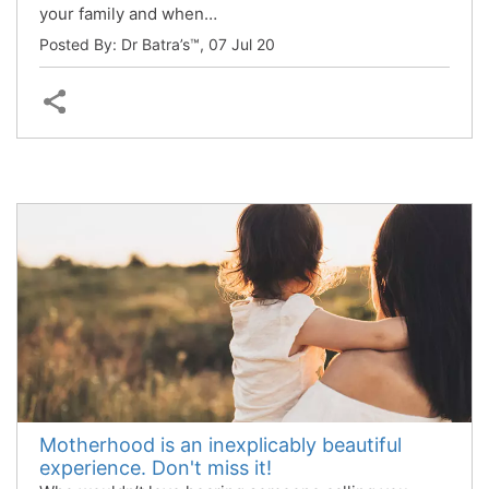
your family and when…
Posted By: Dr Batra’s™,
07 Jul 20
Motherhood is an inexplicably beautiful
experience. Don't miss it!