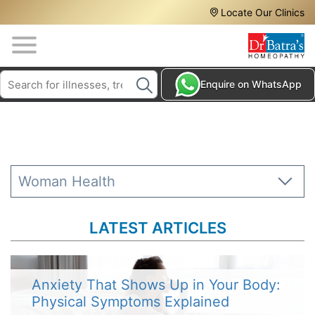
Header
Skip
Locate Our Clinics
to
Top
main
content
Media
Search
HAIR
Enquire on WhatsApp
Menu
TREATMENTS
SKIN
TREATMENTS
HOMEOPATHY
Woman Health
TREATMENTS
THE
LATEST ARTICLES
HOMEOPATHY
WAY
TESTIMONIALS
Anxiety That Shows Up in Your Body:
Physical Symptoms Explained
BLOG