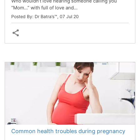
Who wouldn’t love hearing someone calling you
“Mom...” with full of love and…
Posted By: Dr Batra’s™,
07 Jul 20
Common health troubles during pregnancy