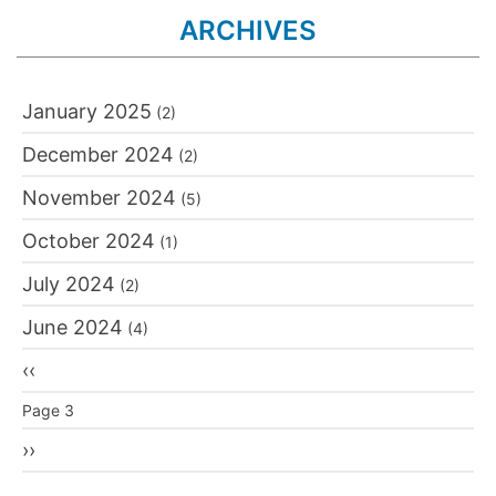
ARCHIVES
January 2025
(2)
December 2024
(2)
November 2024
(5)
October 2024
(1)
July 2024
(2)
June 2024
(4)
Pagination
Previous
‹‹
page
Page 3
Next
››
page