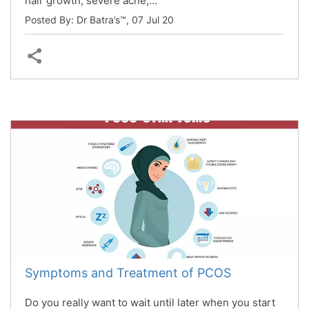
hair growth, severe acne,…
Posted By: Dr Batra’s™,
07 Jul 20
Symptoms and Treatment of PCOS
Do you really want to wait until later when you start