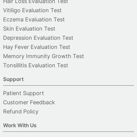
Hair Loss Evaluation Test
Vitiligo Evaluation Test
Eczema Evaluation Test
Skin Evaluation Test
Depression Evaluation Test
Hay Fever Evaluation Test
Memory Immunity Growth Test
Tonsillitis Evaluation Test
Support
Patient Support
Customer Feedback
Refund Policy
Work With Us