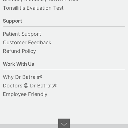
Tonsillitis Evaluation Test
Support
Patient Support
Customer Feedback
Refund Policy
Work With Us
Why Dr Batra's®
Doctors @ Dr Batra's®
Employee Friendly