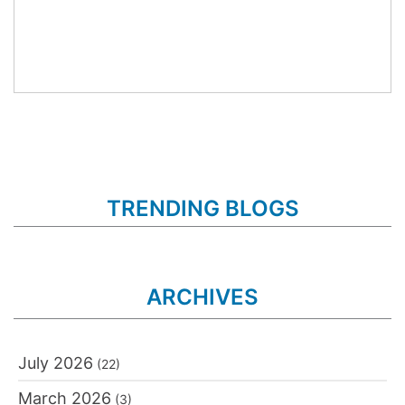
TRENDING BLOGS
ARCHIVES
July 2026
(22)
March 2026
(3)