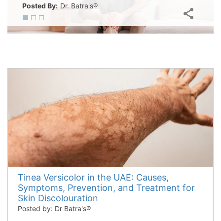
Posted By:
Dr. Batra's®
Tinea Versicolor in the UAE: Causes,
Symptoms, Prevention, and Treatment for
Skin Discolouration
Posted by: Dr Batra's®