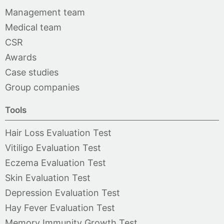
Management team
Medical team
CSR
Awards
Case studies
Group companies
Tools
Hair Loss Evaluation Test
Vitiligo Evaluation Test
Eczema Evaluation Test
Skin Evaluation Test
Depression Evaluation Test
Hay Fever Evaluation Test
Memory Immunity Growth Test