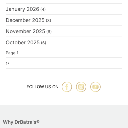
January 2026
(4)
December 2025
(3)
November 2025
(6)
October 2025
(6)
Pagination
Page 1
Next
››
page
FOLLOW US ON
Why DrBatra's®