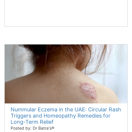
Nummular Eczema in the UAE: Circular Rash
Triggers and Homeopathy Remedies for
Long-Term Relief
Posted by: Dr Batra's®