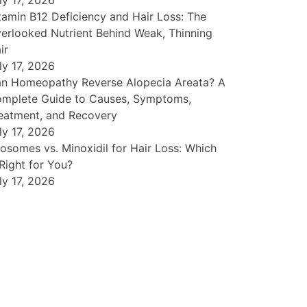
ly 17, 2026
tamin B12 Deficiency and Hair Loss: The
erlooked Nutrient Behind Weak, Thinning
ir
ly 17, 2026
n Homeopathy Reverse Alopecia Areata? A
mplete Guide to Causes, Symptoms,
eatment, and Recovery
ly 17, 2026
osomes vs. Minoxidil for Hair Loss: Which
 Right for You?
ly 17, 2026