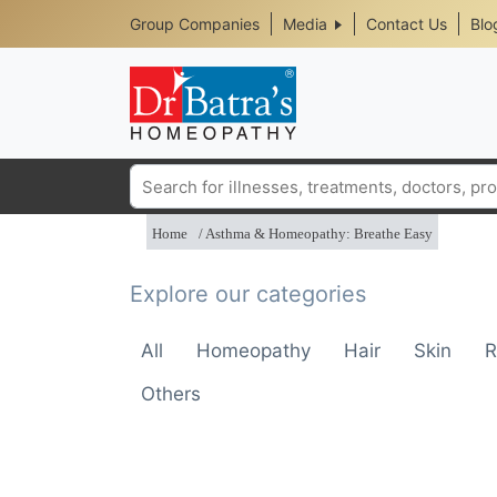
Header
Skip
Group Companies
Media
Contact Us
Blo
to
Top
main
content
Media
Menu
Search
Home
Asthma & Homeopathy: Breathe Easy
Explore our categories
All
Homeopathy
Hair
Skin
R
Others