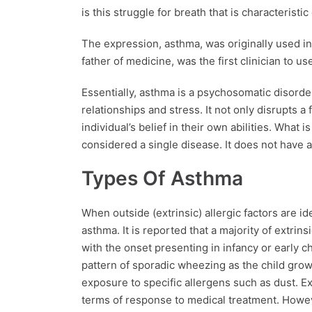
is this struggle for breath that is characteristic 
The expression, asthma, was originally used in
father of medicine, was the first clinician to u
Essentially, asthma is a psychosomatic disorde
relationships and stress. It not only disrupts a
individual’s belief in their own abilities. What
considered a single disease. It does not have a
Types Of Asthma
When outside (extrinsic) allergic factors are iden
asthma. It is reported that a majority of extrin
with the onset presenting in infancy or early ch
pattern of sporadic wheezing as the child gro
exposure to specific allergens such as dust. Ex
terms of response to medical treatment. However