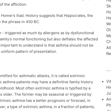
Ha
of the affliction.
Sk
H
 Homer’s Iliad. History suggests that Hippocrates, the
He
se the phrase in 450 BC.
Wo
Ot
r - triggered as much by allergens as by dysfunctional
Me
 family’s normal functioning but also deflates the affected
Ch
 is important to understand is that asthma should not be
Al
 uniform pattern of presentation.
Re
tified for asthmatic attacks, it is called extrinsic
Vi
sic asthma patients may have a definitive family history
Hi
ildhood. Most often extrinsic asthma is typified by a
Ju
ws older. The former may be seasonal or triggered by
An
trinsic asthma has a better prognosis or forecast, in
Ph
, a type of extrinsic asthma, in a fraction of patients,