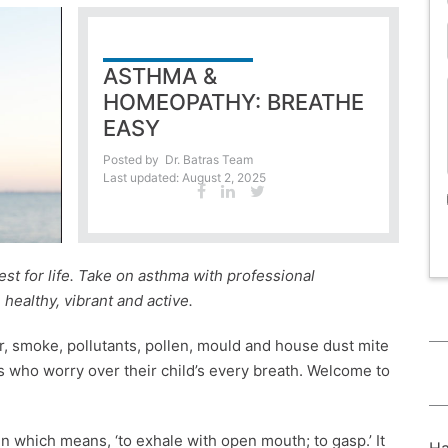
ASTHMA &
HOMEOPATHY: BREATHE
EASY
Posted by
Dr. Batras Team
Last updated: August 2, 2025
st for life. Take on asthma with professional
ealthy, vibrant and active.
r, smoke, pollutants, pollen, mould and house dust mite
s who worry over their child’s every breath. Welcome to
 which means, ‘to exhale with open mouth; to gasp.’ It