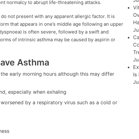
Ju
nt normalcy to abrupt life-threatening attacks.
Vi
Ov
do not present with any apparent allergic factor. It is
Ha
form that appears in one’s middle age following an upper
Ju
(dyspnoea) is often severe, followed by a swift and
Ca
orms of intrinsic asthma may be caused by aspirin or
Co
Tr
Ju
Have Asthma
Ex
n the early morning hours although this may differ
Is
Ju
nd, especially when exhaling
worsened by a respiratory virus such as a cold or
ness