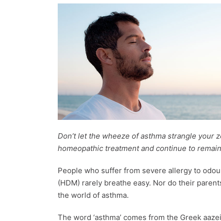
Don’t let the wheeze of asthma strangle your ze
homeopathic treatment and continue to remain h
People who suffer from severe allergy to odou
(HDM) rarely breathe easy. Nor do their parent
the world of asthma.
The word ‘asthma’ comes from the Greek aazein