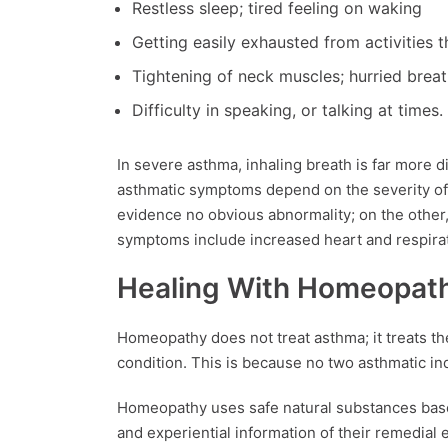
Restless sleep; tired feeling on waking
Getting easily exhausted from activities
Tightening of neck muscles; hurried brea
Difficulty in speaking, or talking at times.
In severe asthma, inhaling breath is far more di
asthmatic symptoms depend on the severity of 
evidence no obvious abnormality; on the other
symptoms include increased heart and respirat
Healing With Homeopat
Homeopathy does not treat asthma; it treats the
condition. This is because no two asthmatic i
Homeopathy uses safe natural substances based
and experiential information of their remedial e