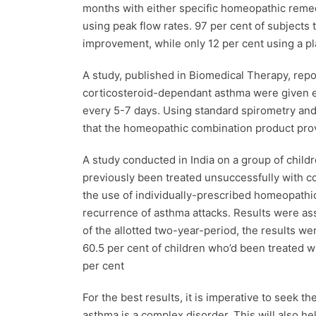
months with either specific homeopathic reme
using peak flow rates. 97 per cent of subject
improvement, while only 12 per cent using a 
A study, published in Biomedical Therapy, repo
corticosteroid-dependant asthma were given e
every 5-7 days. Using standard spirometry and
that the homeopathic combination product prov
A study conducted in India on a group of child
previously been treated unsuccessfully with c
the use of individually-prescribed homeopathi
recurrence of asthma attacks. Results were as
of the allotted two-year-period, the results we
60.5 per cent of children who’d been treated w
per cent
For the best results, it is imperative to seek 
asthma is a complex disorder. This will also he