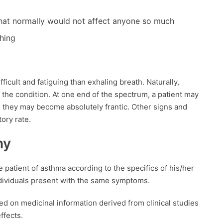
 that normally would not affect anyone so much
thing
fficult and fatiguing than exhaling breath. Naturally,
the condition. At one end of the spectrum, a patient may
, they may become absolutely frantic. Other signs and
ory rate.
hy
 patient of asthma according to the specifics of his/her
ndividuals present with the same symptoms.
 on medicinal information derived from clinical studies
ffects.