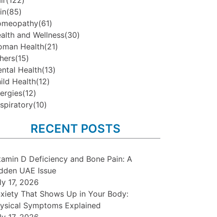
ir
(122)
in
(85)
omeopathy
(61)
alth and Wellness
(30)
man Health
(21)
hers
(15)
ntal Health
(13)
ild Health
(12)
lergies
(12)
spiratory
(10)
RECENT POSTS
tamin D Deficiency and Bone Pain: A
dden UAE Issue
ly 17, 2026
xiety That Shows Up in Your Body:
ysical Symptoms Explained