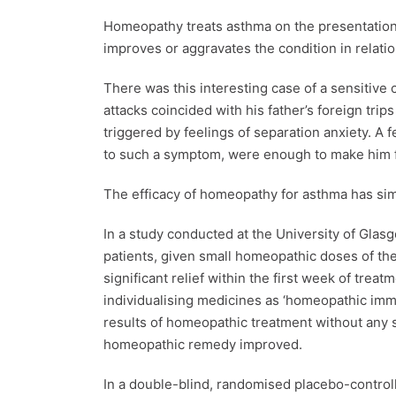
Homeopathy treats asthma on the presentation 
improves or aggravates the condition in relati
There was this interesting case of a sensitive 
attacks coincided with his father’s foreign tr
triggered by feelings of separation anxiety. 
to such a symptom, were enough to make him fe
The efficacy of homeopathy for asthma has simi
In a study conducted at the University of Glas
patients, given small homeopathic doses of th
significant relief within the first week of tre
individualising medicines as ‘homeopathic imm
results of homeopathic treatment without any s
homeopathic remedy improved.
In a double-blind, randomised placebo-controlle