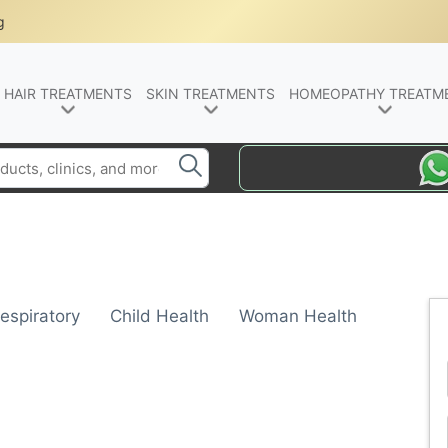
g
HAIR TREATMENTS
SKIN TREATMENTS
HOMEOPATHY TREATM
espiratory
Child Health
Woman Health