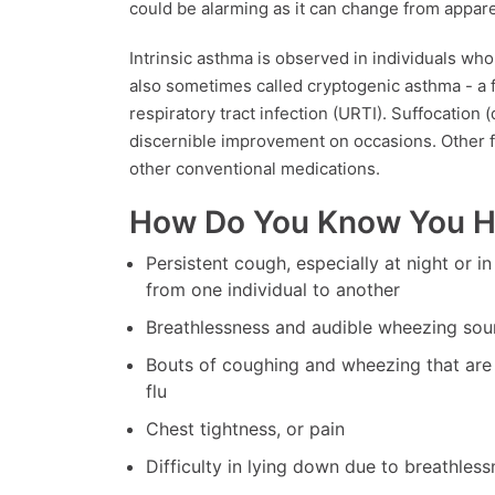
could be alarming as it can change from appare
Intrinsic asthma is observed in individuals who 
also sometimes called cryptogenic asthma - a 
respiratory tract infection (URTI). Suffocation 
discernible improvement on occasions. Other f
other conventional medications.
How Do You Know You 
Persistent cough, especially at night or i
from one individual to another
Breathlessness and audible wheezing sou
Bouts of coughing and wheezing that are 
flu
Chest tightness, or pain
Difficulty in lying down due to breathless