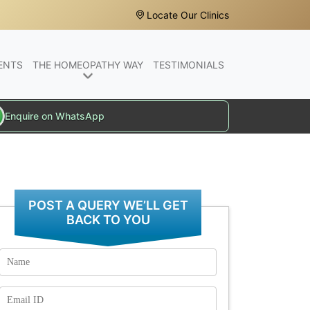
Locate Our Clinics
ENTS
THE HOMEOPATHY WAY
TESTIMONIALS
Enquire on WhatsApp
POST A QUERY WE’LL GET
BACK TO YOU
Name
Email
Id