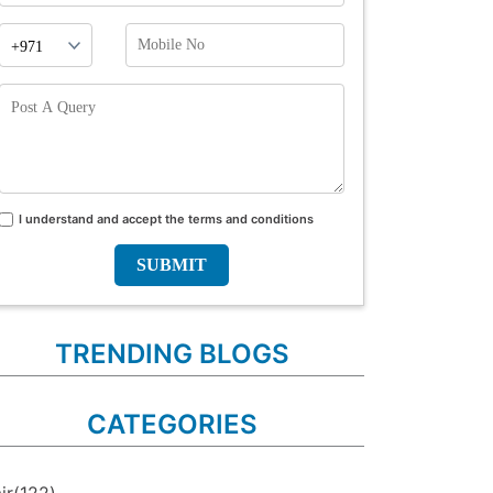
Phone
Mobile
Prefix
No
Post
A
Query
I understand and accept the terms and conditions
Terms
and
conditions
TRENDING BLOGS
CATEGORIES