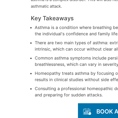
asthmatic attack.
Key Takeaways
Asthma is a condition where breathing beco
the individual's confidence and family life
There are two main types of asthma: extrin
intrinsic, which can occur without clear al
Common asthma symptoms include persist
breathlessness, which can vary in severity
Homeopathy treats asthma by focusing o
results in clinical studies without side effe
Consulting a professional homeopathic do
and preparing for sudden attacks.
BOOK 