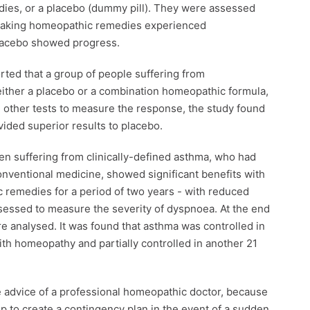
dies, or a placebo (dummy pill). They were assessed
s taking homeopathic remedies experienced
placebo showed progress.
rted that a group of people suffering from
ither a placebo or a combination homeopathic formula,
 other tests to measure the response, the study found
ided superior results to placebo.
ren suffering from clinically-defined asthma, who had
onventional medicine, showed significant benefits with
c remedies for a period of two years - with reduced
sessed to measure the severity of dyspnoea. At the end
re analysed. It was found that asthma was controlled in
ith homeopathy and partially controlled in another 21
the advice of a professional homeopathic doctor, because
lp to create a contingency plan in the event of a sudden