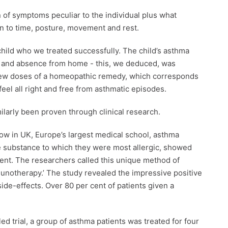
of symptoms peculiar to the individual plus what
on to time, posture, movement and rest.
child who we treated successfully. The child’s asthma
ips and absence from home - this, we deduced, was
A few doses of a homeopathic remedy, which corresponds
el all right and free from asthmatic episodes.
larly been proven through clinical research.
gow in UK, Europe’s largest medical school, asthma
e substance to which they were most allergic, showed
atment. The researchers called this unique method of
unotherapy.’ The study revealed the impressive positive
ide-effects. Over 80 per cent of patients given a
d trial, a group of asthma patients was treated for four