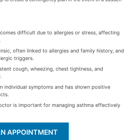
mes difficult due to allergies or stress, affecting
.
sic, often linked to allergies and family history, and
lergic triggers.
ent cough, wheezing, chest tightness, and
.
n individual symptoms and has shown positive
cts.
ctor is important for managing asthma effectively
AN APPOINTMENT