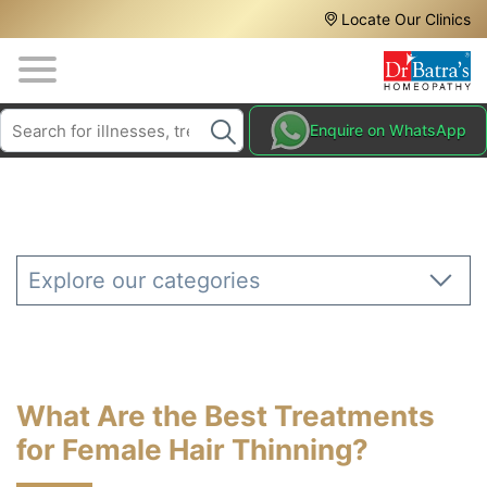
Header
Skip
Locate Our Clinics
to
Top
main
content
Media
Search
HAIR
Enquire on WhatsApp
Menu
TREATMENTS
SKIN
TREATMENTS
HOMEOPATHY
Explore our categories
TREATMENTS
THE
HOMEOPATHY
WAY
What Are the Best Treatments
TESTIMONIALS
for Female Hair Thinning?
BLOG