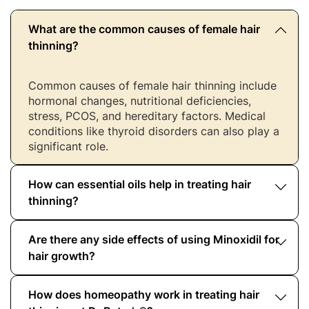
What are the common causes of female hair
thinning?
Common causes of female hair thinning include
hormonal changes, nutritional deficiencies,
stress, PCOS, and hereditary factors. Medical
conditions like thyroid disorders can also play a
significant role.
How can essential oils help in treating hair
thinning?
Are there any side effects of using Minoxidil for
Essential oils like rosemary, lavender, and thyme
improve scalp circulation and strengthen hair
hair growth?
roots. When used regularly, they complement
other hair loss solutions for women.
How does homeopathy work in treating hair
Yes, Minoxidil may cause side effects like scalp