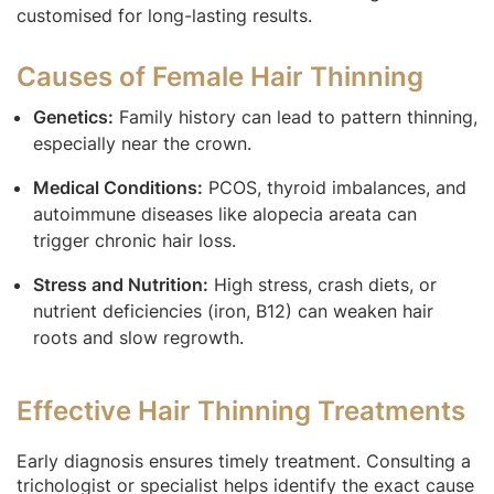
customised for long-lasting results.
Causes of Female Hair Thinning
Genetics:
Family history can lead to pattern thinning,
especially near the crown.
Medical Conditions:
PCOS, thyroid imbalances, and
autoimmune diseases like alopecia areata can
trigger chronic hair loss.
Stress and Nutrition:
High stress, crash diets, or
nutrient deficiencies (iron, B12) can weaken hair
roots and slow regrowth.
Effective Hair Thinning Treatments
Early diagnosis ensures timely treatment. Consulting a
trichologist or specialist helps identify the exact cause