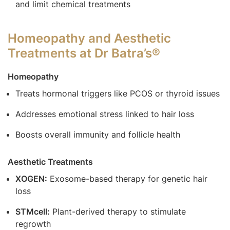
and limit chemical treatments
Homeopathy and Aesthetic
Treatments at Dr Batra’s®
Homeopathy
Treats hormonal triggers like PCOS or thyroid issues
Addresses emotional stress linked to hair loss
Boosts overall immunity and follicle health
Aesthetic Treatments
XOGEN:
Exosome-based therapy for genetic hair
loss
STMcell:
Plant-derived therapy to stimulate
regrowth