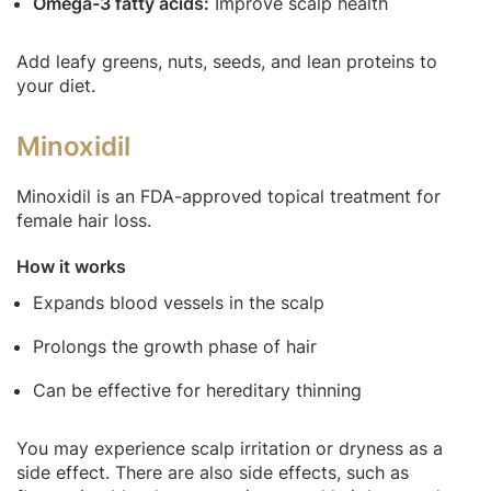
Omega-3 fatty acids:
Improve scalp health
Add leafy greens, nuts, seeds, and lean proteins to
your diet.
Minoxidil
Minoxidil is an FDA-approved topical treatment for
female hair loss.
How it works
Expands blood vessels in the scalp
Prolongs the growth phase of hair
Can be effective for hereditary thinning
You may experience scalp irritation or dryness as a
side effect. There are also side effects, such as