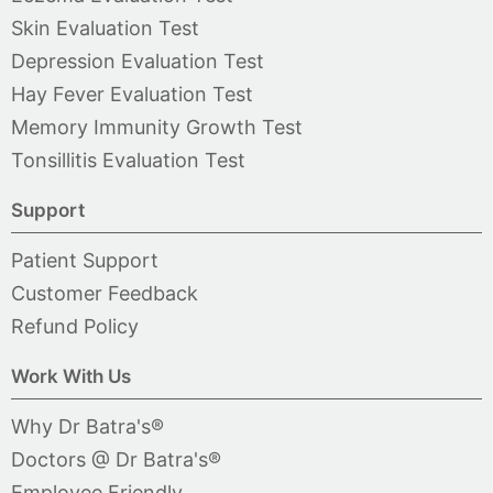
Skin Evaluation Test
Depression Evaluation Test
Hay Fever Evaluation Test
Memory Immunity Growth Test
Tonsillitis Evaluation Test
Support
Patient Support
Customer Feedback
Refund Policy
Work With Us
Why Dr Batra's®
Doctors @ Dr Batra's®
Employee Friendly