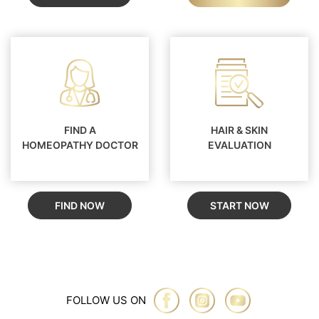
FIND A
HAIR & SKIN
HOMEOPATHY DOCTOR
EVALUATION
FIND NOW
START NOW
FOLLOW US ON