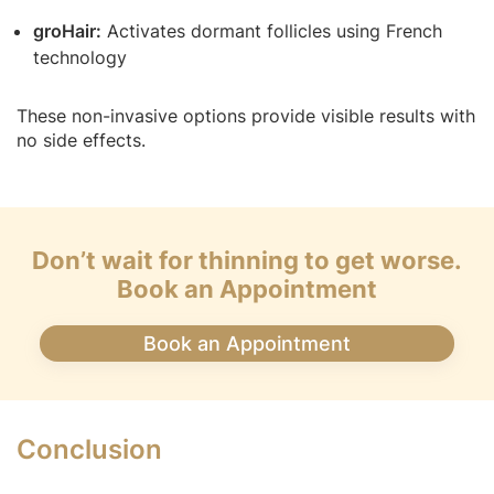
groHair:
Activates dormant follicles using French
technology
These non-invasive options provide visible results with
no side effects.
Don’t wait for thinning to get worse.
Book an Appointment
Book an Appointment
Conclusion