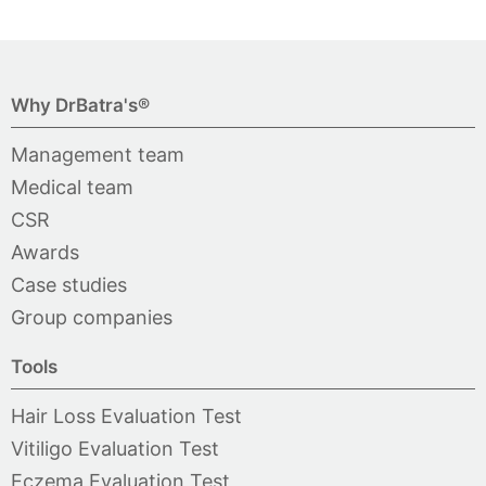
Why DrBatra's®
Management team
Medical team
CSR
Awards
Case studies
Group companies
Tools
Hair Loss Evaluation Test
Vitiligo Evaluation Test
Eczema Evaluation Test