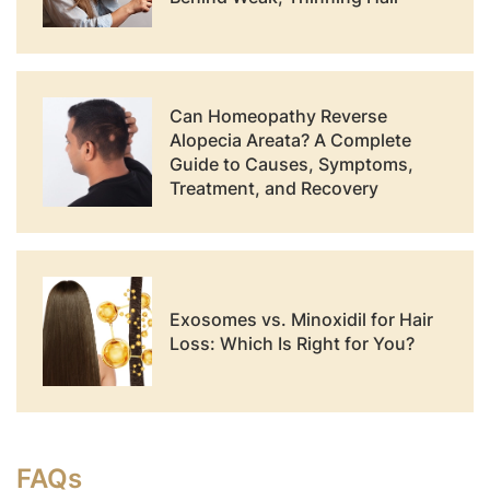
Can Homeopathy Reverse
Alopecia Areata? A Complete
Guide to Causes, Symptoms,
Treatment, and Recovery
Exosomes vs. Minoxidil for Hair
Loss: Which Is Right for You?
FAQs