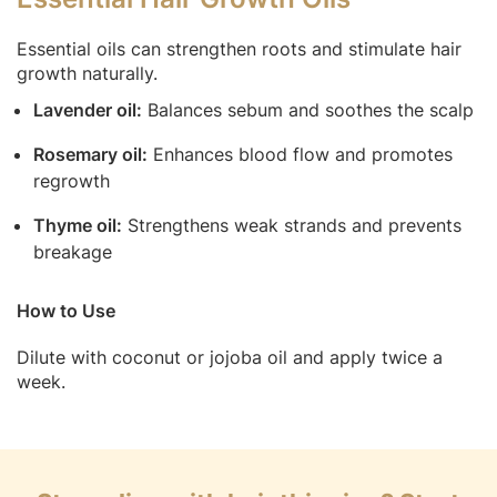
Essential oils can strengthen roots and stimulate hair
growth naturally.
Lavender oil:
Balances sebum and soothes the scalp
Rosemary oil:
Enhances blood flow and promotes
regrowth
Thyme oil:
Strengthens weak strands and prevents
breakage
How to Use
Dilute with coconut or jojoba oil and apply twice a
week.