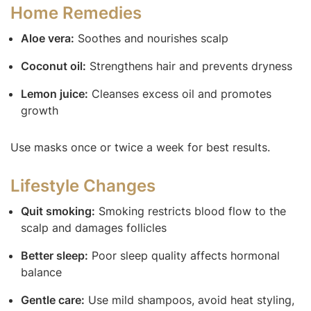
Home Remedies
Aloe vera:
Soothes and nourishes scalp
Coconut oil:
Strengthens hair and prevents dryness
Lemon juice:
Cleanses excess oil and promotes
growth
Use masks once or twice a week for best results.
Lifestyle Changes
Quit smoking:
Smoking restricts blood flow to the
scalp and damages follicles
Better sleep:
Poor sleep quality affects hormonal
balance
Gentle care:
Use mild shampoos, avoid heat styling,