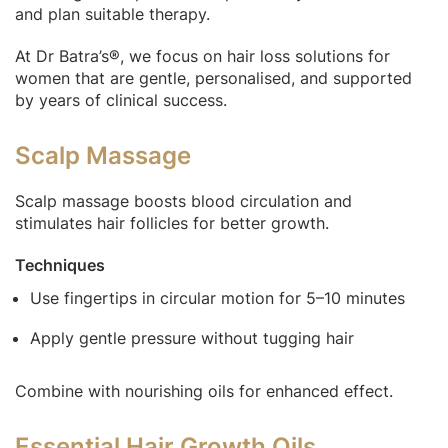
and plan suitable therapy.
At Dr Batra’s®, we focus on hair loss solutions for
women that are gentle, personalised, and supported
by years of clinical success.
Scalp Massage
Scalp massage boosts blood circulation and
stimulates hair follicles for better growth.
Techniques
Use fingertips in circular motion for 5–10 minutes
Apply gentle pressure without tugging hair
Combine with nourishing oils for enhanced effect.
Essential Hair Growth Oils