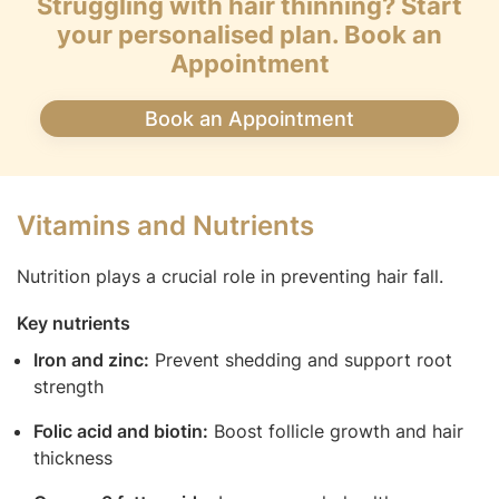
Struggling with hair thinning? Start
your personalised plan. Book an
Appointment
Book an Appointment
Vitamins and Nutrients
Nutrition plays a crucial role in preventing hair fall.
Key nutrients
Iron and zinc:
Prevent shedding and support root
strength
Folic acid and biotin:
Boost follicle growth and hair
thickness