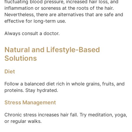
fluctuating blood pressure, increased hair loss, and
inflammation or soreness at the roots of the hair.
Nevertheless, there are alternatives that are safe and
effective for long-term use.
Always consult a doctor.
Natural and Lifestyle-Based
Solutions
Diet
Follow a balanced diet rich in whole grains, fruits, and
proteins. Stay hydrated.
Stress Management
Chronic stress increases hair fall. Try meditation, yoga,
or regular walks.