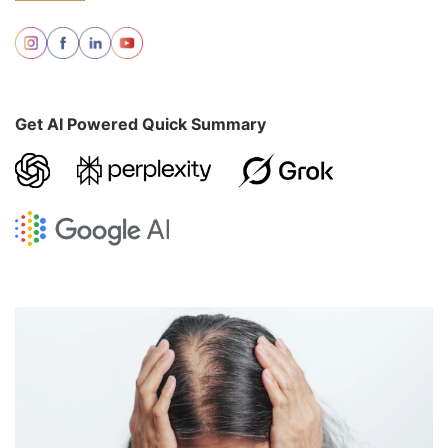
Get AI Powered Quick Summary