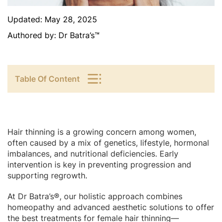
Updated:
May 28, 2025
Authored by:
Dr Batra’s™
Table Of Content
Hair thinning is a growing concern among women,
often caused by a mix of genetics, lifestyle, hormonal
imbalances, and nutritional deficiencies. Early
intervention is key in preventing progression and
supporting regrowth.
At Dr Batra’s®, our holistic approach combines
homeopathy and advanced aesthetic solutions to offer
the best treatments for female hair thinning—