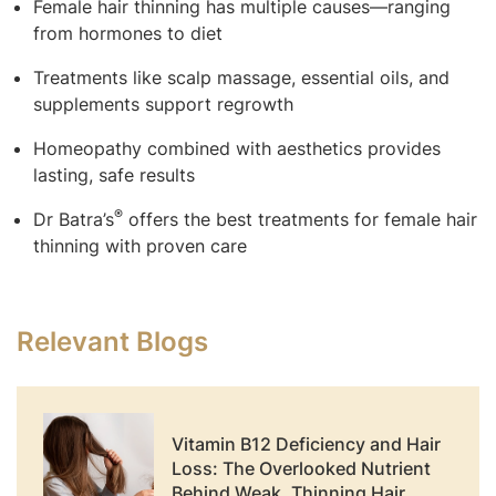
Female hair thinning has multiple causes—ranging
from hormones to diet
Treatments like scalp massage, essential oils, and
supplements support regrowth
Homeopathy combined with aesthetics provides
lasting, safe results
®
Dr Batra’s
offers the best treatments for female hair
thinning with proven care
Relevant Blogs
Vitamin B12 Deficiency and Hair
Loss: The Overlooked Nutrient
Behind Weak, Thinning Hair