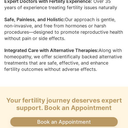
Expert Doctors with Fertility Experience:
Over 35
years of experience treating fertility issues naturally
Safe, Painless, and Holistic:
Our approach is gentle,
non-invasive, and free from hormones or harsh
procedures—designed to promote reproductive health
without pain or side effects.
Integrated Care with Alternative Therapies:
Along with
homeopathy, we offer scientifically backed alternative
treatments that are safe, effective, and enhance
fertility outcomes without adverse effects.
Your fertility journey deserves expert
support. Book an Appointment
Book an Appointment