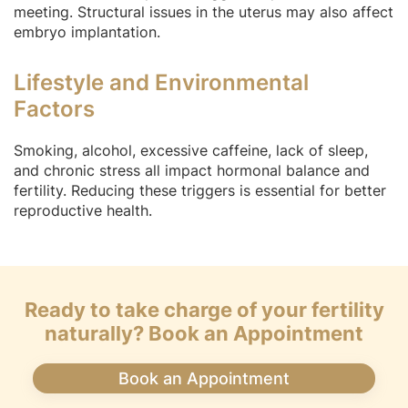
meeting. Structural issues in the uterus may also affect
embryo implantation.
Lifestyle and Environmental
Factors
Smoking, alcohol, excessive caffeine, lack of sleep,
and chronic stress all impact hormonal balance and
fertility. Reducing these triggers is essential for better
reproductive health.
Ready to take charge of your fertility
naturally? Book an Appointment
Book an Appointment