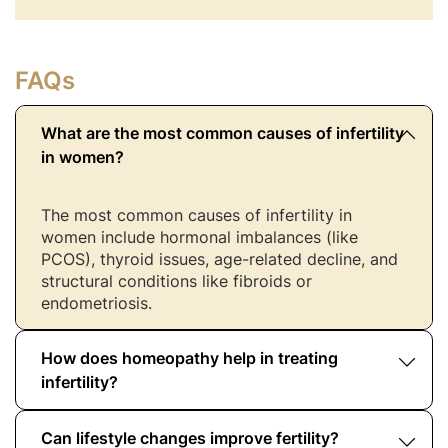
FAQs
What are the most common causes of infertility
in women?
The most common causes of infertility in
women include hormonal imbalances (like
PCOS), thyroid issues, age-related decline, and
structural conditions like fibroids or
endometriosis.
How does homeopathy help in treating
infertility?
Can lifestyle changes improve fertility?
Homeopathy takes a holistic approach by