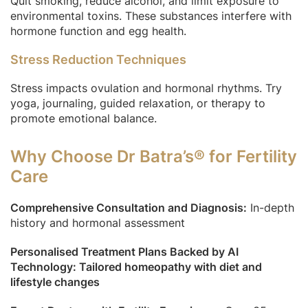
Quit smoking, reduce alcohol, and limit exposure to
environmental toxins. These substances interfere with
hormone function and egg health.
Stress Reduction Techniques
Stress impacts ovulation and hormonal rhythms. Try
yoga, journaling, guided relaxation, or therapy to
promote emotional balance.
Why Choose Dr Batra’s® for Fertility
Care
Comprehensive Consultation and Diagnosis:
In-depth
history and hormonal assessment
Personalised Treatment Plans Backed by AI
Technology: Tailored homeopathy with diet and
lifestyle changes