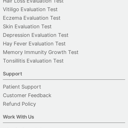
Hair Loss Evaluation Test
Vitiligo Evaluation Test
Eczema Evaluation Test
Skin Evaluation Test
Depression Evaluation Test
Hay Fever Evaluation Test
Memory Immunity Growth Test
Tonsillitis Evaluation Test
Support
Patient Support
Customer Feedback
Refund Policy
Work With Us