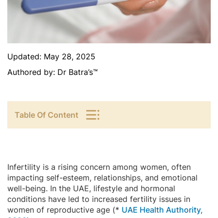
Updated:
May 28, 2025
Authored by:
Dr Batra’s™
Table Of Content
Infertility is a rising concern among women, often
impacting self-esteem, relationships, and emotional
well-being. In the UAE, lifestyle and hormonal
conditions have led to increased fertility issues in
women of reproductive age (*
UAE Health Authority,