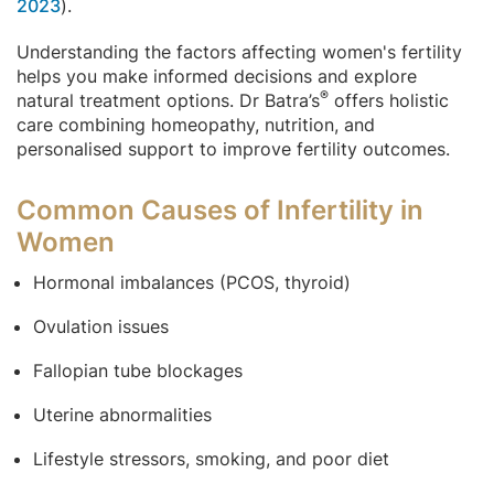
2023
).
Understanding the factors affecting women's fertility
helps you make informed decisions and explore
®
natural treatment options. Dr Batra’s
offers holistic
care combining homeopathy, nutrition, and
personalised support to improve fertility outcomes.
Common Causes of Infertility in
Women
Hormonal imbalances (PCOS, thyroid)
Ovulation issues
Fallopian tube blockages
Uterine abnormalities
Lifestyle stressors, smoking, and poor diet