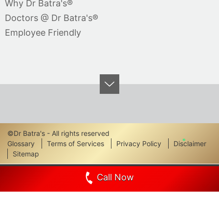
Why Dr Batra's®
Doctors @ Dr Batra's®
Employee Friendly
©Dr Batra's - All rights reserved
Footer
Glossary
Terms of Services
Privacy Policy
Disclaimer
Sitemap
Links
Call Now