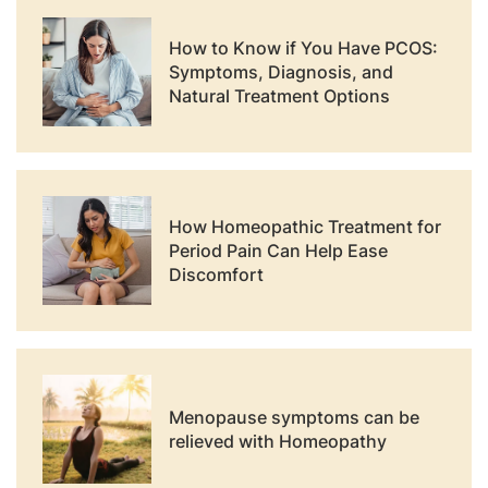
How to Know if You Have PCOS:
Symptoms, Diagnosis, and
Natural Treatment Options
How Homeopathic Treatment for
Period Pain Can Help Ease
Discomfort
Menopause symptoms can be
relieved with Homeopathy