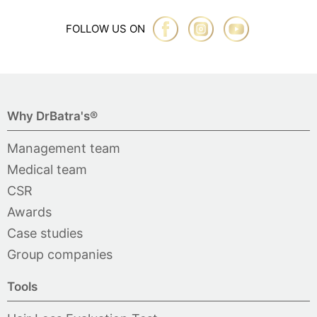
FOLLOW US ON
Why DrBatra's®
Management team
Medical team
CSR
Awards
Case studies
Group companies
Tools