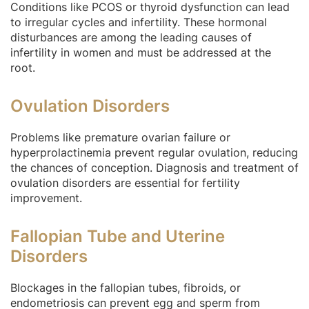
Conditions like PCOS or thyroid dysfunction can lead
to irregular cycles and infertility. These hormonal
disturbances are among the leading causes of
infertility in women and must be addressed at the
root.
Ovulation Disorders
Problems like premature ovarian failure or
hyperprolactinemia prevent regular ovulation, reducing
the chances of conception. Diagnosis and treatment of
ovulation disorders are essential for fertility
improvement.
Fallopian Tube and Uterine
Disorders
Blockages in the fallopian tubes, fibroids, or
endometriosis can prevent egg and sperm from