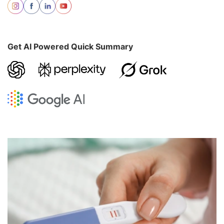
Get AI Powered Quick Summary