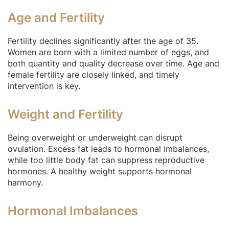
Age and Fertility
Fertility declines significantly after the age of 35.
Women are born with a limited number of eggs, and
both quantity and quality decrease over time. Age and
female fertility are closely linked, and timely
intervention is key.
Weight and Fertility
Being overweight or underweight can disrupt
ovulation. Excess fat leads to hormonal imbalances,
while too little body fat can suppress reproductive
hormones. A healthy weight supports hormonal
harmony.
Hormonal Imbalances