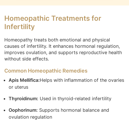
Homeopathic Treatments for
Infertility
Homeopathy treats both emotional and physical
causes of infertility. It enhances hormonal regulation,
improves ovulation, and supports reproductive health
without side effects.
Common Homeopathic Remedies
Apis Mellifica:
Helps with inflammation of the ovaries
or uterus
Thyroidinum:
Used in thyroid-related infertility
Oophorinum:
Supports hormonal balance and
ovulation regulation