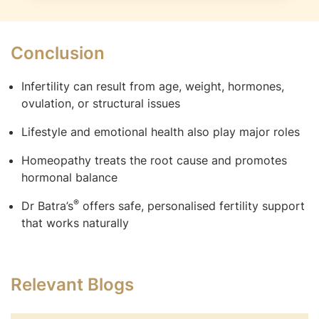
Conclusion
Infertility can result from age, weight, hormones,
ovulation, or structural issues
Lifestyle and emotional health also play major roles
Homeopathy treats the root cause and promotes
hormonal balance
®
Dr Batra’s
offers safe, personalised fertility support
that works naturally
Relevant Blogs