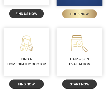
FIND US NOW
BOOK NOW
FIND A
HAIR & SKIN
HOMEOPATHY DOCTOR
EVALUATION
FIND NOW
START NOW