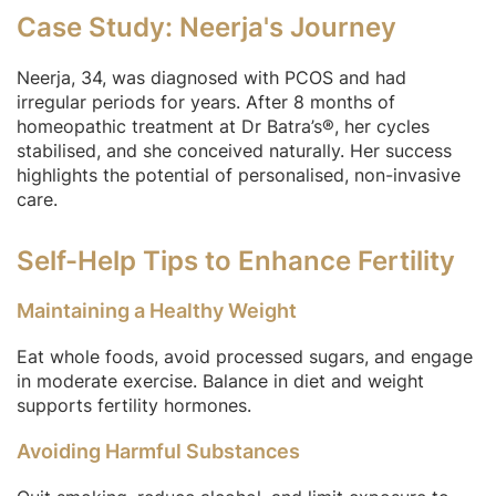
Case Study: Neerja's Journey
Neerja, 34, was diagnosed with PCOS and had
irregular periods for years. After 8 months of
homeopathic treatment at Dr Batra’s®, her cycles
stabilised, and she conceived naturally. Her success
highlights the potential of personalised, non-invasive
care.
Self-Help Tips to Enhance Fertility
Maintaining a Healthy Weight
Eat whole foods, avoid processed sugars, and engage
in moderate exercise. Balance in diet and weight
supports fertility hormones.
Avoiding Harmful Substances