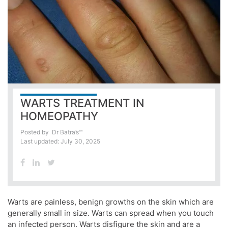
WARTS TREATMENT IN
HOMEOPATHY
Posted by
Dr Batra’s™
Last updated: July 30, 2025
Warts are painless, benign growths on the skin which are
generally small in size. Warts can spread when you touch
an infected person. Warts disfigure the skin and are a