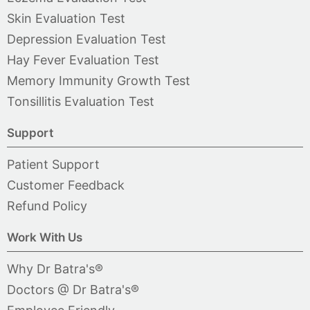
Skin Evaluation Test
Depression Evaluation Test
Hay Fever Evaluation Test
Memory Immunity Growth Test
Tonsillitis Evaluation Test
Support
Patient Support
Customer Feedback
Refund Policy
Work With Us
Why Dr Batra's®
Doctors @ Dr Batra's®