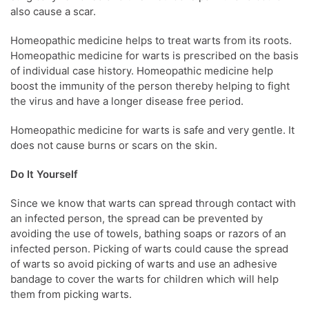
also cause a scar.
Homeopathic medicine helps to treat warts from its roots.
Homeopathic medicine for warts is prescribed on the basis
of individual case history. Homeopathic medicine help
boost the immunity of the person thereby helping to fight
the virus and have a longer disease free period.
Homeopathic medicine for warts is safe and very gentle. It
does not cause burns or scars on the skin.
Do It Yourself
Since we know that warts can spread through contact with
an infected person, the spread can be prevented by
avoiding the use of towels, bathing soaps or razors of an
infected person. Picking of warts could cause the spread
of warts so avoid picking of warts and use an adhesive
bandage to cover the warts for children which will help
them from picking warts.