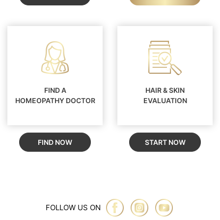
FIND A
HAIR & SKIN
HOMEOPATHY DOCTOR
EVALUATION
FIND NOW
START NOW
FOLLOW US ON