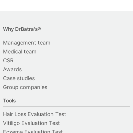
Why DrBatra's®
Management team
Medical team
CSR
Awards
Case studies
Group companies
Tools
Hair Loss Evaluation Test
Vitiligo Evaluation Test
Eczema Evaluation Test