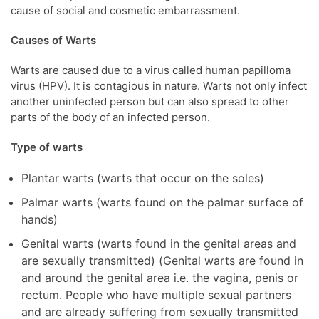
cause of social and cosmetic embarrassment.
Causes of Warts
Warts are caused due to a virus called human papilloma
virus (HPV). It is contagious in nature. Warts not only infect
another uninfected person but can also spread to other
parts of the body of an infected person.
Type of warts
Plantar warts (warts that occur on the soles)
Palmar warts (warts found on the palmar surface of
hands)
Genital warts (warts found in the genital areas and
are sexually transmitted) (Genital warts are found in
and around the genital area i.e. the vagina, penis or
rectum. People who have multiple sexual partners
and are already suffering from sexually transmitted