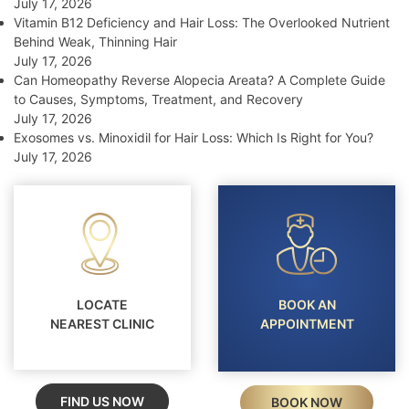
July 17, 2026
Vitamin B12 Deficiency and Hair Loss: The Overlooked Nutrient
Behind Weak, Thinning Hair
July 17, 2026
Can Homeopathy Reverse Alopecia Areata? A Complete Guide
to Causes, Symptoms, Treatment, and Recovery
July 17, 2026
Exosomes vs. Minoxidil for Hair Loss: Which Is Right for You?
July 17, 2026
LOCATE
BOOK AN
NEAREST CLINIC
APPOINTMENT
FIND US NOW
BOOK NOW