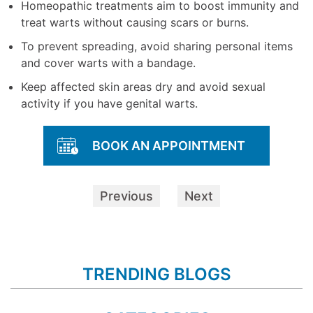
Homeopathic treatments aim to boost immunity and
treat warts without causing scars or burns.
To prevent spreading, avoid sharing personal items
and cover warts with a bandage.
Keep affected skin areas dry and avoid sexual
activity if you have genital warts.
BOOK AN APPOINTMENT
Previous
Next
TRENDING BLOGS