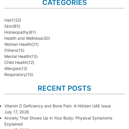
CATEGORIES
Hair
(122)
Skin
(85)
Homeopathy
(61)
Health and Wellness
(30)
Woman Health
(21)
Others
(15)
Mental Health
(13)
Child Health
(12)
Allergies
(12)
Respiratory
(10)
RECENT POSTS
Vitamin D Deficiency and Bone Pain: A Hidden UAE Issue
July 17, 2026
Anxiety That Shows Up in Your Body: Physical Symptoms
Explained