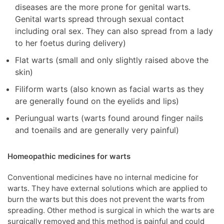
diseases are the more prone for genital warts.
Genital warts spread through sexual contact
including oral sex. They can also spread from a lady
to her foetus during delivery)
Flat warts (small and only slightly raised above the
skin)
Filiform warts (also known as facial warts as they
are generally found on the eyelids and lips)
Periungual warts (warts found around finger nails
and toenails and are generally very painful)
Homeopathic medicines for warts
Conventional medicines have no internal medicine for
warts. They have external solutions which are applied to
burn the warts but this does not prevent the warts from
spreading. Other method is surgical in which the warts are
surgically removed and this method is painful and could