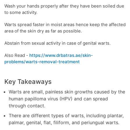
Wash your hands properly after they have been soiled due
to some activity.
Warts spread faster in moist areas hence keep the affected
area of the skin dry as far as possible.
Abstain from sexual activity in case of genital warts.
Also Read -
https://www.drbatras.ae/skin-
problems/warts-removal-treatment
Key Takeaways
Warts are small, painless skin growths caused by the
human papilloma virus (HPV) and can spread
through contact.
There are different types of warts, including plantar,
palmar, genital, flat, filiform, and periungual warts.