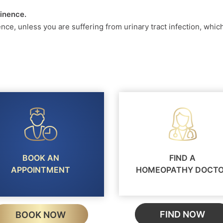
tinence.
ence, unless you are suffering from urinary tract infection, whi
BOOK AN
FIND A
APPOINTMENT
HOMEOPATHY DOCT
FIND NOW
BOOK NOW