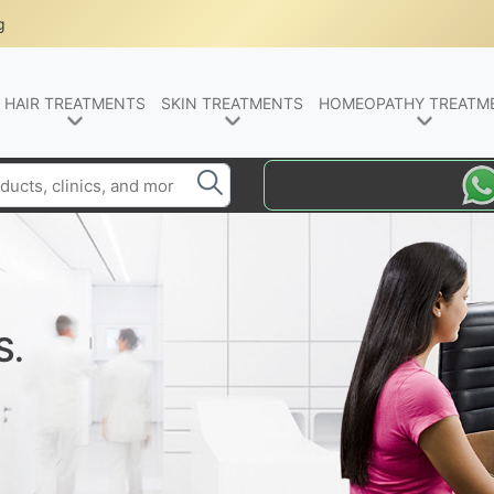
g
HAIR TREATMENTS
SKIN TREATMENTS
HOMEOPATHY TREATM
S.