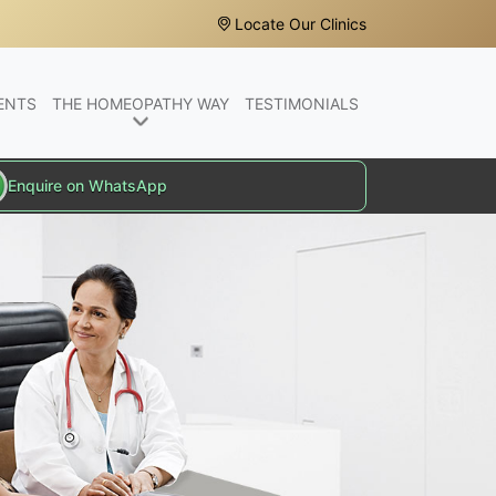
Locate Our Clinics
ENTS
THE HOMEOPATHY WAY
TESTIMONIALS
Enquire on WhatsApp