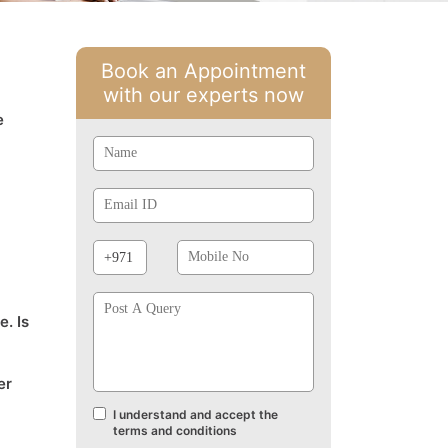
Book an Appointment
with our experts now
e
Name
Email
Id
Phone
Mobile
Prefix
No
Post
A
e. Is
Query
er
I understand and accept the
Terms
terms and conditions
and