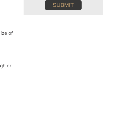
conditions
ize of
ugh or