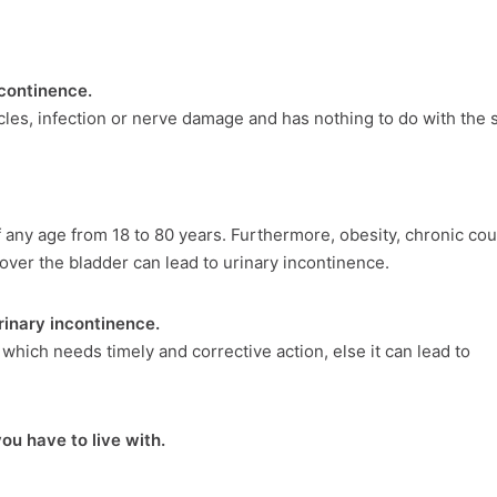
ncontinence.
les, infection or nerve damage and has nothing to do with the s
f any age from 18 to 80 years. Furthermore, obesity, chronic co
over the bladder can lead to urinary incontinence.
urinary incontinence.
 which needs timely and corrective action, else it can lead to
ou have to live with.