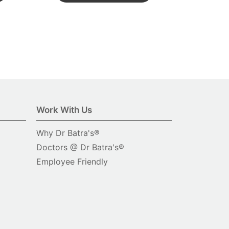
Work With Us
Why Dr Batra's®
Doctors @ Dr Batra's®
Employee Friendly