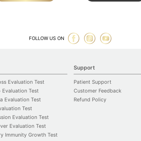
FOLLOW US ON
Support
oss Evaluation Test
Patient Support
o Evaluation Test
Customer Feedback
 Evaluation Test
Refund Policy
valuation Test
sion Evaluation Test
ver Evaluation Test
y Immunity Growth Test