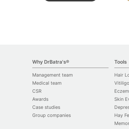
Why DrBatra's®
Tools
Management team
Hair L
Medical team
Vitilig
CSR
Eczema
Awards
Skin E
Case studies
Depres
Group companies
Hay Fe
Memor