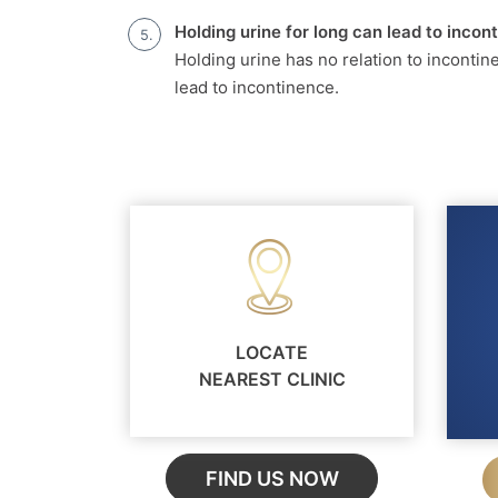
Holding urine for long can lead to incon
Holding urine has no relation to incontin
lead to incontinence.
LOCATE
NEAREST CLINIC
FIND US NOW