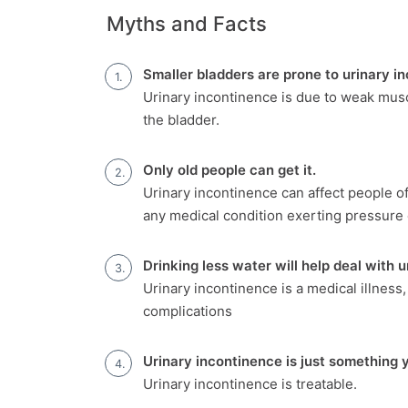
Myths and Facts
Smaller bladders are prone to urinary i
Urinary incontinence is due to weak musc
the bladder.
Only old people can get it.
Urinary incontinence can affect people o
any medical condition exerting pressure 
Drinking less water will help deal with 
Urinary incontinence is a medical illness,
complications
Urinary incontinence is just something y
Urinary incontinence is treatable.