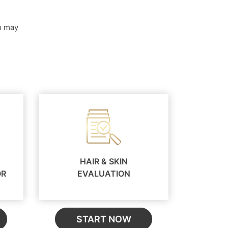
ch may
HAIR & SKIN
OR
EVALUATION
START NOW