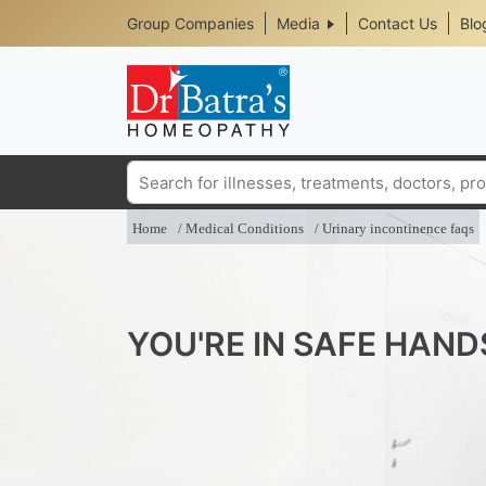
Header
Skip
Group Companies
Media
Contact Us
Blo
to
Top
main
content
Media
Menu
Search
Home
Medical Conditions
Urinary incontinence faqs
YOU'RE IN SAFE HAND