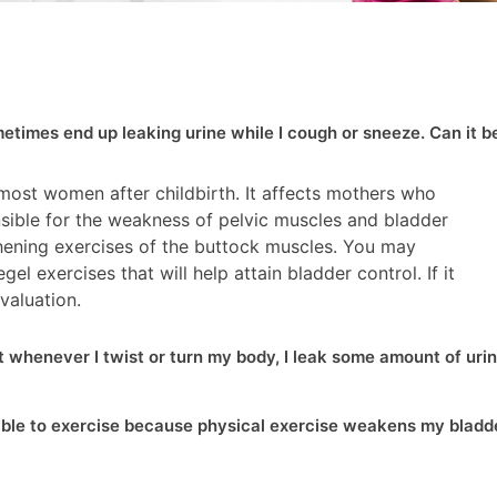
ometimes end up leaking urine while I cough or sneeze. Can it b
 most women after childbirth. It affects mothers who
nsible for the weakness of pelvic muscles and bladder
gthening exercises of the buttock muscles. You may
el exercises that will help attain bladder control. If it
valuation.
at whenever I twist or turn my body, I leak some amount of urin
nable to exercise because physical exercise weakens my bladd