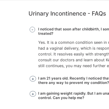
Urinary Incontinence - FAQs
I noticed that soon after childbirth, I s
treated?
Yes. It is a common condition seen in
had a vaginal delivery, which is respo
control. It resolves easily with stren
consult our doctors and learn about Keg
still continues, you may need further e
I am 21 years old. Recently I noticed th
there any way to prevent my condition?
I am gaining weight rapidly. But I am u
control. Can you help me?