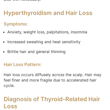
Hyperthyroidism and Hair Loss
Symptoms:
Anxiety, weight loss, palpitations, insomnia
Increased sweating and heat sensitivity
Brittle hair and general thinning
Hair Loss Pattern:
Hair loss occurs diffusely across the scalp. Hair may
feel finer and more fragile due to accelerated hair
cycle.
Diagnosis of Thyroid-Related Hair
Loss