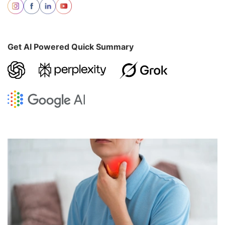
Get AI Powered Quick Summary