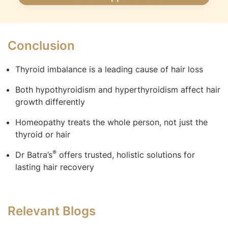
Conclusion
Thyroid imbalance is a leading cause of hair loss
Both hypothyroidism and hyperthyroidism affect hair
growth differently
Homeopathy treats the whole person, not just the
thyroid or hair
®
Dr Batra’s
offers trusted, holistic solutions for
lasting hair recovery
Relevant Blogs