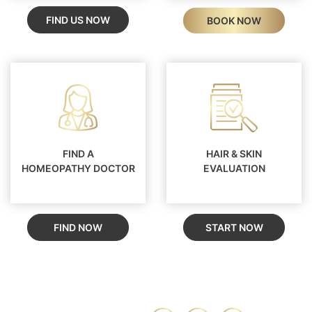
FIND US NOW
BOOK NOW
FIND A
HAIR & SKIN
HOMEOPATHY DOCTOR
EVALUATION
FIND NOW
START NOW