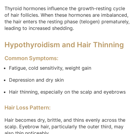
Thyroid hormones influence the growth-resting cycle
of hair follicles. When these hormones are imbalanced,
the hair enters the resting phase (telogen) prematurely,
leading to increased shedding.
Hypothyroidism and Hair Thinning
Common Symptoms:
Fatigue, cold sensitivity, weight gain
Depression and dry skin
Hair thinning, especially on the scalp and eyebrows
Hair Loss Pattern:
Hair becomes dry, brittle, and thins evenly across the
scalp. Eyebrow hair, particularly the outer third, may
also thin noticeably.