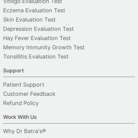
Vitiligo Evaluation Test
Eczema Evaluation Test
Skin Evaluation Test
Depression Evaluation Test
Hay Fever Evaluation Test
Memory Immunity Growth Test
Tonsillitis Evaluation Test
Support
Patient Support
Customer Feedback
Refund Policy
Work With Us
Why Dr Batra's®