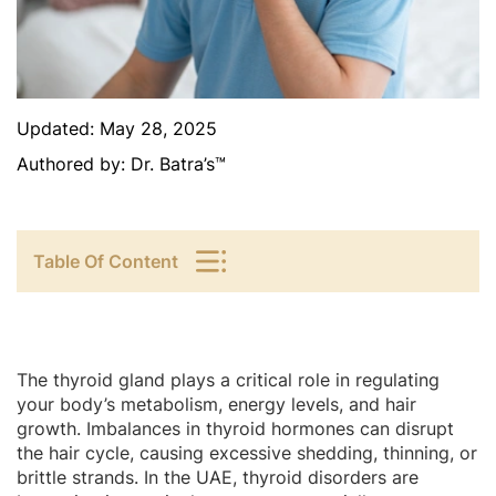
Updated:
May 28, 2025
Authored by:
Dr. Batra’s™
Table Of Content
The thyroid gland plays a critical role in regulating
your body’s metabolism, energy levels, and hair
growth. Imbalances in thyroid hormones can disrupt
the hair cycle, causing excessive shedding, thinning, or
brittle strands. In the UAE, thyroid disorders are