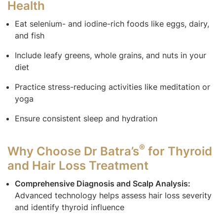
Health
Eat selenium- and iodine-rich foods like eggs, dairy,
and fish
Include leafy greens, whole grains, and nuts in your
diet
Practice stress-reducing activities like meditation or
yoga
Ensure consistent sleep and hydration
®
Why Choose Dr Batra’s
for Thyroid
and Hair Loss Treatment
Comprehensive Diagnosis and Scalp Analysis:
Advanced technology helps assess hair loss severity
and identify thyroid influence