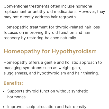
Conventional treatments often include hormone
replacement or antithyroid medications. However, they
may not directly address hair regrowth.
Homeopathic treatment for thyroid-related hair loss
focuses on improving thyroid function and hair
recovery by restoring balance naturally.
Homeopathy for Hypothyroidism
Homeopathy offers a gentle and holistic approach to
managing symptoms such as weight gain,
sluggishness, and hypothyroidism and hair thinning.
Benefits:
Supports thyroid function without synthetic
hormones
Improves scalp circulation and hair density