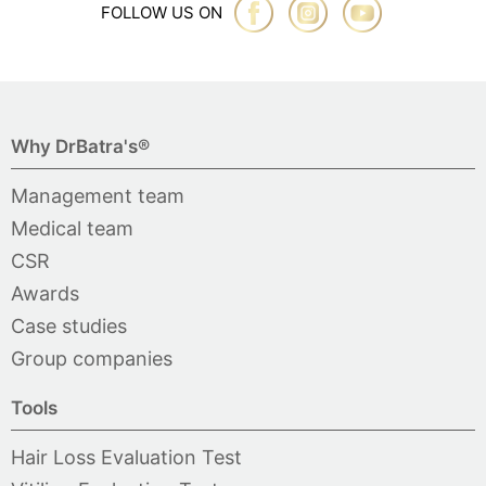
FOLLOW US ON
Why DrBatra's®
Management team
Medical team
CSR
Awards
Case studies
Group companies
Tools
Hair Loss Evaluation Test