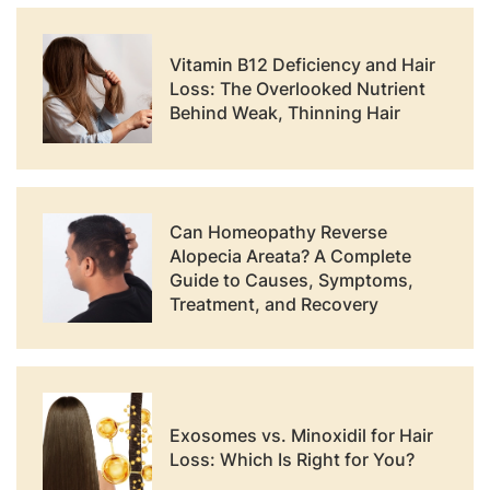
Vitamin B12 Deficiency and Hair
Loss: The Overlooked Nutrient
Behind Weak, Thinning Hair
Can Homeopathy Reverse
Alopecia Areata? A Complete
Guide to Causes, Symptoms,
Treatment, and Recovery
Exosomes vs. Minoxidil for Hair
Loss: Which Is Right for You?