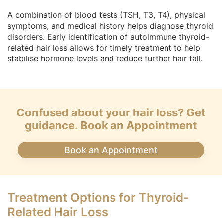
A combination of blood tests (TSH, T3, T4), physical
symptoms, and medical history helps diagnose thyroid
disorders. Early identification of autoimmune thyroid-
related hair loss allows for timely treatment to help
stabilise hormone levels and reduce further hair fall.
Confused about your hair loss? Get
guidance. Book an Appointment
Book an Appointment
Treatment Options for Thyroid-
Related Hair Loss