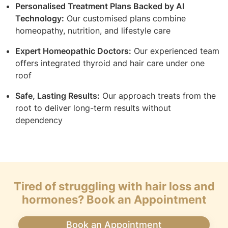
Personalised Treatment Plans Backed by AI
Technology:
Our customised plans combine
homeopathy, nutrition, and lifestyle care
Expert Homeopathic Doctors:
Our experienced team
offers integrated thyroid and hair care under one
roof
Safe, Lasting Results:
Our approach treats from the
root to deliver long-term results without
dependency
Tired of struggling with hair loss and
hormones? Book an Appointment
Book an Appointment