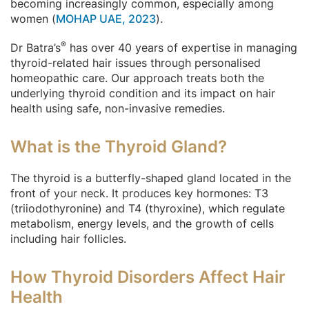
becoming increasingly common, especially among
women (
MOHAP UAE, 2023
).
®
Dr Batra’s
has over 40 years of expertise in managing
thyroid-related hair issues through personalised
homeopathic care. Our approach treats both the
underlying thyroid condition and its impact on hair
health using safe, non-invasive remedies.
What is the Thyroid Gland?
The thyroid is a butterfly-shaped gland located in the
front of your neck. It produces key hormones: T3
(triiodothyronine) and T4 (thyroxine), which regulate
metabolism, energy levels, and the growth of cells
including hair follicles.
How Thyroid Disorders Affect Hair
Health