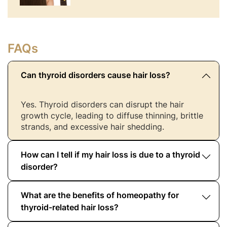
FAQs
Can thyroid disorders cause hair loss?
Yes. Thyroid disorders can disrupt the hair
growth cycle, leading to diffuse thinning, brittle
strands, and excessive hair shedding.
How can I tell if my hair loss is due to a thyroid
disorder?
What are the benefits of homeopathy for
If hair loss is accompanied by weight changes,
fatigue, or menstrual irregularities, it may be
thyroid-related hair loss?
linked to thyroid imbalance. Blood tests confirm