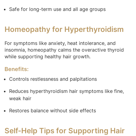
Safe for long-term use and all age groups
Homeopathy for Hyperthyroidism
For symptoms like anxiety, heat intolerance, and
insomnia, homeopathy calms the overactive thyroid
while supporting healthy hair growth.
Benefits:
Controls restlessness and palpitations
Reduces hyperthyroidism hair symptoms like fine,
weak hair
Restores balance without side effects
Self-Help Tips for Supporting Hair