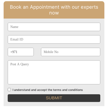
Book an Appointment with our experts
now
Name
Email
Id
Phone
Mobile
Prefix
No
Post
A
Query
I understand and accept the terms and conditions
Terms
and
conditions