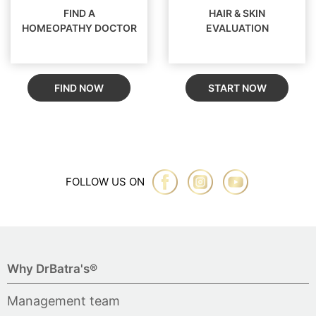
FIND A
HAIR & SKIN
HOMEOPATHY DOCTOR
EVALUATION
FIND NOW
START NOW
FOLLOW US ON
Why DrBatra's®
Management team