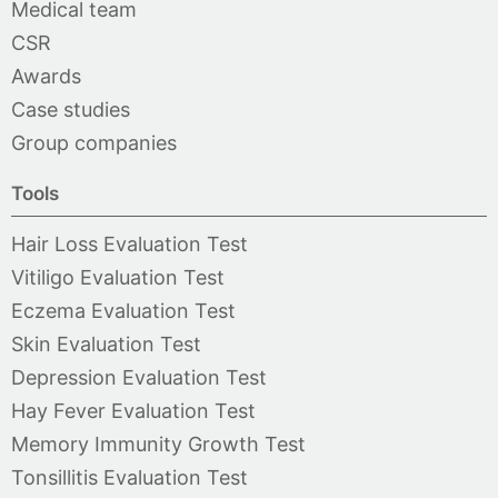
Medical team
CSR
Awards
Case studies
Group companies
Tools
Hair Loss Evaluation Test
Vitiligo Evaluation Test
Eczema Evaluation Test
Skin Evaluation Test
Depression Evaluation Test
Hay Fever Evaluation Test
Memory Immunity Growth Test
Tonsillitis Evaluation Test