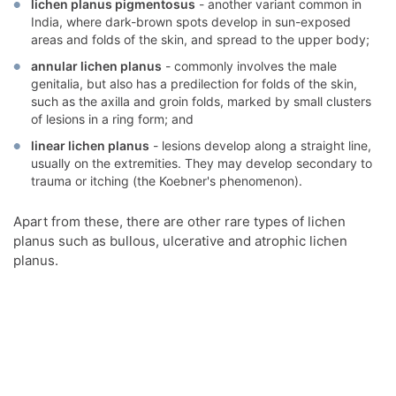
lichen planus pigmentosus
- another variant common in
India, where dark-brown spots develop in sun-exposed
areas and folds of the skin, and spread to the upper body;
annular lichen planus
- commonly involves the male
genitalia, but also has a predilection for folds of the skin,
such as the axilla and groin folds, marked by small clusters
of lesions in a ring form; and
linear lichen planus
- lesions develop along a straight line,
usually on the extremities. They may develop secondary to
trauma or itching (the Koebner's phenomenon).
Apart from these, there are other rare types of lichen
planus such as bullous, ulcerative and atrophic lichen
planus.