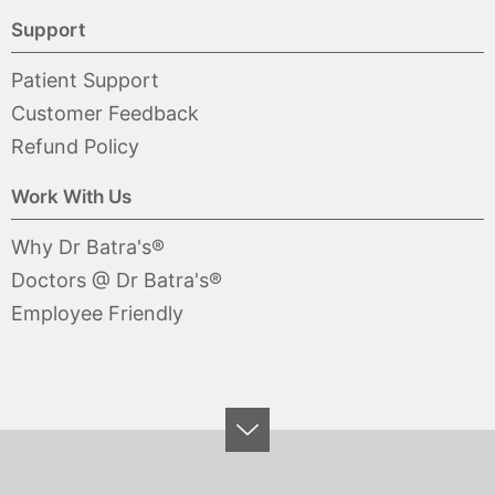
Support
Patient Support
Customer Feedback
Refund Policy
Work With Us
Why Dr Batra's®
Doctors @ Dr Batra's®
Employee Friendly