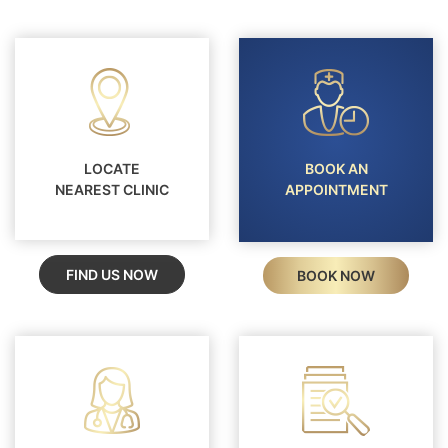
LOCATE
BOOK AN
NEAREST CLINIC
APPOINTMENT
FIND US NOW
BOOK NOW