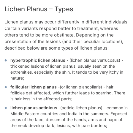
Lichen Planus – Types
Lichen planus may occur differently in different individuals.
Certain variants respond better to treatment, whereas
others tend to be more obstinate. Depending on the
presentation of the lesions (and their peculiar locations),
described below are some types of lichen planus:
hypertrophic lichen planus
- (lichen planus verrucosus) -
thickened lesions of lichen planus, usually seen on the
extremities, especially the shin. It tends to be very itchy in
nature;
follicular lichen planus
-(or lichen planopilaris) - hair
follicles get affected, which further leads to scarring. There
is hair loss in the affected parts;
lichen planus actinicus
-(actinic lichen planus) - common in
Middle Eastern countries and India in the summers. Exposed
areas of the face, dorsum of the hands, arms and nape of
the neck develop dark, lesions, with pale borders;