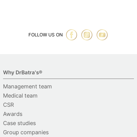
FOLLOW US ON
Why DrBatra's®
Management team
Medical team
CSR
Awards
Case studies
Group companies