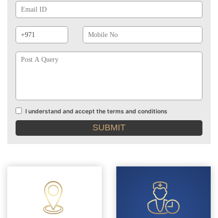
Id
Phone
Mobile
Prefix
No
Post
A
Query
I understand and accept the terms and conditions
Terms
and
conditions