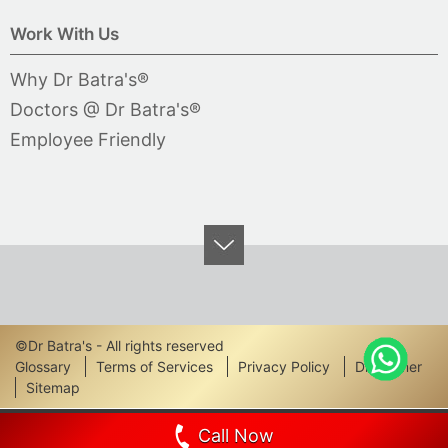
Work With Us
Why Dr Batra's®
Doctors @ Dr Batra's®
Employee Friendly
©Dr Batra's - All rights reserved
Footer
Glossary
Terms of Services
Privacy Policy
Disclaimer
Sitemap
Links
Call Now