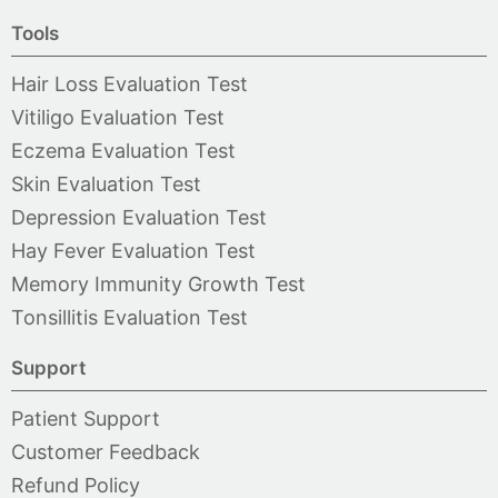
Tools
Hair Loss Evaluation Test
Vitiligo Evaluation Test
Eczema Evaluation Test
Skin Evaluation Test
Depression Evaluation Test
Hay Fever Evaluation Test
Memory Immunity Growth Test
Tonsillitis Evaluation Test
Support
Patient Support
Customer Feedback
Refund Policy