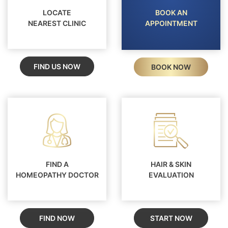
LOCATE
BOOK AN
NEAREST CLINIC
APPOINTMENT
FIND US NOW
BOOK NOW
FIND A
HAIR & SKIN
HOMEOPATHY DOCTOR
EVALUATION
FIND NOW
START NOW