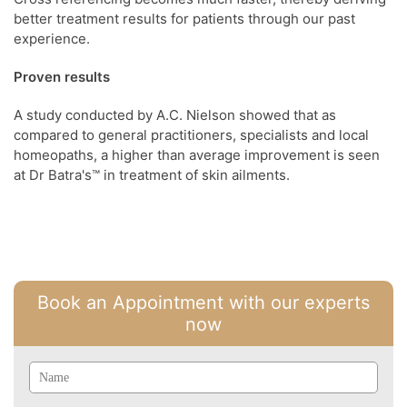
better treatment results for patients through our past
experience.
Proven results
A study conducted by A.C. Nielson showed that as
compared to general practitioners, specialists and local
homeopaths, a higher than average improvement is seen
at Dr Batra's™ in treatment of skin ailments.
Book an Appointment with our experts
now
Name
Email