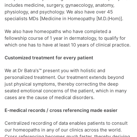
includes medicine, surgery, gynaecology, anatomy,
physiology, and psychology. We also have over 45
specialists MDs [Medicine in Homeopathy [M.D.(Hom)].
We also have homeopaths who have completed a
fellowship course of 1 year in dermatology, to qualify for
which one has to have at least 10 years of clinical practice.
Customized treatment for every patient
We at Dr Batra's™ present you with holistic and
personalized treatment. Our treatment extends beyond
just physical symptoms, thereby correcting the deep
seated emotional concerns of the patient, which in many
cases are the cause of medical disorders.
E-medical records / cross referencing made easier
Centralized recording of data enables patients to consult
our homeopaths in any of our clinics across the world.
Cross referencing becomes much faster, thereby deriving