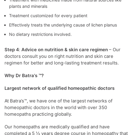
plants and minerals
Treatment customized for every patient
Effectively treats the underlying cause of lichen planus
No dietary restrictions involved.
Step 4
:
Advice on nutrition
& skin care regimen
– Our
doctors consult you on right nutrition and skin care
regimen for better and long-lasting treatment results.
Why Dr Batra's ™?
Largest network of qualified homeopathic doctors
At Batra’s™, we have one of the largest networks of
homeopathic doctors in the world with over 350
homeopaths practicing globally.
Our homeopaths are medically qualified and have
completed a 5 ½ years degree course in homeopathy that