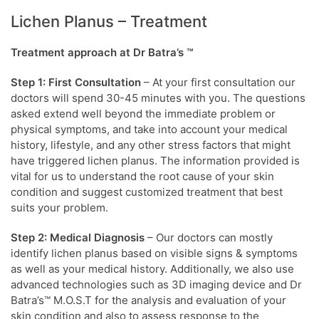
Lichen Planus – Treatment
Treatment approach at Dr Batra’s ™
Step 1: First Consultation
– At your first consultation our
doctors will spend 30-45 minutes with you. The questions
asked extend well beyond the immediate problem or
physical symptoms, and take into account your medical
history, lifestyle, and any other stress factors that might
have triggered lichen planus. The information provided is
vital for us to understand the root cause of your skin
condition and suggest customized treatment that best
suits your problem.
Step 2: Medical Diagnosis
– Our doctors can mostly
identify lichen planus based on visible signs & symptoms
as well as your medical history. Additionally, we also use
advanced technologies such as 3D imaging device and Dr
Batra’s™ M.O.S.T for the analysis and evaluation of your
skin condition and also to assess response to the