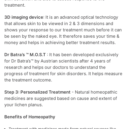
treatment.
3D imaging device
: It is an advanced optical technology
that allows skin to be viewed in 2 & 3 dimensions and
shows your response to our treatment much before it can
be seen by the naked eye. It therefore saves your time &
money and helps in achieving better treatment results.
Dr Batra’s ™ M.O.S.T
: It has been developed exclusively
for Dr Batra’s™ by Austrian scientists after 4 years of
research and helps our doctors to understand the
progress of treatment for skin disorders. It helps measure
the treatment outcome.
Step 3: Personalized Treatment
- Natural homeopathic
medicines are suggested based on cause and extent of
your lichen planus.
Benefits of Homeopathy
Treatment with medicines made from natural sources like