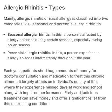
Allergic Rhinitis - Types
Mainly, allergic rhinitis or nasal allergy is classified into two
categories; viz., seasonal and perennial allergic rhinitis.
Seasonal allergic rhinitis
: In this, a person is affected by
allergy episodes during certain seasons, especially during
pollen season.
Perennial allergic rhinitis
: In this, a person experiences
allergy episodes intermittently throughout the year.
Each year, patients shed huge amounts of money for
doctor's consultation and medication to treat this chronic
ailment. It largely affects an individual's quality of life,
where they experience missed days at work and school
along with impaired performance. Early and judicious
treatment can save money and offer significant relief from
this distressing condition.