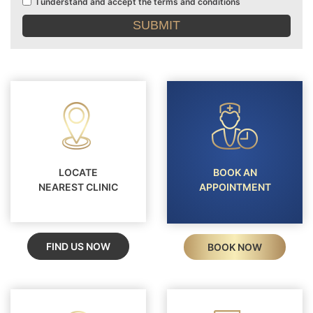
I understand and accept the terms and conditions
Terms
and
conditions
LOCATE
BOOK AN
NEAREST CLINIC
APPOINTMENT
FIND US NOW
BOOK NOW