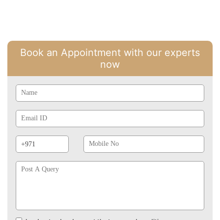
Book an Appointment with our experts
now
Name
Email
Id
Phone
Mobile
Prefix
No
Post
A
Query