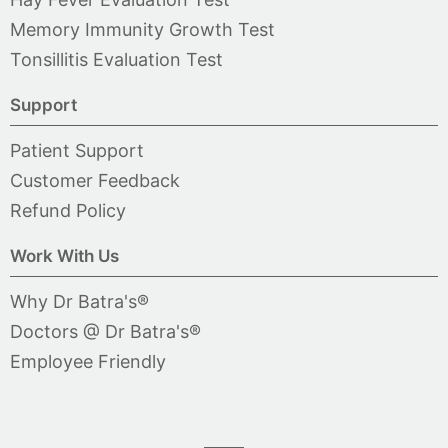
Memory Immunity Growth Test
Tonsillitis Evaluation Test
Support
Patient Support
Customer Feedback
Refund Policy
Work With Us
Why Dr Batra's®
Doctors @ Dr Batra's®
Employee Friendly