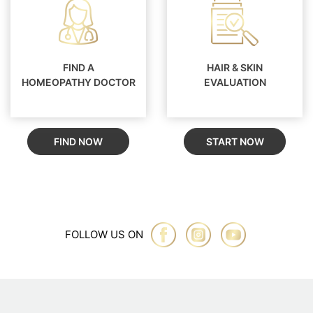
FIND A
HAIR & SKIN
HOMEOPATHY DOCTOR
EVALUATION
FIND NOW
START NOW
FOLLOW US ON