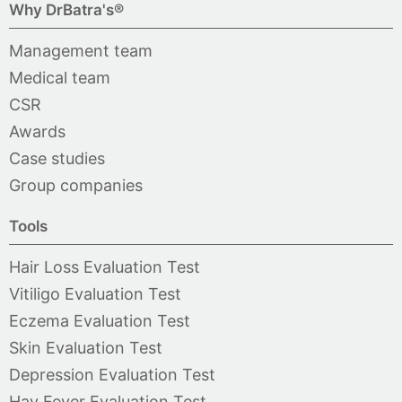
Why DrBatra's®
Management team
Medical team
CSR
Awards
Case studies
Group companies
Tools
Hair Loss Evaluation Test
Vitiligo Evaluation Test
Eczema Evaluation Test
Skin Evaluation Test
Depression Evaluation Test
Hay Fever Evaluation Test