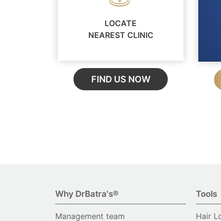
LOCATE
NEAREST CLINIC
FIND US NOW
Why DrBatra's®
Tools
Management team
Hair L