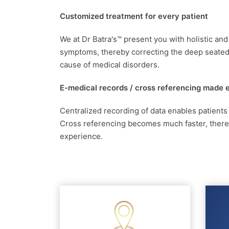
Customized treatment for every patient
We at Dr Batra's™ present you with holistic an
symptoms, thereby correcting the deep seated 
cause of medical disorders.
E-medical records / cross referencing made 
Centralized recording of data enables patients
Cross referencing becomes much faster, thereby
experience.