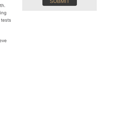
th.
ting
 tests
ieve