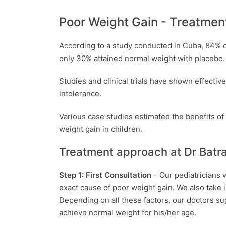
Poor Weight Gain - Treatmen
According to a study conducted in Cuba, 84% 
only 30% attained normal weight with placebo.
Studies and clinical trials have shown effectiv
intolerance.
Various case studies estimated the benefits of
weight gain in children.
Treatment approach at Dr Batra
Step 1: First Consultation
– Our pediatricians 
exact cause of poor weight gain. We also take in
Depending on all these factors, our doctors su
achieve normal weight for his/her age.