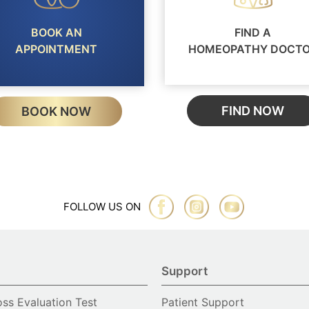
BOOK AN
FIND A
APPOINTMENT
HOMEOPATHY DOCT
FIND NOW
BOOK NOW
FOLLOW US ON
Support
oss Evaluation Test
Patient Support