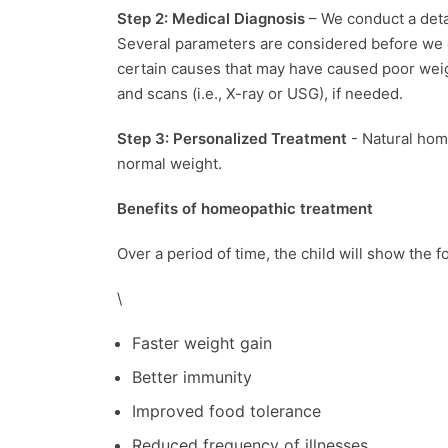
Step 2: Medical Diagnosis
– We conduct a detai
Several parameters are considered before we d
certain causes that may have caused poor weigh
and scans (i.e., X-ray or USG), if needed.
Step 3: Personalized Treatment
- Natural hom
normal weight.
Benefits of homeopathic treatment
Over a period of time, the child will show the
\
Faster weight gain
Better immunity
Improved food tolerance
Reduced frequency of illnesses