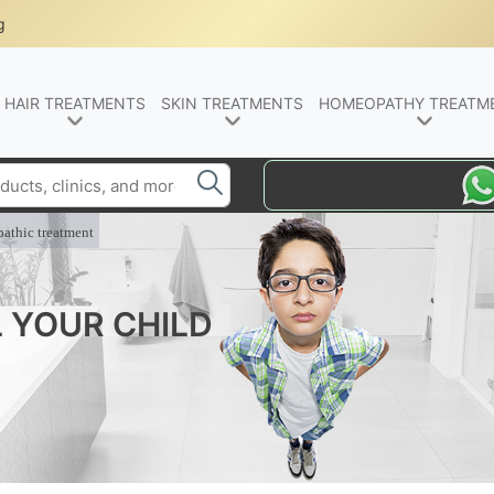
g
HAIR TREATMENTS
SKIN TREATMENTS
HOMEOPATHY TREATM
athic treatment
L YOUR CHILD