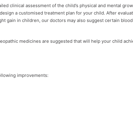
led clinical assessment of the child’s physical and mental grow
esign a customised treatment plan for your child. After evalua
t gain in children, our doctors may also suggest certain blood
eopathic medicines are suggested that will help your child ach
 following improvements: