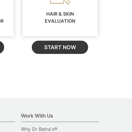
HAIR & SKIN
OR
EVALUATION
START NOW
Work With Us
Why Dr Batra's®