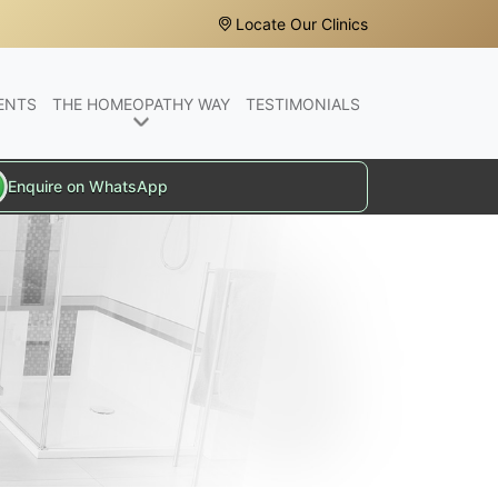
Locate Our Clinics
ENTS
THE HOMEOPATHY WAY
TESTIMONIALS
Enquire on WhatsApp