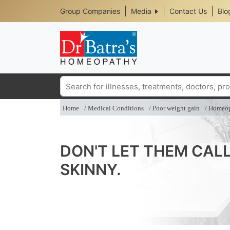
Header
Skip
Group Companies
Media
Contact Us
Blo
to
Top
main
content
Media
Menu
Search
Home
Medical Conditions
Poor weight gain
Homeop
DON'T LET THEM CAL
SKINNY.