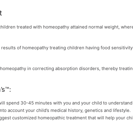
t
children treated with homeopathy attained normal weight, wher
e results of homeopathy treating children having food sensitivit
 homeopathy in correcting absorption disorders, thereby treati
’s™:
will spend 30-45 minutes with you and your child to understand
to account your child’s medical history, genetics and lifestyle.
ggest customized homeopathic treatment that will help your chi