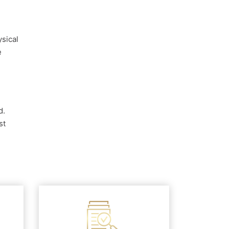
ysical
e
d.
st