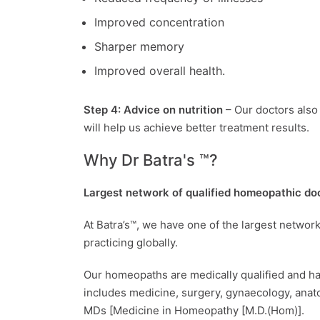
Improved concentration
Sharper memory
Improved overall health.
Step 4: Advice on nutrition
– Our doctors also 
will help us achieve better treatment results.
Why Dr Batra's ™?
Largest network of qualified homeopathic do
At Batra’s™, we have one of the largest netwo
practicing globally.
Our homeopaths are medically qualified and h
includes medicine, surgery, gynaecology, anat
MDs [Medicine in Homeopathy [M.D.(Hom)].