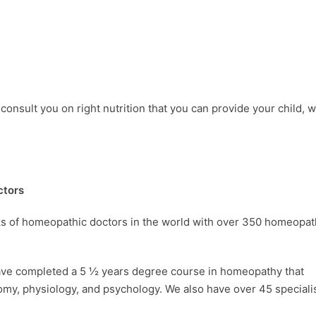
consult you on right nutrition that you can provide your child, 
ctors
rks of homeopathic doctors in the world with over 350 homeopa
ave completed a 5 ½ years degree course in homeopathy that
omy, physiology, and psychology. We also have over 45 speciali