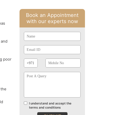
Book an Appointment
with our experts now
eas
Name
y and
Email
Id
Phone
Mobile
ng poor
Prefix
No
Post
A
Query
 the
ld
I understand and accept the
Terms
terms and conditions
and
conditions