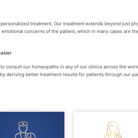
d personalized treatment. Our treatment extends beyond just ph
emotional concerns of the patient, which in many cases are th
easier
 to consult our homeopaths in any of our clinics across the worl
 deriving better treatment results for patients through our pa