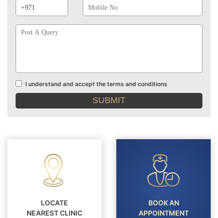
Prefix
No
Post
A
Query
I understand and accept the terms and conditions
Terms
and
conditions
LOCATE
BOOK AN
NEAREST CLINIC
APPOINTMENT