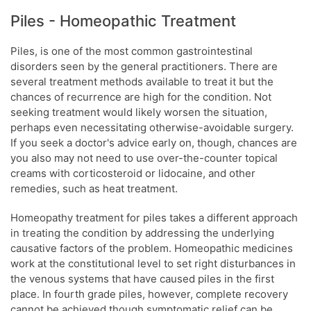
Piles - Homeopathic Treatment
Piles, is one of the most common gastrointestinal
disorders seen by the general practitioners. There are
several treatment methods available to treat it but the
chances of recurrence are high for the condition. Not
seeking treatment would likely worsen the situation,
perhaps even necessitating otherwise-avoidable surgery.
If you seek a doctor's advice early on, though, chances are
you also may not need to use over-the-counter topical
creams with corticosteroid or lidocaine, and other
remedies, such as heat treatment.
Homeopathy treatment for piles takes a different approach
in treating the condition by addressing the underlying
causative factors of the problem. Homeopathic medicines
work at the constitutional level to set right disturbances in
the venous systems that have caused piles in the first
place. In fourth grade piles, however, complete recovery
cannot be achieved though symptomatic relief can be