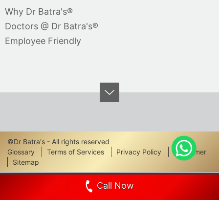
Why Dr Batra's®
Doctors @ Dr Batra's®
Employee Friendly
©Dr Batra's - All rights reserved
Footer
Glossary
Terms of Services
Privacy Policy
Disclaimer
Sitemap
Links
Call Now