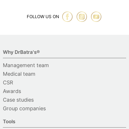
FOLLOW US ON
Why DrBatra's®
Management team
Medical team
CSR
Awards
Case studies
Group companies
Tools