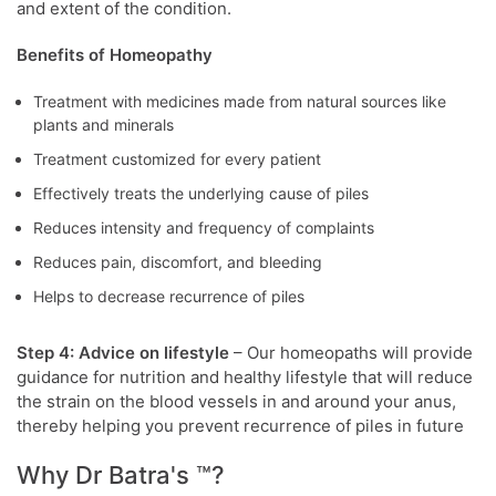
and extent of the condition.
Benefits of Homeopathy
Treatment with medicines made from natural sources like
plants and minerals
Treatment customized for every patient
Effectively treats the underlying cause of piles
Reduces intensity and frequency of complaints
Reduces pain, discomfort, and bleeding
Helps to decrease recurrence of piles
Step 4: Advice on lifestyle
– Our homeopaths will provide
guidance for nutrition and healthy lifestyle that will reduce
the strain on the blood vessels in and around your anus,
thereby helping you prevent recurrence of piles in future
Why Dr Batra's ™?