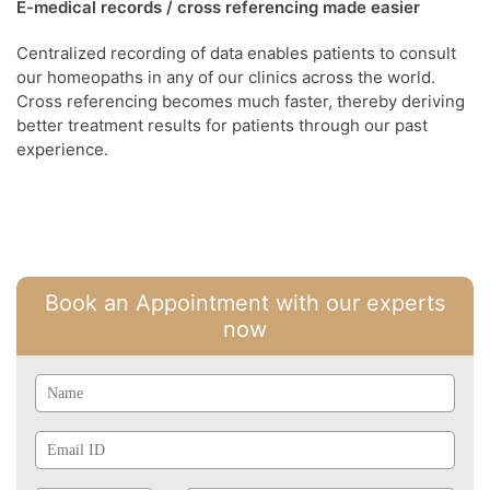
E-medical records / cross referencing made easier
Centralized recording of data enables patients to consult
our homeopaths in any of our clinics across the world.
Cross referencing becomes much faster, thereby deriving
better treatment results for patients through our past
experience.
Book an Appointment with our experts
now
Name
Email
Id
Phone
Mobile