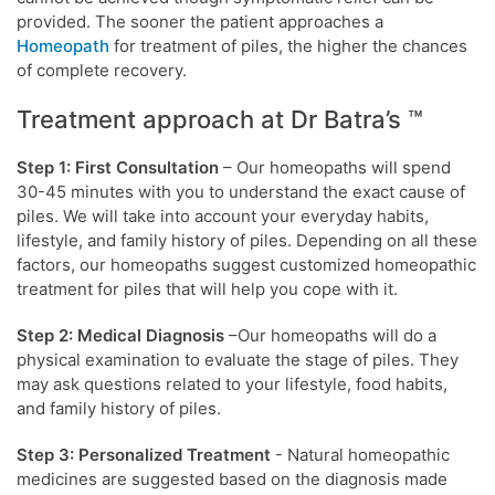
provided. The sooner the patient approaches a
Homeopath
for treatment of piles, the higher the chances
of complete recovery.
Treatment approach at Dr Batra’s ™
Step 1: First Consultation
– Our homeopaths will spend
30-45 minutes with you to understand the exact cause of
piles. We will take into account your everyday habits,
lifestyle, and family history of piles. Depending on all these
factors, our homeopaths suggest customized homeopathic
treatment for piles that will help you cope with it.
Step 2: Medical Diagnosis
–Our homeopaths will do a
physical examination to evaluate the stage of piles. They
may ask questions related to your lifestyle, food habits,
and family history of piles.
Step 3: Personalized Treatment
- Natural homeopathic
medicines are suggested based on the diagnosis made