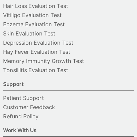
Hair Loss Evaluation Test
Vitiligo Evaluation Test
Eczema Evaluation Test
Skin Evaluation Test
Depression Evaluation Test
Hay Fever Evaluation Test
Memory Immunity Growth Test
Tonsillitis Evaluation Test
Support
Patient Support
Customer Feedback
Refund Policy
Work With Us