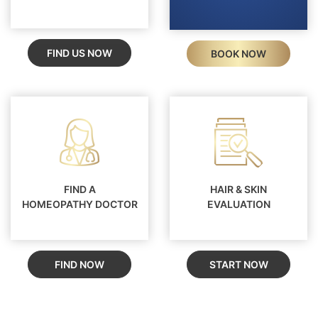
FIND US NOW
BOOK NOW
FIND A
HAIR & SKIN
HOMEOPATHY DOCTOR
EVALUATION
FIND NOW
START NOW