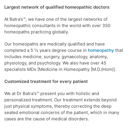
Largest network of qualified homeopathic doctors
At Batra’s™, we have one of the largest networks of
homeopathic consultants in the world with over 350
homeopaths practicing globally.
Our homeopaths are medically qualified and have
completed a 5 ½ years degree course in
homeopathy
that
includes medicine, surgery, gynaecology, anatomy,
physiology, and psychology. We also have over 45
specialists MDs [Medicine in Homeopathy [M.D.(Hom)].
Customized treatment for every patient
We at Dr Batra's™ present you with holistic and
personalized treatment. Our treatment extends beyond
just physical symptoms, thereby correcting the deep
seated emotional concerns of the patient, which in many
cases are the cause of medical disorders.