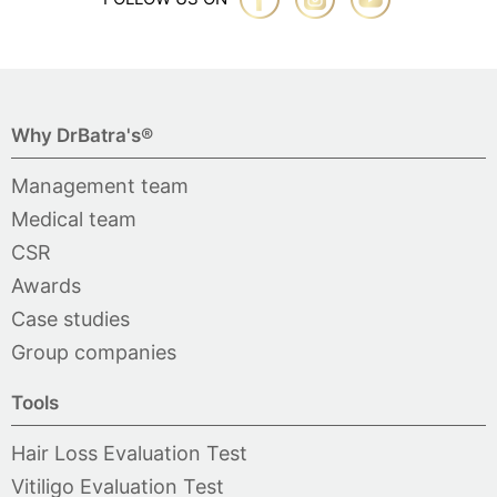
Why DrBatra's®
Management team
Medical team
CSR
Awards
Case studies
Group companies
Tools
Hair Loss Evaluation Test
Vitiligo Evaluation Test