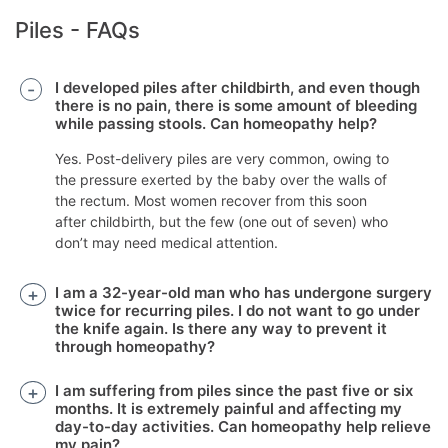
Piles - FAQs
I developed piles after childbirth, and even though
there is no pain, there is some amount of bleeding
while passing stools. Can homeopathy help?
Yes. Post-delivery piles are very common, owing to
the pressure exerted by the baby over the walls of
the rectum. Most women recover from this soon
after childbirth, but the few (one out of seven) who
don’t may need medical attention.
I am a 32-year-old man who has undergone surgery
twice for recurring piles. I do not want to go under
the knife again. Is there any way to prevent it
through homeopathy?
I am suffering from piles since the past five or six
months. It is extremely painful and affecting my
day-to-day activities. Can homeopathy help relieve
my pain?