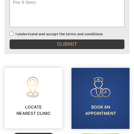
A
Query
I understand and accept the terms and conditions
Terms
and
conditions
LOCATE
BOOK AN
NEAREST CLINIC
APPOINTMENT