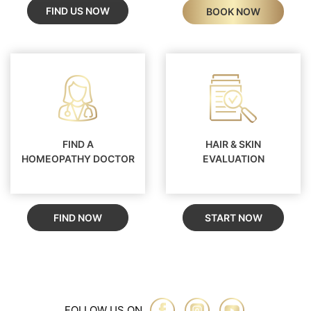
FIND US NOW
BOOK NOW
FIND A
HAIR & SKIN
HOMEOPATHY DOCTOR
EVALUATION
FIND NOW
START NOW
FOLLOW US ON