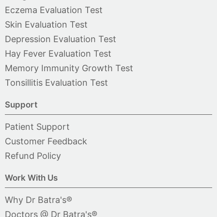
Eczema Evaluation Test
Skin Evaluation Test
Depression Evaluation Test
Hay Fever Evaluation Test
Memory Immunity Growth Test
Tonsillitis Evaluation Test
Support
Patient Support
Customer Feedback
Refund Policy
Work With Us
Why Dr Batra's®
Doctors @ Dr Batra's®