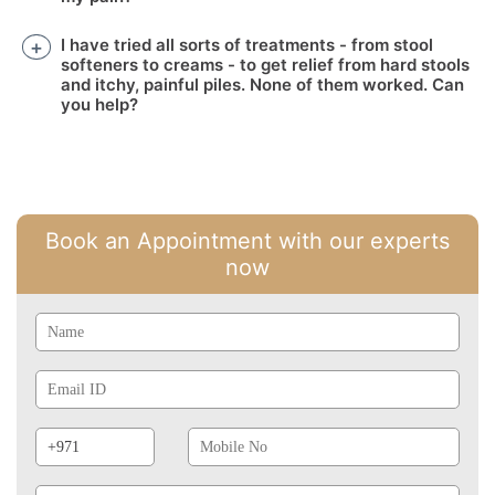
I have tried all sorts of treatments - from stool
softeners to creams - to get relief from hard stools
and itchy, painful piles. None of them worked. Can
you help?
Book an Appointment with our experts
now
Name
Email
Id
Phone
Mobile
Prefix
No
Post