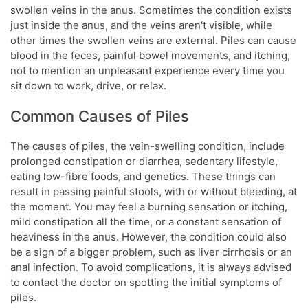
swollen veins in the anus. Sometimes the condition exists
just inside the anus, and the veins aren't visible, while
other times the swollen veins are external. Piles can cause
blood in the feces, painful bowel movements, and itching,
not to mention an unpleasant experience every time you
sit down to work, drive, or relax.
Common Causes of Piles
The causes of piles, the vein-swelling condition, include
prolonged constipation or diarrhea, sedentary lifestyle,
eating low-fibre foods, and genetics. These things can
result in passing painful stools, with or without bleeding, at
the moment. You may feel a burning sensation or itching,
mild constipation all the time, or a constant sensation of
heaviness in the anus. However, the condition could also
be a sign of a bigger problem, such as liver cirrhosis or an
anal infection. To avoid complications, it is always advised
to contact the doctor on spotting the initial symptoms of
piles.