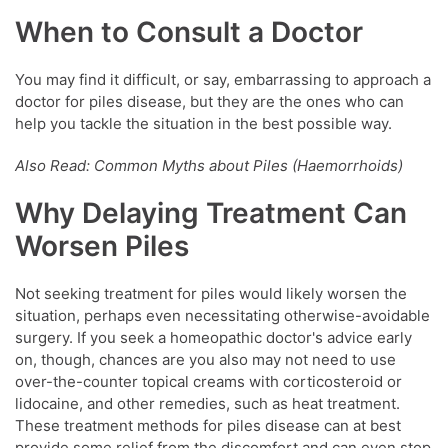
When to Consult a Doctor
You may find it difficult, or say, embarrassing to approach a
doctor for piles disease, but they are the ones who can
help you tackle the situation in the best possible way.
Also Read: Common Myths about Piles (Haemorrhoids)
Why Delaying Treatment Can
Worsen Piles
Not seeking treatment for piles would likely worsen the
situation, perhaps even necessitating otherwise-avoidable
surgery. If you seek a homeopathic doctor's advice early
on, though, chances are you also may not need to use
over-the-counter topical creams with corticosteroid or
lidocaine, and other remedies, such as heat treatment.
These treatment methods for piles disease can at best
provide some relief from the discomfort and can even stop