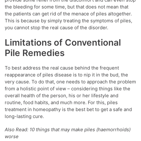
the bleeding for some time, but that does not mean that
the patients can get rid of the menace of piles altogether.
This is because by simply treating the symptoms of piles,
you cannot stop the real cause of the disorder.
Limitations of Conventional
Pile Remedies
To best address the real cause behind the frequent
reappearance of piles disease is to nip it in the bud, the
very cause. To do that, one needs to approach the problem
from a holistic point of view – considering things like the
overall health of the person, his or her lifestyle and
routine, food habits, and much more. For this, piles
treatment in homeopathy is the best bet to get a safe and
long-lasting cure.
Also Read: 10 things that may make piles (haemorrhoids)
worse