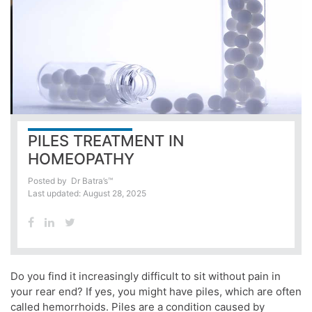
PILES TREATMENT IN
HOMEOPATHY
Posted by
Dr Batra’s™
Last updated: August 28, 2025
Do you find it increasingly difficult to sit without pain in
your rear end? If yes, you might have piles, which are often
called hemorrhoids. Piles are a condition caused by