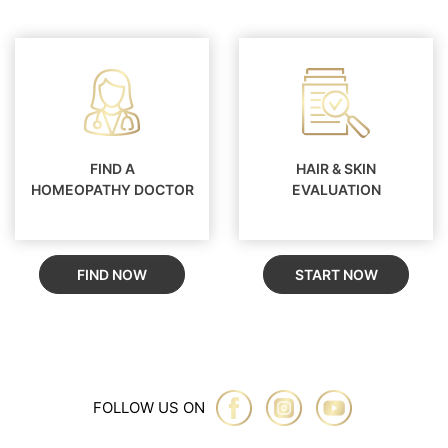
FIND A
HAIR & SKIN
HOMEOPATHY DOCTOR
EVALUATION
FIND NOW
START NOW
FOLLOW US ON