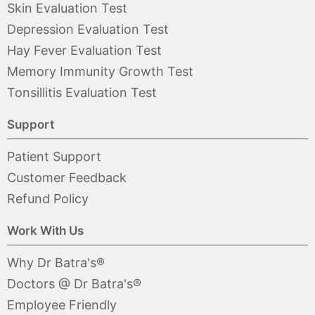
Skin Evaluation Test
Depression Evaluation Test
Hay Fever Evaluation Test
Memory Immunity Growth Test
Tonsillitis Evaluation Test
Support
Patient Support
Customer Feedback
Refund Policy
Work With Us
Why Dr Batra's®
Doctors @ Dr Batra's®
Employee Friendly