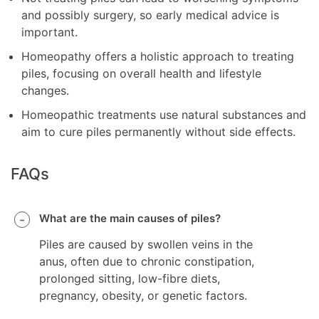
and possibly surgery, so early medical advice is
important.
Homeopathy offers a holistic approach to treating
piles, focusing on overall health and lifestyle
changes.
Homeopathic treatments use natural substances and
aim to cure piles permanently without side effects.
FAQs
What are the main causes of piles?
Piles are caused by swollen veins in the
anus, often due to chronic constipation,
prolonged sitting, low-fibre diets,
pregnancy, obesity, or genetic factors.