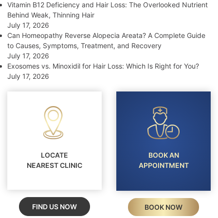
Vitamin B12 Deficiency and Hair Loss: The Overlooked Nutrient
Behind Weak, Thinning Hair
July 17, 2026
Can Homeopathy Reverse Alopecia Areata? A Complete Guide
to Causes, Symptoms, Treatment, and Recovery
July 17, 2026
Exosomes vs. Minoxidil for Hair Loss: Which Is Right for You?
July 17, 2026
LOCATE
BOOK AN
NEAREST CLINIC
APPOINTMENT
FIND US NOW
BOOK NOW