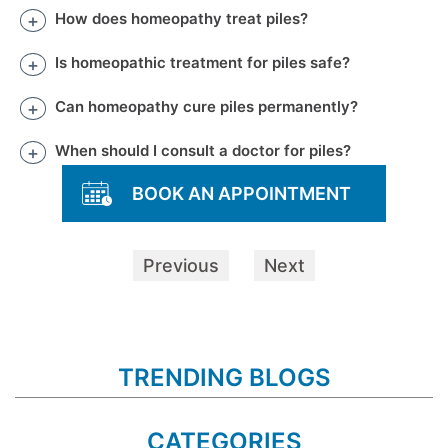
How does homeopathy treat piles?
Is homeopathic treatment for piles safe?
Can homeopathy cure piles permanently?
When should I consult a doctor for piles?
BOOK AN APPOINTMENT
Previous
Next
TRENDING BLOGS
CATEGORIES