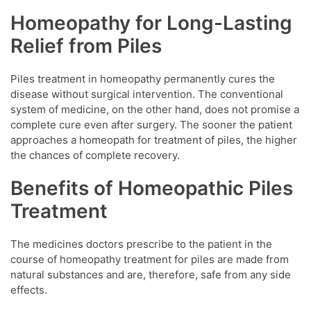
Homeopathy for Long-Lasting
Relief from Piles
Piles treatment in homeopathy permanently cures the
disease without surgical intervention. The conventional
system of medicine, on the other hand, does not promise a
complete cure even after surgery. The sooner the patient
approaches a homeopath for treatment of piles, the higher
the chances of complete recovery.
Benefits of Homeopathic Piles
Treatment
The medicines doctors prescribe to the patient in the
course of homeopathy treatment for piles are made from
natural substances and are, therefore, safe from any side
effects.