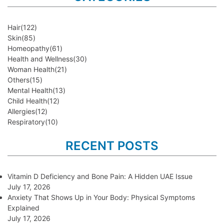
Hair
(122)
Skin
(85)
Homeopathy
(61)
Health and Wellness
(30)
Woman Health
(21)
Others
(15)
Mental Health
(13)
Child Health
(12)
Allergies
(12)
Respiratory
(10)
RECENT POSTS
Vitamin D Deficiency and Bone Pain: A Hidden UAE Issue
July 17, 2026
Anxiety That Shows Up in Your Body: Physical Symptoms
Explained
July 17, 2026