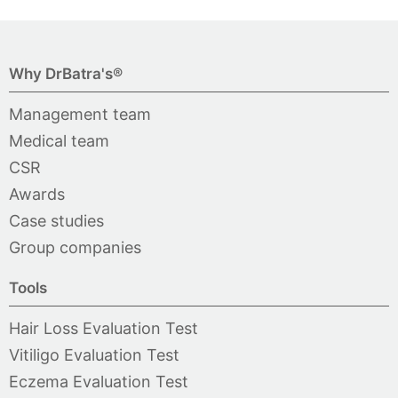
Why DrBatra's®
Management team
Medical team
CSR
Awards
Case studies
Group companies
Tools
Hair Loss Evaluation Test
Vitiligo Evaluation Test
Eczema Evaluation Test