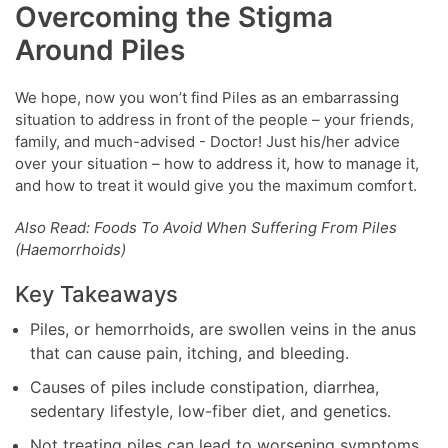
Overcoming the Stigma
Around Piles
We hope, now you won’t find Piles as an embarrassing
situation to address in front of the people – your friends,
family, and much-advised - Doctor! Just his/her advice
over your situation – how to address it, how to manage it,
and how to treat it would give you the maximum comfort.
Also Read: Foods To Avoid When Suffering From Piles
(Haemorrhoids)
Key Takeaways
Piles, or hemorrhoids, are swollen veins in the anus
that can cause pain, itching, and bleeding.
Causes of piles include constipation, diarrhea,
sedentary lifestyle, low-fiber diet, and genetics.
Not treating piles can lead to worsening symptoms