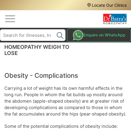
Header
Skip
Locate Our Clinics
to
Top
main
content
Media
Search
HAIR
Enquire on WhatsApp
Menu
TREATMENTS
HOMEOPATHY WEIGH TO
SKIN
LOSE
TREATMENTS
HOMEOPATHY
Obesity - Complications
TREATMENTS
Carrying a lot of weight has its own harmful effects in the
THE
long run. People in whom the fat builds up mostly around
HOMEOPATHY
WAY
the abdomen (apple-shaped obesity) are at greater risk of
developing complications as compared to those in whom
TESTIMONIALS
the fat accumulates around the hips (pear-shaped obesity).
BLOG
Some of the potential complications of obesity include: