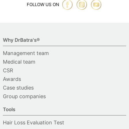
FOLLOW US ON
Why DrBatra's®
Management team
Medical team
CSR
Awards
Case studies
Group companies
Tools
Hair Loss Evaluation Test