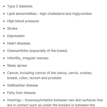
Type 2 diabetes
Lipid abnormalities - high cholesterol and triglycerides
High blood pressure
Stroke
Depression
Heart diseases
Osteoarthritis (especially of the knees)
Infertility, irregular menses
Sleep apnea
Cancer, including cancer of the uterus, cervix, ovaries,
breast, colon, rectum and prostate
Gallbladder disease
Fatty liver disease
Intertrigo - Soreness/irritation between two skin surfaces that
are in contact such as under the breasts or between the