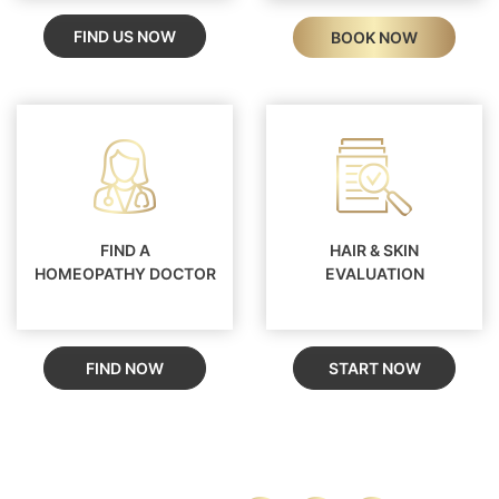
FIND US NOW
BOOK NOW
FIND A
HAIR & SKIN
HOMEOPATHY DOCTOR
EVALUATION
FIND NOW
START NOW