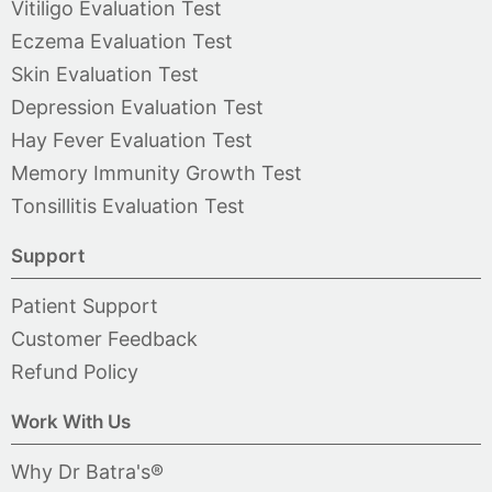
Vitiligo Evaluation Test
Eczema Evaluation Test
Skin Evaluation Test
Depression Evaluation Test
Hay Fever Evaluation Test
Memory Immunity Growth Test
Tonsillitis Evaluation Test
Support
Patient Support
Customer Feedback
Refund Policy
Work With Us
Why Dr Batra's®