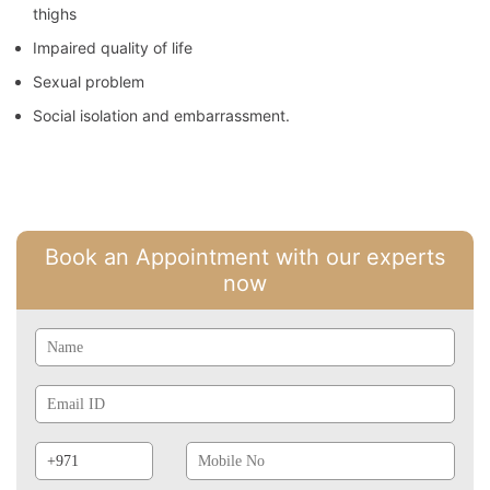
thighs
Impaired quality of life
Sexual problem
Social isolation and embarrassment.
Book an Appointment with our experts
now
Name
Email
Id
Phone
Mobile
Prefix
No