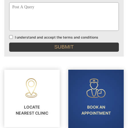
Post
A
Query
I understand and accept the terms and conditions
Terms
and
conditions
LOCATE
BOOK AN
NEAREST CLINIC
APPOINTMENT