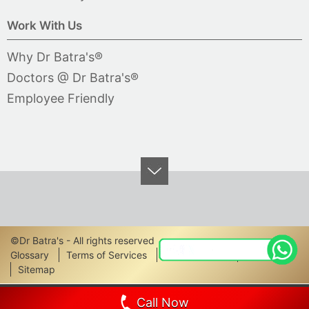
Work With Us
Why Dr Batra's®
Doctors @ Dr Batra's®
Employee Friendly
©Dr Batra's - All rights reserved
Footer
Glossary
Terms of Services
Privacy Policy
Disclaimer
Sitemap
Links
Call Now