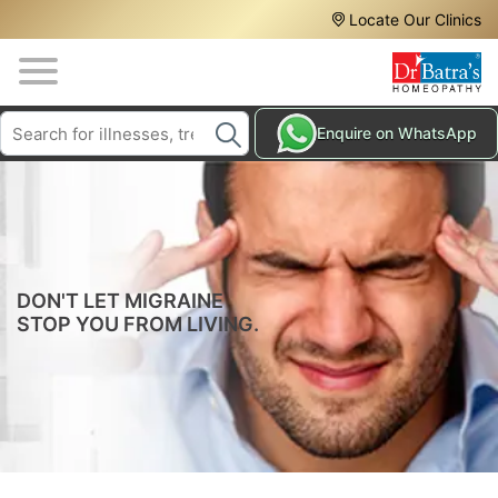
Header
Skip
Locate Our Clinics
to
Top
main
content
Media
Search
HAIR
Enquire on WhatsApp
Menu
TREATMENTS
SKIN
TREATMENTS
HOMEOPATHY
TREATMENTS
DON'T LET MIGRAINE
STOP YOU FROM LIVING.
THE
HOMEOPATHY
WAY
TESTIMONIALS
BLOG