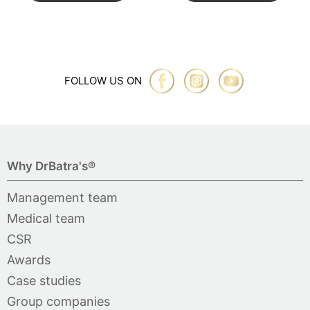
FOLLOW US ON
Why DrBatra's®
Management team
Medical team
CSR
Awards
Case studies
Group companies