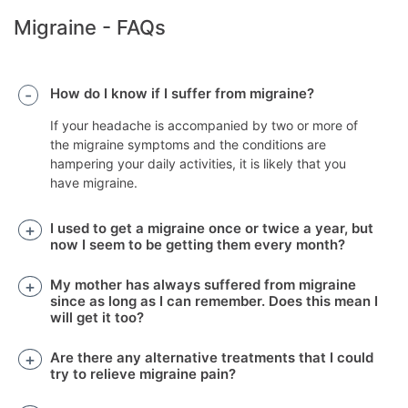
Migraine - FAQs
How do I know if I suffer from migraine?
If your headache is accompanied by two or more of
the migraine symptoms and the conditions are
hampering your daily activities, it is likely that you
have migraine.
I used to get a migraine once or twice a year, but
now I seem to be getting them every month?
My mother has always suffered from migraine
since as long as I can remember. Does this mean I
will get it too?
Are there any alternative treatments that I could
try to relieve migraine pain?