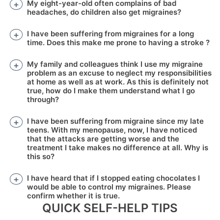
My eight-year-old often complains of bad
headaches, do children also get migraines?
I have been suffering from migraines for a long
time. Does this make me prone to having a stroke ?
My family and colleagues think I use my migraine
problem as an excuse to neglect my responsibilities
at home as well as at work. As this is definitely not
true, how do I make them understand what I go
through?
I have been suffering from migraine since my late
teens. With my menopause, now, I have noticed
that the attacks are getting worse and the
treatment I take makes no difference at all. Why is
this so?
I have heard that if I stopped eating chocolates I
would be able to control my migraines. Please
confirm whether it is true.
QUICK SELF-HELP TIPS