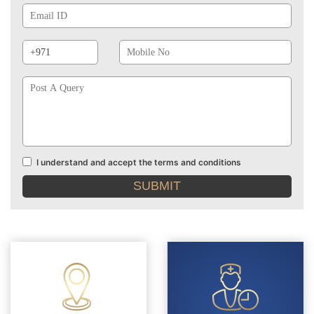
Id
Phone
Mobile
Prefix
No
Post
A
Query
I understand and accept the terms and conditions
Terms
and
conditions