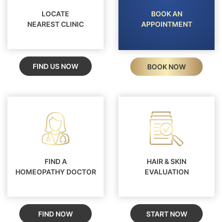
LOCATE
BOOK AN
NEAREST CLINIC
APPOINTMENT
FIND US NOW
BOOK NOW
FIND A
HAIR & SKIN
HOMEOPATHY DOCTOR
EVALUATION
FIND NOW
START NOW