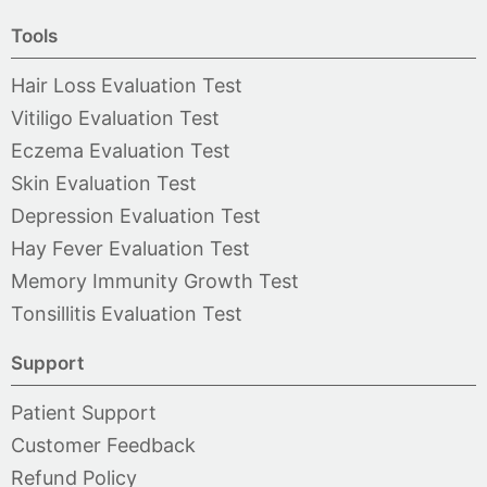
Tools
Hair Loss Evaluation Test
Vitiligo Evaluation Test
Eczema Evaluation Test
Skin Evaluation Test
Depression Evaluation Test
Hay Fever Evaluation Test
Memory Immunity Growth Test
Tonsillitis Evaluation Test
Support
Patient Support
Customer Feedback
Refund Policy