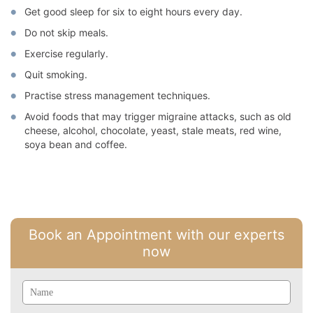
Get good sleep for six to eight hours every day.
Do not skip meals.
Exercise regularly.
Quit smoking.
Practise stress management techniques.
Avoid foods that may trigger migraine attacks, such as old
cheese, alcohol, chocolate, yeast, stale meats, red wine,
soya bean and coffee.
Book an Appointment with our experts
now
Name
Email