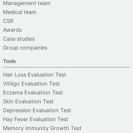
Management team
Medical team
CSR
Awards
Case studies
Group companies
Tools
Hair Loss Evaluation Test
Vitiligo Evaluation Test
Eczema Evaluation Test
Skin Evaluation Test
Depression Evaluation Test
Hay Fever Evaluation Test
Memory Immunity Growth Test