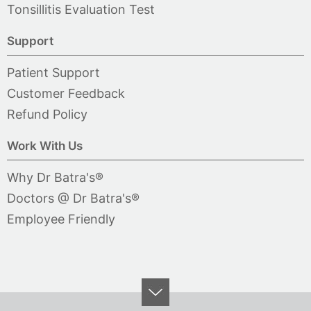
Tonsillitis Evaluation Test
Support
Patient Support
Customer Feedback
Refund Policy
Work With Us
Why Dr Batra's®
Doctors @ Dr Batra's®
Employee Friendly