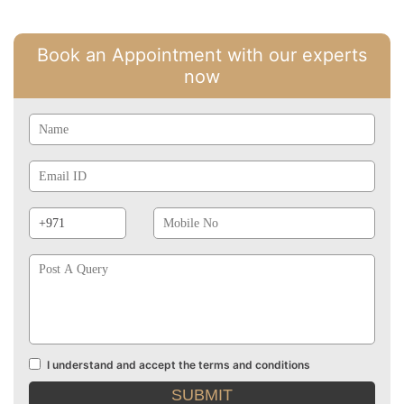
Book an Appointment with our experts
now
Name
Email
Id
Phone
Mobile
Prefix
No
Post
A
Query
I understand and accept the terms and conditions
Terms
and
conditions