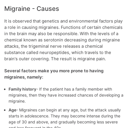
Migraine - Causes
It is observed that genetics and environmental factors play
a role in causing migraines. Functions of certain chemicals
in the brain may also be responsible. With the levels of a
chemical known as serotonin decreasing during migraine
attacks, the trigeminal nerve releases a chemical
substance called neuropeptides, which travels to the
brain's outer covering. The result is migraine pain.
Several factors make you more prone to having
migraines, namely:
Family history
- If the patient has a family member with
migraines, then they have increased chances of developing a
migraine.
Age
- Migraines can begin at any age, but the attack usually
starts in adolescence. They may become intense during the
age of 30 and above, and gradually becoming less severe
and less frequent in the 40s.