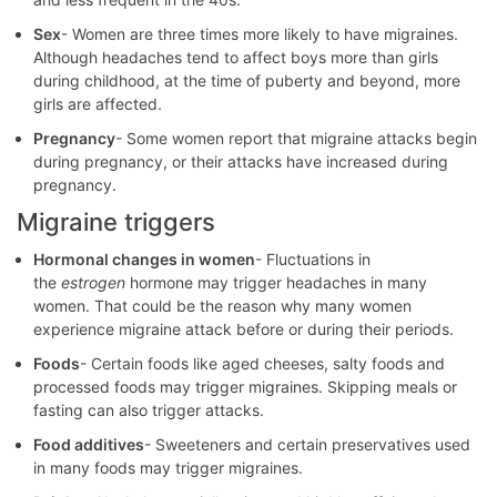
Sex
- Women are three times more likely to have migraines.
Although headaches tend to affect boys more than girls
during childhood, at the time of puberty and beyond, more
girls are affected.
Pregnancy
- Some women report that migraine attacks begin
during pregnancy, or their attacks have increased during
pregnancy.
Migraine triggers
Hormonal changes in women
- Fluctuations in
the
estrogen
hormone may trigger headaches in many
women. That could be the reason why many women
experience migraine attack before or during their periods.
Foods
- Certain foods like aged cheeses, salty foods and
processed foods may trigger migraines. Skipping meals or
fasting can also trigger attacks.
Food additives
- Sweeteners and certain preservatives used
in many foods may trigger migraines.