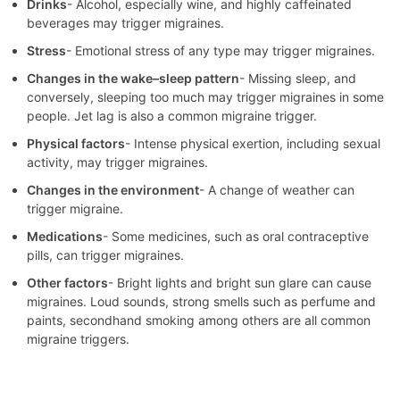
Drinks
- Alcohol, especially wine, and highly caffeinated
beverages may trigger migraines.
Stress
- Emotional stress of any type may trigger migraines.
Changes in the wake–sleep pattern
- Missing sleep, and
conversely, sleeping too much may trigger migraines in some
people. Jet lag is also a common migraine trigger.
Physical factors
- Intense physical exertion, including sexual
activity, may trigger migraines.
Changes in the environment
- A change of weather can
trigger migraine.
Medications
- Some medicines, such as oral contraceptive
pills, can trigger migraines.
Other factors
- Bright lights and bright sun glare can cause
migraines. Loud sounds, strong smells such as perfume and
paints, secondhand smoking among others are all common
migraine triggers.