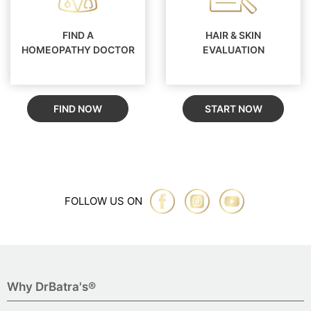
FIND A
HAIR & SKIN
HOMEOPATHY DOCTOR
EVALUATION
FIND NOW
START NOW
FOLLOW US ON
Why DrBatra's®