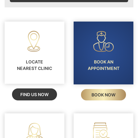
LOCATE
BOOK AN
NEAREST CLINIC
APPOINTMENT
FIND US NOW
BOOK NOW