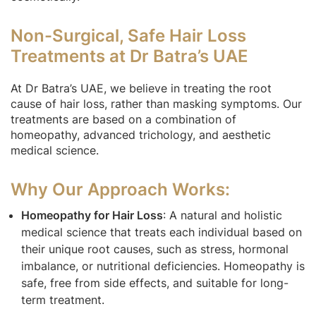
Non-Surgical, Safe Hair Loss
Treatments at Dr Batra’s UAE
At Dr Batra’s UAE, we believe in treating the root
cause of hair loss, rather than masking symptoms. Our
treatments are based on a combination of
homeopathy, advanced trichology, and aesthetic
medical science.
Why Our Approach Works:
Homeopathy for Hair Loss
: A natural and holistic
medical science that treats each individual based on
their unique root causes, such as stress, hormonal
imbalance, or nutritional deficiencies. Homeopathy is
safe, free from side effects, and suitable for long-
term treatment.