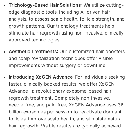
Trichology-Based Hair Solutions
: We utilize cutting-
edge diagnostic tools, including AI-driven hair
analysis, to assess scalp health, follicle strength, and
growth patterns. Our trichology treatments help
stimulate hair regrowth using non-invasive, clinically
approved technologies.
Aesthetic Treatments
: Our customized hair boosters
and scalp revitalization techniques offer visible
improvements without surgery or downtime.
Introducing XoGEN Advance
: For individuals seeking
faster, clinically backed results, we offer XoGEN
Advance , a revolutionary exosome-based hair
regrowth treatment. Completely non-invasive,
needle-free, and pain-free, XoGEN Advance uses 36
billion exosomes per session to reactivate dormant
follicles, improve scalp health, and stimulate natural
hair regrowth. Visible results are typically achieved