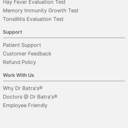
Hay Fever Evaluation Test
Memory Immunity Growth Test
Tonsillitis Evaluation Test
Support
Patient Support
Customer Feedback
Refund Policy
Work With Us
Why Dr Batra's®
Doctors @ Dr Batra's®
Employee Friendly