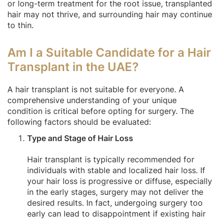
or long-term treatment for the root issue, transplanted
hair may not thrive, and surrounding hair may continue
to thin.
Am I a Suitable Candidate for a Hair
Transplant in the UAE?
A hair transplant is not suitable for everyone. A
comprehensive understanding of your unique
condition is critical before opting for surgery. The
following factors should be evaluated:
Type and Stage of Hair Loss
Hair transplant is typically recommended for
individuals with stable and localized hair loss. If
your hair loss is progressive or diffuse, especially
in the early stages, surgery may not deliver the
desired results. In fact, undergoing surgery too
early can lead to disappointment if existing hair