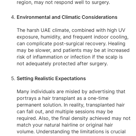
region, may not respond well to surgery.
Environmental and Climatic Considerations
The harsh UAE climate, combined with high UV
exposure, humidity, and frequent indoor cooling,
can complicate post-surgical recovery. Healing
may be slower, and patients may be at increased
risk of inflammation or infection if the scalp is
not adequately protected after surgery.
Setting Realistic Expectations
Many individuals are misled by advertising that
portrays a hair transplant as a one-time
permanent solution. In reality, transplanted hair
can fall out, and multiple sessions may be
required. Also, the final density achieved may not
match your natural hairline or original hair
volume. Understanding the limitations is crucial