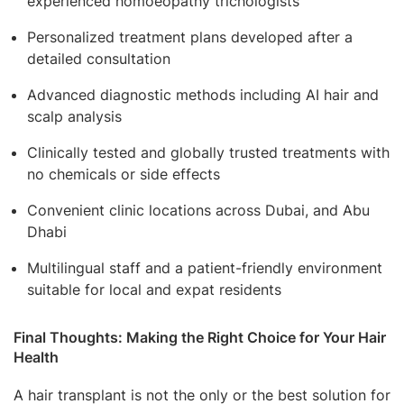
experienced homoeopathy trichologists
Personalized treatment plans developed after a
detailed consultation
Advanced diagnostic methods including AI hair and
scalp analysis
Clinically tested and globally trusted treatments with
no chemicals or side effects
Convenient clinic locations across Dubai, and Abu
Dhabi
Multilingual staff and a patient-friendly environment
suitable for local and expat residents
Final Thoughts: Making the Right Choice for Your Hair
Health
A hair transplant is not the only or the best solution for