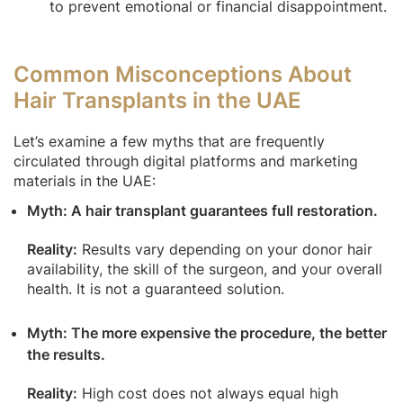
to prevent emotional or financial disappointment.
Common Misconceptions About
Hair Transplants in the UAE
Let’s examine a few myths that are frequently
circulated through digital platforms and marketing
materials in the UAE:
Myth: A hair transplant guarantees full restoration.
Reality:
Results vary depending on your donor hair
availability, the skill of the surgeon, and your overall
health. It is not a guaranteed solution.
Myth: The more expensive the procedure, the better
the results.
Reality:
High cost does not always equal high