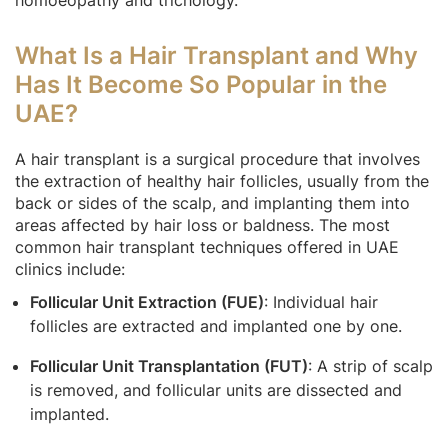
What Is a Hair Transplant and Why
Has It Become So Popular in the
UAE?
A hair transplant is a surgical procedure that involves
the extraction of healthy hair follicles, usually from the
back or sides of the scalp, and implanting them into
areas affected by hair loss or baldness. The most
common hair transplant techniques offered in UAE
clinics include:
Follicular Unit Extraction (FUE)
: Individual hair
follicles are extracted and implanted one by one.
Follicular Unit Transplantation (FUT)
: A strip of scalp
is removed, and follicular units are dissected and
implanted.