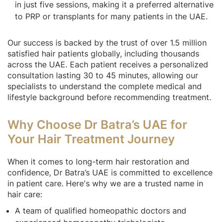
in just five sessions, making it a preferred alternative
to PRP or transplants for many patients in the UAE.
Our success is backed by the trust of over 1.5 million
satisfied hair patients globally, including thousands
across the UAE. Each patient receives a personalized
consultation lasting 30 to 45 minutes, allowing our
specialists to understand the complete medical and
lifestyle background before recommending treatment.
Why Choose Dr Batra’s UAE for
Your Hair Treatment Journey
When it comes to long-term hair restoration and
confidence, Dr Batra’s UAE is committed to excellence
in patient care. Here's why we are a trusted name in
hair care:
A team of qualified homeopathic doctors and