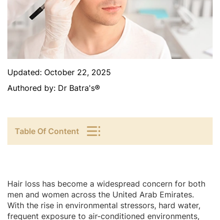
Updated:
October 22, 2025
Authored by:
Dr Batra's®
Table Of Content
Hair loss has become a widespread concern for both
men and women across the United Arab Emirates.
With the rise in environmental stressors, hard water,
frequent exposure to air-conditioned environments,