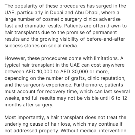
The popularity of these procedures has surged in the
UAE, particularly in Dubai and Abu Dhabi, where a
large number of cosmetic surgery clinics advertise
fast and dramatic results. Patients are often drawn to
hair transplants due to the promise of permanent
results and the growing visibility of before-and-after
success stories on social media.
However, these procedures come with limitations. A
typical hair transplant in the UAE can cost anywhere
between AED 10,000 to AED 30,000 or more,
depending on the number of grafts, clinic reputation,
and the surgeon’s experience. Furthermore, patients
must account for recovery time, which can last several
weeks, and full results may not be visible until 6 to 12
months after surgery.
Most importantly, a hair transplant does not treat the
underlying cause of hair loss, which may continue if
not addressed properly. Without medical intervention