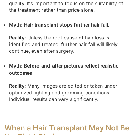
quality. It’s important to focus on the suitability of
the treatment rather than price alone.
Myth: Hair transplant stops further hair fall.
Reality:
Unless the root cause of hair loss is
identified and treated, further hair fall will likely
continue, even after surgery.
Myth: Before-and-after pictures reflect realistic
outcomes.
Reality:
Many images are edited or taken under
optimized lighting and grooming conditions.
Individual results can vary significantly.
When a Hair Transplant May Not Be