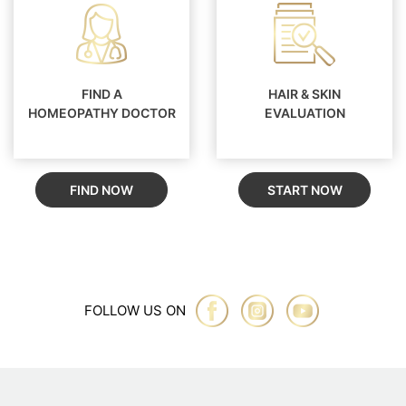
FIND A
HAIR & SKIN
HOMEOPATHY DOCTOR
EVALUATION
FIND NOW
START NOW
FOLLOW US ON