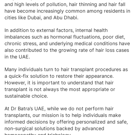
and high levels of pollution, hair thinning and hair fall
have become increasingly common among residents in
cities like Dubai, and Abu Dhabi.
In addition to external factors, internal health
imbalances such as hormonal fluctuations, poor diet,
chronic stress, and underlying medical conditions have
also contributed to the growing rate of hair loss cases
in the UAE.
Many individuals turn to hair transplant procedures as
a quick-fix solution to restore their appearance.
However, it is important to understand that hair
transplant is not always the most appropriate or
sustainable choice.
At Dr Batra’s UAE, while we do not perform hair
transplants, our mission is to help individuals make
informed decisions by offering personalized and safe,
non-surgical solutions backed by advanced
homoeopathy and trichology.