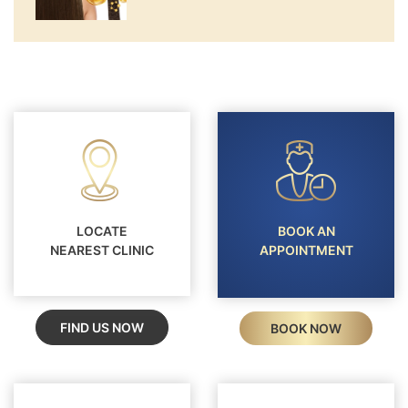
LOCATE
BOOK AN
NEAREST CLINIC
APPOINTMENT
FIND US NOW
BOOK NOW