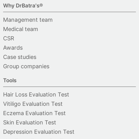
Why DrBatra's®
Management team
Medical team
CSR
Awards
Case studies
Group companies
Tools
Hair Loss Evaluation Test
Vitiligo Evaluation Test
Eczema Evaluation Test
Skin Evaluation Test
Depression Evaluation Test