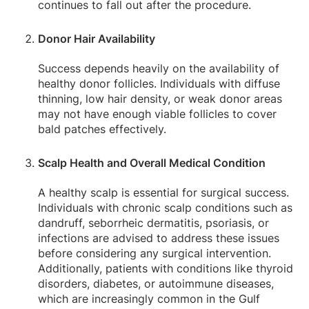
continues to fall out after the procedure.
Donor Hair Availability
Success depends heavily on the availability of
healthy donor follicles. Individuals with diffuse
thinning, low hair density, or weak donor areas
may not have enough viable follicles to cover
bald patches effectively.
Scalp Health and Overall Medical Condition
A healthy scalp is essential for surgical success.
Individuals with chronic scalp conditions such as
dandruff, seborrheic dermatitis, psoriasis, or
infections are advised to address these issues
before considering any surgical intervention.
Additionally, patients with conditions like thyroid
disorders, diabetes, or autoimmune diseases,
which are increasingly common in the Gulf