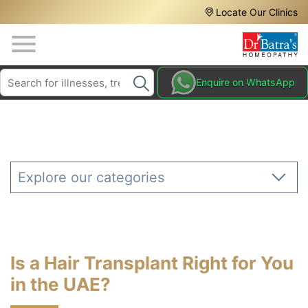
Header
Skip
Locate Our Clinics
to
Top
main
content
Media
Search
HAIR
Enquire on WhatsApp
Menu
TREATMENTS
SKIN
TREATMENTS
HOMEOPATHY
Explore our categories
TREATMENTS
THE
HOMEOPATHY
WAY
Is a Hair Transplant Right for You
TESTIMONIALS
in the UAE?
BLOG