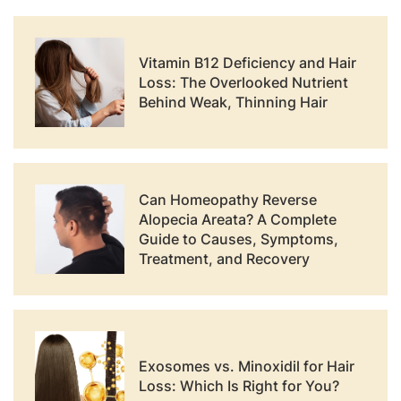
Vitamin B12 Deficiency and Hair
Loss: The Overlooked Nutrient
Behind Weak, Thinning Hair
Can Homeopathy Reverse
Alopecia Areata? A Complete
Guide to Causes, Symptoms,
Treatment, and Recovery
Exosomes vs. Minoxidil for Hair
Loss: Which Is Right for You?