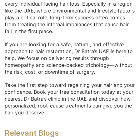
every individual facing hair loss. Especially in a region
like the UAE, where environmental and lifestyle factors
play a critical role, long-term success often comes
from treating the internal imbalances that cause hair
fall in the first place.
If you are looking for a safe, natural, and effective
approach to hair restoration, Dr Batra’s UAE is here to
help. We focus on delivering results through
homeopathy and science-backed trichology—without
the risk, cost, or downtime of surgery.
Take the first step toward regaining your hair and your
confidence. Book your free consultation today at your
nearest Dr Batra’s clinic in the UAE and discover how
personalized, root-cause treatments can give you the
hair you deserve.
Relevant Blogs