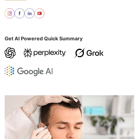
Get AI Powered Quick Summary