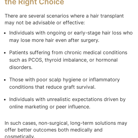
the Right Choice
There are several scenarios where a hair transplant
may not be advisable or effective:
Individuals with ongoing or early-stage hair loss who
may lose more hair even after surgery.
Patients suffering from chronic medical conditions
such as PCOS, thyroid imbalance, or hormonal
disorders.
Those with poor scalp hygiene or inflammatory
conditions that reduce graft survival.
Individuals with unrealistic expectations driven by
online marketing or peer influence.
In such cases, non-surgical, long-term solutions may
offer better outcomes both medically and
cosmetically.