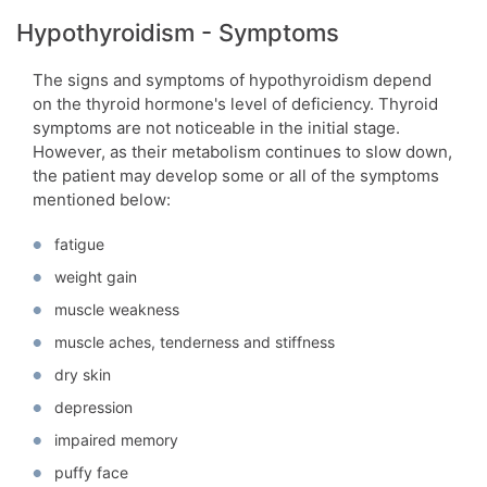
Hypothyroidism - Symptoms
The signs and symptoms of hypothyroidism depend
on the thyroid hormone's level of deficiency. Thyroid
symptoms are not noticeable in the initial stage.
However, as their metabolism continues to slow down,
the patient may develop some or all of the symptoms
mentioned below:
fatigue
weight gain
muscle weakness
muscle aches, tenderness and stiffness
dry skin
depression
impaired memory
puffy face