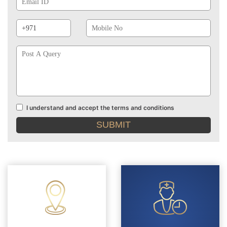
Phone
Mobile
Prefix
No
Post
A
Query
I understand and accept the terms and conditions
Terms
and
conditions