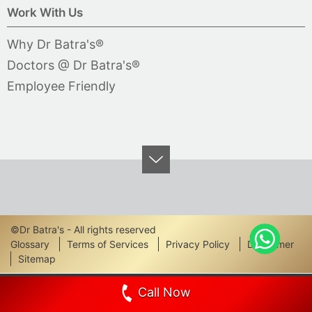
Work With Us
Why Dr Batra's®
Doctors @ Dr Batra's®
Employee Friendly
©Dr Batra's - All rights reserved
Footer
Glossary
Terms of Services
Privacy Policy
Disclaimer
Sitemap
Links
Call Now