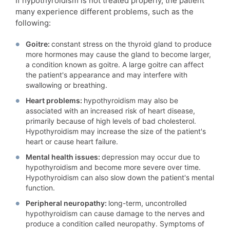
If hypothyroidism is not treated properly, the patient
many experience different problems, such as the
following:
Goitre:
constant stress on the thyroid gland to produce
more hormones may cause the gland to become larger,
a condition known as goitre. A large goitre can affect
the patient's appearance and may interfere with
swallowing or breathing.
Heart problems:
hypothyroidism may also be
associated with an increased risk of heart disease,
primarily because of high levels of bad cholesterol.
Hypothyroidism may increase the size of the patient's
heart or cause heart failure.
Mental health issues:
depression may occur due to
hypothyroidism and become more severe over time.
Hypothyroidism can also slow down the patient's mental
function.
Peripheral neuropathy:
long-term, uncontrolled
hypothyroidism can cause damage to the nerves and
produce a condition called neuropathy. Symptoms of