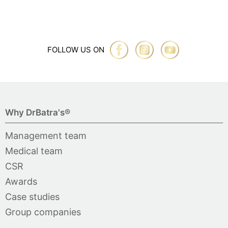
FOLLOW US ON
Why DrBatra's®
Management team
Medical team
CSR
Awards
Case studies
Group companies