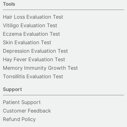
Tools
Hair Loss Evaluation Test
Vitiligo Evaluation Test
Eczema Evaluation Test
Skin Evaluation Test
Depression Evaluation Test
Hay Fever Evaluation Test
Memory Immunity Growth Test
Tonsillitis Evaluation Test
Support
Patient Support
Customer Feedback
Refund Policy