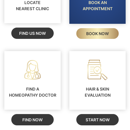
LOCATE
BOOK AN
NEAREST CLINIC
APPOINTMENT
FIND US NOW
BOOK NOW
FIND A
HAIR & SKIN
HOMEOPATHY DOCTOR
EVALUATION
FIND NOW
START NOW