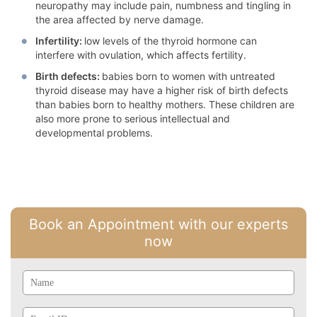
neuropathy may include pain, numbness and tingling in
the area affected by nerve damage.
Infertility:
low levels of the thyroid hormone can
interfere with ovulation, which affects fertility.
Birth defects:
babies born to women with untreated
thyroid disease may have a higher risk of birth defects
than babies born to healthy mothers. These children are
also more prone to serious intellectual and
developmental problems.
Book an Appointment with our experts
now
Name
Email
Id