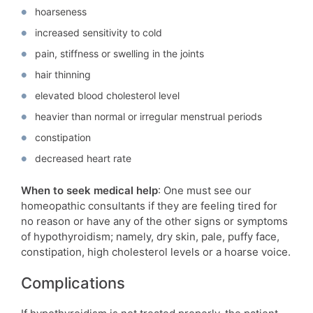
hoarseness
increased sensitivity to cold
pain, stiffness or swelling in the joints
hair thinning
elevated blood cholesterol level
heavier than normal or irregular menstrual periods
constipation
decreased heart rate
When to seek medical help
: One must see our
homeopathic consultants if they are feeling tired for
no reason or have any of the other signs or symptoms
of hypothyroidism; namely, dry skin, pale, puffy face,
constipation, high cholesterol levels or a hoarse voice.
Complications