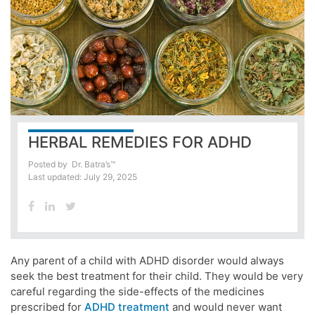
HERBAL REMEDIES FOR ADHD
Posted by
Dr. Batra’s™
Last updated: July 29, 2025
Any parent of a child with ADHD disorder would always
seek the best treatment for their child. They would be very
careful regarding the side-effects of the medicines
prescribed for
ADHD treatment
and would never want