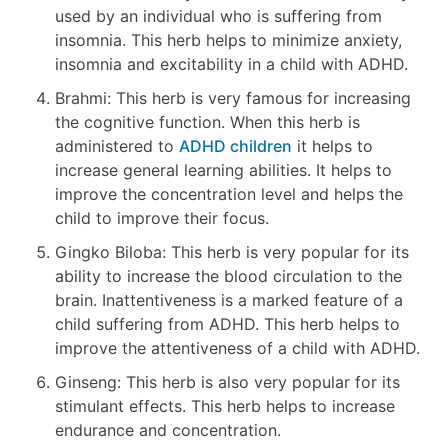
used by an individual who is suffering from
insomnia. This herb helps to minimize anxiety,
insomnia and excitability in a child with ADHD.
Brahmi: This herb is very famous for increasing
the cognitive function. When this herb is
administered to
ADHD children
it helps to
increase general learning abilities. It helps to
improve the concentration level and helps the
child to improve their focus.
Gingko Biloba: This herb is very popular for its
ability to increase the blood circulation to the
brain. Inattentiveness is a marked feature of a
child suffering from ADHD. This herb helps to
improve the attentiveness of a child with ADHD.
Ginseng: This herb is also very popular for its
stimulant effects. This herb helps to increase
endurance and concentration.