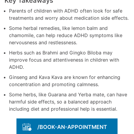
Key Takeaways
Parents of children with ADHD often look for safe
treatments and worry about medication side effects.
Some herbal remedies, like lemon balm and
chamomile, can help reduce ADHD symptoms like
nervousness and restlessness.
Herbs such as Brahmi and Gingko Biloba may
improve focus and attentiveness in children with
ADHD.
Ginseng and Kava Kava are known for enhancing
concentration and promoting calmness.
Some herbs, like Guarana and Yerba mate, can have
harmful side effects, so a balanced approach
including diet and professional help is essential.
/BOOK-AN-APPOINTMENT