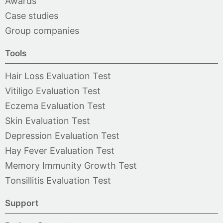
Awards
Case studies
Group companies
Tools
Hair Loss Evaluation Test
Vitiligo Evaluation Test
Eczema Evaluation Test
Skin Evaluation Test
Depression Evaluation Test
Hay Fever Evaluation Test
Memory Immunity Growth Test
Tonsillitis Evaluation Test
Support