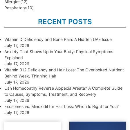
Allergies
(12)
Respiratory
(10)
RECENT POSTS
Vitamin D Deficiency and Bone Pain: A Hidden UAE Issue
July 17, 2026
Anxiety That Shows Up in Your Body: Physical Symptoms
Explained
July 17, 2026
Vitamin B12 Deficiency and Hair Loss: The Overlooked Nutrient
Behind Weak, Thinning Hair
July 17, 2026
Can Homeopathy Reverse Alopecia Areata? A Complete Guide
to Causes, Symptoms, Treatment, and Recovery
July 17, 2026
Exosomes vs. Minoxidil for Hair Loss: Which Is Right for You?
July 17, 2026