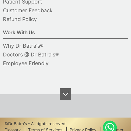
Patient Support
Customer Feedback
Refund Policy
Work With Us
Why Dr Batra's®
Doctors @ Dr Batra's®
Employee Friendly
©Dr Batra's - All rights reserved
Glossary
Terms of Services
Privacy Policy
Disclaimer