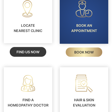
LOCATE
BOOK AN
NEAREST CLINIC
APPOINTMENT
FIND US NOW
BOOK NOW
FIND A
HAIR & SKIN
HOMEOPATHY DOCTOR
EVALUATION