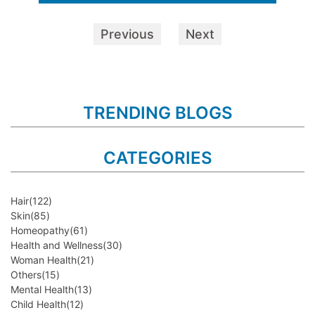
Previous
Next
TRENDING BLOGS
CATEGORIES
Hair
(122)
Skin
(85)
Homeopathy
(61)
Health and Wellness
(30)
Woman Health
(21)
Others
(15)
Mental Health
(13)
Child Health
(12)