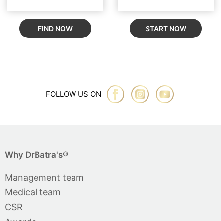
FIND NOW
START NOW
FOLLOW US ON
Why DrBatra's®
Management team
Medical team
CSR