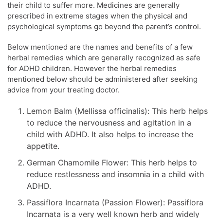
their child to suffer more. Medicines are generally
prescribed in extreme stages when the physical and
psychological symptoms go beyond the parent’s control.
Below mentioned are the names and benefits of a few
herbal remedies which are generally recognized as safe
for ADHD children. However the herbal remedies
mentioned below should be administered after seeking
advice from your treating doctor.
Lemon Balm (Mellissa officinalis): This herb helps
to reduce the nervousness and agitation in a
child with ADHD. It also helps to increase the
appetite.
German Chamomile Flower: This herb helps to
reduce restlessness and insomnia in a child with
ADHD.
Passiflora Incarnata (Passion Flower): Passiflora
Incarnata is a very well known herb and widely