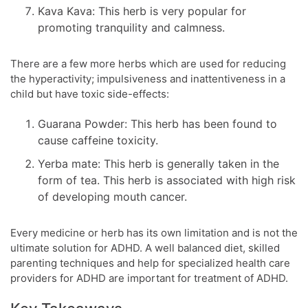
Kava Kava: This herb is very popular for
promoting tranquility and calmness.
There are a few more herbs which are used for reducing
the hyperactivity; impulsiveness and inattentiveness in a
child but have toxic side-effects:
Guarana Powder: This herb has been found to
cause caffeine toxicity.
Yerba mate: This herb is generally taken in the
form of tea. This herb is associated with high risk
of developing mouth cancer.
Every medicine or herb has its own limitation and is not the
ultimate solution for ADHD. A well balanced diet, skilled
parenting techniques and help for specialized health care
providers for ADHD are important for treatment of ADHD.