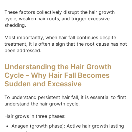
These factors collectively disrupt the hair growth
cycle, weaken hair roots, and trigger excessive
shedding.
Most importantly, when hair fall continues despite
treatment, it is often a sign that the root cause has not
been addressed.
Understanding the Hair Growth
Cycle – Why Hair Fall Becomes
Sudden and Excessive
To understand persistent hair fall, it is essential to first
understand the hair growth cycle.
Hair grows in three phases:
Anagen (growth phase): Active hair growth lasting