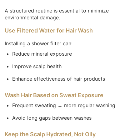
A structured routine is essential to minimize
environmental damage.
Use Filtered Water for Hair Wash
Installing a shower filter can:
Reduce mineral exposure
Improve scalp health
Enhance effectiveness of hair products
Wash Hair Based on Sweat Exposure
Frequent sweating → more regular washing
Avoid long gaps between washes
Keep the Scalp Hydrated, Not Oily