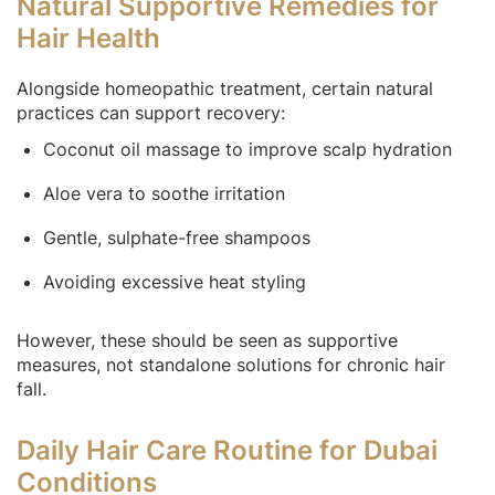
Natural Supportive Remedies for
Hair Health
Alongside homeopathic treatment, certain natural
practices can support recovery:
Coconut oil massage to improve scalp hydration
Aloe vera to soothe irritation
Gentle, sulphate-free shampoos
Avoiding excessive heat styling
However, these should be seen as supportive
measures, not standalone solutions for chronic hair
fall.
Daily Hair Care Routine for Dubai
Conditions