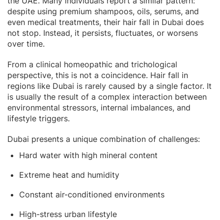
the UAE. Many individuals report a similar pattern:
despite using premium shampoos, oils, serums, and
even medical treatments, their hair fall in Dubai does
not stop. Instead, it persists, fluctuates, or worsens
over time.
From a clinical homeopathic and trichological
perspective, this is not a coincidence. Hair fall in
regions like Dubai is rarely caused by a single factor. It
is usually the result of a complex interaction between
environmental stressors, internal imbalances, and
lifestyle triggers.
Dubai presents a unique combination of challenges:
Hard water with high mineral content
Extreme heat and humidity
Constant air-conditioned environments
High-stress urban lifestyle