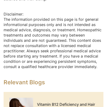
Disclaimer:
The information provided on this page is for general
informational purposes only and is not intended as
medical advice, diagnosis, or treatment. Homeopathic
treatments and outcomes may vary between
individuals and are not guaranteed. This content does
not replace consultation with a licensed medical
practitioner. Always seek professional medical advice
before starting any treatment. If you have a medical
condition or are experiencing persistent symptoms,
consult a qualified healthcare provider immediately.
Relevant Blogs
Vitamin B12 Deficiency and Hair