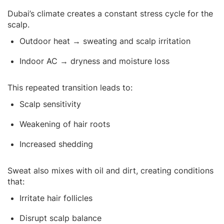
Dubai’s climate creates a constant stress cycle for the
scalp.
Outdoor heat → sweating and scalp irritation
Indoor AC → dryness and moisture loss
This repeated transition leads to:
Scalp sensitivity
Weakening of hair roots
Increased shedding
Sweat also mixes with oil and dirt, creating conditions
that:
Irritate hair follicles
Disrupt scalp balance