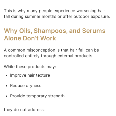
This is why many people experience worsening hair
fall during summer months or after outdoor exposure.
Why Oils, Shampoos, and Serums
Alone Don’t Work
A common misconception is that hair fall can be
controlled entirely through external products.
While these products may:
Improve hair texture
Reduce dryness
Provide temporary strength
they do not address: