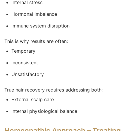
Internal stress
Hormonal imbalance
Immune system disruption
This is why results are often:
Temporary
Inconsistent
Unsatisfactory
True hair recovery requires addressing both:
External scalp care
Internal physiological balance
Homeopathic Approach – Treating