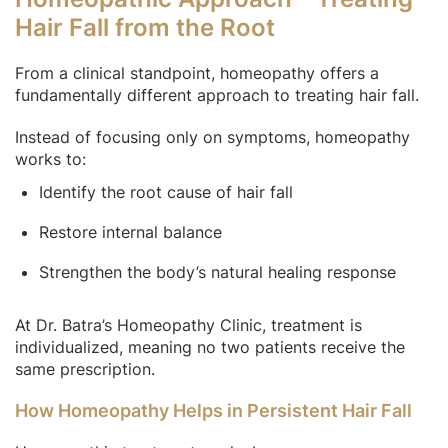
Hair Fall from the Root
From a clinical standpoint, homeopathy offers a
fundamentally different approach to treating hair fall.
Instead of focusing only on symptoms, homeopathy
works to:
Identify the root cause of hair fall
Restore internal balance
Strengthen the body’s natural healing response
At Dr. Batra’s Homeopathy Clinic, treatment is
individualized, meaning no two patients receive the
same prescription.
How Homeopathy Helps in Persistent Hair Fall