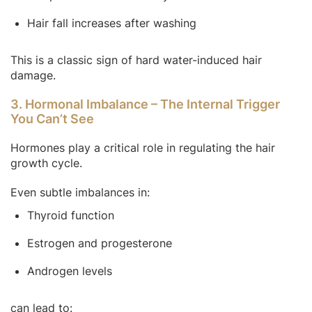
Hair fall increases after washing
This is a classic sign of hard water-induced hair
damage.
3. Hormonal Imbalance – The Internal Trigger
You Can’t See
Hormones play a critical role in regulating the hair
growth cycle.
Even subtle imbalances in:
Thyroid function
Estrogen and progesterone
Androgen levels
can lead to: