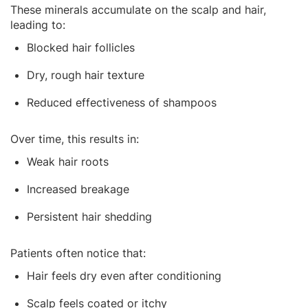
These minerals accumulate on the scalp and hair,
leading to:
Blocked hair follicles
Dry, rough hair texture
Reduced effectiveness of shampoos
Over time, this results in:
Weak hair roots
Increased breakage
Persistent hair shedding
Patients often notice that:
Hair feels dry even after conditioning
Scalp feels coated or itchy