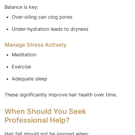
Balance is key:
Over-oiling can clog pores
Under-hydration leads to dryness
Manage Stress Actively
Meditation
Exercise
Adequate sleep
These significantly improve hair health over time.
When Should You Seek
Professional Help?
Hair fall should not be ignored when: