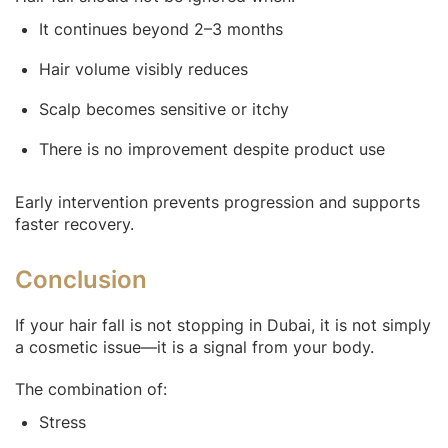
It continues beyond 2–3 months
Hair volume visibly reduces
Scalp becomes sensitive or itchy
There is no improvement despite product use
Early intervention prevents progression and supports
faster recovery.
Conclusion
If your hair fall is not stopping in Dubai, it is not simply
a cosmetic issue—it is a signal from your body.
The combination of:
Stress