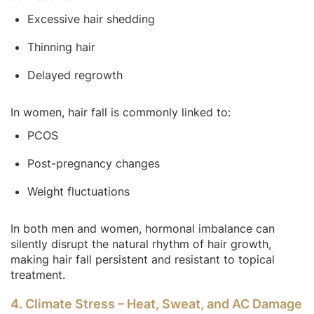
Excessive hair shedding
Thinning hair
Delayed regrowth
In women, hair fall is commonly linked to:
PCOS
Post-pregnancy changes
Weight fluctuations
In both men and women, hormonal imbalance can
silently disrupt the natural rhythm of hair growth,
making hair fall persistent and resistant to topical
treatment.
4. Climate Stress – Heat, Sweat, and AC Damage