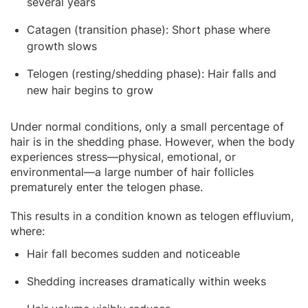
several years
Catagen (transition phase): Short phase where
growth slows
Telogen (resting/shedding phase): Hair falls and
new hair begins to grow
Under normal conditions, only a small percentage of
hair is in the shedding phase. However, when the body
experiences stress—physical, emotional, or
environmental—a large number of hair follicles
prematurely enter the telogen phase.
This results in a condition known as telogen effluvium,
where:
Hair fall becomes sudden and noticeable
Shedding increases dramatically within weeks