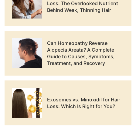
Loss: The Overlooked Nutrient
Behind Weak, Thinning Hair
Can Homeopathy Reverse
Alopecia Areata? A Complete
Guide to Causes, Symptoms,
Treatment, and Recovery
Exosomes vs. Minoxidil for Hair
Loss: Which Is Right for You?