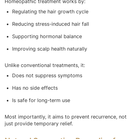
Homeopathic treatment works by:
Regulating the hair growth cycle
Reducing stress-induced hair fall
Supporting hormonal balance
Improving scalp health naturally
Unlike conventional treatments, it:
Does not suppress symptoms
Has no side effects
Is safe for long-term use
Most importantly, it aims to prevent recurrence, not
just provide temporary relief.