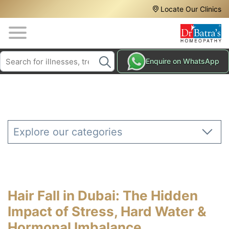
Header
Skip
Locate Our Clinics
to
Top
main
content
Media
Search
HAIR
Enquire on WhatsApp
Menu
TREATMENTS
SKIN
TREATMENTS
HOMEOPATHY
Explore our categories
TREATMENTS
THE
HOMEOPATHY
WAY
Hair Fall in Dubai: The Hidden
TESTIMONIALS
Impact of Stress, Hard Water &
BLOG
Hormonal Imbalance