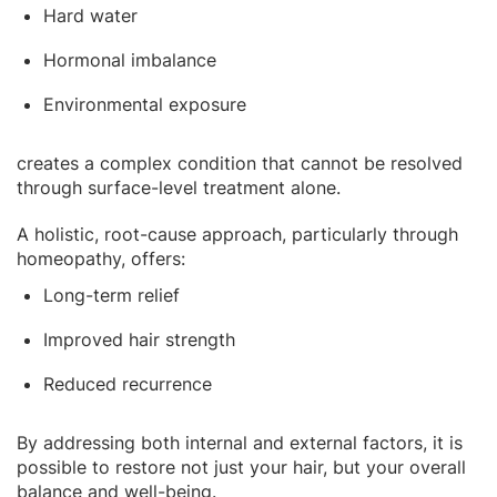
Hard water
Hormonal imbalance
Environmental exposure
creates a complex condition that cannot be resolved
through surface-level treatment alone.
A holistic, root-cause approach, particularly through
homeopathy, offers:
Long-term relief
Improved hair strength
Reduced recurrence
By addressing both internal and external factors, it is
possible to restore not just your hair, but your overall
balance and well-being.