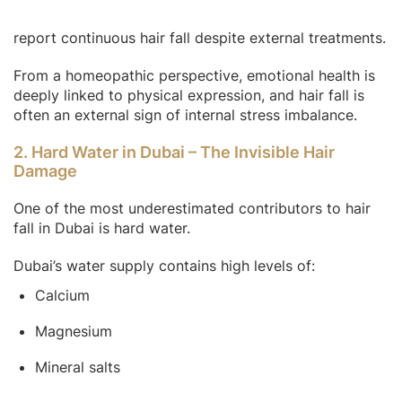
report continuous hair fall despite external treatments.
From a homeopathic perspective, emotional health is
deeply linked to physical expression, and hair fall is
often an external sign of internal stress imbalance.
2. Hard Water in Dubai – The Invisible Hair
Damage
One of the most underestimated contributors to hair
fall in Dubai is hard water.
Dubai’s water supply contains high levels of:
Calcium
Magnesium
Mineral salts