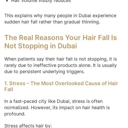
Hair volume visibly reduces
This explains why many people in Dubai experience
sudden hair fall rather than gradual thinning.
The Real Reasons Your Hair Fall Is
Not Stopping in Dubai
When patients say their hair fall is not stopping, it is
rarely due to ineffective products alone. It is usually
due to persistent underlying triggers.
1. Stress – The Most Overlooked Cause of Hair
Fall
In a fast-paced city like Dubai, stress is often
normalized. However, its impact on hair health is
profound.
Stress affects hair by: