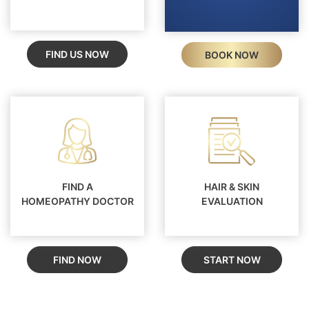
FIND US NOW
BOOK NOW
FIND A
HAIR & SKIN
HOMEOPATHY DOCTOR
EVALUATION
FIND NOW
START NOW