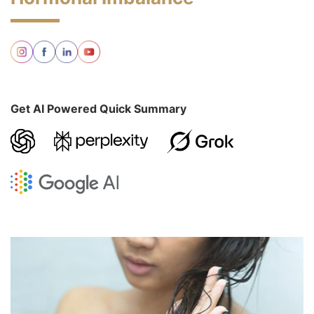
Get AI Powered Quick Summary