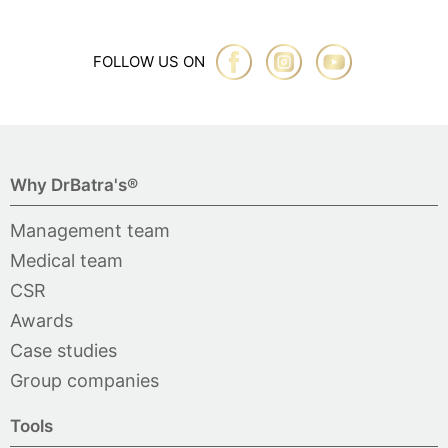
FOLLOW US ON
Why DrBatra's®
Management team
Medical team
CSR
Awards
Case studies
Group companies
Tools