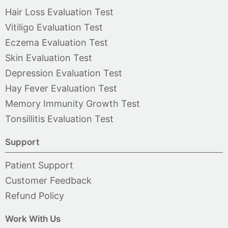
Hair Loss Evaluation Test
Vitiligo Evaluation Test
Eczema Evaluation Test
Skin Evaluation Test
Depression Evaluation Test
Hay Fever Evaluation Test
Memory Immunity Growth Test
Tonsillitis Evaluation Test
Support
Patient Support
Customer Feedback
Refund Policy
Work With Us