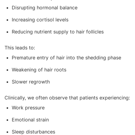
Disrupting hormonal balance
Increasing cortisol levels
Reducing nutrient supply to hair follicles
This leads to:
Premature entry of hair into the shedding phase
Weakening of hair roots
Slower regrowth
Clinically, we often observe that patients experiencing:
Work pressure
Emotional strain
Sleep disturbances