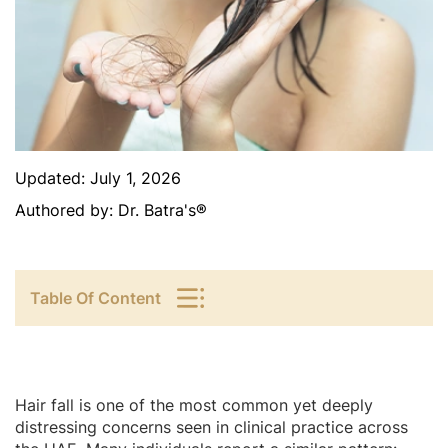
Updated:
July 1, 2026
Authored by:
Dr. Batra's®
Table Of Content
Hair fall is one of the most common yet deeply
distressing concerns seen in clinical practice across