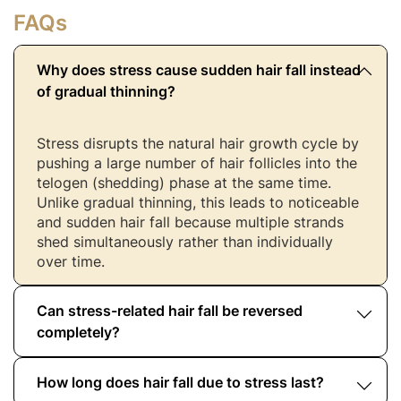
FAQs
Why does stress cause sudden hair fall instead
of gradual thinning?
Stress disrupts the natural hair growth cycle by
pushing a large number of hair follicles into the
telogen (shedding) phase at the same time.
Unlike gradual thinning, this leads to noticeable
and sudden hair fall because multiple strands
shed simultaneously rather than individually
over time.
Can stress-related hair fall be reversed
completely?
How long does hair fall due to stress last?
In most cases, yes. Stress-related hair fall is