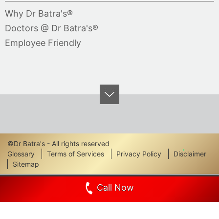
Why Dr Batra's®
Doctors @ Dr Batra's®
Employee Friendly
©Dr Batra's - All rights reserved
Footer
Glossary
Terms of Services
Privacy Policy
Disclaimer
Sitemap
Links
Call Now