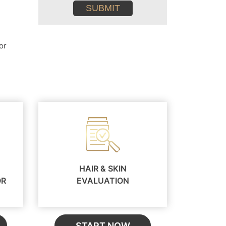
conditions
or
HAIR & SKIN
OR
EVALUATION
START NOW