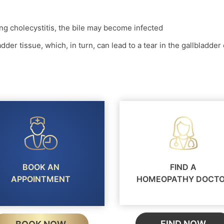
sing cholecystitis, the bile may become infected
adder tissue, which, in turn, can lead to a tear in the gallbladder 
BOOK AN
FIND A
APPOINTMENT
HOMEOPATHY DOCT
FIND NOW