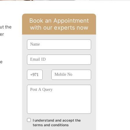
Book an Appointment
ut the
with our experts now
er
Name
Email
Id
se
Phone
Mobile
Prefix
No
Post
A
Query
I understand and accept the
Terms
terms and conditions
and