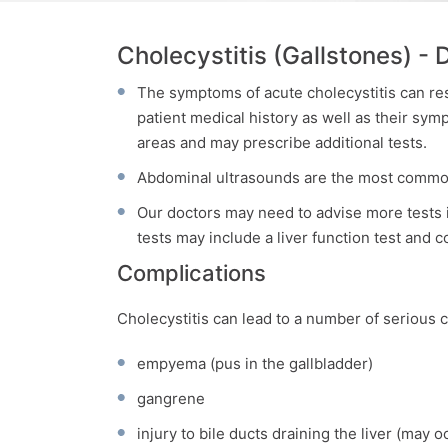
Cholecystitis (Gallstones) - 
The symptoms of acute cholecystitis can re
patient medical history as well as their sy
areas and may prescribe additional tests.
Abdominal ultrasounds are the most commonl
Our doctors may need to advise more tests i
tests may include a liver function test and 
Complications
Cholecystitis can lead to a number of serious c
empyema (pus in the gallbladder)
gangrene
injury to bile ducts draining the liver (may o