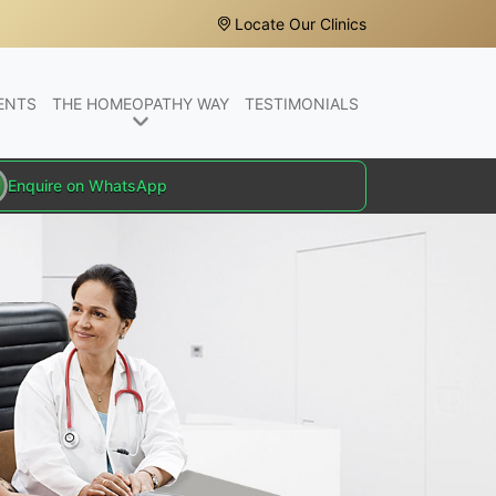
Locate Our Clinics
ENTS
THE HOMEOPATHY WAY
TESTIMONIALS
Enquire on WhatsApp