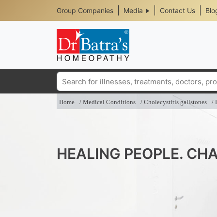
Header
Skip
Group Companies
Media
Contact Us
Blo
to
Top
main
content
Media
Menu
Search
Home
Medical Conditions
Cholecystitis gallstones
HEALING PEOPLE. CHA