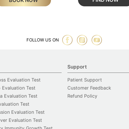
BOOK NOW
FOLLOW US ON
Support
oss Evaluation Test
Patient Support
o Evaluation Test
Customer Feedback
 Evaluation Test
Refund Policy
valuation Test
sion Evaluation Test
ver Evaluation Test
y Immunity Growth Test