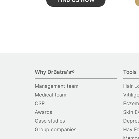
Why DrBatra's®
Tools
Management team
Hair L
Medical team
Vitilig
CSR
Eczema
Awards
Skin E
Case studies
Depres
Group companies
Hay Fe
Memor