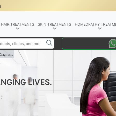
g
HAIR TREATMENTS
SKIN TREATMENTS
HOMEOPATHY TREATM
Diagnosis
NGING LIVES.