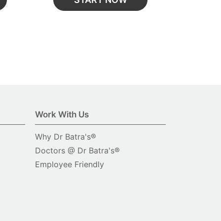
Work With Us
Why Dr Batra's®
Doctors @ Dr Batra's®
Employee Friendly