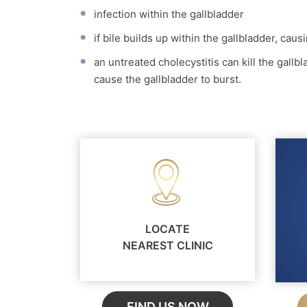
infection within the gallbladder
if bile builds up within the gallbladder, cau
an untreated cholecystitis can kill the gallbl
cause the gallbladder to burst.
LOCATE
NEAREST CLINIC
FIND US NOW