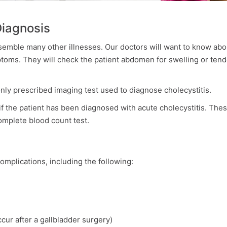
Diagnosis
semble many other illnesses. Our doctors will want to know abo
mptoms. They will check the patient abdomen for swelling or tend
y prescribed imaging test used to diagnose cholecystitis.
f the patient has been diagnosed with acute cholecystitis. The
complete blood count test.
omplications, including the following:
ccur after a gallbladder surgery)